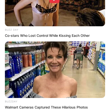
BUZZ DAY
Co-stars Who Lost Control While Kissing Each Other
BUZZDAY
Walmart Cameras Captured These Hilarious Photos