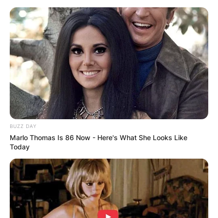
Skip
to
content
Advertisement
BUZZ DAY
Marlo Thomas Is 86 Now - Here's What She Looks Like
Today