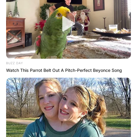
BUZZ DAY
Watch This Parrot Belt Out A Pitch-Perfect Beyonce Song