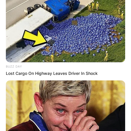
More than a dozen different designers are
represented, including Hepburn favorites, Walter
Plunkett (1902–1982) and Valentina (1899–1989),
who were particularly skilled at producing
elegant designs for her long-limbed, athletic
figure.
BUZZ DAY
Lost Cargo On Highway Leaves Driver In Shock