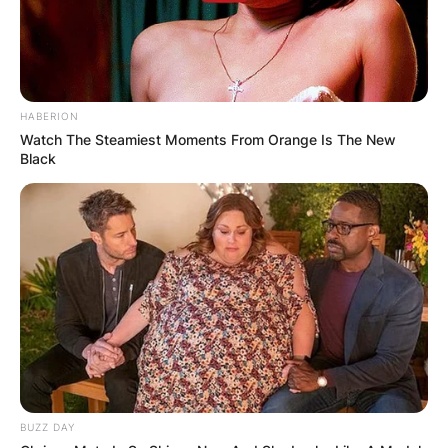
HABERION
Watch The Steamiest Moments From Orange Is The New
Black
BUZZ DAY