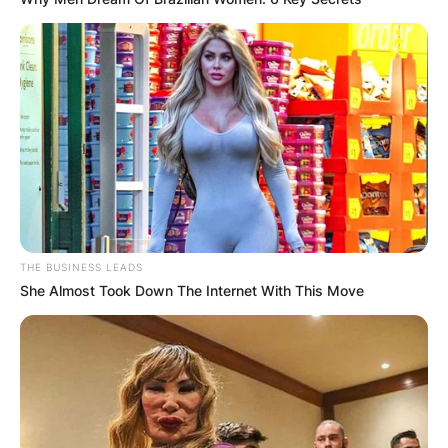
THE BUSINESS LEADS
She Almost Took Down The Internet With This Move