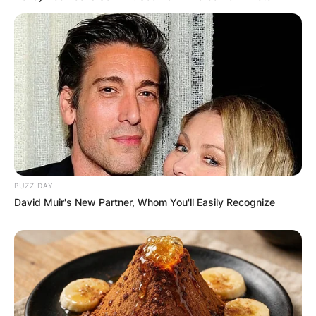
BUZZ DAY
Comments
David Muir's New Partner, Whom You'll Easily Recognize
Leave a Reply
Your email address will not be published.