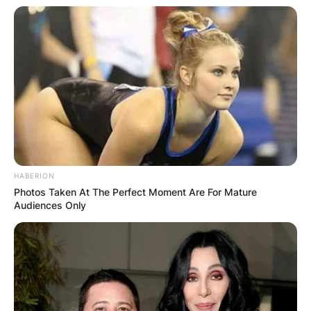
Advertisement
HABERION
Photos Taken At The Perfect Moment Are For Mature
Audiences Only