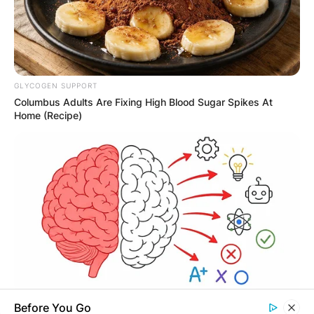
Required fields are marked
*
Comment
*
GLYCOGEN SUPPORT
Columbus Adults Are Fixing High Blood Sugar Spikes At
Home (Recipe)
Name
*
Email
*
Website
Save my name, email, and website in this
TIPS AND LIFE HACKS
Before You Go