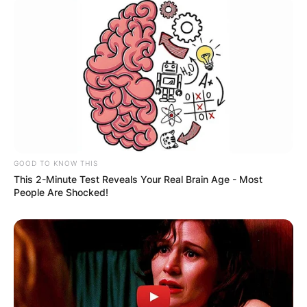
GOOD TO KNOW THIS
This 2-Minute Test Reveals Your Real Brain Age - Most
People Are Shocked!