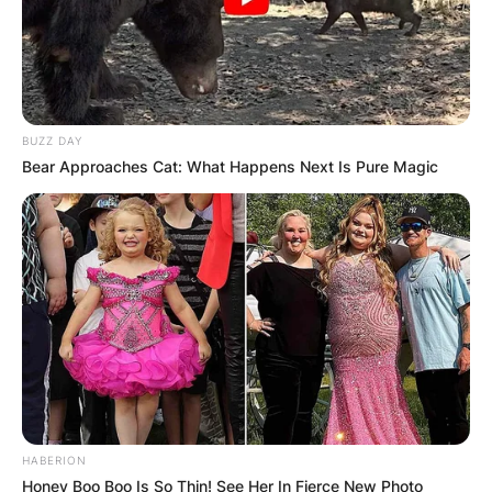
BUZZ DAY
Bear Approaches Cat: What Happens Next Is Pure Magic
HABERION
Honey Boo Boo Is So Thin! See Her In Fierce New Photo