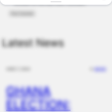
This 2-Minute Test Reveals Your Real Brain Age - Most
browser for the next time I comment.
People Are Shocked!
Latest News
✴︎
✴︎
NEWS
DEC 7, 2024
FORGE BODY
Orthopedist: Very Few Know This Knee Arthritis Trick
GHANA
ELECTION: