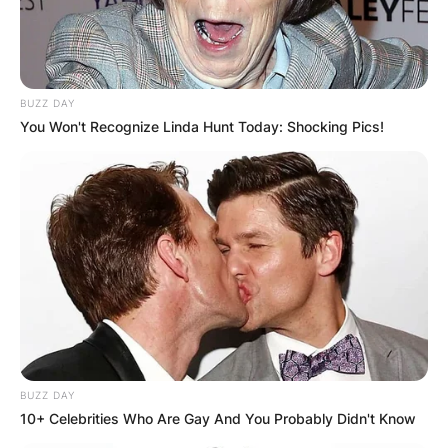
BUZZ DAY
You Won't Recognize Linda Hunt Today: Shocking Pics!
BUZZ DAY
10+ Celebrities Who Are Gay And You Probably Didn't Know