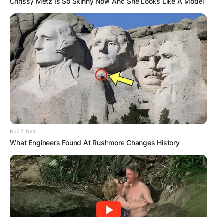
Chrissy Metz Is So Skinny Now And She Looks Like A Model
BUZZ DAY
What Engineers Found At Rushmore Changes History