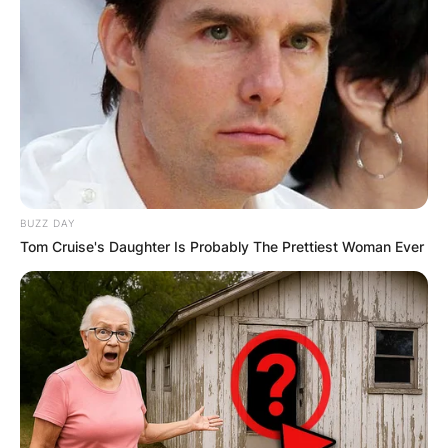
BUZZ DAY
Tom Cruise's Daughter Is Probably The Prettiest Woman Ever