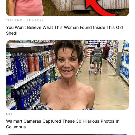
TIPS AND LIFE HACKS
You Won't Believe What This Woman Found Inside This Old
Shed!
MFH
Walmart Cameras Captured These 30 Hilarious Photos In
Columbus