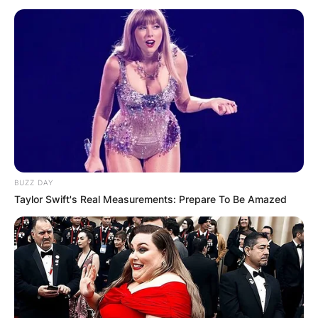
BUZZ DAY
Taylor Swift's Real Measurements: Prepare To Be Amazed