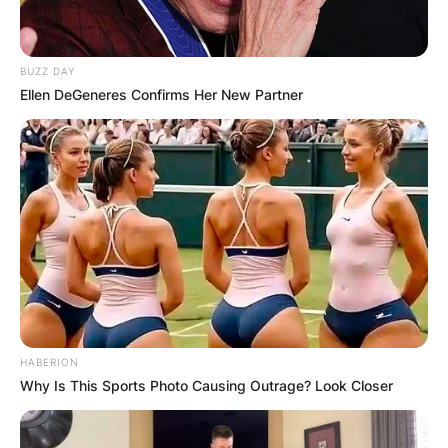
BUZZ DAY
Ellen DeGeneres Confirms Her New Partner
HABERION
Why Is This Sports Photo Causing Outrage? Look Closer