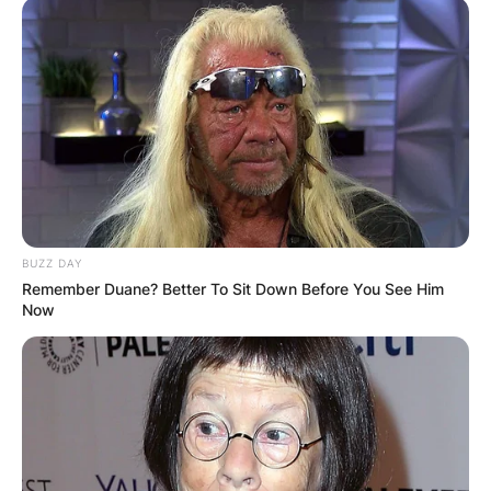
BUZZ DAY
Remember Duane? Better To Sit Down Before You See Him
Now