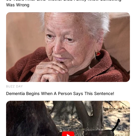
Was Wrong
BUZZ DAY
Dementia Begins When A Person Says This Sentence!