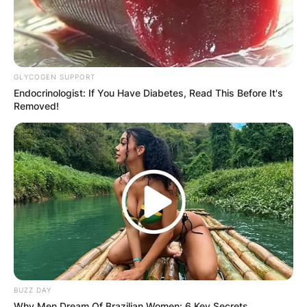
GLYCOGEN SUPPORT
Endocrinologist: If You Have Diabetes, Read This Before It's
Removed!
BUZZ DAY
Why Men Dream Of Brazilian Women: 6 Key Secrets