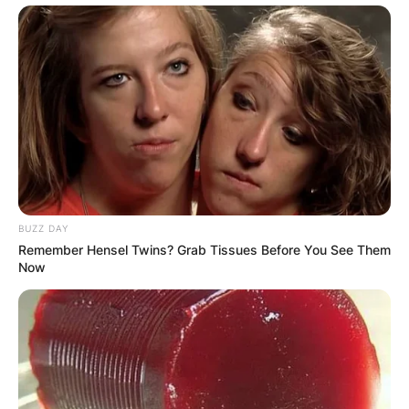
BUZZ DAY
Remember Hensel Twins? Grab Tissues Before You See Them
Now