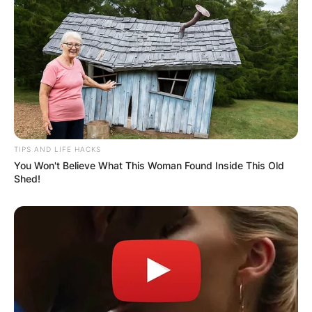
TIPS AND LIFE HACKS
You Won't Believe What This Woman Found Inside This Old
Shed!