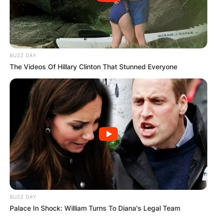
BUZZ DAY
The Videos Of Hillary Clinton That Stunned Everyone
BUZZ DAY
Palace In Shock: William Turns To Diana's Legal Team