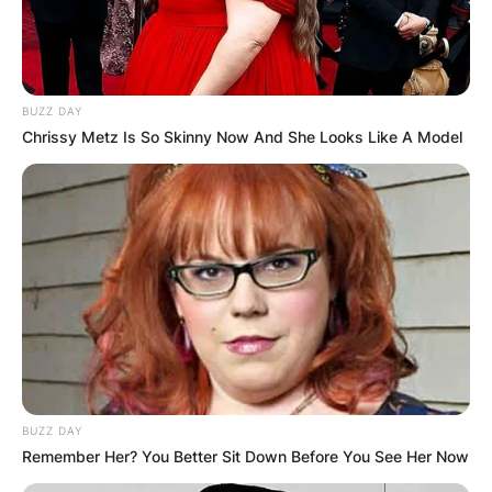
BUZZ DAY
Chrissy Metz Is So Skinny Now And She Looks Like A Model
BUZZ DAY
Remember Her? You Better Sit Down Before You See Her Now