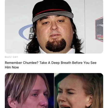
BUZZ DAY
Remember Chumlee? Take A Deep Breath Before You See
Him Now