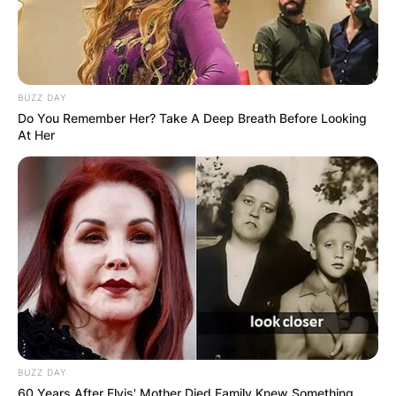
BUZZ DAY
Do You Remember Her? Take A Deep Breath Before Looking
At Her
BUZZ DAY
60 Years After Elvis' Mother Died Family Knew Something