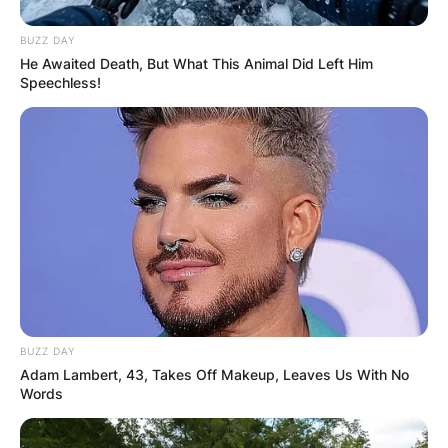
BUZZ DAY
He Awaited Death, But What This Animal Did Left Him
Speechless!
BUZZ DAY
Adam Lambert, 43, Takes Off Makeup, Leaves Us With No
Words