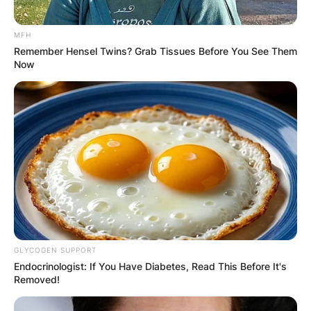
MFH
Remember Hensel Twins? Grab Tissues Before You See Them
Now
GLYCOGEN SUPPORT
Endocrinologist: If You Have Diabetes, Read This Before It's
Removed!