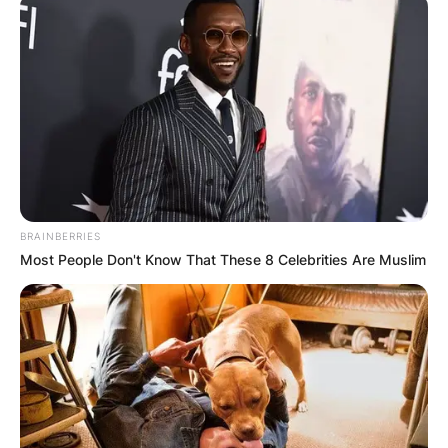
BRAINBERRIES
Most People Don't Know That These 8 Celebrities Are Muslim