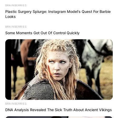
BRAINBERRIES
Plastic Surgery Splurge: Instagram Model's Quest For Barbie
Looks
BRAINBERRIES
Some Moments Got Out Of Control Quickly
BRAINBERRIES
DNA Analysis Revealed The Sick Truth About Ancient Vikings