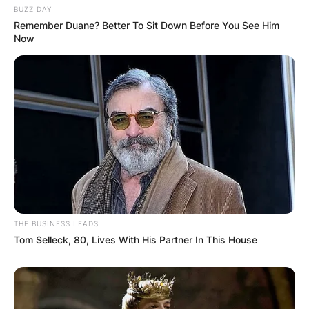
BUZZ DAY
Remember Duane? Better To Sit Down Before You See Him
Now
THE BUSINESS LEADS
Tom Selleck, 80, Lives With His Partner In This House