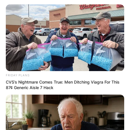
Skip
to
content
Advertisement
FRIDAY PLANS
CVS’s Nightmare Comes True: Men Ditching Viagra For This
87¢ Generic Aisle 7 Hack