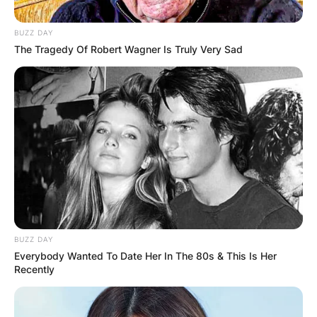
BUZZ DAY
The Tragedy Of Robert Wagner Is Truly Very Sad
BUZZ DAY
Everybody Wanted To Date Her In The 80s & This Is Her
Recently