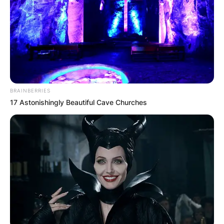
BRAINBERRIES
17 Astonishingly Beautiful Cave Churches