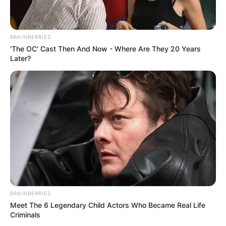
BRAINBERRIES
'The OC' Cast Then And Now - Where Are They 20 Years
Later?
BRAINBERRIES
Meet The 6 Legendary Child Actors Who Became Real Life
Criminals