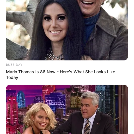
Zawada’s work seamlessly blends organic and
synthetic elements, reflecting the contrast that
Flume’s music embodies. The intricate botanical
renderings on the record covers were inspired by
horticultural influences from Flume’s own mother.
Advertisement
BUZZ DAY
Marlo Thomas Is 86 Now - Here's What She Looks Like
Today