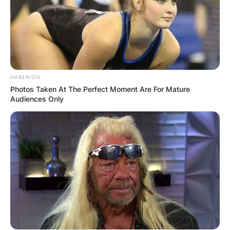
HABERION
Photos Taken At The Perfect Moment Are For Mature
Audiences Only