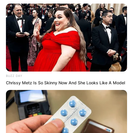
BUZZ DAY
Chrissy Metz Is So Skinny Now And She Looks Like A Model