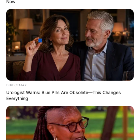
Now
DIRECTMAX
Urologist Warns: Blue Pills Are Obsolete—This Changes
Everything