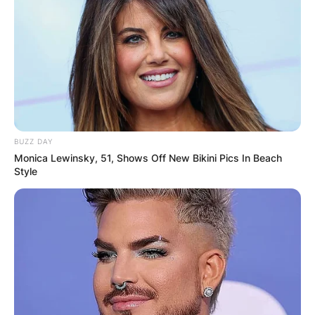
BUZZ DAY
Monica Lewinsky, 51, Shows Off New Bikini Pics In Beach
Style