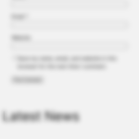
Email
*
Website
BRAINBERRIES
Save my name, email, and website in this
You'll Be Amazed By The Blue Lagoon Stars Today
browser for the next time I comment.
Latest News