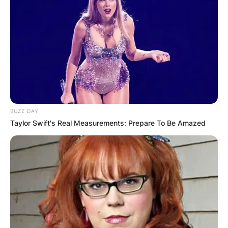
album art?
By
adeyemi
Posted On
February 6, 2024
in
News
Jonathan Zawada, a talented graphic designer
BUZZ DAY
and visual artist originally from Perth, Australia,
Taylor Swift's Real Measurements: Prepare To Be Amazed
is the creative mind behind Flume’s Grammy-
winning album art. His collaboration with Flume
resulted in the captivating visuals for the “Skin”
album and its accompanying EPs.
Advertisement