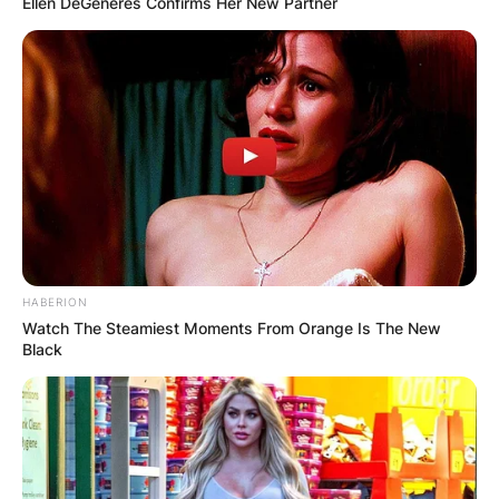
Ellen DeGeneres Confirms Her New Partner
HABERION
Watch The Steamiest Moments From Orange Is The New
Black