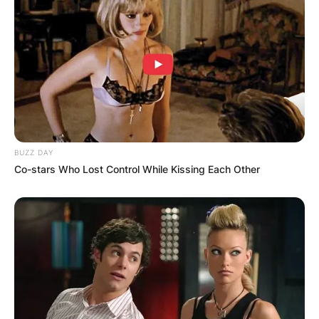
BUZZ DAY
Co-stars Who Lost Control While Kissing Each Other