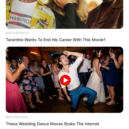
BRAINBERRIES
Tarantino Wants To End His Career With This Movie?
BRAINBERRIES
These Wedding Dance Moves Broke The Internet