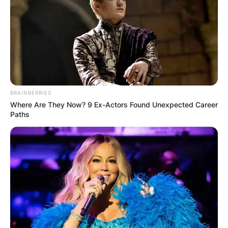
BRAINBERRIES
Where Are They Now? 9 Ex-Actors Found Unexpected Career
Paths