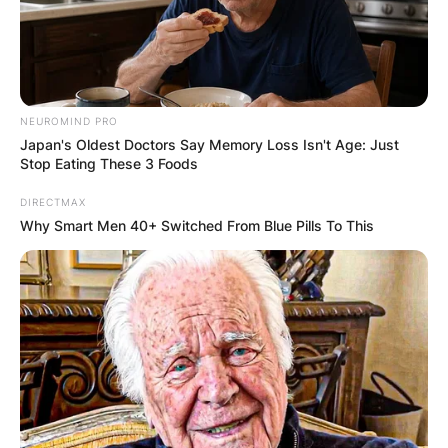
NEUROMIND PRO
Japan's Oldest Doctors Say Memory Loss Isn't Age: Just
Stop Eating These 3 Foods
DIRECTMAX
Why Smart Men 40+ Switched From Blue Pills To This