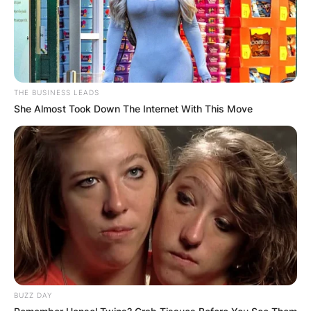
THE BUSINESS LEADS
She Almost Took Down The Internet With This Move
BUZZ DAY