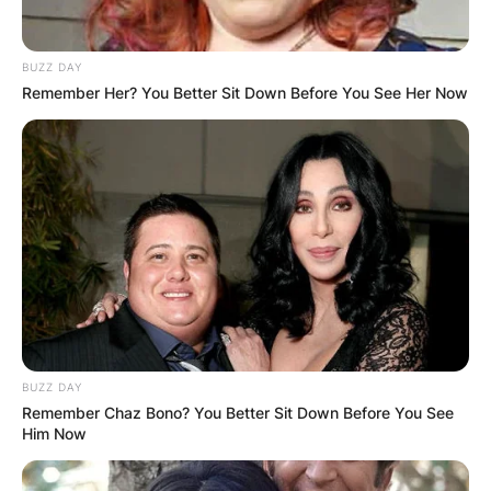
BUZZ DAY
Remember Her? You Better Sit Down Before You See Her Now
BUZZ DAY
Remember Chaz Bono? You Better Sit Down Before You See
Him Now