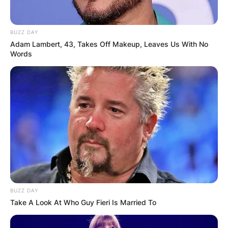
BUZZ DAY
Adam Lambert, 43, Takes Off Makeup, Leaves Us With No
Words
BUZZ DAY
Take A Look At Who Guy Fieri Is Married To
Who does Flume’s