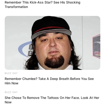
Remember This Kick-Ass Star? See His Shocking
Transformation
BUZZ DAY
Remember Chumlee? Take A Deep Breath Before You See
Him Now
BUZZ DAY
She Chose To Remove The Tattoos On Her Face. Look At Her
Now