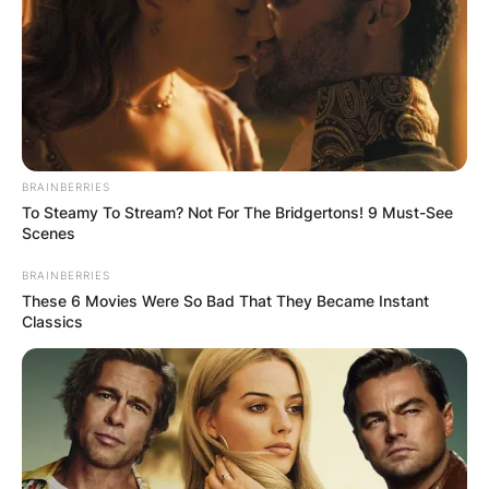
In 2011, Flume’s track “Possum” received its first
radio play on Triple J Unearthed. Flume’s mixtape
“Hi This Is Flume” (2019) showcased his
boundary-pushing creativity. His third studio
album, “Palaces” (2022), further explored new
sonic territories.
BRAINBERRIES
To Steamy To Stream? Not For The Bridgertons! 9 Must-See
Scenes
BRAINBERRIES
These 6 Movies Were So Bad That They Became Instant
Classics