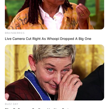
BRAINBERRIES
Live Camera Cut Right As Whoopi Dropped A Big One
BUZZ DAY