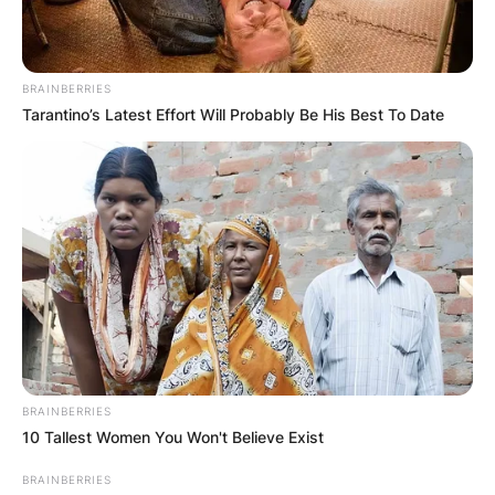
BRAINBERRIES
Tarantino’s Latest Effort Will Probably Be His Best To Date
BRAINBERRIES
10 Tallest Women You Won't Believe Exist
BRAINBERRIES