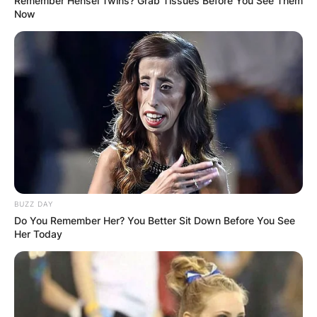
Remember Hensel Twins? Grab Tissues Before You See Them
Now
BUZZ DAY
Do You Remember Her? You Better Sit Down Before You See
Her Today