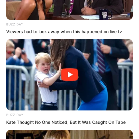
BUZZ DAY
Viewers had to look away when this happened on live tv
BUZZ DAY
Kate Thought No One Noticed, But It Was Caught On Tape