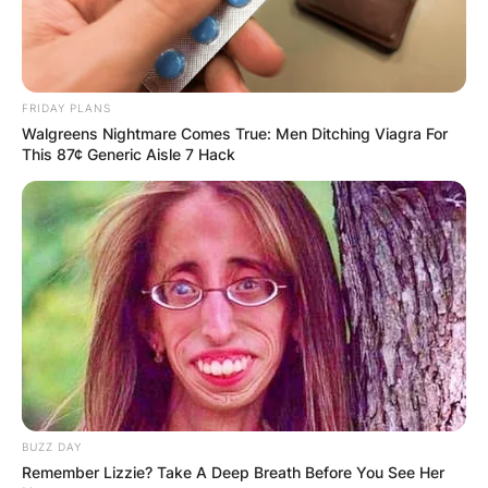
FRIDAY PLANS
Walgreens Nightmare Comes True: Men Ditching Viagra For
This 87¢ Generic Aisle 7 Hack
BUZZ DAY
Remember Lizzie? Take A Deep Breath Before You See Her