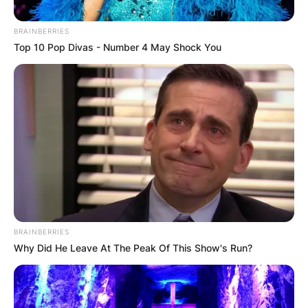
BRAINBERRIES
Top 10 Pop Divas - Number 4 May Shock You
BRAINBERRIES
Why Did He Leave At The Peak Of This Show's Run?