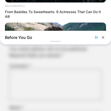
BRAINBERRIES
Comments
From Baddies To Sweethearts: 9 Actresses That Can Do It
All!
Leave a Reply
Before You Go
Your email address will not be published.
Required fields are marked
*
Comment
*
BRAINBERRIES
The Truth Will Finally Set Gina Carano Free
Name
*