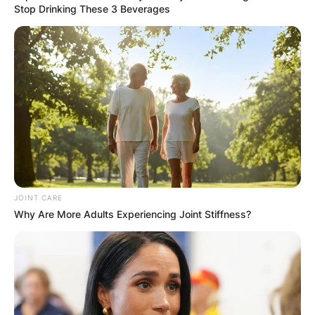
Stop Drinking These 3 Beverages
JOINT CARE
Why Are More Adults Experiencing Joint Stiffness?