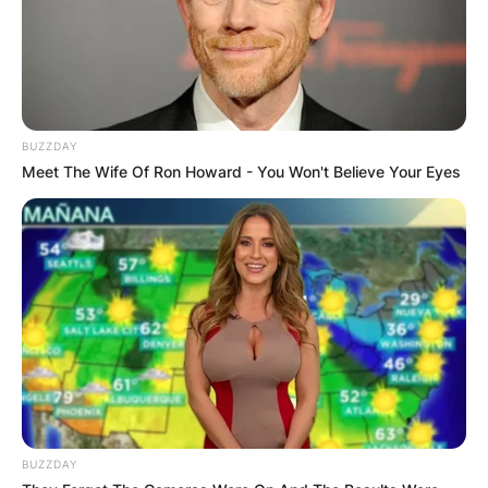
BUZZDAY
Meet The Wife Of Ron Howard - You Won't Believe Your Eyes
BUZZDAY