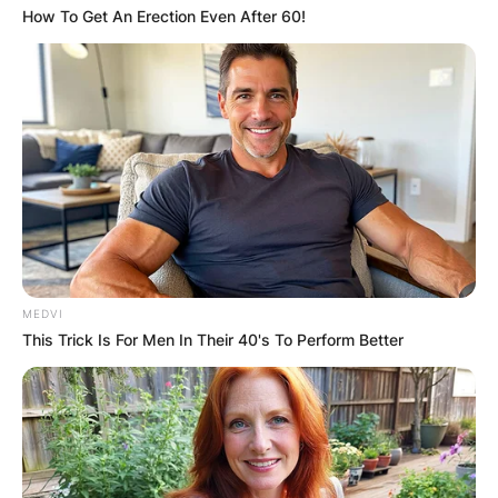
How To Get An Erection Even After 60!
MEDVI
This Trick Is For Men In Their 40's To Perform Better