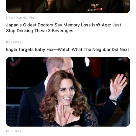
NEUROMIND PRO
Japan's Oldest Doctors Say Memory Loss Isn't Age: Just
Stop Drinking These 3 Beverages
BUZZDAY
Eagle Targets Baby Fox—Watch What The Neighbor Did Next
BUZZDAY