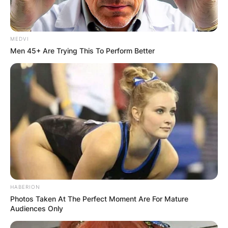
MEDVI
Men 45+ Are Trying This To Perform Better
HABERION
Photos Taken At The Perfect Moment Are For Mature
Natasha Richardson / TheSun.com
Audiences Only