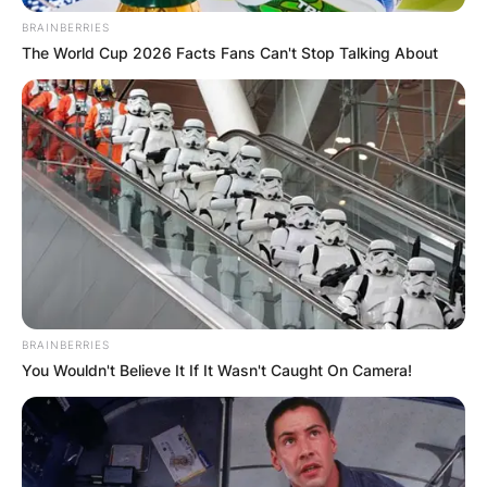
BRAINBERRIES
The World Cup 2026 Facts Fans Can't Stop Talking About
Who attended
Natasha Richardson
BRAINBERRIES
funeral? How old was
You Wouldn't Believe It If It Wasn't Caught On Camera!
Natasha Richardson
when she passed