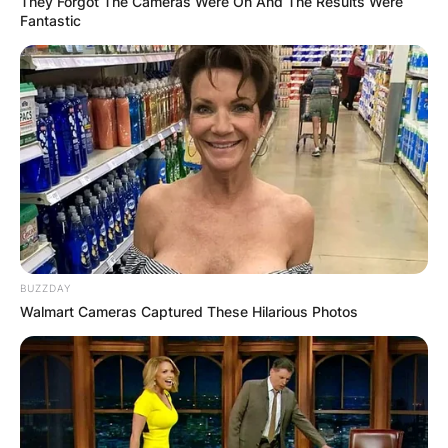
They Forgot The Cameras Were On And The Results Were
Fantastic
BUZZDAY
Walmart Cameras Captured These Hilarious Photos