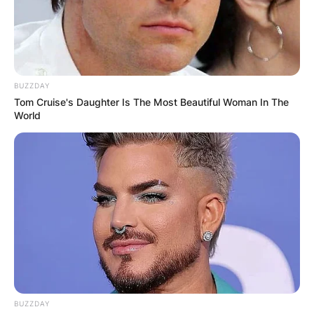
BUZZDAY
Tom Cruise's Daughter Is The Most Beautiful Woman In The
World
BUZZDAY