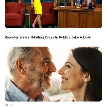
BUZZDAY
Reporter Wears Ill-Fitting Dress In Public? Take A Look
MEDVI