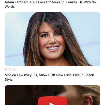
Adam Lambert, 43, Takes Off Makeup, Leaves Us With No
Words
BUZZDAY
Monica Lewinsky, 51, Shows Off New Bikini Pics In Beach
Style