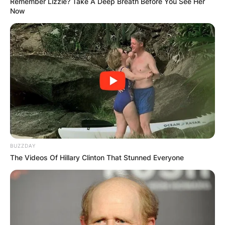
Remember Lizzie? Take A Deep Breath Before You See Her
Now
BUZZDAY
The Videos Of Hillary Clinton That Stunned Everyone