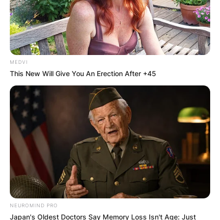
MEDVI
This New Will Give You An Erection After +45
NEUROMIND PRO
Japan's Oldest Doctors Say Memory Loss Isn't Age: Just