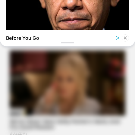
Before You Go
BUZZ DAY
Barack Finally Reveals What's Going On With Michelle
BUZZ DAY