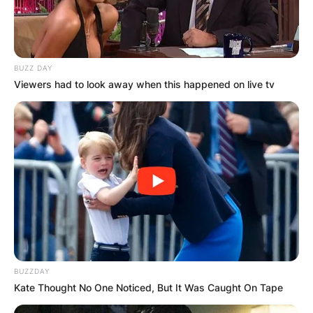
BUZZ DAY
Viewers had to look away when this happened on live tv
BUZZDAY
Kate Thought No One Noticed, But It Was Caught On Tape