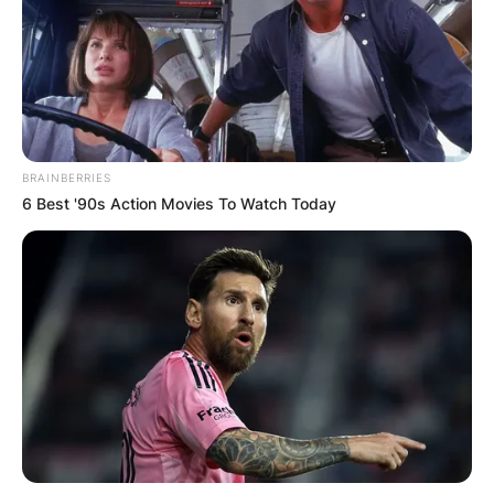
away?
By
Benson
Posted On
February 9, 2024
in
News
BRAINBERRIES
6 Best '90s Action Movies To Watch Today
Remembering
Natasha
Richardson: A
Farewell
Remembered