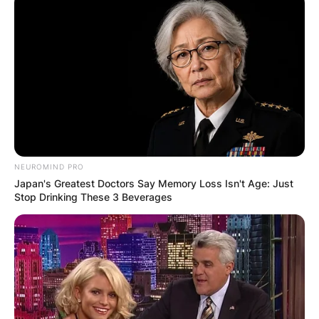
Millbrook, New York, to bid her a final farewell.
The atmosphere was somber yet filled with a
profound sense of love and reverence for the
woman who had touched so many lives.
Advertisement
NEUROMIND PRO
Japan's Greatest Doctors Say Memory Loss Isn't Age: Just
Stop Drinking These 3 Beverages