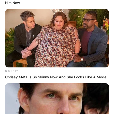
Him Now
BUZZDAY
Chrissy Metz Is So Skinny Now And She Looks Like A Model