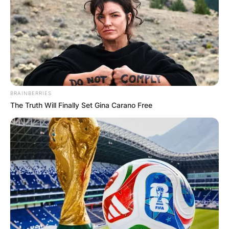
BRAINBERRIES
The Truth Will Finally Set Gina Carano Free