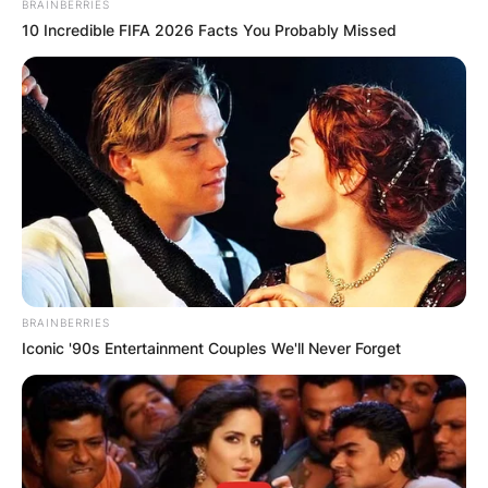
BRAINBERRIES
10 Incredible FIFA 2026 Facts You Probably Missed
The passing of Natasha Richardson on March 18,
2009, sent shockwaves through the
entertainment world, leaving behind a void that
could never be filled.
Advertisement
BRAINBERRIES
Iconic '90s Entertainment Couples We'll Never Forget