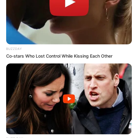
BUZZDAY
Co-stars Who Lost Control While Kissing Each Other