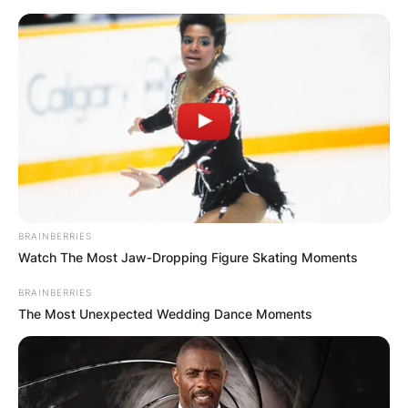
Skip
to
content
Advertisement
BRAINBERRIES
Watch The Most Jaw‑Dropping Figure Skating Moments
BRAINBERRIES
The Most Unexpected Wedding Dance Moments