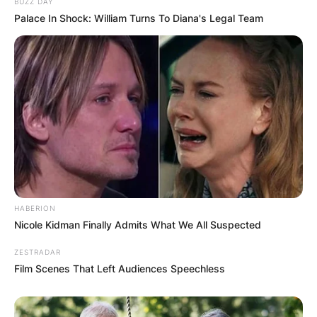
BUZZ DAY
Palace In Shock: William Turns To Diana's Legal Team
HABERION
Nicole Kidman Finally Admits What We All Suspected
ZESTRADAR
Film Scenes That Left Audiences Speechless