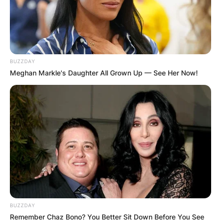
BUZZDAY
Meghan Markle's Daughter All Grown Up — See Her Now!
BUZZDAY
Remember Chaz Bono? You Better Sit Down Before You See