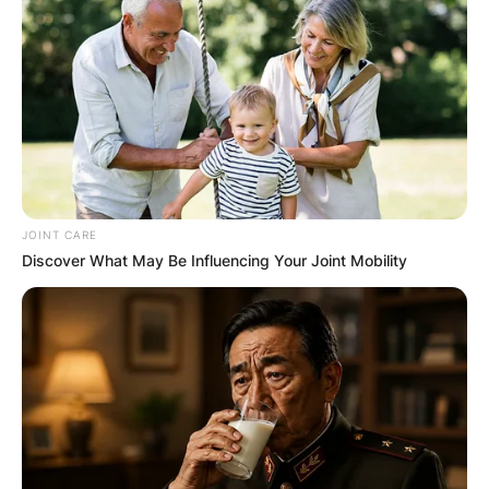
JOINT CARE
Discover What May Be Influencing Your Joint Mobility