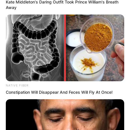
Kate Middleton's Daring Outfit Took Prince William's Breath
Away
NATIVE FIBER
Constipation Will Disappear And Feces Will Fly At Once!