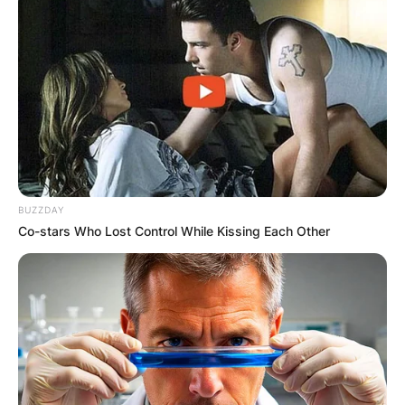
BUZZDAY
Co-stars Who Lost Control While Kissing Each Other