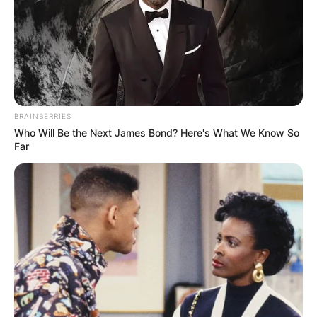
BRAINBERRIES
Who Will Be the Next James Bond? Here's What We Know So
Far