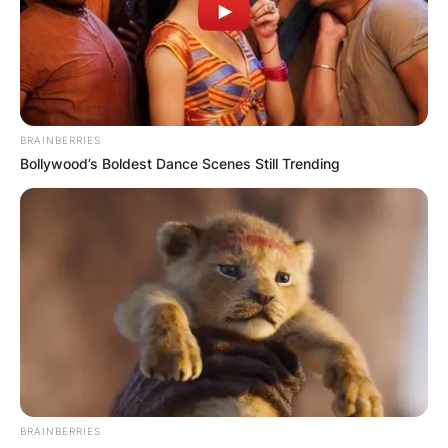
BRAINBERRIES
Bollywood’s Boldest Dance Scenes Still Trending
A Life Cut Short
Natasha Richardson’s vibrant presence graced
BRAINBERRIES
both stage and screen, captivating audiences