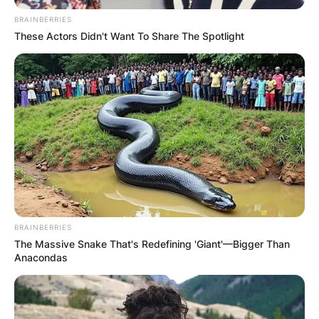
BRAINBERRIES
These Actors Didn't Want To Share The Spotlight
BRAINBERRIES
The Massive Snake That's Redefining 'Giant'—Bigger Than
Anacondas