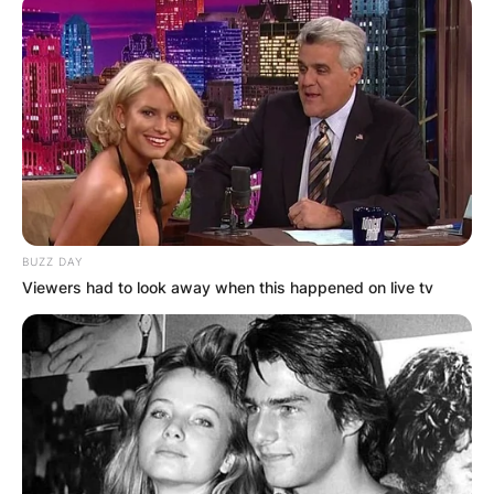
BUZZ DAY
Viewers had to look away when this happened on live tv