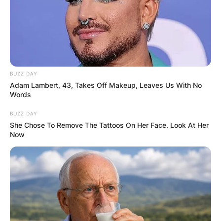
BUZZ DAY
Adam Lambert, 43, Takes Off Makeup, Leaves Us With No
Words
BUZZ DAY
She Chose To Remove The Tattoos On Her Face. Look At Her
Now