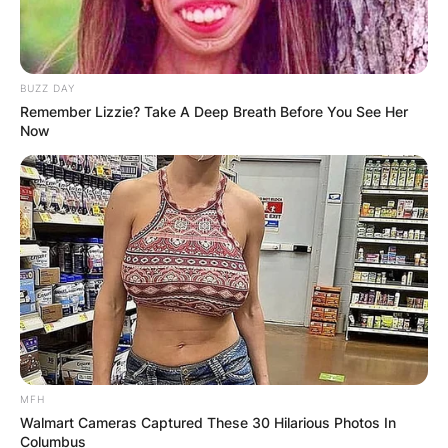
BUZZ DAY
Remember Lizzie? Take A Deep Breath Before You See Her
Now
MFH
Walmart Cameras Captured These 30 Hilarious Photos In
Columbus