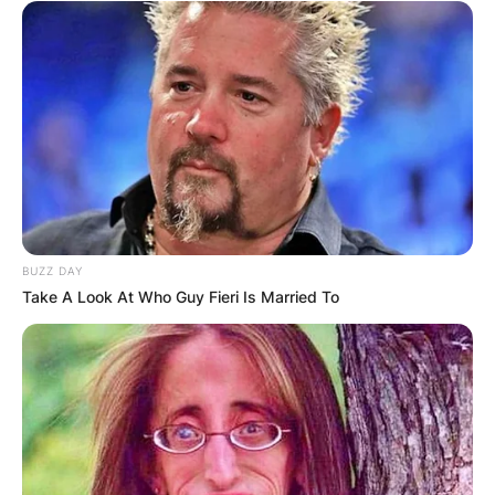
BUZZ DAY
Take A Look At Who Guy Fieri Is Married To