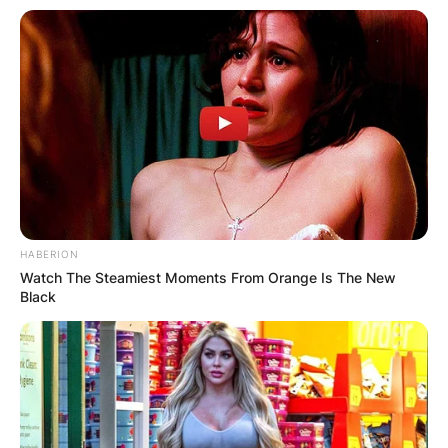
from the beginning of their music careers.
Phil and Tim met Brandi Carlile through an
introduction by producer Jonathan Plum. Brandi
partnered with them and made great tunes in the
world of music. Fast forward, the band formed
by Brandi, Tim and Phil has released six albums.
Most of the albums gained world recognition and
bagged a number of awards. Their collaboration
is regarded as one of the most creative
HABERION
collaborations in the music industry.
Watch The Steamiest Moments From Orange Is The New
Black