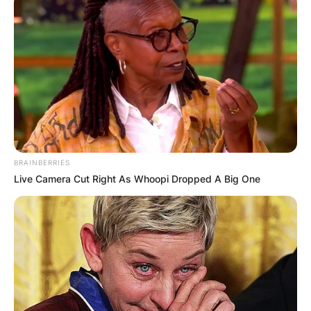
BRAINBERRIES
Live Camera Cut Right As Whoopi Dropped A Big One