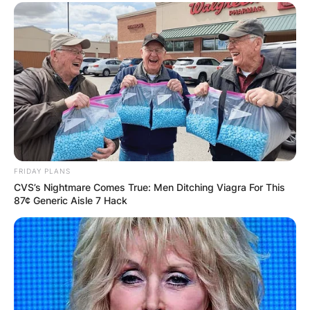
FRIDAY PLANS
CVS’s Nightmare Comes True: Men Ditching Viagra For This
87¢ Generic Aisle 7 Hack