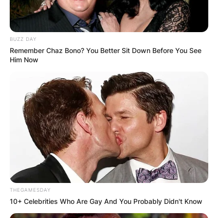
BUZZ DAY
Remember Chaz Bono? You Better Sit Down Before You See
Him Now
THEGAMESDAY
10+ Celebrities Who Are Gay And You Probably Didn't Know