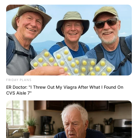
Skip
to
content
Advertisement
FRIDAY PLANS
ER Doctor: "I Threw Out My Viagra After What I Found On
CVS Aisle 7"