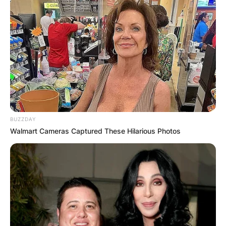
BUZZDAY
Walmart Cameras Captured These Hilarious Photos