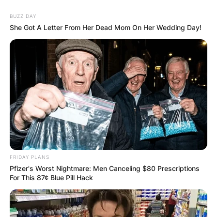
BUZZ DAY
She Got A Letter From Her Dead Mom On Her Wedding Day!
FRIDAY PLANS
Pfizer's Worst Nightmare: Men Canceling $80 Prescriptions
For This 87¢ Blue Pill Hack