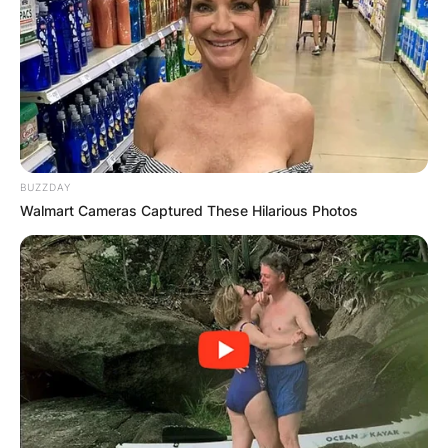
BUZZDAY
Walmart Cameras Captured These Hilarious Photos
Comments
Leave a Reply
Your email address will not be published.
Required fields are marked
*