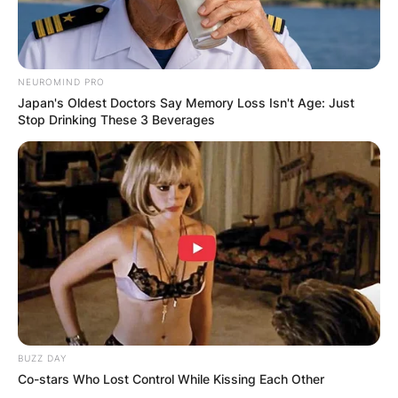
NEUROMIND PRO
Japan's Oldest Doctors Say Memory Loss Isn't Age: Just
Stop Drinking These 3 Beverages
View this post on Instagram
BUZZ DAY
A post shared by Tim Hanseroth (@timhanseroth)
Co-stars Who Lost Control While Kissing Each Other