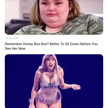
Americana genres. Brandi is a very good
instrumentalist and an expert in playing piano,
guitar and banjo.
Advertisement
HABERION
Remember Honey Boo Boo? Better To Sit Down Before You
See Her Now