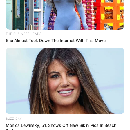
THE BUSINESS LEADS
She Almost Took Down The Internet With This Move
Hanseroth Twins and Brandi
Image Source: Pinterest
Phil Hanseroth is married to Brandi’s younger
sister called Tiffany. Since Phil and Tim are
BUZZ DAY
identical twins, they are most often identified
Monica Lewinsky, 51, Shows Off New Bikini Pics In Beach
with their musical instruments. Tim plays guitar