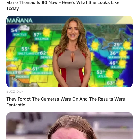
Marlo Thomas Is 86 Now - Here's What She Looks Like
Today
Who are the twins that
sing with Brandi
Carlile?
By
Vincent Appiah
BUZZ DAY
They Forgot The Cameras Were On And The Results Were
Fantastic
Posted On
October 6, 2021
in
News
Brandi Carlile is a popular Grammy Winning
songwriter, singer and producer of pop, rock and