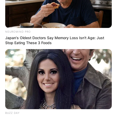
NEUROMIND PRO
Japan's Oldest Doctors Say Memory Loss Isn't Age: Just
Stop Eating These 3 Foods
BUZZ DAY