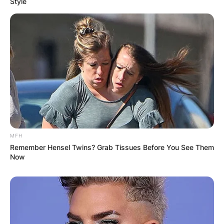
Style
whiles Phil is on bass.
Phil and Tim
Hanseroth Instagram
The Instagram handles of Phil and Tim are
@phil_hanseroth and @timhanseroth
respectively.
MFH
Remember Hensel Twins? Grab Tissues Before You See Them
Now
Advertisement