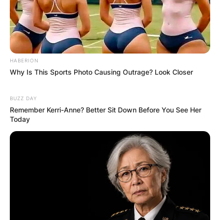
HABERION
Why Is This Sports Photo Causing Outrage? Look Closer
BUZZ DAY
Remember Kerri-Anne? Better Sit Down Before You See Her
Today