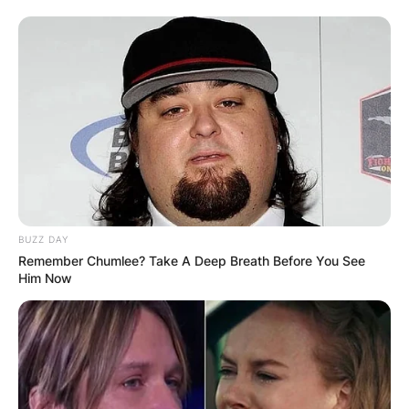
BUZZ DAY
Remember Chumlee? Take A Deep Breath Before You See
Him Now