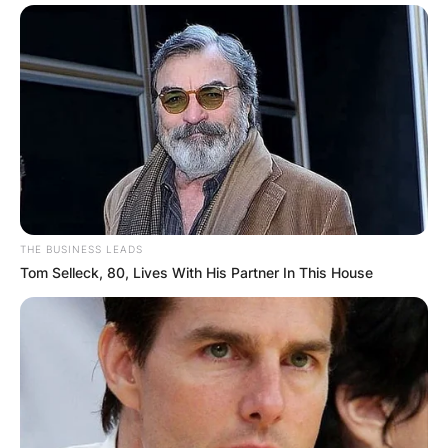
THE BUSINESS LEADS
Tom Selleck, 80, Lives With His Partner In This House