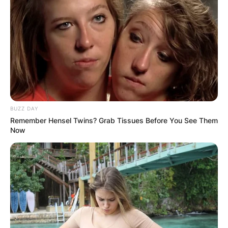
BUZZ DAY
Remember Hensel Twins? Grab Tissues Before You See Them
Now