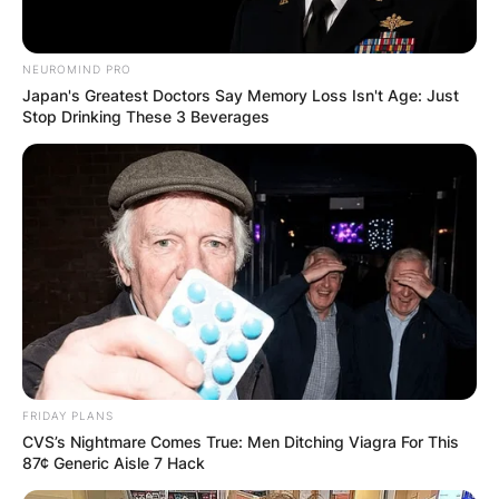
NEUROMIND PRO
Japan's Greatest Doctors Say Memory Loss Isn't Age: Just
Stop Drinking These 3 Beverages
FRIDAY PLANS
CVS’s Nightmare Comes True: Men Ditching Viagra For This
87¢ Generic Aisle 7 Hack