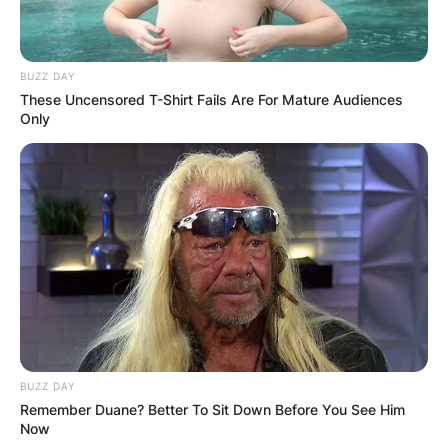
BUZZ DAY
These Uncensored T-Shirt Fails Are For Mature Audiences
Only
BUZZ DAY
Remember Duane? Better To Sit Down Before You See Him
Now