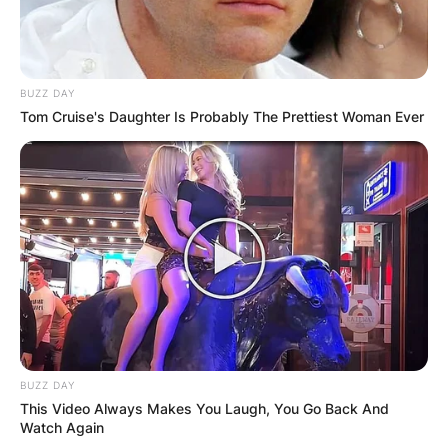
BUZZ DAY
Tom Cruise's Daughter Is Probably The Prettiest Woman Ever
BUZZ DAY
This Video Always Makes You Laugh, You Go Back And
Watch Again