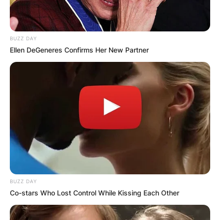
BUZZ DAY
Ellen DeGeneres Confirms Her New Partner
BUZZ DAY
Co-stars Who Lost Control While Kissing Each Other