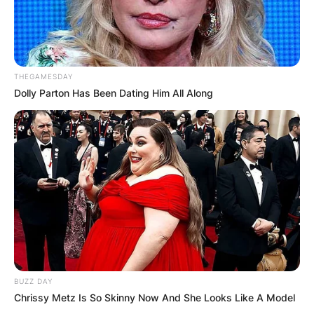
THEGAMESDAY
Dolly Parton Has Been Dating Him All Along
BUZZ DAY
Chrissy Metz Is So Skinny Now And She Looks Like A Model