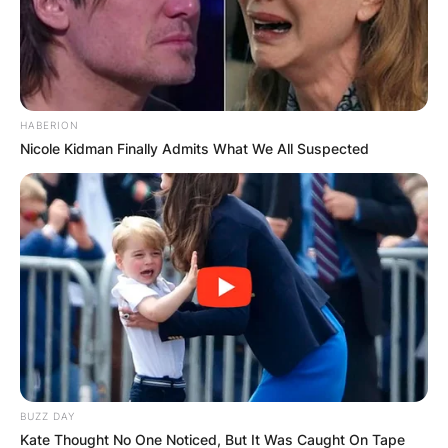
HABERION
Nicole Kidman Finally Admits What We All Suspected
BUZZ DAY
Kate Thought No One Noticed, But It Was Caught On Tape