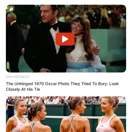
BRAINBERRIES
The Unhinged 1970 Oscar Photo They Tried To Bury: Look
Closely At His Tie