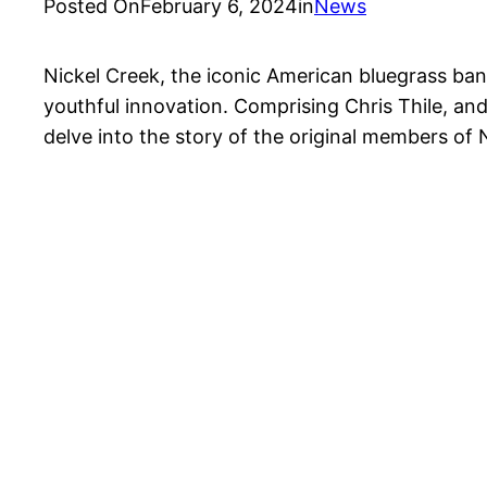
Posted On
February 6, 2024
in
News
Nickel Creek, the iconic American bluegrass band
youthful innovation. Comprising Chris Thile, and
delve into the story of the original members of