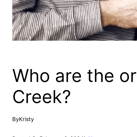
Who are the or
Creek?
By
Kristy