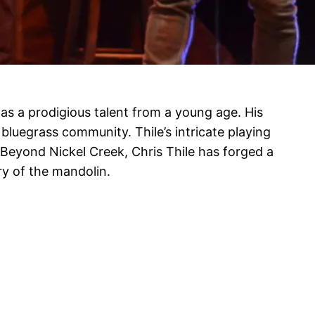
was a prodigious talent from a young age. His
bluegrass community. Thile’s intricate playing
Beyond Nickel Creek, Chris Thile has forged a
ry of the mandolin.