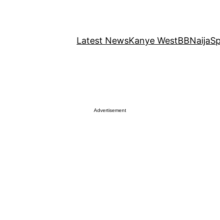
Latest News
Kanye West
BBNaija
Sp
Advertisement