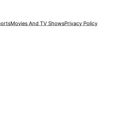
orts
Movies And TV Shows
Privacy Policy