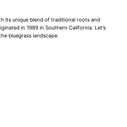
h its unique blend of traditional roots and
ginated in 1989 in Southern California. Let’s
 the bluegrass landscape.