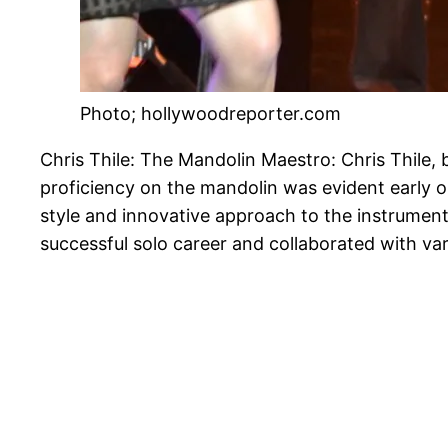
Photo; hollywoodreporter.com
Chris Thile: The Mandolin Maestro: Chris Thile, 
proficiency on the mandolin was evident early on
style and innovative approach to the instrument
successful solo career and collaborated with va