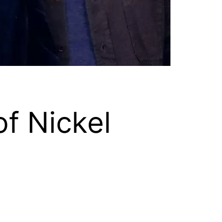
f Nickel