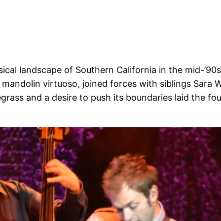
sical landscape of Southern California in the mid-’90s
, a mandolin virtuoso, joined forces with siblings Sara
grass and a desire to push its boundaries laid the fo