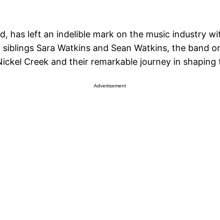
, has left an indelible mark on the music industry wit
 siblings Sara Watkins and Sean Watkins, the band ori
 Nickel Creek and their remarkable journey in shaping
Advertisement