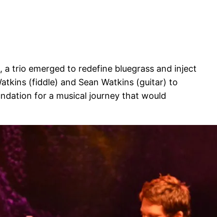
, a trio emerged to redefine bluegrass and inject
 Watkins (fiddle) and Sean Watkins (guitar) to
undation for a musical journey that would