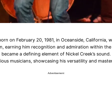
born on February 20, 1981, in Oceanside, California, 
, earning him recognition and admiration within the 
 became a defining element of Nickel Creek’s sound. 
rious musicians, showcasing his versatility and maste
Advertisement