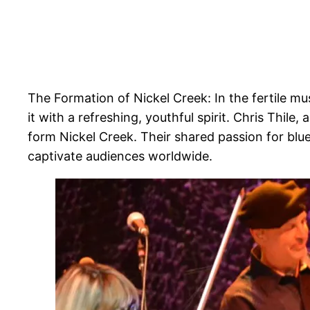
The Formation of Nickel Creek: In the fertile mu
it with a refreshing, youthful spirit. Chris Thile
form Nickel Creek. Their shared passion for blue
captivate audiences worldwide.