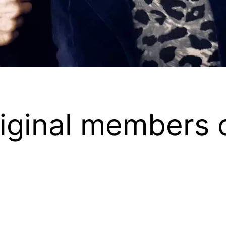
iginal members o