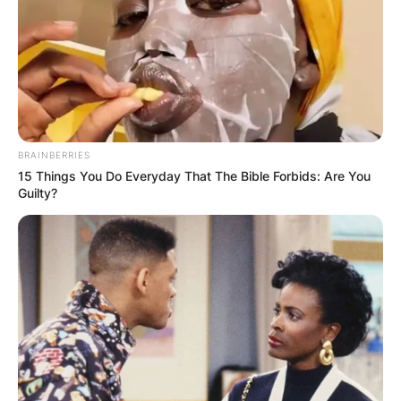
BRAINBERRIES
15 Things You Do Everyday That The Bible Forbids: Are You
Guilty?