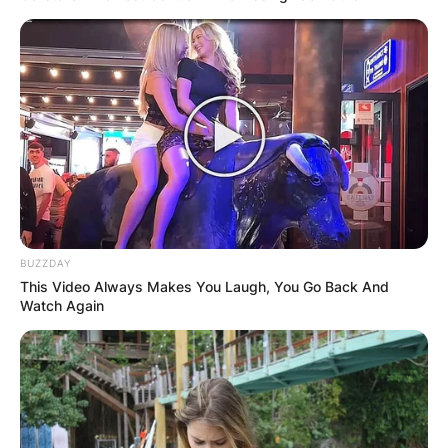
BUZZDAY
This Video Always Makes You Laugh, You Go Back And
Watch Again