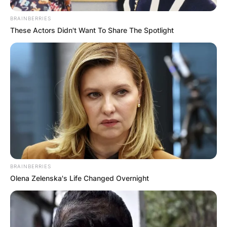
BRAINBERRIES
These Actors Didn't Want To Share The Spotlight
BRAINBERRIES
Olena Zelenska's Life Changed Overnight