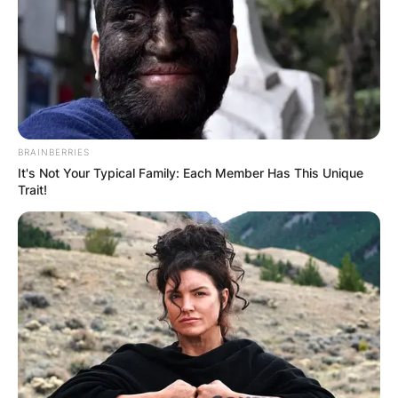
BRAINBERRIES
It's Not Your Typical Family: Each Member Has This Unique
Trait!