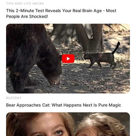
TIPS AND LIFE HACKS
This 2-Minute Test Reveals Your Real Brain Age - Most
VIDEO:
People Are Shocked!
AYAWASO WEST
WUOGON MP
DISTRIBUTES
FOOD TO
VOTERS DURING
BUZZDAY
Bear Approaches Cat: What Happens Next Is Pure Magic
SPECIAL
VOTING