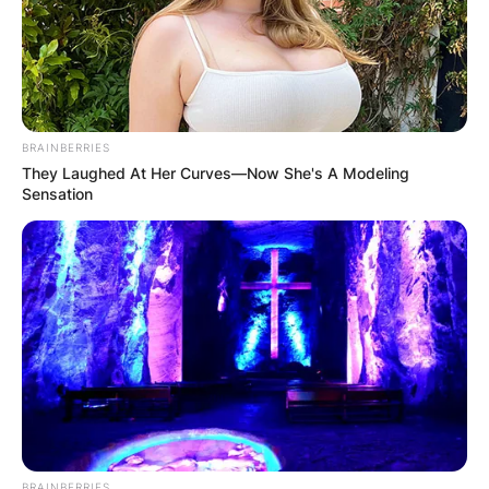
BRAINBERRIES
Name
*
They Laughed At Her Curves—Now She's A Modeling
Sensation
Email
*
Website
Save my name, email, and website in this
browser for the next time I comment.
BRAINBERRIES