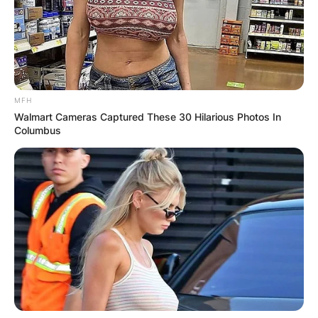
MFH
Walmart Cameras Captured These 30 Hilarious Photos In
Columbus