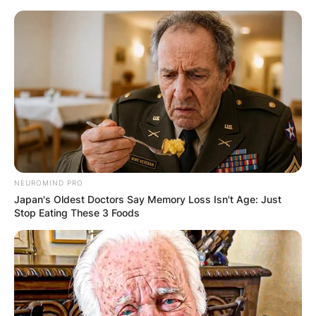
Skip
to
content
Advertisement
NEUROMIND PRO
Japan's Oldest Doctors Say Memory Loss Isn't Age: Just
Stop Eating These 3 Foods