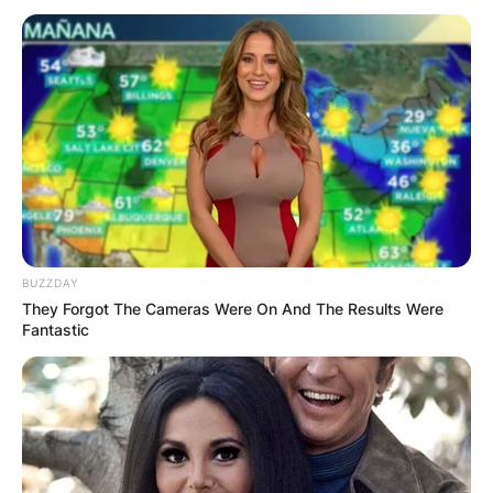
BUZZDAY
They Forgot The Cameras Were On And The Results Were
Who are Ken Burns’s
Fantastic
children?
By
Prince Akoenyenu