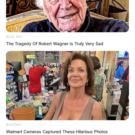
BUZZ DAY
The Tragedy Of Robert Wagner Is Truly Very Sad
BUZZDAY
Walmart Cameras Captured These Hilarious Photos