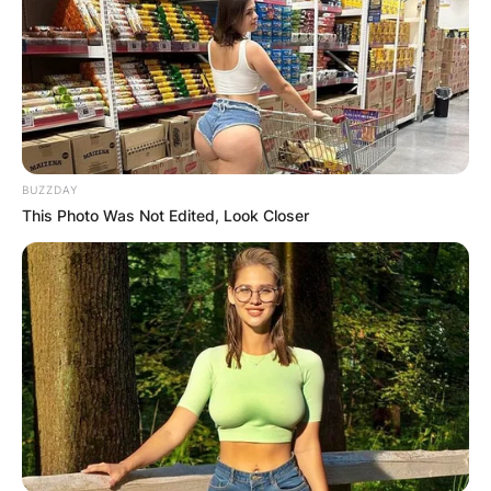
BUZZDAY
This Photo Was Not Edited, Look Closer
After his marriage to Stechler ended, Ken Burns
found love again and expanded his family. With
his second wife, Julie Deborah Brown, he
welcomed two more daughters: Olivia Burns and
Willa Burns. While less is known about Olivia and