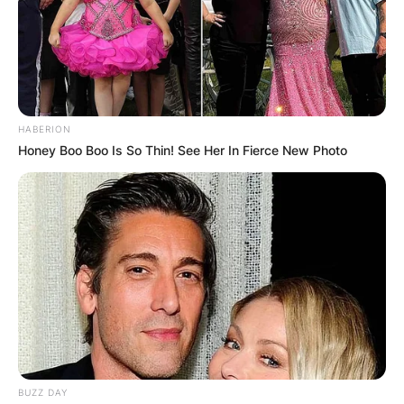
HABERION
Honey Boo Boo Is So Thin! See Her In Fierce New Photo
BUZZ DAY