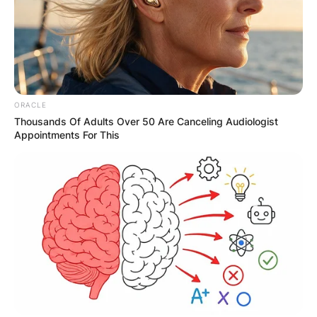
JOHN MAHAMA
IN THE LEAD AS
GHANA AWAITS
ORACLE
Thousands Of Adults Over 50 Are Canceling Audiologist
Appointments For This
FINAL ELECTION
OUTCOME
✴︎
✴︎
NEWS
DEC 2, 2024