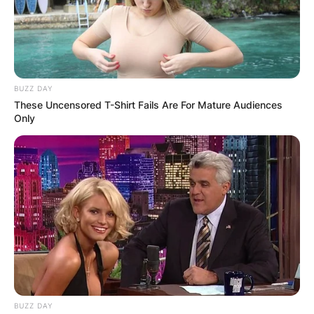
BUZZ DAY
These Uncensored T-Shirt Fails Are For Mature Audiences
Only
BUZZ DAY