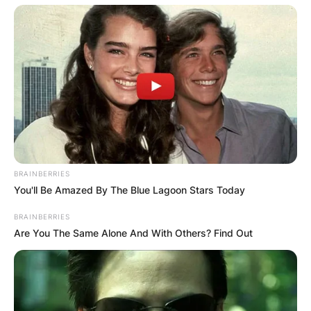
BRAINBERRIES
You'll Be Amazed By The Blue Lagoon Stars Today
BRAINBERRIES
Are You The Same Alone And With Others? Find Out