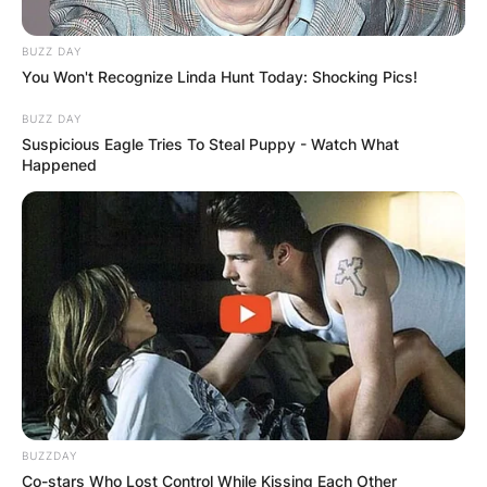
BUZZ DAY
You Won't Recognize Linda Hunt Today: Shocking Pics!
BUZZ DAY
Suspicious Eagle Tries To Steal Puppy - Watch What
Happened
BUZZDAY
Co-stars Who Lost Control While Kissing Each Other