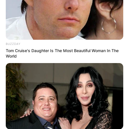
BUZZDAY
Tom Cruise's Daughter Is The Most Beautiful Woman In The
World