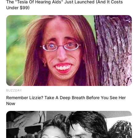
The "Tesla Of Hearing Aids" Just Launched (And It Costs
Under $99)
BUZZDAY
Remember Lizzie? Take A Deep Breath Before You See Her
Now