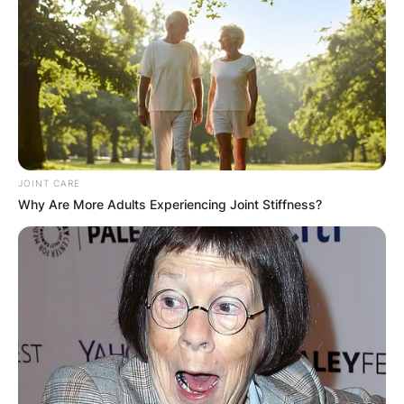
JOINT CARE
Why Are More Adults Experiencing Joint Stiffness?