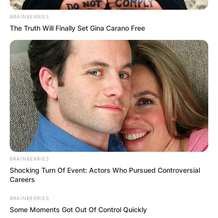
BRAINBERRIES
The Truth Will Finally Set Gina Carano Free
BRAINBERRIES
Shocking Turn Of Event: Actors Who Pursued Controversial
Careers
BRAINBERRIES
Some Moments Got Out Of Control Quickly