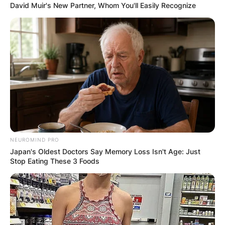
David Muir's New Partner, Whom You'll Easily Recognize
NEUROMIND PRO
Japan's Oldest Doctors Say Memory Loss Isn't Age: Just
Stop Eating These 3 Foods