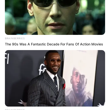
BRAINBERRIES
The 90s Was A Fantastic Decade For Fans Of Action Movies
BRAINBERRIES