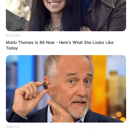
Posted On
February 13, 2024
in
News
While Ken Burns is widely recognized for his
masterful documentary filmmaking, his greatest
BUZZDAY
pride and joy undoubtedly lie in his role as a
Marlo Thomas Is 86 Now - Here's What She Looks Like
father. Alongside his remarkable career, Burns
Today
has raised four children who have each carved
out their own paths and made their mark on the
world in their unique ways.
Advertisement
ORACLE