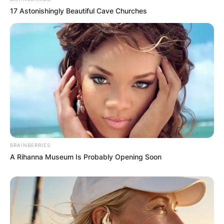
17 Astonishingly Beautiful Cave Churches
Latest News
✴︎
✴︎
NEWS
DEC 7, 2024
GHANA
BRAINBERRIES
A Rihanna Museum Is Probably Opening Soon
ELECTION:
PROVISIONAL
RESULTS SHOW