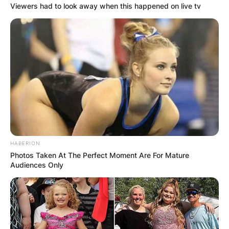
Viewers had to look away when this happened on live tv
HABERION
Photos Taken At The Perfect Moment Are For Mature
Audiences Only