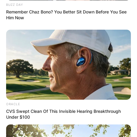
BUZZ DAY
Remember Chaz Bono? You Better Sit Down Before You See
Him Now
ORACLE
CVS Swept Clean Of This Invisible Hearing Breakthrough
Under $100