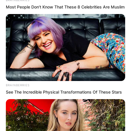
Most People Don't Know That These 8 Celebrities Are Muslim
Comments
Leave a Reply
BRAINBERRIES
See The Incredible Physical Transformations Of These Stars
Your email address will not be published.
Required fields are marked
*
Comment
*