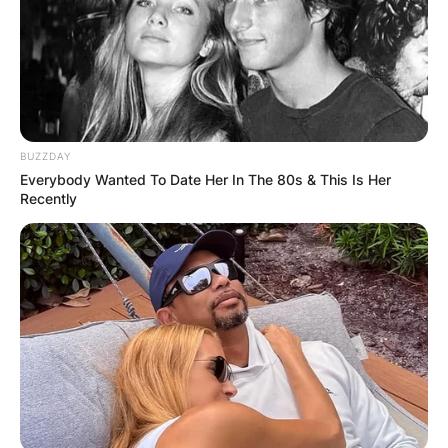
BUZZDAY
Everybody Wanted To Date Her In The 80s & This Is Her
Recently
Ken Burns Credit PBS
Ken Burns and his first wife, Amy Stechler,
welcomed two daughters into the world: Sarah
Burns and Lily Burns. Sarah, born on October 23,
1982, has followed in her father’s footsteps as