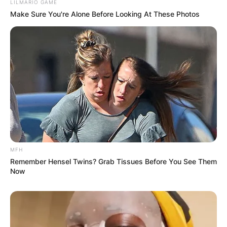
LILMARIO GAME
Make Sure You're Alone Before Looking At These Photos
MFH
Remember Hensel Twins? Grab Tissues Before You See Them
Now