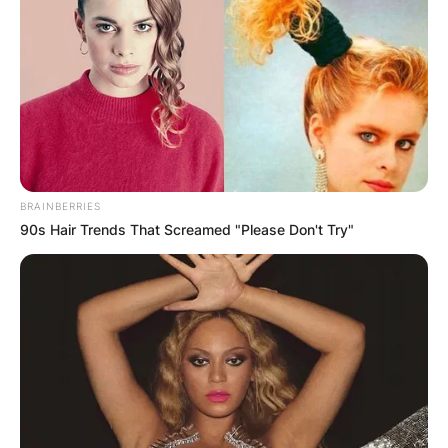
Visionary Marvel
In the quest for the perfect smartphone camera,
the Xiaomi 13 Ultra emerges as a visionary
marvel, pushing the boundaries of what is
possible. With its ability to record in stunning 8K
resolution and deliver versatile 4K performance,
BRAINBERRIES
this flagship device cements Xiaomi’s reputation
90s Hair Trends That Screamed "Please Don't Try"
as a leader in smartphone imaging technology.
For those who seek a device that goes beyond
ordinary, the Xiaomi 13 Ultra beckons, inviting
users to explore the limitless possibilities of
mobile photography and videography. As Xiaomi
continues to pioneer advancements, users can
anticipate even greater feats in the realm of
smartphone imaging, solidifying Xiaomi’s status