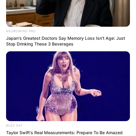
NEUROMIND PRO
Japan's Greatest Doctors Say Memory Loss Isn't Age: Just
Stop Drinking These 3 Beverages
BUZZ DAY
Taylor Swift's Real Measurements: Prepare To Be Amazed