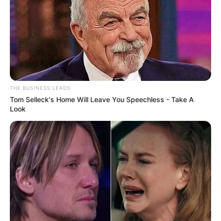
THE BUSINESS LEADS
Tom Selleck's Home Will Leave You Speechless - Take A
Photo: dos1.com
Look
Xiaomi 13 Ultra: A
Cinematic Experience
At the forefront of Xiaomi’s commitment to
cutting-edge camera technology is the Xiaomi 13
Ultra. This flagship device elevates the