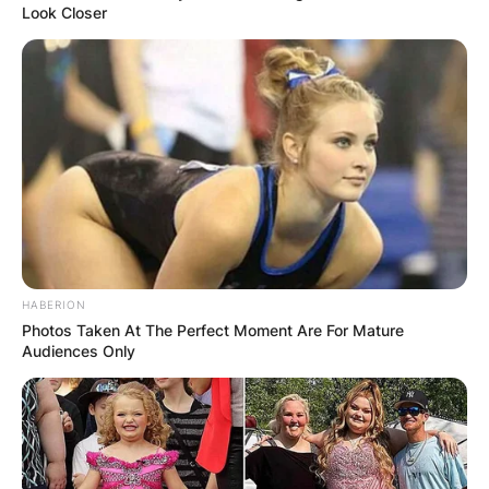
Look Closer
HABERION
Photos Taken At The Perfect Moment Are For Mature
Audiences Only