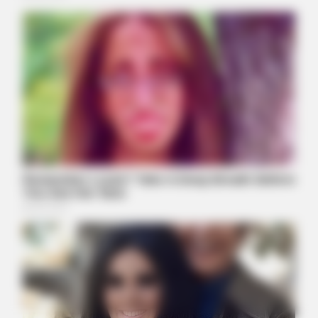
Barack Finally Reveals What's Going On With Michelle
BUZZ DAY
These Uncensored T-Shirt Fails Are For Mature Audiences
Only