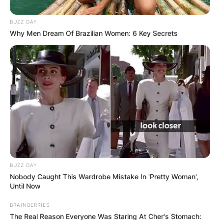
BUZZ DAY
Why Men Dream Of Brazilian Women: 6 Key Secrets
BUZZ DAY
Nobody Caught This Wardrobe Mistake In 'Pretty Woman',
Until Now
BRAINBERRIES
The Real Reason Everyone Was Staring At Cher's Stomach: