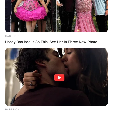
HABERION
Honey Boo Boo Is So Thin! See Her In Fierce New Photo
HABERION