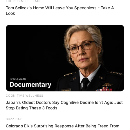
THE BUSINESS LEADS
Tom Selleck's Home Will Leave You Speechless - Take A
Look
COGNITIVE WELLNESS
Japan's Oldest Doctors Say Cognitive Decline Isn't Age: Just
Stop Eating These 3 Foods
BUZZ DAY
Colorado Elk's Surprising Response After Being Freed From