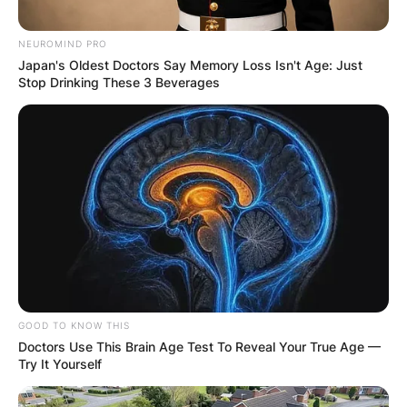
NEUROMIND PRO
Japan's Oldest Doctors Say Memory Loss Isn't Age: Just
Stop Drinking These 3 Beverages
GOOD TO KNOW THIS
Doctors Use This Brain Age Test To Reveal Your True Age —
Try It Yourself