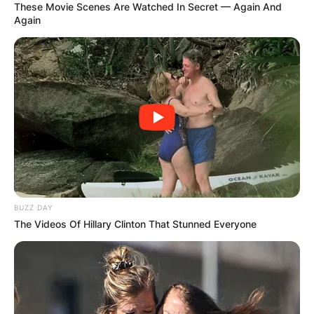
These Movie Scenes Are Watched In Secret — Again And
Again
BUZZ DAY
The Videos Of Hillary Clinton That Stunned Everyone