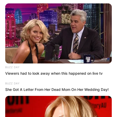
BUZZ DAY
Viewers had to look away when this happened on live tv
BUZZ DAY
Which Xiaomi phone
She Got A Letter From Her Dead Mom On Her Wedding Day!
has 4K camera?
By
Kristy