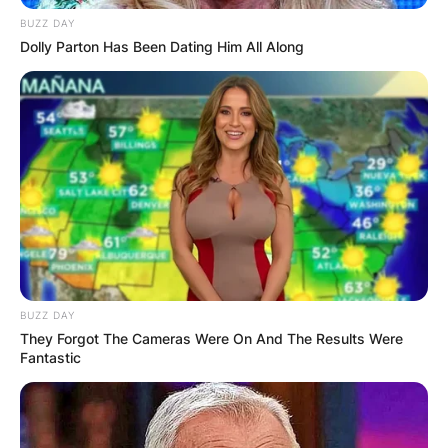
BUZZ DAY
Dolly Parton Has Been Dating Him All Along
BUZZ DAY
They Forgot The Cameras Were On And The Results Were
Fantastic