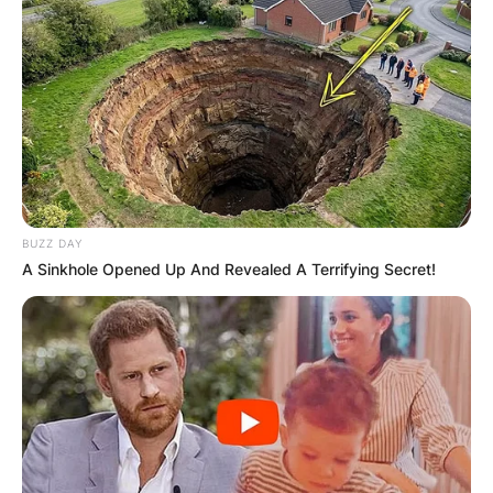
BUZZ DAY
A Sinkhole Opened Up And Revealed A Terrifying Secret!