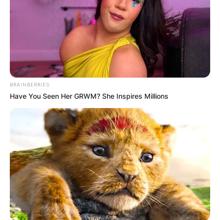
BRAINBERRIES
Have You Seen Her GRWM? She Inspires Millions