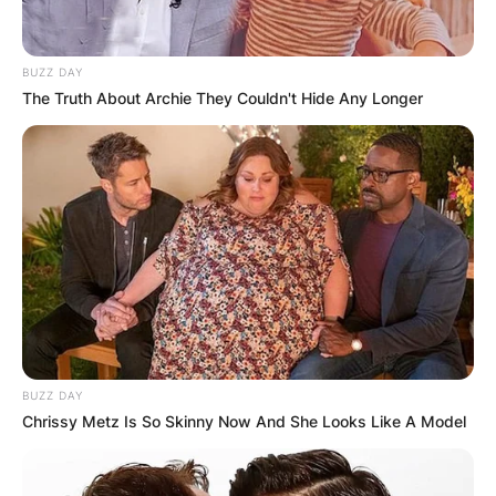
BUZZ DAY
The Truth About Archie They Couldn't Hide Any Longer
BUZZ DAY
Chrissy Metz Is So Skinny Now And She Looks Like A Model