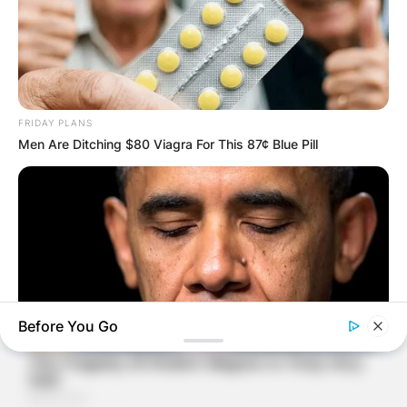
FRIDAY PLANS
Men Are Ditching $80 Viagra For This 87¢ Blue Pill
Before You Go
BUZZ DAY