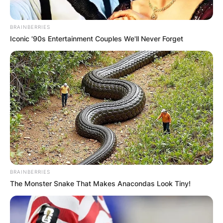
BRAINBERRIES
Iconic '90s Entertainment Couples We'll Never Forget
BRAINBERRIES
The Monster Snake That Makes Anacondas Look Tiny!