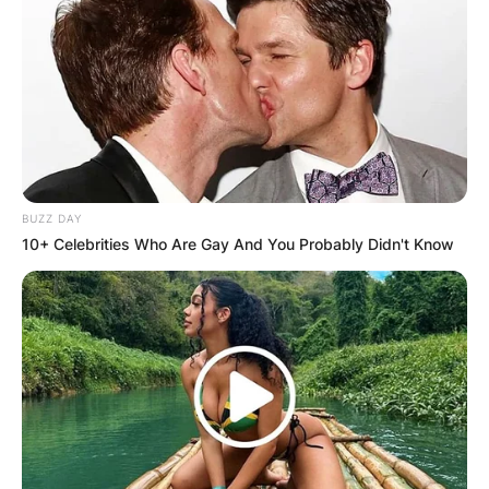
BUZZ DAY
10+ Celebrities Who Are Gay And You Probably Didn't Know