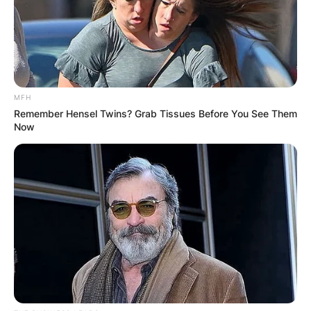
MFH
Remember Hensel Twins? Grab Tissues Before You See Them
Now