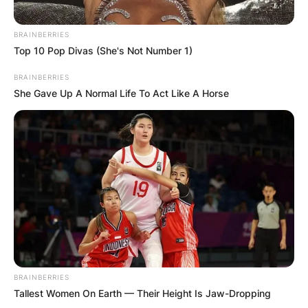
as a trailblazer in the world of consumer
electronics.
BRAINBERRIES
Top 10 Pop Divas (She's Not Number 1)
BRAINBERRIES
She Gave Up A Normal Life To Act Like A Horse
BRAINBERRIES
Tallest Women On Earth — Their Height Is Jaw-Dropping