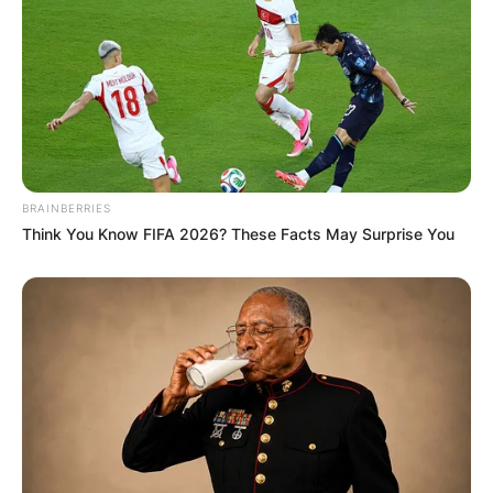
BRAINBERRIES
Think You Know FIFA 2026? These Facts May Surprise You