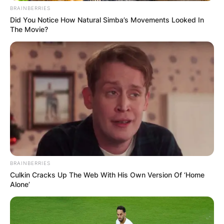
BRAINBERRIES
Did You Notice How Natural Simba’s Movements Looked In
The Movie?
BRAINBERRIES
Culkin Cracks Up The Web With His Own Version Of ‘Home
Alone’