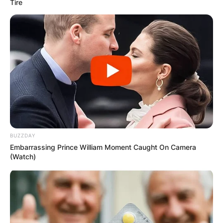
Tire
BUZZDAY
Embarrassing Prince William Moment Caught On Camera
(Watch)