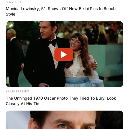
BUZZ DAY
Monica Lewinsky, 51, Shows Off New Bikini Pics In Beach
Style
BRAINBERRIES
The Unhinged 1970 Oscar Photo They Tried To Bury: Look
Closely At His Tie