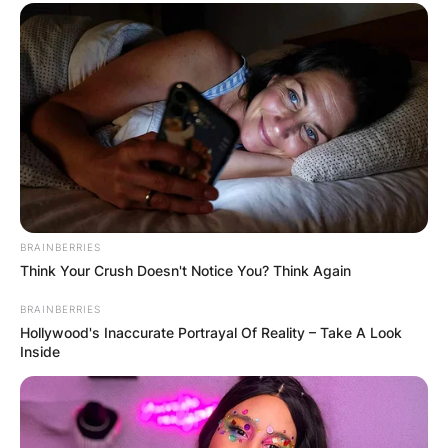
BRAINBERRIES
Think Your Crush Doesn't Notice You? Think Again
BRAINBERRIES
Hollywood's Inaccurate Portrayal Of Reality – Take A Look
Inside