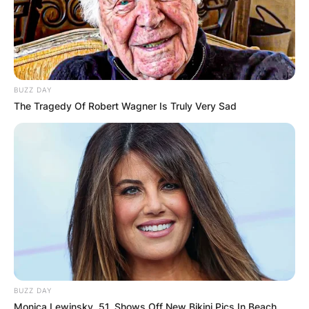
BUZZ DAY
The Tragedy Of Robert Wagner Is Truly Very Sad
BUZZ DAY
Monica Lewinsky, 51, Shows Off New Bikini Pics In Beach