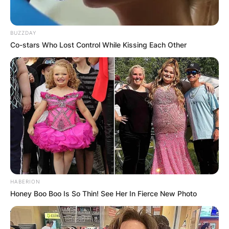
BUZZDAY
Co-stars Who Lost Control While Kissing Each Other
HABERION
Honey Boo Boo Is So Thin! See Her In Fierce New Photo