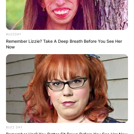
BUZZDAY
Remember Lizzie? Take A Deep Breath Before You See Her
Now
BUZZ DAY