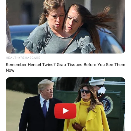
HEALTHYREHABCARE
Remember Hensel Twins? Grab Tissues Before You See Them
Now