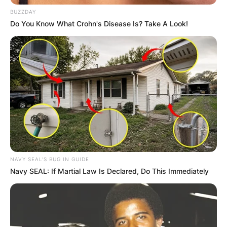
BUZZDAY
Do You Know What Crohn's Disease Is? Take A Look!
NAVY SEAL'S BUG IN GUIDE
Navy SEAL: If Martial Law Is Declared, Do This Immediately