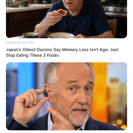
NEUROMIND PRO
Japan's Oldest Doctors Say Memory Loss Isn't Age: Just
Stop Eating These 3 Foods