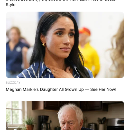
Style
BUZZDAY
Meghan Markle's Daughter All Grown Up — See Her Now!