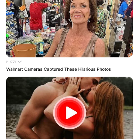
BUZZDAY
Walmart Cameras Captured These Hilarious Photos