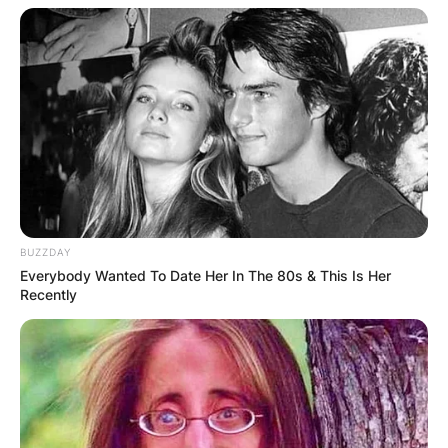
BUZZDAY
Everybody Wanted To Date Her In The 80s & This Is Her
Recently