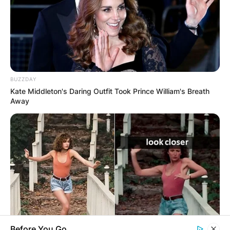
Name
*
BUZZDAY
Kate Middleton's Daring Outfit Took Prince William's Breath
Away
Email
*
Website
Save my name, email, and website in this
browser for the next time I comment.
Before You Go