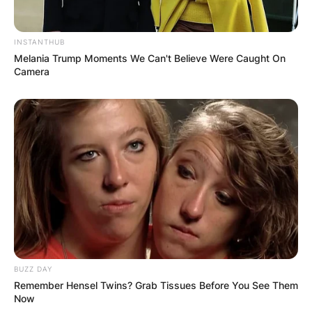
INSTANTHUB
Melania Trump Moments We Can't Believe Were Caught On
Camera
BUZZ DAY
Remember Hensel Twins? Grab Tissues Before You See Them
Now