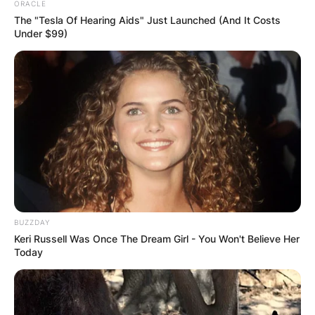
ORACLE
The "Tesla Of Hearing Aids" Just Launched (And It Costs
Under $99)
BUZZDAY
Keri Russell Was Once The Dream Girl - You Won't Believe Her
Today