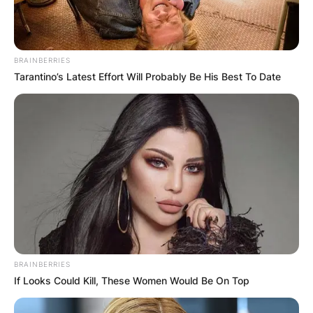
BRAINBERRIES
Tarantino’s Latest Effort Will Probably Be His Best To Date
BRAINBERRIES
If Looks Could Kill, These Women Would Be On Top