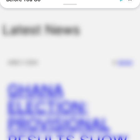
BUZZDAY
“Classic Dirty Dancing Mystery Unveiled—What Few Ever
Knew"
Latest News
✴︎
✴︎
NEWS
DEC 7, 2024
GHANA
ELECTION:
BUZZDAY
This Is What A Bear Did To The Man Who Saved A Bear Cub
PROVISIONAL