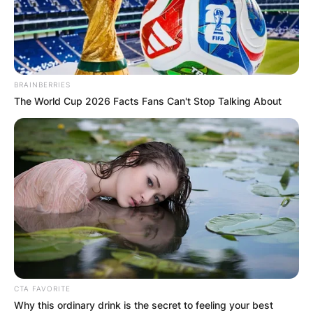
BRAINBERRIES
The World Cup 2026 Facts Fans Can't Stop Talking About
CTA FAVORITE
Why this ordinary drink is the secret to feeling your best