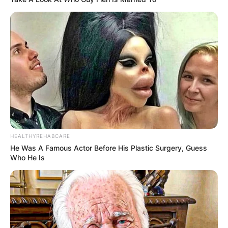
HEALTHYREHABCARE
He Was A Famous Actor Before His Plastic Surgery, Guess
Who He Is