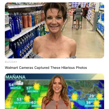
bestselling author and sought-after speaker,
Brown’s journey is a testament to the limitless
possibilities that education affords and the
enduring impact of a curious mind and a
compassionate heart.
BUZZDAY
Walmart Cameras Captured These Hilarious Photos