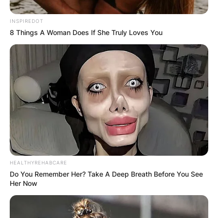
INSPIREDOT
8 Things A Woman Does If She Truly Loves You
HEALTHYREHABCARE
Do You Remember Her? Take A Deep Breath Before You See
Her Now