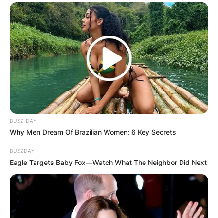
Comments
BUZZ DAY
Why Men Dream Of Brazilian Women: 6 Key Secrets
Leave a Reply
BUZZDAY
Eagle Targets Baby Fox—Watch What The Neighbor Did Next
Your email address will not be published.
Required fields are marked
*
Comment
*