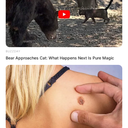
BUZZDAY
Bear Approaches Cat: What Happens Next Is Pure Magic