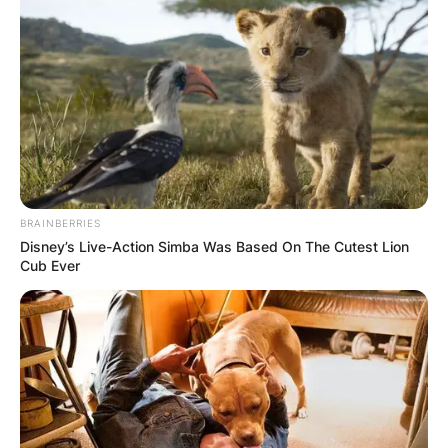
BRAINBERRIES
Disney’s Live-Action Simba Was Based On The Cutest Lion
Cub Ever