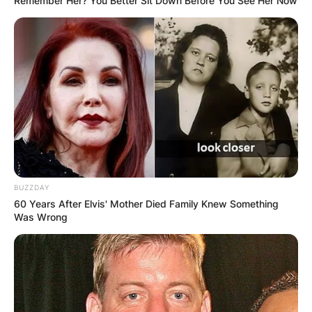
Remember Her? You Better Sit Down Before You See Her Now
BUZZDAY
60 Years After Elvis' Mother Died Family Knew Something
Was Wrong