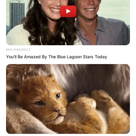
Advertisement
BRAINBERRIES
You'll Be Amazed By The Blue Lagoon Stars Today