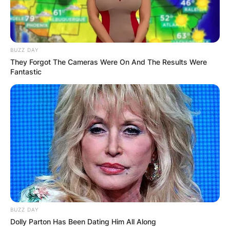
BUZZ DAY
They Forgot The Cameras Were On And The Results Were
Fantastic
BUZZ DAY
Dolly Parton Has Been Dating Him All Along