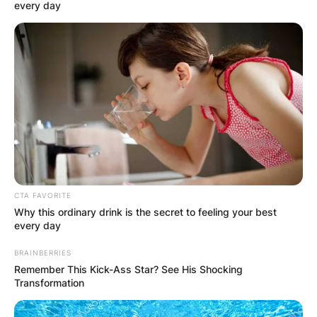
every day
CTA FAVORITE
Why this ordinary drink is the secret to feeling your best
every day
Which school did
BRAINBERRIES
Remember This Kick-Ass Star? See His Shocking
Brené Brown attend?
Transformation