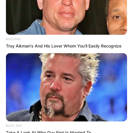
BUZZDAY
Troy Aikman's And His Lover Whom You'll Easily Recognize
BUZZ DAY
Take A Look At Who Guy Fieri Is Married To