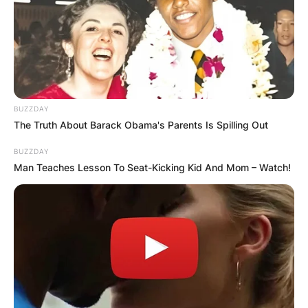
BUZZDAY
The Truth About Barack Obama's Parents Is Spilling Out
BUZZDAY
Man Teaches Lesson To Seat-Kicking Kid And Mom – Watch!