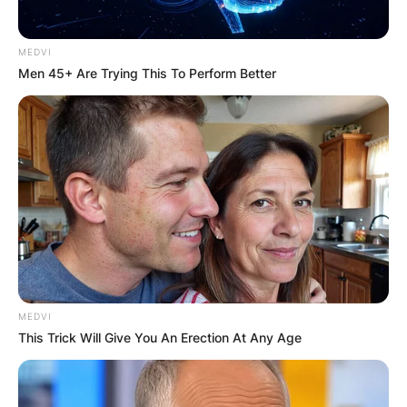
MEDVI
Men 45+ Are Trying This To Perform Better
MEDVI
This Trick Will Give You An Erection At Any Age