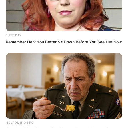
BUZZ DAY
Remember Her? You Better Sit Down Before You See Her Now
NEUROMIND PRO