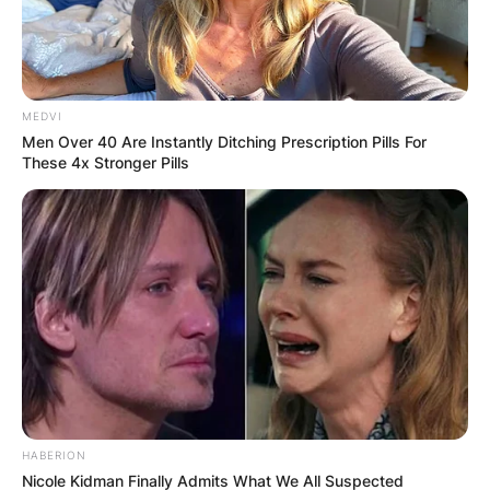
MEDVI
Men Over 40 Are Instantly Ditching Prescription Pills For
These 4x Stronger Pills
HABERION
Nicole Kidman Finally Admits What We All Suspected