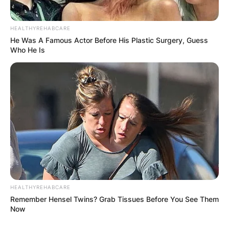
HEALTHYREHABCARE
He Was A Famous Actor Before His Plastic Surgery, Guess
Who He Is
Comments
Leave a Reply
Your email address will not be published.
Required fields are marked
*
Comment
*
HEALTHYREHABCARE
Remember Hensel Twins? Grab Tissues Before You See Them
Now