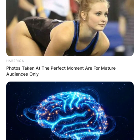
HABERION
Photos Taken At The Perfect Moment Are For Mature
Audiences Only