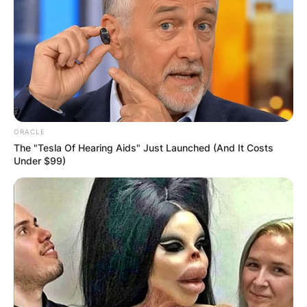
ORACLE
The "Tesla Of Hearing Aids" Just Launched (And It Costs
Under $99)