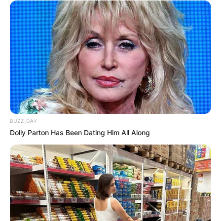
BUZZ DAY
Dolly Parton Has Been Dating Him All Along