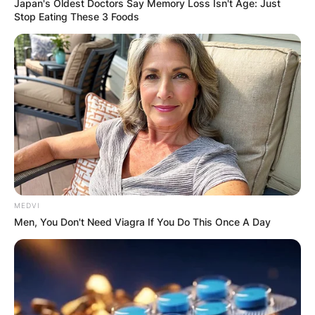
Japan's Oldest Doctors Say Memory Loss Isn't Age: Just
Stop Eating These 3 Foods
MEDVI
Men, You Don't Need Viagra If You Do This Once A Day