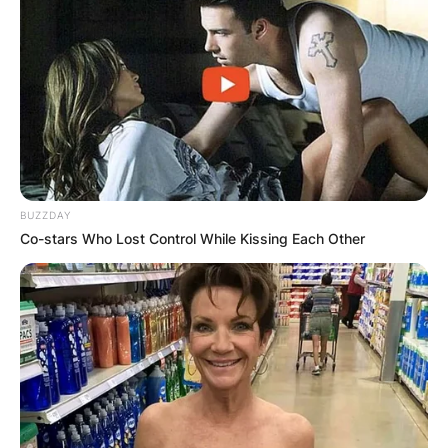
BUZZDAY
Co-stars Who Lost Control While Kissing Each Other