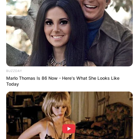
BUZZDAY
Marlo Thomas Is 86 Now - Here's What She Looks Like
Today