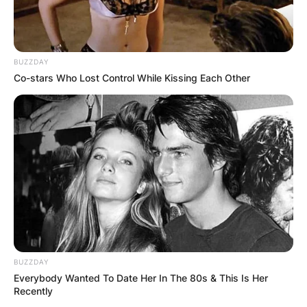
BUZZDAY
Co-stars Who Lost Control While Kissing Each Other
BUZZDAY
Everybody Wanted To Date Her In The 80s & This Is Her
Recently