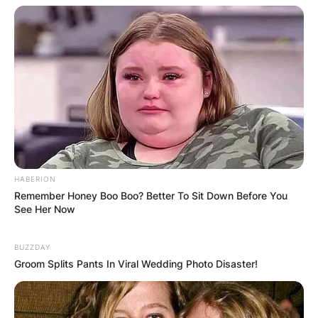
HABERION
Remember Honey Boo Boo? Better To Sit Down Before You
See Her Now
BUZZDAY
Groom Splits Pants In Viral Wedding Photo Disaster!