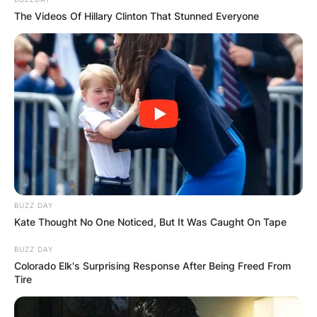
The Videos Of Hillary Clinton That Stunned Everyone
BUZZ DAY
Kate Thought No One Noticed, But It Was Caught On Tape
BUZZ DAY
Colorado Elk's Surprising Response After Being Freed From
Tire