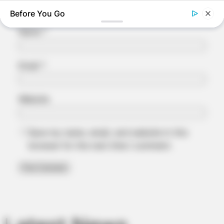
Name
*
Email
*
Website
BRAINBERRIES
Save my name, email, and website in this
Unleashing Her Passion: Demi Moore's 8 Sultriest Movie
Roles!
browser for the next time I comment.