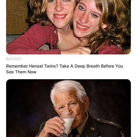
BUZZDAY
Remember Hensel Twins? Take A Deep Breath Before You
See Them Now