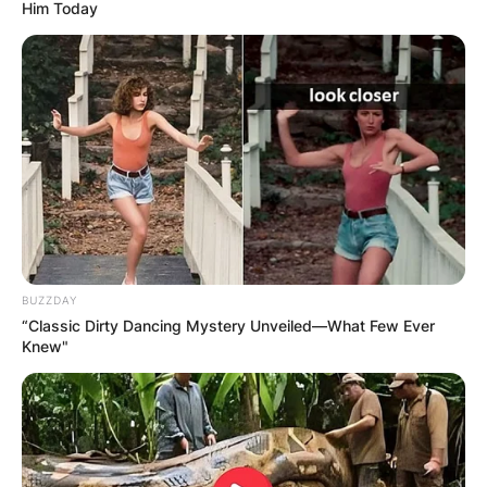
Him Today
Where was Leylah
Fernandez born?
When was Leylah
Fernandez born?
BUZZDAY
“Classic Dirty Dancing Mystery Unveiled—What Few Ever
Knew"
By
Vincent Appiah
Posted On
May 22, 2022
in
News
Leylah Fernandez is a Canadian professional