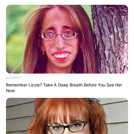
BUZZDAY
Remember Lizzie? Take A Deep Breath Before You See Her
Now