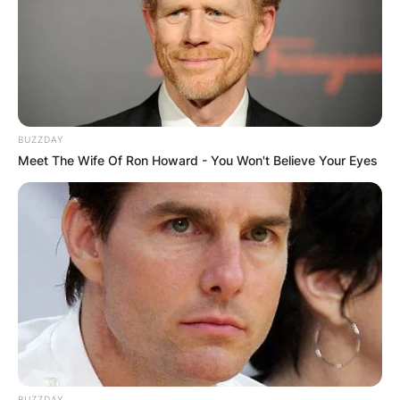
victory rate.
Advertisement
BUZZDAY
Meet The Wife Of Ron Howard - You Won't Believe Your Eyes
BUZZDAY