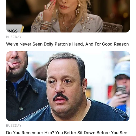
BUZZDAY
We’ve Never Seen Dolly Parton's Hand, And For Good Reason
BUZZDAY
Do You Remember Him? You Better Sit Down Before You See