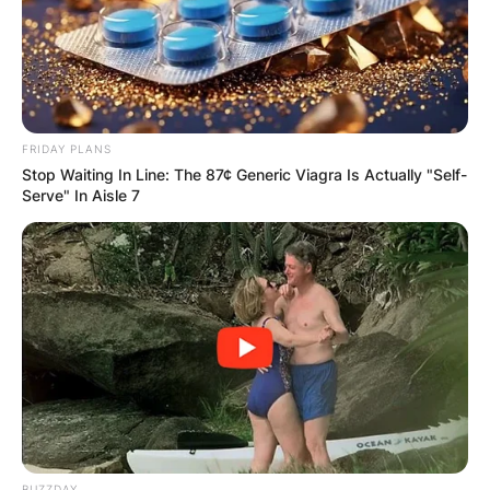
FRIDAY PLANS
Stop Waiting In Line: The 87¢ Generic Viagra Is Actually "Self-
Serve" In Aisle 7
BUZZDAY