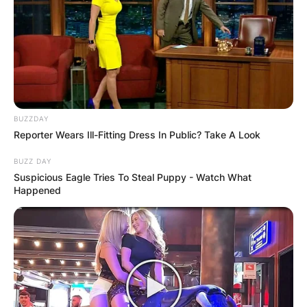
Leylah Fernandez
Image Source: dailyhive.com
BUZZDAY
Reporter Wears Ill-Fitting Dress In Public? Take A Look
Where was Leylah
BUZZ DAY
Suspicious Eagle Tries To Steal Puppy - Watch What
Happened
Fernandez born?
Leylah Fernandez was born in Montreal, Quebec,
Canada.