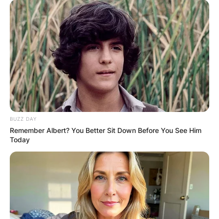
BUZZ DAY
Remember Albert? You Better Sit Down Before You See Him
Today