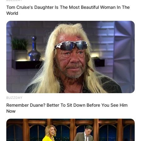
Tom Cruise's Daughter Is The Most Beautiful Woman In The
World
BUZZDAY
Remember Duane? Better To Sit Down Before You See Him
Now