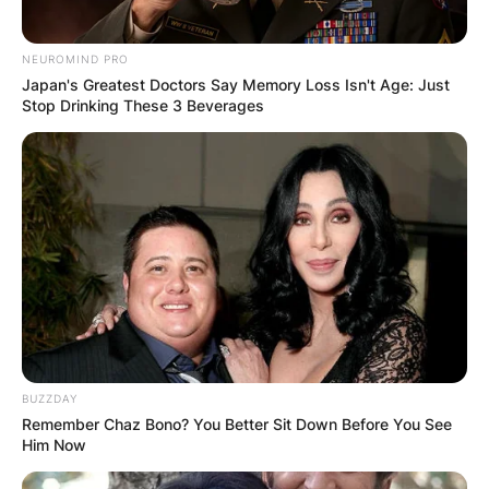
NEUROMIND PRO
Japan's Greatest Doctors Say Memory Loss Isn't Age: Just
Stop Drinking These 3 Beverages
BUZZDAY
Remember Chaz Bono? You Better Sit Down Before You See
Him Now