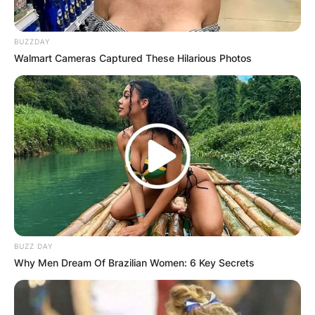
BUZZDAY
Walmart Cameras Captured These Hilarious Photos
BUZZ DAY
Why Men Dream Of Brazilian Women: 6 Key Secrets