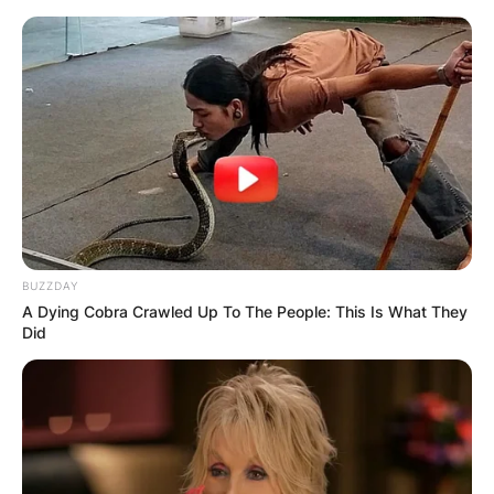
Skip
to
content
Advertisement
BUZZDAY
A Dying Cobra Crawled Up To The People: This Is What They
Did