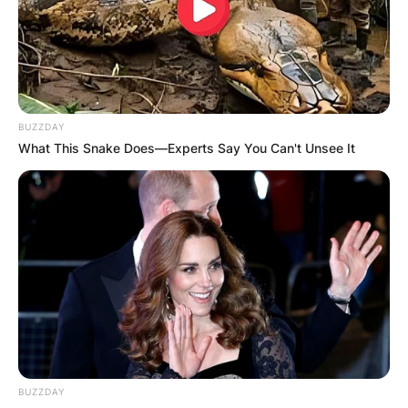
tennis player who has bagged two professional
career singles titles. Leylah Fernandez is the
sister of an 18-year-old Canadian tennis player
called Bianca Fernandez.
BUZZDAY
Advertisement
What This Snake Does—Experts Say You Can't Unsee It
BUZZDAY