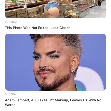
BUZZDAY
This Photo Was Not Edited, Look Closer
BUZZDAY
Adam Lambert, 43, Takes Off Makeup, Leaves Us With No
Words