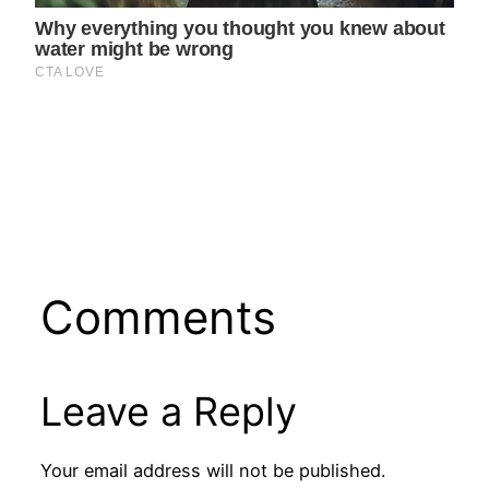
Comments
Leave a Reply
Your email address will not be published.