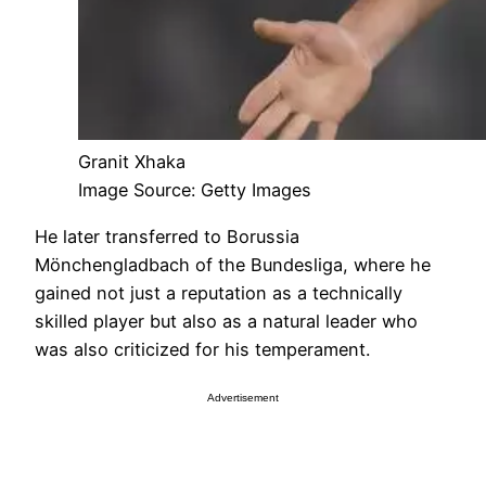
Granit Xhaka
Image Source: Getty Images
He later transferred to Borussia
Mönchengladbach of the Bundesliga, where he
gained not just a reputation as a technically
skilled player but also as a natural leader who
was also criticized for his temperament.
Advertisement