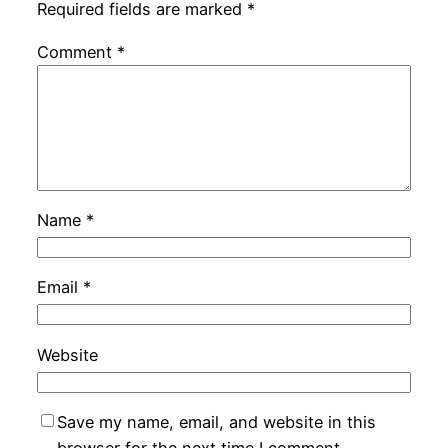
Required fields are marked
*
Comment
*
Name
*
Email
*
Website
Save my name, email, and website in this
browser for the next time I comment.