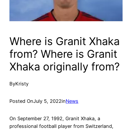
Where is Granit Xhaka
from? Where is Granit
Xhaka originally from?
By
Kristy
Posted On
July 5, 2022
in
News
On September 27, 1992, Granit Xhaka, a
professional football player from Switzerland,