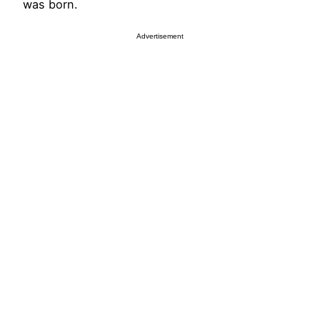
was born.
Advertisement