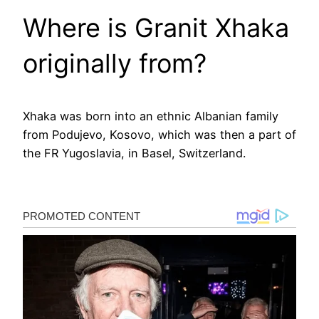
Where is Granit Xhaka
originally from?
Xhaka was born into an ethnic Albanian family
from Podujevo, Kosovo, which was then a part of
the FR Yugoslavia, in Basel, Switzerland.