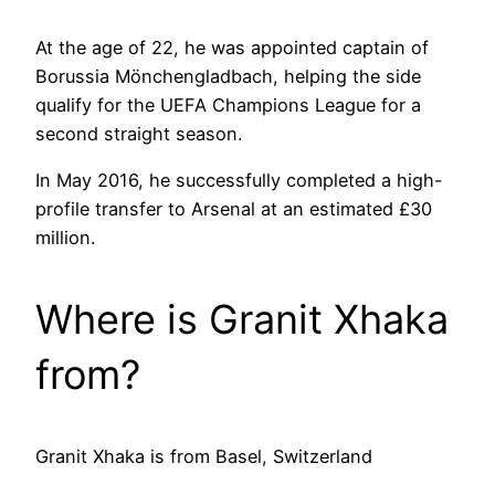
At the age of 22, he was appointed captain of
Borussia Mönchengladbach, helping the side
qualify for the UEFA Champions League for a
second straight season.
In May 2016, he successfully completed a high-
profile transfer to Arsenal at an estimated £30
million.
Where is Granit Xhaka
from?
Granit Xhaka is from Basel, Switzerland