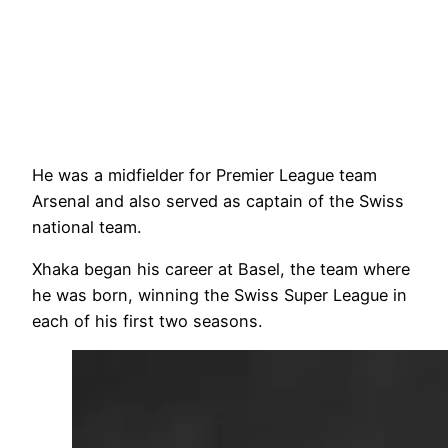
He was a midfielder for Premier League team
Arsenal and also served as captain of the Swiss
national team.
Xhaka began his career at Basel, the team where
he was born, winning the Swiss Super League in
each of his first two seasons.