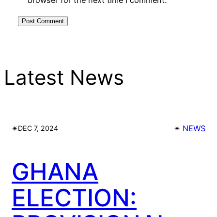
Latest News
✴︎
✴︎
NEWS
DEC 7, 2024
GHANA
ELECTION: