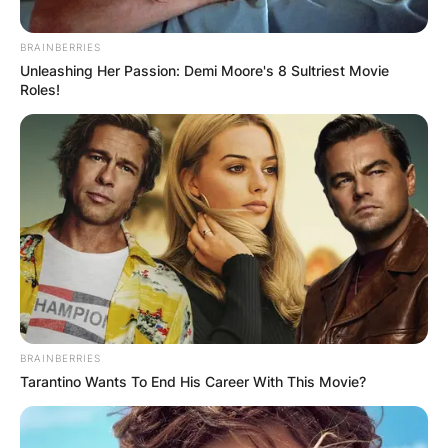
aircraft repair place.
BRAINBERRIES
At the time, Hinton worked on airplanes for Delta
Unleashing Her Passion: Demi Moore's 8 Sultriest Movie
Roles!
Airlines in Atlanta.
Following Hinton’s 2005 conviction, he
exhausted his appeals and eventually confessed
to the crime, that he also raped her twice and
burnt her body.
Advertisement
BRAINBERRIES
Tarantino Wants To End His Career With This Movie?