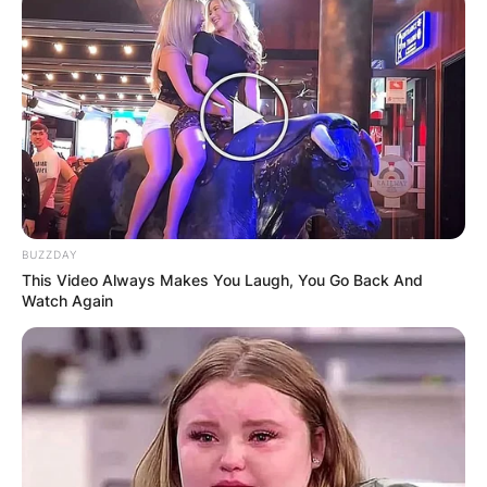
BUZZDAY
This Video Always Makes You Laugh, You Go Back And
Watch Again