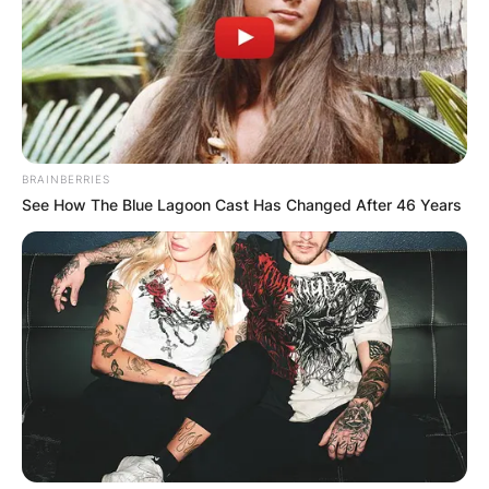
BRAINBERRIES
See How The Blue Lagoon Cast Has Changed After 46 Years