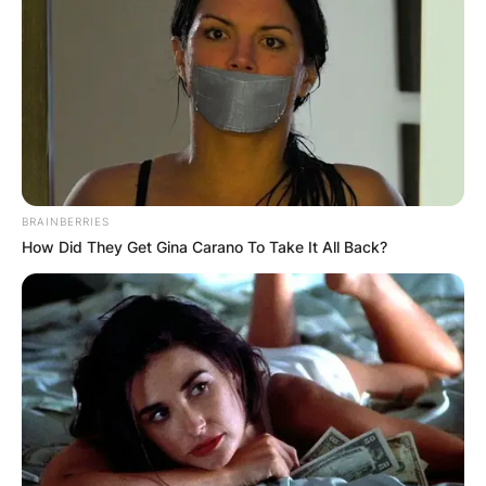
BRAINBERRIES
How Did They Get Gina Carano To Take It All Back?
Photo Credit: thesun.co.uk
Traces of cobalt were found on the tape and an
aeronautical scientist was able to conclude that
it had come from an aircraft manufacturer or an