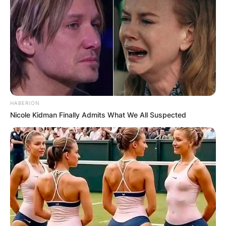
HABERION
Nicole Kidman Finally Admits What We All Suspected