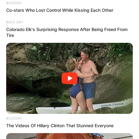
BUZZDAY
Co-stars Who Lost Control While Kissing Each Other
BUZZ DAY
Colorado Elk's Surprising Response After Being Freed From
Tire
BUZZDAY
The Videos Of Hillary Clinton That Stunned Everyone