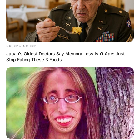
NEUROMIND PRO
Japan's Oldest Doctors Say Memory Loss Isn't Age: Just
Stop Eating These 3 Foods