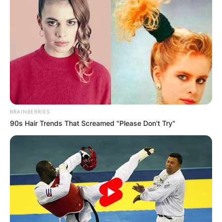
County, Georgia.
Advertisement
BRAINBERRIES
90s Hair Trends That Screamed "Please Don't Try"