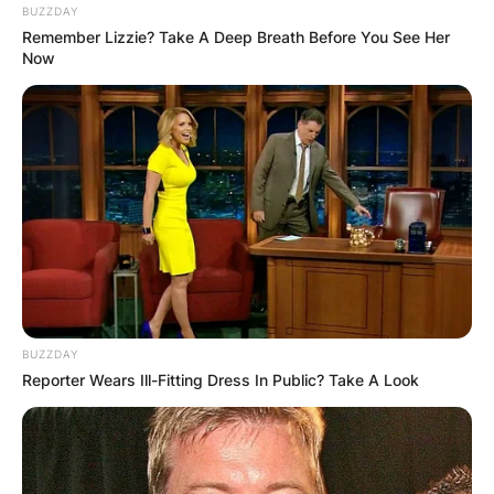
BUZZDAY
Remember Lizzie? Take A Deep Breath Before You See Her
Now
BUZZDAY
Reporter Wears Ill-Fitting Dress In Public? Take A Look