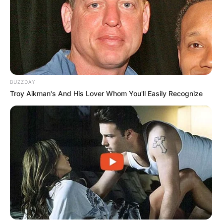
BUZZDAY
Troy Aikman's And His Lover Whom You'll Easily Recognize