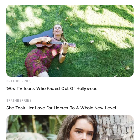
Skip
to
content
Advertisement
BRAINBERRIES
’90s TV Icons Who Faded Out Of Hollywood
BRAINBERRIES
She Took Her Love For Horses To A Whole New Level