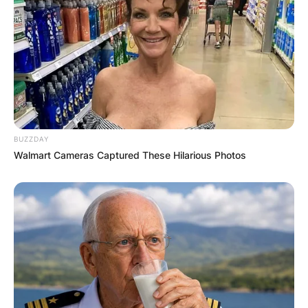
BUZZDAY
Walmart Cameras Captured These Hilarious Photos