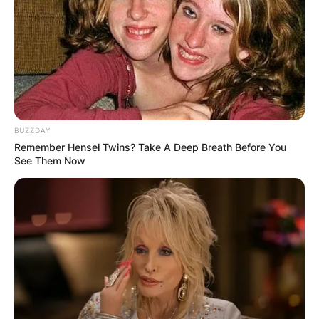
BUZZDAY
Remember Hensel Twins? Take A Deep Breath Before You
See Them Now