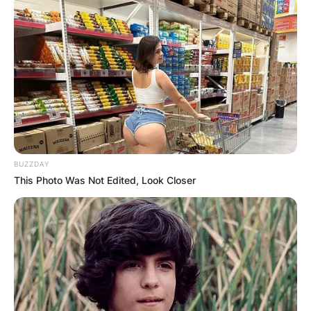
BUZZDAY
This Photo Was Not Edited, Look Closer