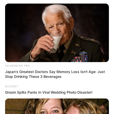
have never been found.
Shannon Melendi was a Miami native who made
headlines in March 1994 after she disappeared
from a softball game in Atlanta.
Born October 20, 1974, Melendi was known as a
heavily involved Emory University sophomore
who had plans to join the Navy and earn a law
degree.
NEUROMIND PRO
Japan's Greatest Doctors Say Memory Loss Isn't Age: Just
Stop Drinking These 3 Beverages
BUZZDAY
Groom Splits Pants In Viral Wedding Photo Disaster!