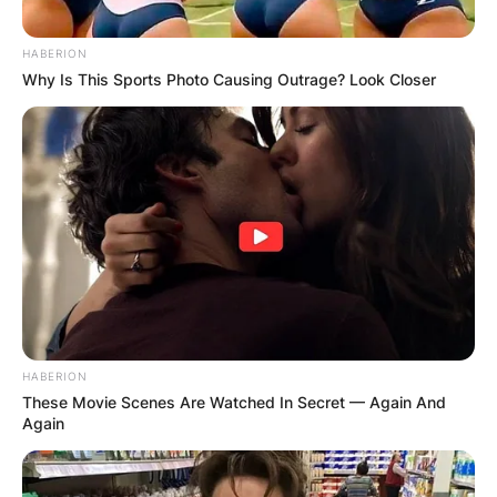
HABERION
Why Is This Sports Photo Causing Outrage? Look Closer
HABERION
These Movie Scenes Are Watched In Secret — Again And
Again