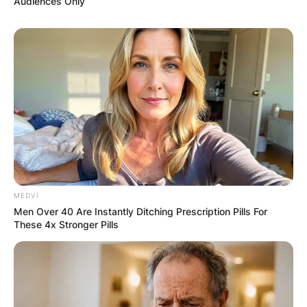
Audiences Only
MEDVI
Men Over 40 Are Instantly Ditching Prescription Pills For
These 4x Stronger Pills