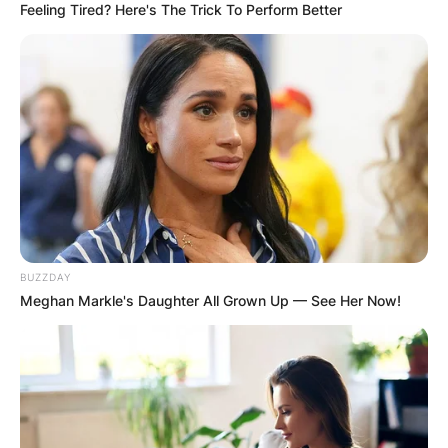
Required fields are marked
*
Feeling Tired? Here's The Trick To Perform Better
Comment
*
Name
*
BUZZDAY
Email
*
Meghan Markle's Daughter All Grown Up — See Her Now!
Website
Save my name, email, and website in this
browser for the next time I comment.