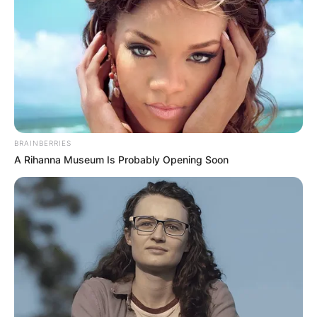
BRAINBERRIES
A Rihanna Museum Is Probably Opening Soon
“She didn’t even try to scratch — no hitting. I
kept telling her, ‘As soon as I get your car sold or
rid of, I will let you go,’ and she said ‘All right,’” he