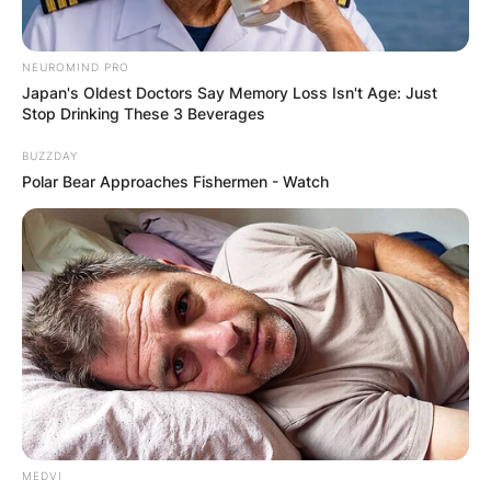
NEUROMIND PRO
Japan's Oldest Doctors Say Memory Loss Isn't Age: Just
Stop Drinking These 3 Beverages
BUZZDAY
Polar Bear Approaches Fishermen - Watch
Comments
Leave a Reply
Your email address will not be published.
MEDVI