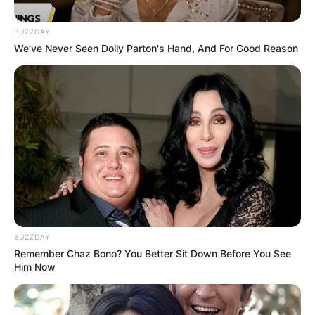
BUZZDAY
We’ve Never Seen Dolly Parton's Hand, And For Good Reason
BUZZDAY
Remember Chaz Bono? You Better Sit Down Before You See
Him Now