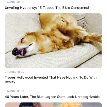
BRAINBERRIES
Unveiling Hypocrisy: 15 Taboos The Bible Condemns!
Where Is Butch Hinton
Now? Has Shannon
Melendi Been Found?
By
Gloria Irabor
BRAINBERRIES
Tropes Hollywood Invented That Have Nothing To Do With
Posted On
February 22, 2022
in
News
Reality
BRAINBERRIES
Burch Hinton, now 61, is currently serving a life
46 Years Later, The Blue Lagoon Stars Look Unrecognizable
sentence at the Hays State Prison in Chattooga