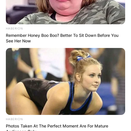
HABERION
Remember Honey Boo Boo? Better To Sit Down Before You
See Her Now
HABERION
Photos Taken At The Perfect Moment Are For Mature