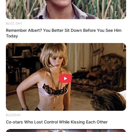
BUZZ DAY
Remember Albert? You Better Sit Down Before You See Him
Today
BUZZDAY
Co-stars Who Lost Control While Kissing Each Other