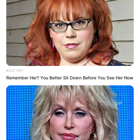
BUZZ DAY
Remember Her? You Better Sit Down Before You See Her Now