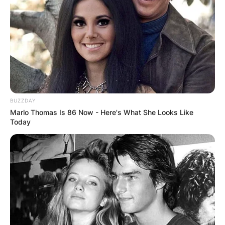
BUZZDAY
Marlo Thomas Is 86 Now - Here's What She Looks Like
Today