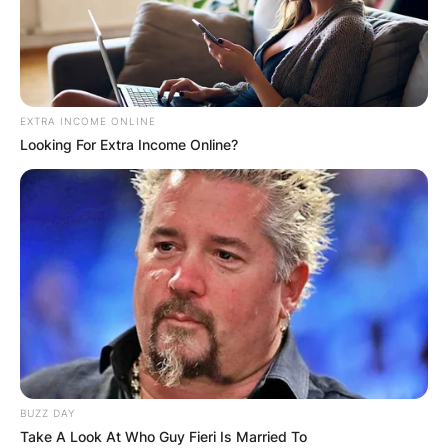
EXTRA INCOME ONLINE
Latest News
Looking For Extra Income Online?
✴︎
✴︎
NEWS
DEC 7, 2024
GHANA
ELECTION:
BUZZ DAY
Take A Look At Who Guy Fieri Is Married To