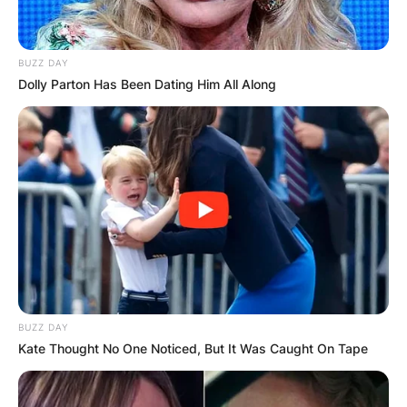
BUZZ DAY
Dolly Parton Has Been Dating Him All Along
BUZZ DAY
Kate Thought No One Noticed, But It Was Caught On Tape