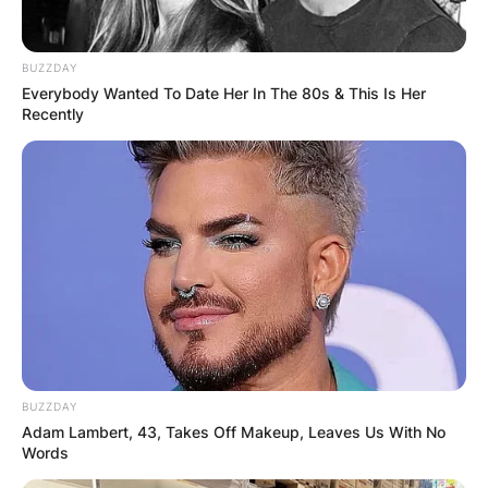
BUZZDAY
Everybody Wanted To Date Her In The 80s & This Is Her
Recently
BUZZDAY
Adam Lambert, 43, Takes Off Makeup, Leaves Us With No
Words