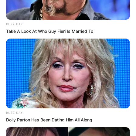
BUZZ DAY
Take A Look At Who Guy Fieri Is Married To
BUZZ DAY
Dolly Parton Has Been Dating Him All Along