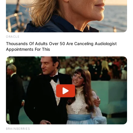
Your email address will not be published.
Required fields are marked
*
Comment
*
ORACLE
Thousands Of Adults Over 50 Are Canceling Audiologist
Appointments For This
Name
*
Email
*
Website
BRAINBERRIES