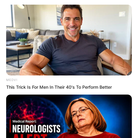
Skip
to
content
Advertisement
MEDVI
This Trick Is For Men In Their 40's To Perform Better