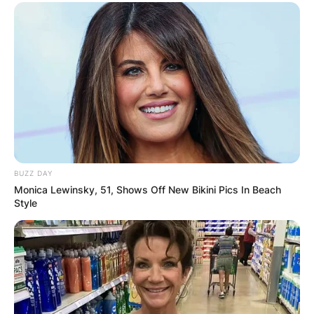
BUZZ DAY
Monica Lewinsky, 51, Shows Off New Bikini Pics In Beach
Style