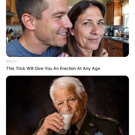
MEDVI
This Trick Will Give You An Erection At Any Age