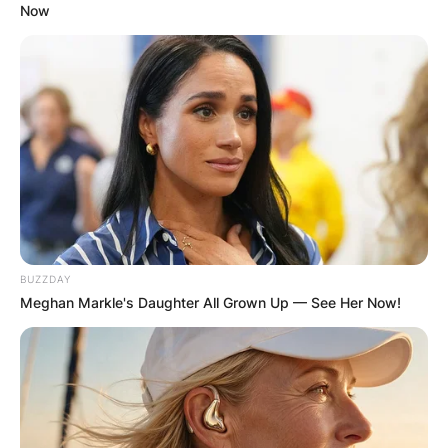
Now
BUZZDAY
Meghan Markle's Daughter All Grown Up — See Her Now!
Comments
Leave a Reply