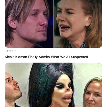
HABERION
Nicole Kidman Finally Admits What We All Suspected