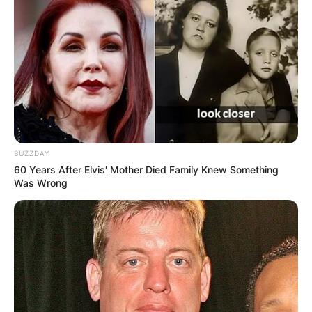
BUZZDAY
60 Years After Elvis' Mother Died Family Knew Something
Was Wrong