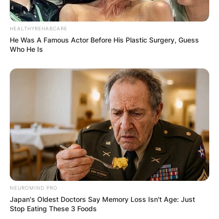
HEALTHYREHABCARE
He Was A Famous Actor Before His Plastic Surgery, Guess
Who He Is
NEUROMIND PRO
Japan's Oldest Doctors Say Memory Loss Isn't Age: Just
Stop Eating These 3 Foods