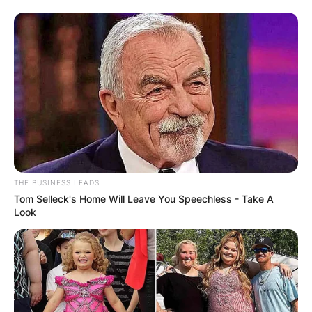
THE BUSINESS LEADS
Tom Selleck's Home Will Leave You Speechless - Take A
Look