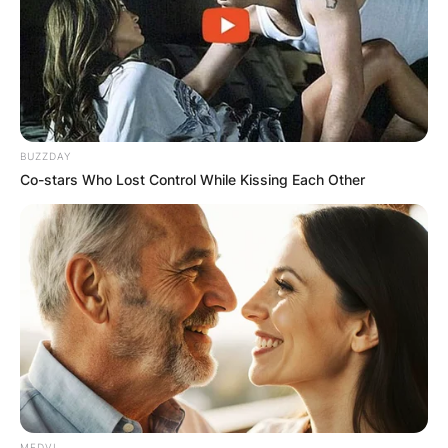
BUZZDAY
Co-stars Who Lost Control While Kissing Each Other
MEDVI