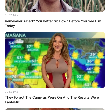
BUZZ DAY
Remember Albert? You Better Sit Down Before You See Him
Today
BUZZ DAY
They Forgot The Cameras Were On And The Results Were
Fantastic