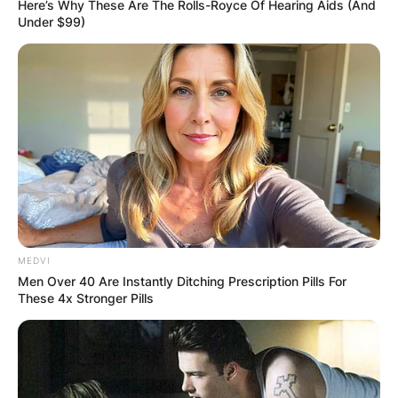
Here’s Why These Are The Rolls-Royce Of Hearing Aids (And
Under $99)
Amelia has been married to Bolton Celtics NBA
star, Al Horford, since 2011, and they have four
children together.
Amelia was Miss Dominican Republic in 2002 and
won the crown as Miss Universe the following
year. She was 18 at the time and the youngest
MEDVI
winner ever since 1994.
Men Over 40 Are Instantly Ditching Prescription Pills For
These 4x Stronger Pills