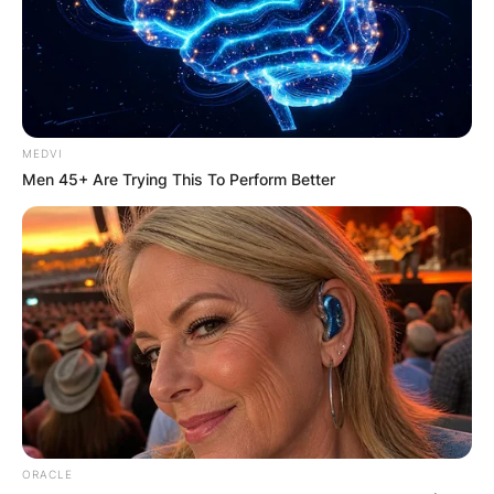
Advertisement
MEDVI
Men 45+ Are Trying This To Perform Better
ORACLE