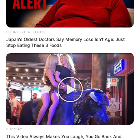
COGNITIVE WELLNESS
Japan's Oldest Doctors Say Me​mory Lo​ss Isn't Age: Just
Stop Eating These 3 Foods
BUZZDAY
This Video Always Makes You Laugh, You Go Back And