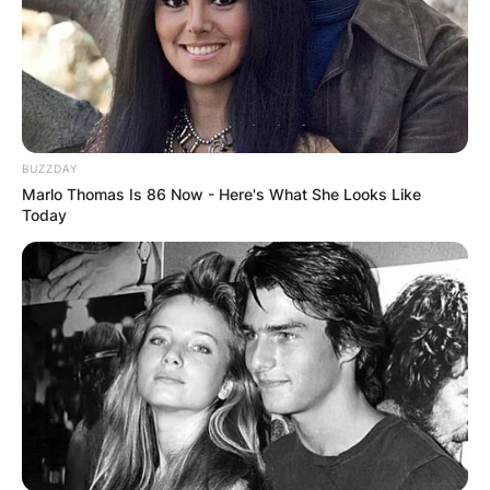
her hands in the music business.
Advertisement
BUZZDAY
Marlo Thomas Is 86 Now - Here's What She Looks Like
Today