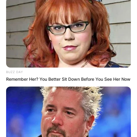
BUZZ DAY
Remember Her? You Better Sit Down Before You See Her Now