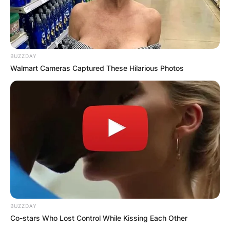
BUZZDAY
Walmart Cameras Captured These Hilarious Photos
BUZZDAY
Co-stars Who Lost Control While Kissing Each Other