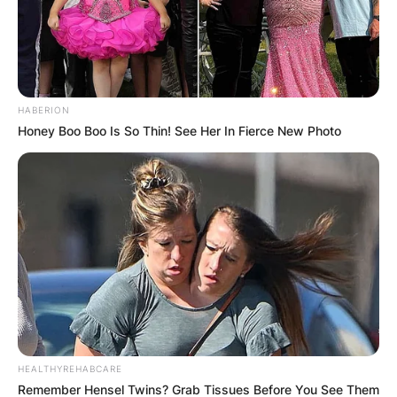
HABERION
Honey Boo Boo Is So Thin! See Her In Fierce New Photo
HEALTHYREHABCARE
Remember Hensel Twins? Grab Tissues Before You See Them