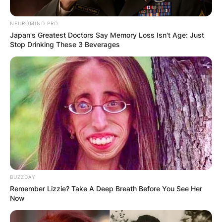
NEUROMIND PRO
Japan's Greatest Doctors Say Memory Loss Isn't Age: Just
Stop Drinking These 3 Beverages
BUZZDAY
Remember Lizzie? Take A Deep Breath Before You See Her
Now