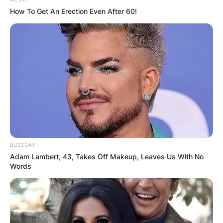
How To Get An Erection Even After 60!
BUZZDAY
Adam Lambert, 43, Takes Off Makeup, Leaves Us With No
Words
Photo Credit: Biography Mask
Amelia is also a model, and entertainer. She has
likewise written two or three books and has tried