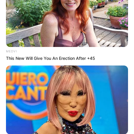
Puerto Rico, Ecuador, Panama, and Dominican
Republic.
MEDVI
This New Will Give You An Erection After +45