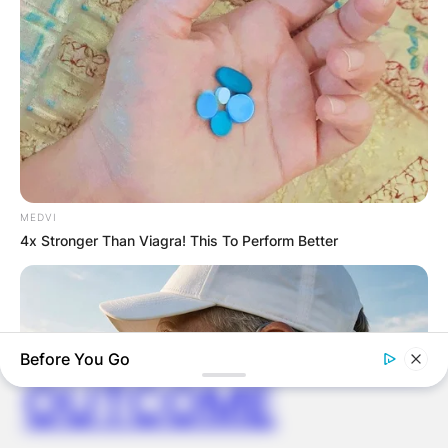
ELECTION:
PROVISIONAL
RESULTS SHOW
JOHN MAHAMA
MEDVI
IN THE LEAD AS
4x Stronger Than Viagra! This To Perform Better
GHANA AWAITS
FINAL ELECTION
Before You Go
OUTCOME