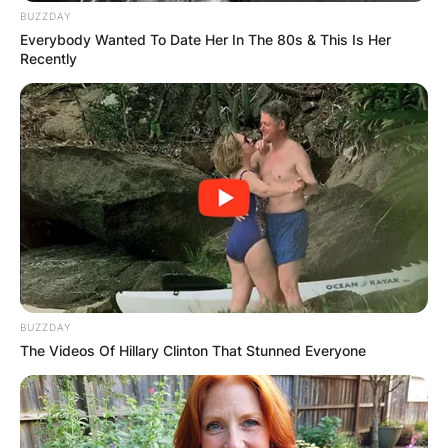
BUZZDAY
Everybody Wanted To Date Her In The 80s & This Is Her
Recently
Amelia has featured in the films Homie Spumoni
(2006) and The Lost City (2005).
On the music scene, Amelia released her most
memorable single “Pasa Un Segundito” on iTunes
in 2010.
BUZZDAY
The song ranked tops on the Latin music
The Videos Of Hillary Clinton That Stunned Everyone
billboard in only two days of its release.
In 2011, she released her album “Agua Dulce” and
from that point, her music travelled across