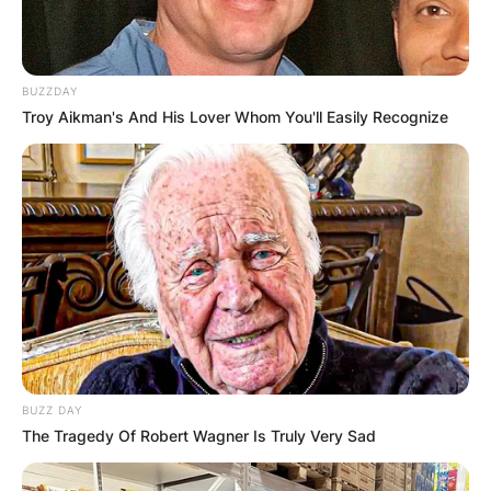
BUZZDAY
Troy Aikman's And His Lover Whom You'll Easily Recognize
BUZZ DAY
The Tragedy Of Robert Wagner Is Truly Very Sad