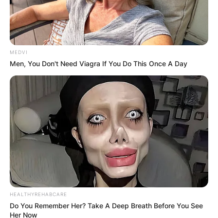
MEDVI
Men, You Don't Need Viagra If You Do This Once A Day
HEALTHYREHABCARE
Do You Remember Her? Take A Deep Breath Before You See
Her Now