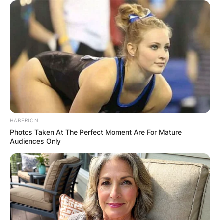
HABERION
Photos Taken At The Perfect Moment Are For Mature
Audiences Only