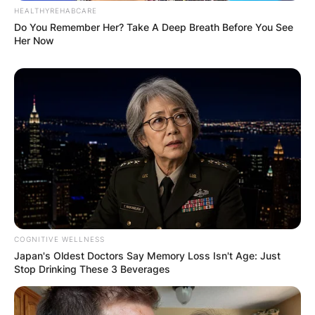
HEALTHYREHABCARE
Do You Remember Her? Take A Deep Breath Before You See
Her Now
COGNITIVE WELLNESS
Japan's Oldest Doctors Say Memory Loss Isn't Age: Just
Stop Drinking These 3 Beverages