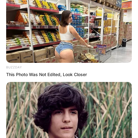
BUZZDAY
This Photo Was Not Edited, Look Closer