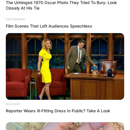
The Unhinged 1970 Oscar Photo They Tried To Bury: Look
Closely At His Tie
Save my name, email, and website in this
browser for the next time I comment.
ZESTRADAR
Film Scenes That Left Audiences Speechless
Latest News
✴︎
✴︎
NEWS
DEC 7, 2024
BUZZDAY
Reporter Wears Ill-Fitting Dress In Public? Take A Look
GHANA