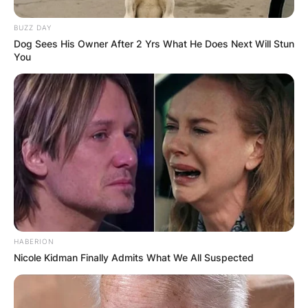
BUZZ DAY
Dog Sees His Owner After 2 Yrs What He Does Next Will Stun
You
HABERION
Nicole Kidman Finally Admits What We All Suspected