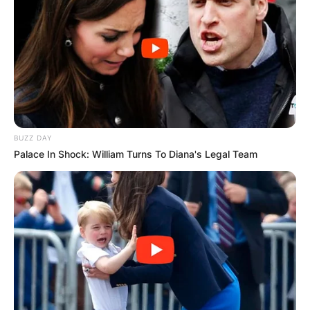
BUZZ DAY
Palace In Shock: William Turns To Diana's Legal Team