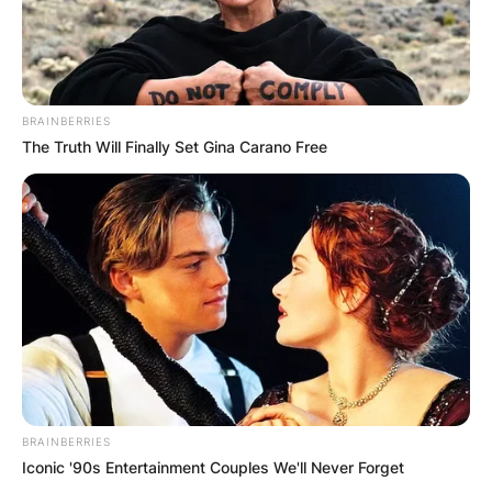
BRAINBERRIES
The Truth Will Finally Set Gina Carano Free
BRAINBERRIES
Iconic '90s Entertainment Couples We'll Never Forget