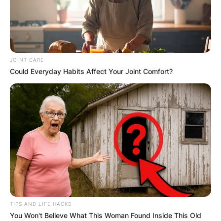
JOINT CARE
Could Everyday Habits Affect Your Joint Comfort?
TIPS AND LIFE HACKS
You Won't Believe What This Woman Found Inside This Old