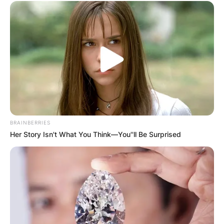
BRAINBERRIES
Her Story Isn't What You Think—You''ll Be Surprised