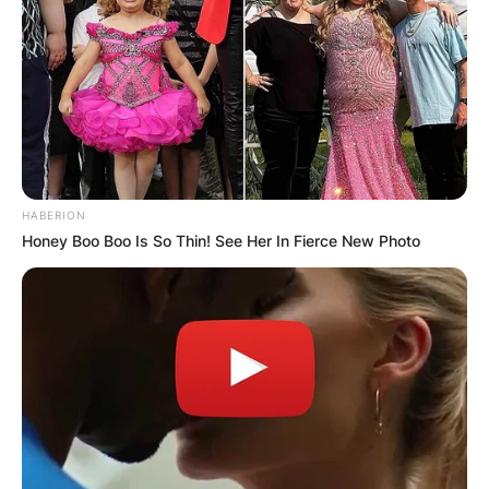
Britney Spears and Jason Allen Alexander
Image Source: Splash
When was Britney
married to Jason
HABERION
Alexander?
Honey Boo Boo Is So Thin! See Her In Fierce New Photo
Britney Spears has been married on three
occasions and her first husband was Jason Allen
Alexander. Britney Spears and Jason Allen
Alexander walked down the aisle on January 3,
2004, and the marriage was annulled on January
5, 2004.