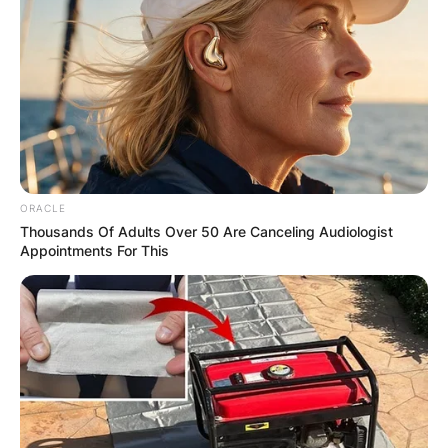
✴︎
✴︎
NEWS
DEC 7, 2024
GHANA
ELECTION:
PROVISIONAL
ORACLE
RESULTS SHOW
Thousands Of Adults Over 50 Are Canceling Audiologist
Appointments For This
JOHN MAHAMA
IN THE LEAD AS
GHANA AWAITS