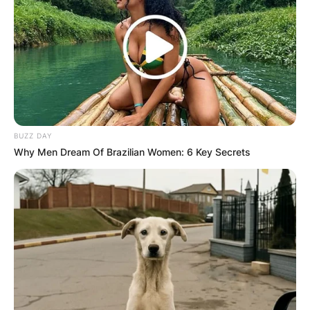
BUZZ DAY
Why Men Dream Of Brazilian Women: 6 Key Secrets