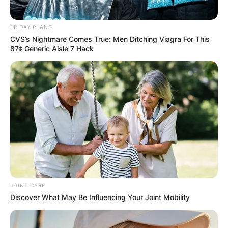
Email
*
FRIDAY PLANS
CVS’s Nightmare Comes True: Men Ditching Viagra For This
Website
87¢ Generic Aisle 7 Hack
Save my name, email, and website in this
browser for the next time I comment.
Latest News
JOINT CARE
Discover What May Be Influencing Your Joint Mobility