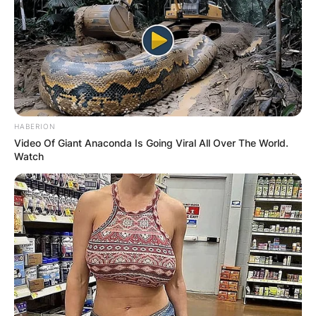
HABERION
Video Of Giant Anaconda Is Going Viral All Over The World.
Watch