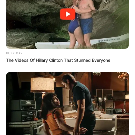
BUZZ DAY
The Videos Of Hillary Clinton That Stunned Everyone