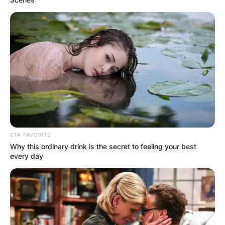
CTA FAVORITE
Why this ordinary drink is the secret to feeling your best
every day