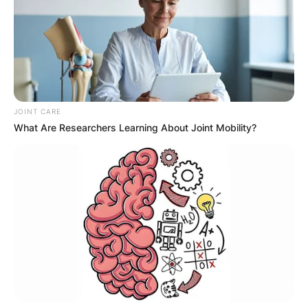
JOINT CARE
What Are Researchers Learning About Joint Mobility?