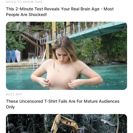
GOOD TO KNOW THIS
This 2-Minute Test Reveals Your Real Brain Age - Most
People Are Shocked!
BUZZ DAY
These Uncensored T-Shirt Fails Are For Mature Audiences
Only