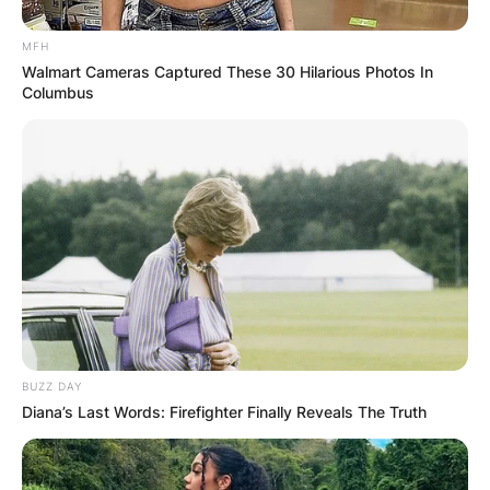
MFH
Walmart Cameras Captured These 30 Hilarious Photos In
Columbus
BUZZ DAY
Diana’s Last Words: Firefighter Finally Reveals The Truth