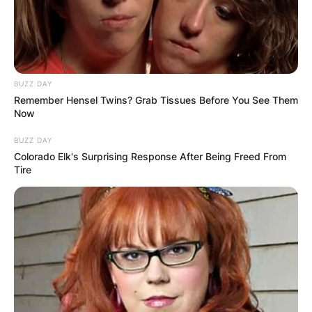
media scenes for three decades. Britney Spears
is an alumnus of the Professional Performing
Arts School and Parklane Academy.
Advertisement
BUZZ DAY
Remember Hensel Twins? Grab Tissues Before You See Them
Now
BUZZ DAY
Colorado Elk's Surprising Response After Being Freed From
Tire