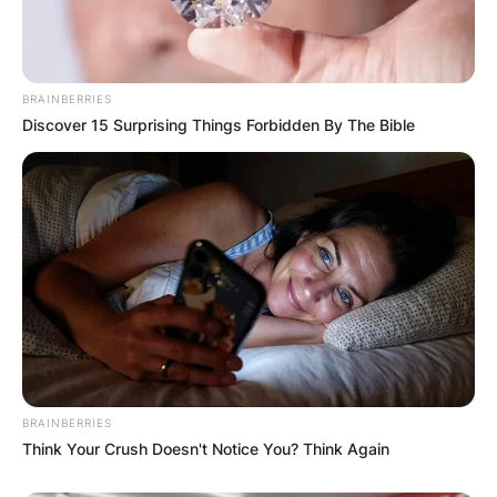
BRAINBERRIES
Discover 15 Surprising Things Forbidden By The Bible
BRAINBERRIES
Think Your Crush Doesn't Notice You? Think Again