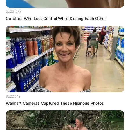
Britney Spears and Jason Allen Alexander’s
BUZZ DAY
marriage could not stand the test of time as their
Co-stars Who Lost Control While Kissing Each Other
marriage did not even last for 72 hours.
After parting ways with Jason Allen
Alexander, Britney Spears married Kevin Federline
from 2004 to 2007, and Sam Asghari in 2022.
BUZZDAY
Walmart Cameras Captured These Hilarious Photos