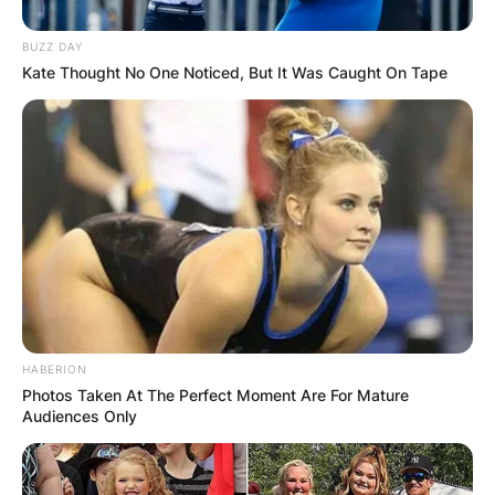
BUZZ DAY
Kate Thought No One Noticed, But It Was Caught On Tape
HABERION
Photos Taken At The Perfect Moment Are For Mature
Audiences Only