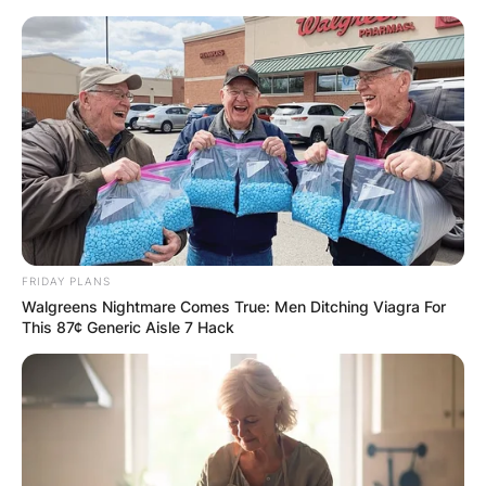
Skip
to
content
Advertisement
FRIDAY PLANS
Walgreens Nightmare Comes True: Men Ditching Viagra For
This 87¢ Generic Aisle 7 Hack