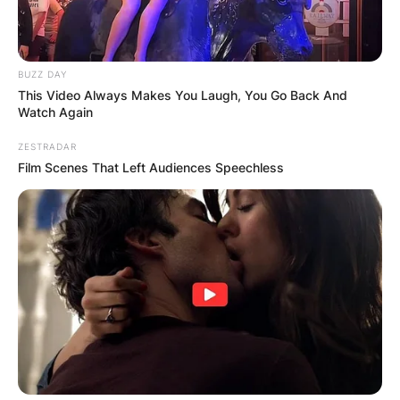
BUZZ DAY
This Video Always Makes You Laugh, You Go Back And
Watch Again
ZESTRADAR
Film Scenes That Left Audiences Speechless