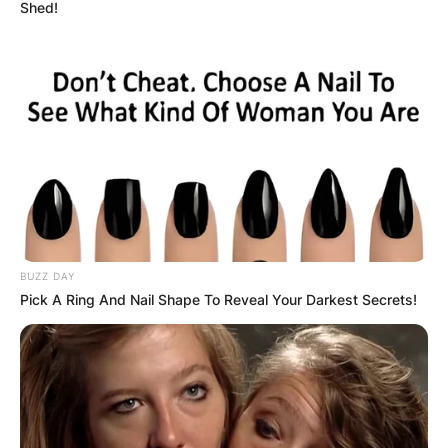
Shed!
When was Britney
married to Jason
Alexander?
BUZZ DAY
By
Vincent Appiah
Pick A Ring And Nail Shape To Reveal Your Darkest Secrets!
Posted On
June 10, 2022
in
News
Britney Spears is an American singer, songwriter,
dancer, and actress who has been active in the