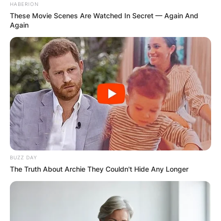
HABERION
These Movie Scenes Are Watched In Secret — Again And
Again
BUZZ DAY
The Truth About Archie They Couldn't Hide Any Longer