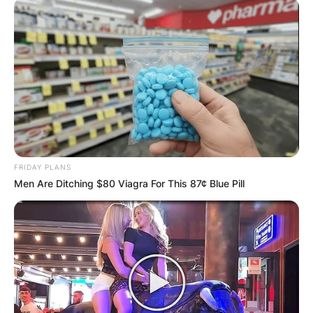
FRIDAY PLANS
Men Are Ditching $80 Viagra For This 87¢ Blue Pill