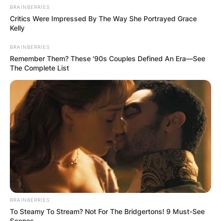
BRAINBERRIES
Critics Were Impressed By The Way She Portrayed Grace
Kelly
BRAINBERRIES
Remember Them? These '90s Couples Defined An Era—See
The Complete List
BRAINBERRIES
To Steamy To Stream? Not For The Bridgertons! 9 Must-See
Scenes