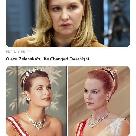
BRAINBERRIES
Olena Zelenska's Life Changed Overnight