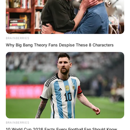
BRAINBERRIES
Why Big Bang Theory Fans Despise These 8 Characters
BRAINBERRIES
10 World Cup 2026 Facts Every Football Fan Should Know