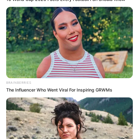
BRAINBERRIES
The Influencer Who Went Viral For Inspiring GRWMs