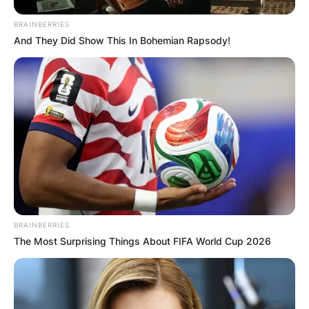
BRAINBERRIES
And They Did Show This In Bohemian Rapsody!
BRAINBERRIES
The Most Surprising Things About FIFA World Cup 2026