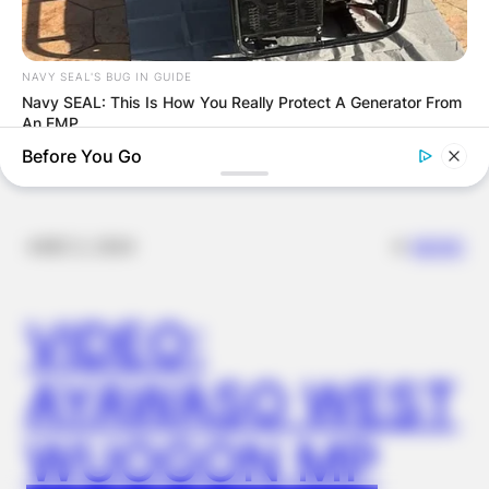
FINAL ELECTION
OUTCOME
NAVY SEAL'S BUG IN GUIDE
Navy SEAL: This Is How You Really Protect A Generator From
An EMP
Before You Go
✴︎
✴︎
NEWS
DEC 2, 2024
VIDEO:
AYAWASO WEST
BUZZ DAY
WUOGON MP
You Won't Recognize Linda Hunt Today: Shocking Pics!