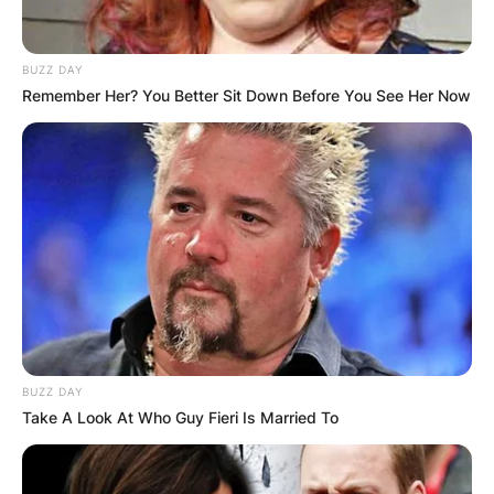
BUZZ DAY
Remember Her? You Better Sit Down Before You See Her Now
Jason Allen Alexander is an American man who
came into the limelight as a result of her marriage
to Britney Spears. Jason Allen Alexander is an
American former college football player who was
born to Anita Alexander and Dennis Alexander.
BUZZ DAY
Take A Look At Who Guy Fieri Is Married To
Advertisement