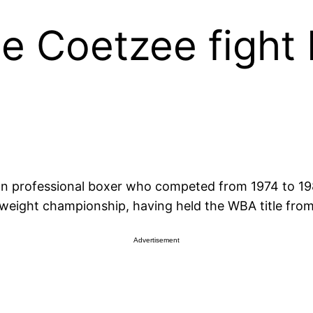
e Coetzee fight
n professional boxer who competed from 1974 to 198
vyweight championship, having held the WBA title fro
Advertisement