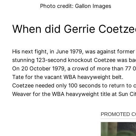
Photo credit: Gallon Images
When did Gerrie Coetze
His next fight, in June 1979, was against for
stunning 123-second knockout Coetzee was back 
On 20 October 1979, a crowd of more than 77 00
Tate for the vacant WBA heavyweight belt.
Coetzee needed only 100 seconds to return to c
Weaver for the WBA heavyweight title at Sun Ci