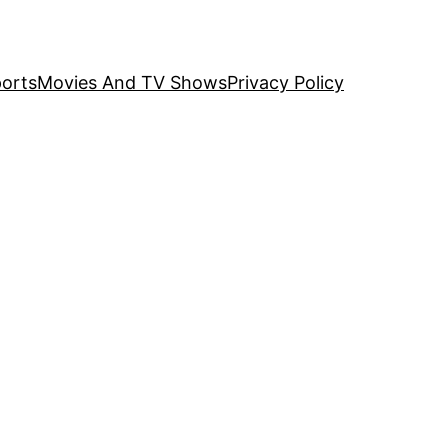
orts
Movies And TV Shows
Privacy Policy