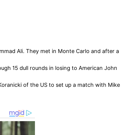
mmad Ali. They met in Monte Carlo and after a
ugh 15 dull rounds in losing to American John
oranicki of the US to set up a match with Mike