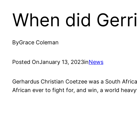
When did Gerri
By
Grace Coleman
Posted On
January 13, 2023
in
News
Gerhardus Christian Coetzee was a South Africa
African ever to fight for, and win, a world hea