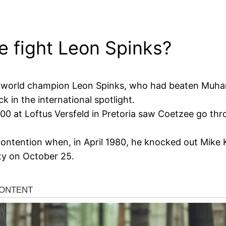
e fight Leon Spinks?
mer world champion Leon Spinks, who had beaten Muha
in the international spotlight.
0 at Loftus Versfeld in Pretoria saw Coetzee go thro
ontention when, in April 1980, he knocked out Mike K
ty on October 25.