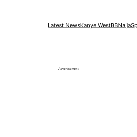
Latest News
Kanye West
BBNaija
Sp
Advertisement