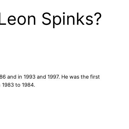
 Leon Spinks?
6 and in 1993 and 1997. He was the first
m 1983 to 1984.