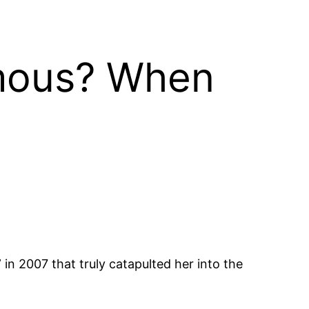
amous? When
 in 2007 that truly catapulted her into the