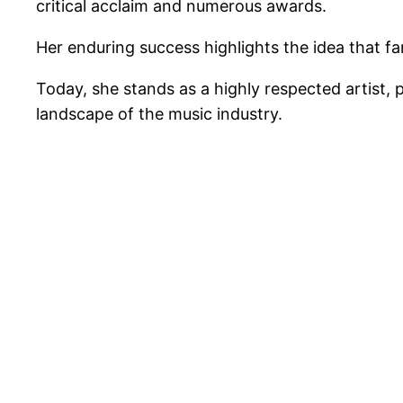
critical acclaim and numerous awards.
Her enduring success highlights the idea that fa
Today, she stands as a highly respected artist, 
landscape of the music industry.