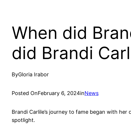
When did Bran
did Brandi Carl
By
Gloria Irabor
Posted On
February 6, 2024
in
News
Brandi Carlile’s journey to fame began with her 
spotlight.