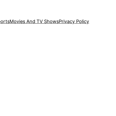
orts
Movies And TV Shows
Privacy Policy