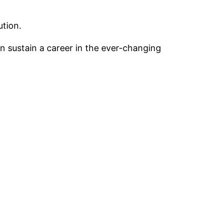
ution.
an sustain a career in the ever-changing