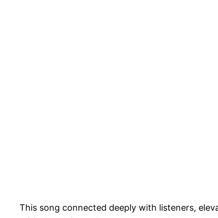
This song connected deeply with listeners, eleva