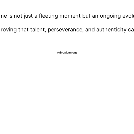
me is not just a fleeting moment but an ongoing evol
proving that talent, perseverance, and authenticity c
Advertisement