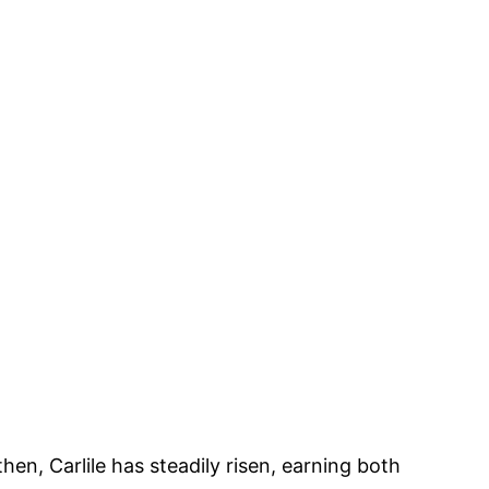
en, Carlile has steadily risen, earning both