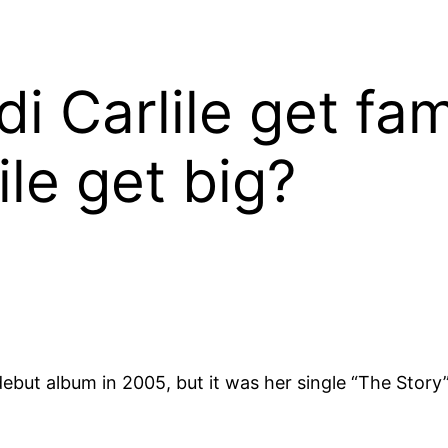
di Carlile get f
ile get big?
debut album in 2005, but it was her single “The Story”