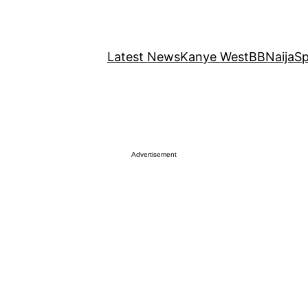
Latest News
Kanye West
BBNaija
Sp
Advertisement