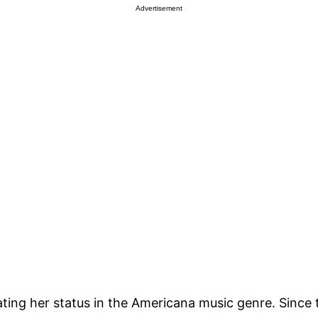
Advertisement
ting her status in the Americana music genre. Since th