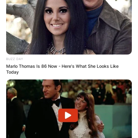
BUZZ DAY
Marlo Thomas Is 86 Now - Here's What She Looks Like
Today