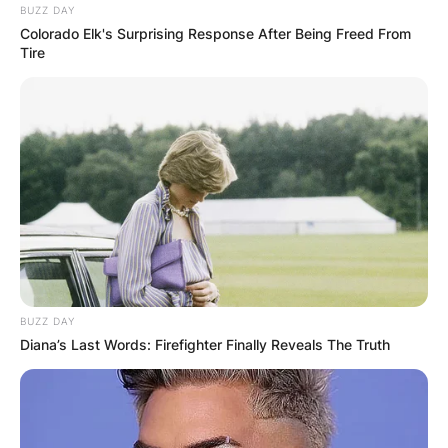
BUZZ DAY
Colorado Elk's Surprising Response After Being Freed From
Tire
BUZZ DAY
Diana’s Last Words: Firefighter Finally Reveals The Truth