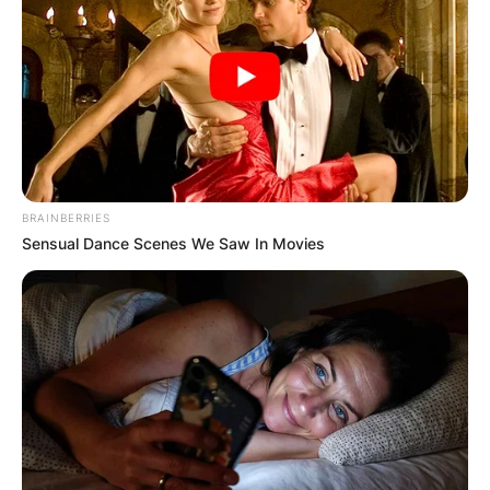
BRAINBERRIES
Sensual Dance Scenes We Saw In Movies