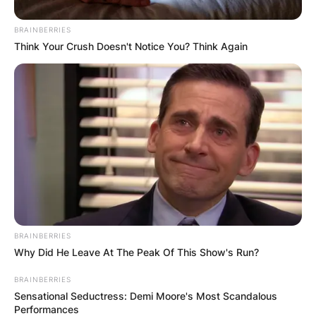
BRAINBERRIES
Think Your Crush Doesn't Notice You? Think Again
Apple Watch
Image Credit: Apple.com
BRAINBERRIES
Why Did He Leave At The Peak Of This Show's Run?
While it still packs a wide variety of impressive
features and is a superb second screen for an
BRAINBERRIES
Sensational Seductress: Demi Moore's Most Scandalous
iPhone user.
Performances