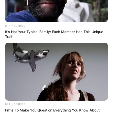
BRAINBERRIES
It's Not Your Typical Family: Each Member Has This Unique
Trait!
BRAINBERRIES
Films To Make You Question Everything You Know About