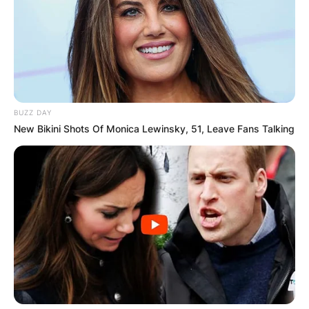
BUZZ DAY
New Bikini Shots Of Monica Lewinsky, 51, Leave Fans Talking