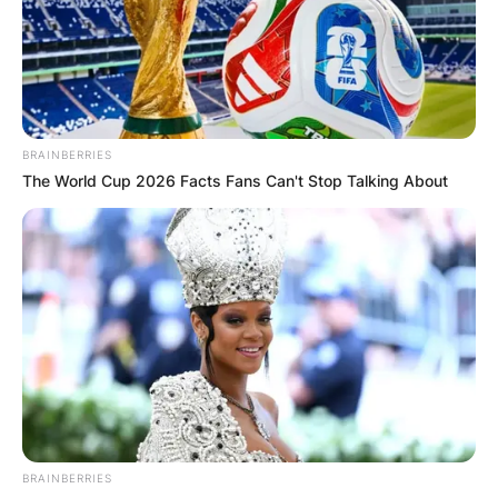
Advertisement
BRAINBERRIES
The World Cup 2026 Facts Fans Can't Stop Talking About
BRAINBERRIES