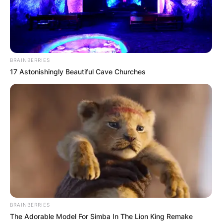
BRAINBERRIES
17 Astonishingly Beautiful Cave Churches
BRAINBERRIES
The Adorable Model For Simba In The Lion King Remake