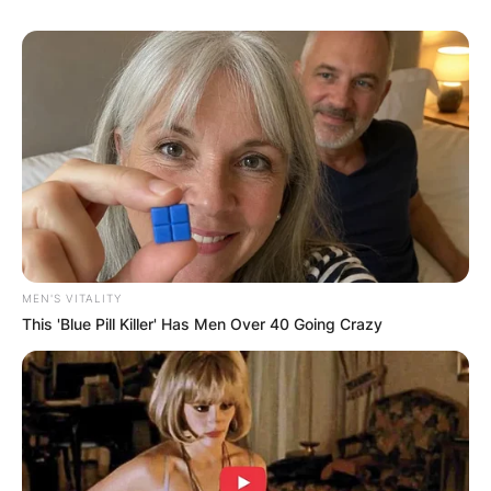
MEN'S VITALITY
This 'Blue Pill Killer' Has Men Over 40 Going Crazy