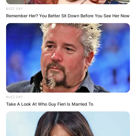
BUZZ DAY
Remember Her? You Better Sit Down Before You See Her Now
BUZZ DAY
Take A Look At Who Guy Fieri Is Married To