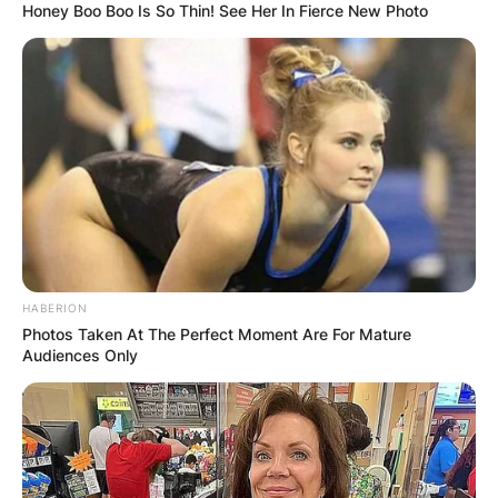
Honey Boo Boo Is So Thin! See Her In Fierce New Photo
Latest News
✴︎
✴︎
NEWS
DEC 7, 2024
GHANA
HABERION
ELECTION:
Photos Taken At The Perfect Moment Are For Mature
Audiences Only
PROVISIONAL
RESULTS SHOW