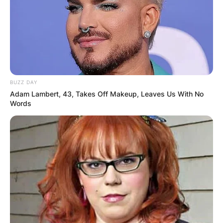
BUZZ DAY
Adam Lambert, 43, Takes Off Makeup, Leaves Us With No
Words