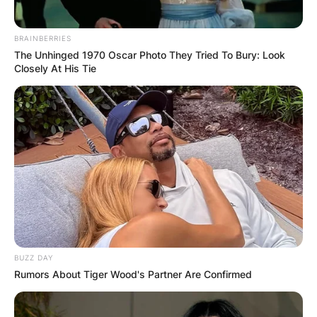
BRAINBERRIES
The Unhinged 1970 Oscar Photo They Tried To Bury: Look
Closely At His Tie
BUZZ DAY
Rumors About Tiger Wood's Partner Are Confirmed