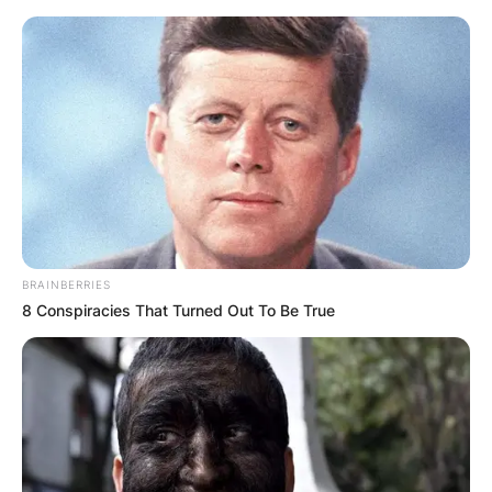
Skip
to
content
Advertisement
BRAINBERRIES
8 Conspiracies That Turned Out To Be True