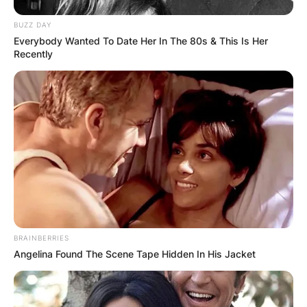
BUZZ DAY
Everybody Wanted To Date Her In The 80s & This Is Her
Recently
BRAINBERRIES
Angelina Found The Scene Tape Hidden In His Jacket