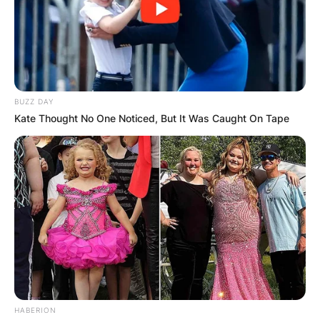
Name
*
BUZZ DAY
Kate Thought No One Noticed, But It Was Caught On Tape
Email
*
Website
Save my name, email, and website in this
browser for the next time I comment.
HABERION