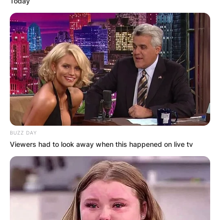
Today
BUZZ DAY
Viewers had to look away when this happened on live tv