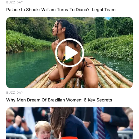
BUZZ DAY
Palace In Shock: William Turns To Diana's Legal Team
Comments
Leave a Reply
BUZZ DAY
Why Men Dream Of Brazilian Women: 6 Key Secrets
Your email address will not be published.
Required fields are marked
*
Comment
*