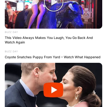
✴︎
✴︎
NEWS
NOV 20, 2024
BUZZ DAY
This Video Always Makes You Laugh, You Go Back And
Watch Again
PEKYEREKYE
BUZZ DAY
Coyote Snatches Puppy From Yard – Watch What Happened
COMMUNITY
RAISES FUNDS
TO BUILD
COMPUTER LAB