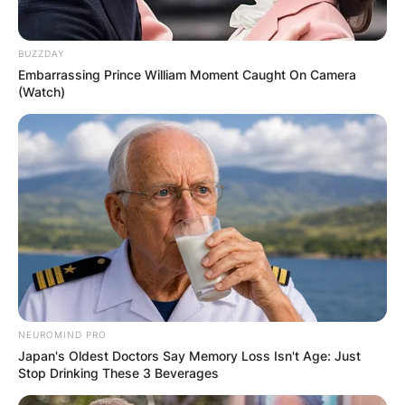
FOR
BUZZDAY
SCHOOLCHILDR
Embarrassing Prince William Moment Caught On Camera
(Watch)
EN
✴︎
✴︎
NEWS
NOV 14, 2024
CRAIG MELVIN
NEUROMIND PRO
Japan's Oldest Doctors Say Memory Loss Isn't Age: Just
Stop Drinking These 3 Beverages
TO STEP IN AS