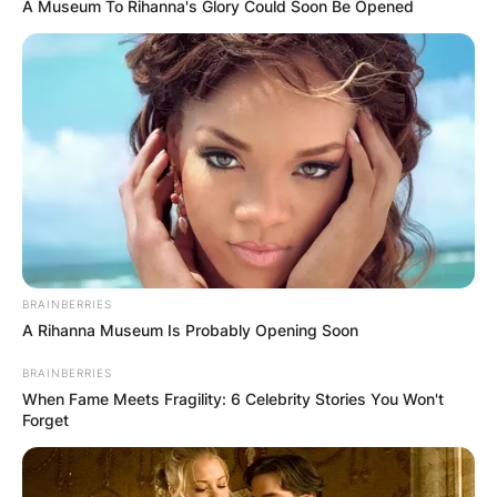
A Museum To Rihanna's Glory Could Soon Be Opened
The Apple Watch 6 is the Watch 6 with a slightly
larger screen and the ability to charge faster.
Most people will likely choose the Watch 7
because of the new attractive colours it comes
in, rather than any new features.
BRAINBERRIES
A Rihanna Museum Is Probably Opening Soon
Advertisement
BRAINBERRIES
When Fame Meets Fragility: 6 Celebrity Stories You Won't
Forget