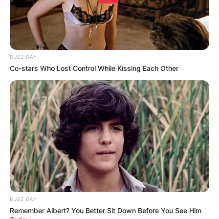
BUZZ DAY
Co-stars Who Lost Control While Kissing Each Other
BUZZ DAY
Remember Albert? You Better Sit Down Before You See Him