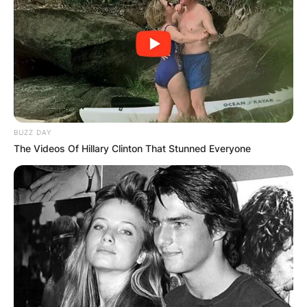
BUZZ DAY
The Videos Of Hillary Clinton That Stunned Everyone