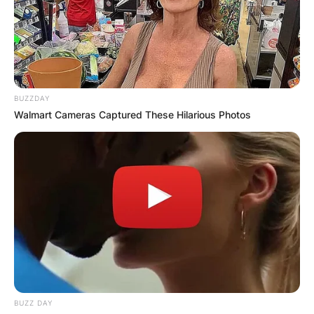
JOHN MAHAMA
IN THE LEAD AS
GHANA AWAITS
BUZZDAY
Walmart Cameras Captured These Hilarious Photos
FINAL ELECTION
OUTCOME
✴︎
✴︎
NEWS
DEC 2, 2024
BUZZ DAY