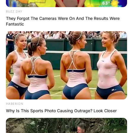
BUZZ DAY
They Forgot The Cameras Were On And The Results Were
Fantastic
HABERION
Why Is This Sports Photo Causing Outrage? Look Closer