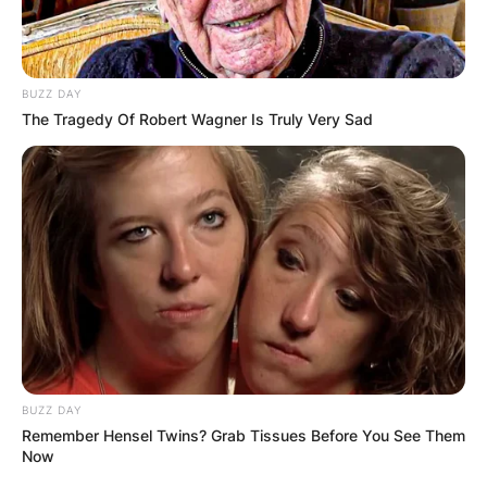
BUZZ DAY
The Tragedy Of Robert Wagner Is Truly Very Sad
BUZZ DAY
Remember Hensel Twins? Grab Tissues Before You See Them
Now