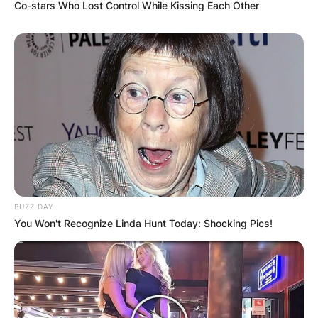
Co-stars Who Lost Control While Kissing Each Other
VIDEO:
AYAWASO WEST
WUOGON MP
DISTRIBUTES
FOOD TO
VOTERS DURING
BUZZ DAY
You Won't Recognize Linda Hunt Today: Shocking Pics!
SPECIAL
VOTING