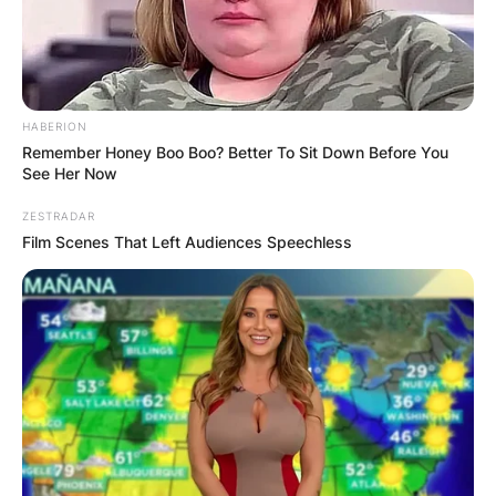
HABERION
Remember Honey Boo Boo? Better To Sit Down Before You
See Her Now
ZESTRADAR
Film Scenes That Left Audiences Speechless