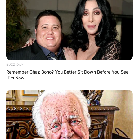
BUZZ DAY
Remember Chaz Bono? You Better Sit Down Before You See
Him Now