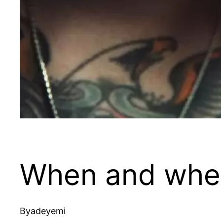
When and where
By
adeyemi