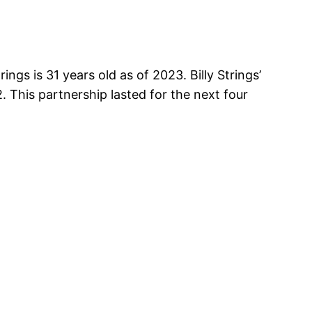
ngs is 31 years old as of 2023. Billy Strings’
. This partnership lasted for the next four