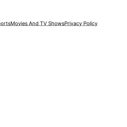
orts
Movies And TV Shows
Privacy Policy