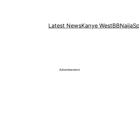
Latest News
Kanye West
BBNaija
Sp
Advertisement