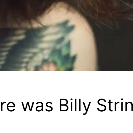
 was Billy Stri