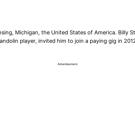
ing, Michigan, the United States of America. Billy Stri
dolin player, invited him to join a paying gig in 2012
Advertisement