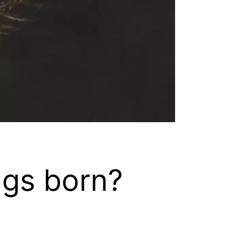
ngs born?