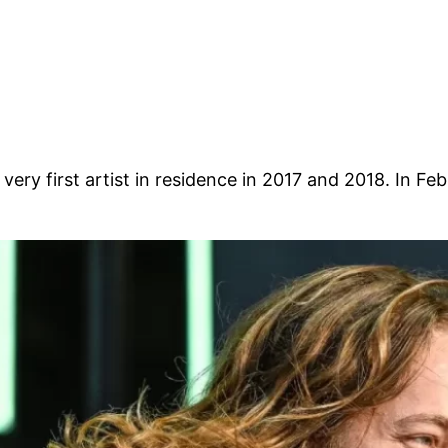
ir very first artist in residence in 2017 and 2018. In 