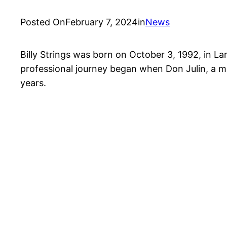
Posted On
February 7, 2024
in
News
Billy Strings was born on October 3, 1992, in Lans
professional journey began when Don Julin, a man
years.