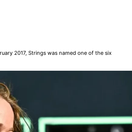
February 2017, Strings was named one of the six