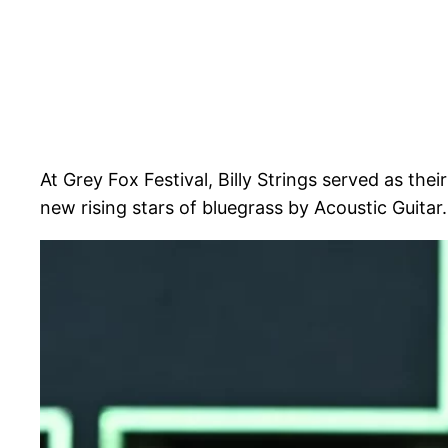
At Grey Fox Festival, Billy Strings served as the
new rising stars of bluegrass by Acoustic Guitar.