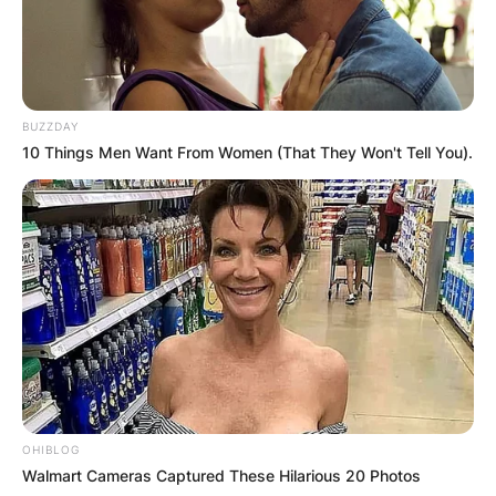
BUZZDAY
10 Things Men Want From Women (That They Won't Tell You).
OHIBLOG
Walmart Cameras Captured These Hilarious 20 Photos