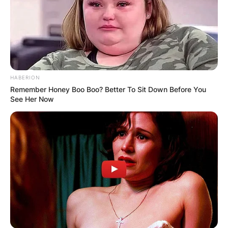
significant media attention and added a layer of
complexity to Brandy’s public image.
Advertisement
HABERION
Remember Honey Boo Boo? Better To Sit Down Before You
See Her Now