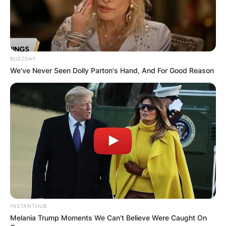
BUZZDAY
We’ve Never Seen Dolly Parton's Hand, And For Good Reason
INSTANTHUB
Melania Trump Moments We Can't Believe Were Caught On