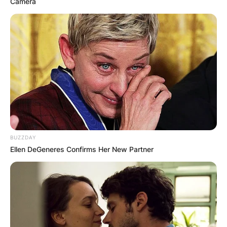
Camera
BUZZDAY
Ellen DeGeneres Confirms Her New Partner