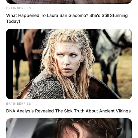
BRAINBERRIES
What Happened To Laura San Giacomo? She's Still Stunning
Today!
BRAINBERRIES
DNA Analysis Revealed The Sick Truth About Ancient Vikings