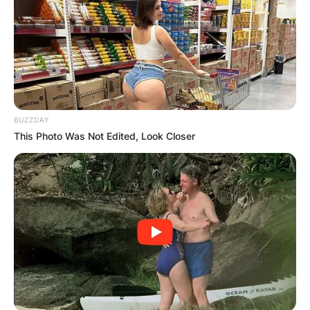
BUZZDAY
This Photo Was Not Edited, Look Closer