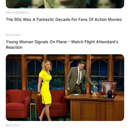
BRAINBERRIES
The 90s Was A Fantastic Decade For Fans Of Action Movies
BUZZDAY
Young Woman Signals On Plane – Watch Flight Attendant's
Reaction
BUZZDAY