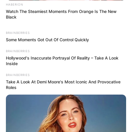
HABERION
Watch The Steamiest Moments From Orange Is The New
Black
BRAINBERRIES
Some Moments Got Out Of Control Quickly
BRAINBERRIES
Hollywood's Inaccurate Portrayal Of Reality – Take A Look
Inside
Brandy Norwood: Alive and
BRAINBERRIES
Thriving at 44:
Take A Look At Demi Moore's Most Iconic And Provocative
Roles
Contrary to any speculations or rumors, it’s
essential to clarify that Brandy Norwood is alive
and kicking. As of the latest information
available, Brandy is currently 44 years old and