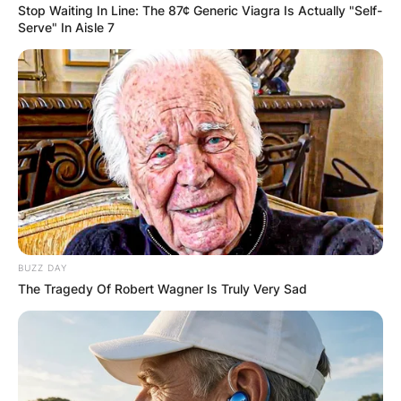
Stop Waiting In Line: The 87¢ Generic Viagra Is Actually "Self-
Serve" In Aisle 7
BUZZ DAY
The Tragedy Of Robert Wagner Is Truly Very Sad