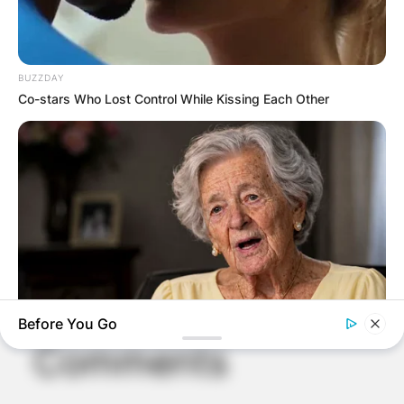
BUZZDAY
Co-stars Who Lost Control While Kissing Each Other
Before You Go
NEUROMIND PRO
Comments
Japan's Oldest Doctors Say Memory Loss Isn't Age: Just
Stop Eating These 3 Foods