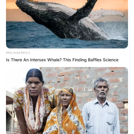
BRAINBERRIES
Is There An Intersex Whale? This Finding Baffles Science