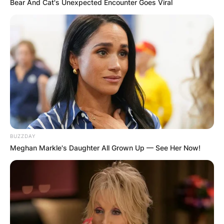
Bear And Cat's Unexpected Encounter Goes Viral
BUZZDAY
Meghan Markle's Daughter All Grown Up — See Her Now!