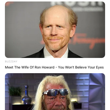
BUZZDAY
Meet The Wife Of Ron Howard - You Won't Believe Your Eyes