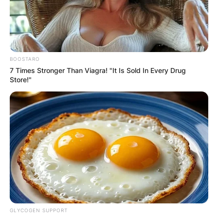
BOOSTARO
7 Times Stronger Than Viagra! "It Is Sold In Every Drug
Store!"
GLYCOGEN SUPPORT