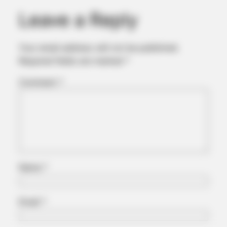
Leave a Reply
Your email address will not be published.
Required fields are marked
*
Comment
*
BUZZDAY
Embarrassing Prince William Moment Caught On Camera
(Watch)
Name
*
Email
*