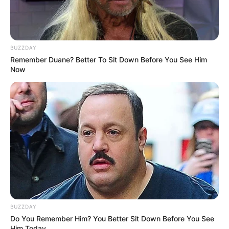
BUZZDAY
Remember Duane? Better To Sit Down Before You See Him
Now
BUZZDAY
Do You Remember Him? You Better Sit Down Before You See
Him Today