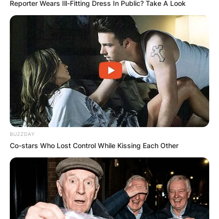
Reporter Wears Ill-Fitting Dress In Public? Take A Look
BUZZDAY
Co-stars Who Lost Control While Kissing Each Other