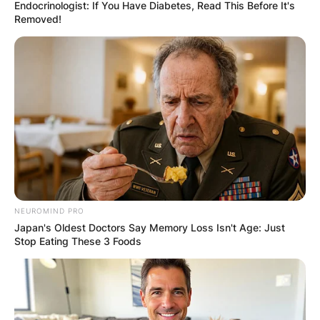
Endocrinologist: If You Have Diabetes, Read This Before It's
Removed!
NEUROMIND PRO
Japan's Oldest Doctors Say Memory Loss Isn't Age: Just
Stop Eating These 3 Foods