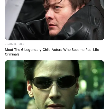
BRAINBERRIES
Meet The 6 Legendary Child Actors Who Became Real Life
Criminals