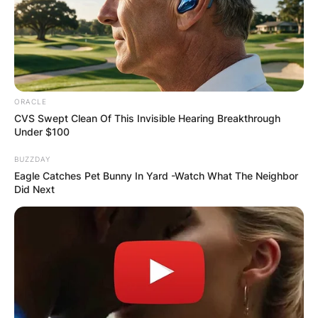
ORACLE
CVS Swept Clean Of This Invisible Hearing Breakthrough
Under $100
BUZZDAY
Eagle Catches Pet Bunny In Yard -Watch What The Neighbor
Did Next