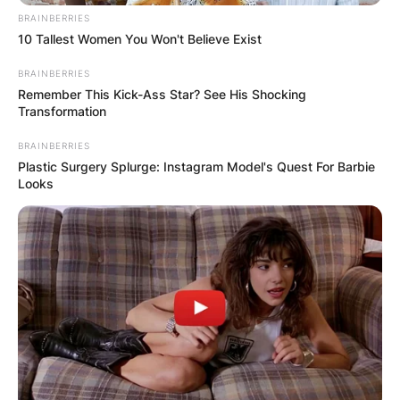
BRAINBERRIES
10 Tallest Women You Won't Believe Exist
BRAINBERRIES
Remember This Kick-Ass Star? See His Shocking
Transformation
BRAINBERRIES
Plastic Surgery Splurge: Instagram Model's Quest For Barbie
Looks