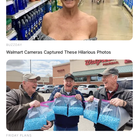
BUZZDAY
Walmart Cameras Captured These Hilarious Photos
FRIDAY PLANS