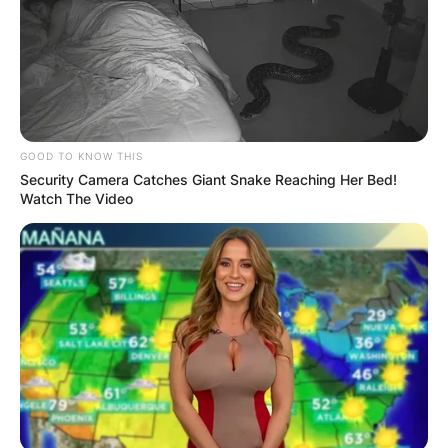
GOOD TO KNOW THIS
Security Camera Catches Giant Snake Reaching Her Bed!
Watch The Video