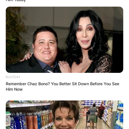
BUZZDAY
Remember Chaz Bono? You Better Sit Down Before You See
Him Now