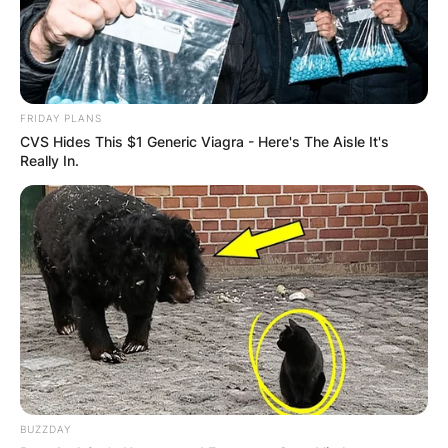
FRIDAY PLANS
CVS Hides This $1 Generic Viagra - Here's The Aisle It's
Really In.
BUZZDAY