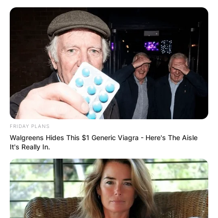
Skip
to
content
Advertisement
FRIDAY PLANS
Walgreens Hides This $1 Generic Viagra - Here's The Aisle
It's Really In.