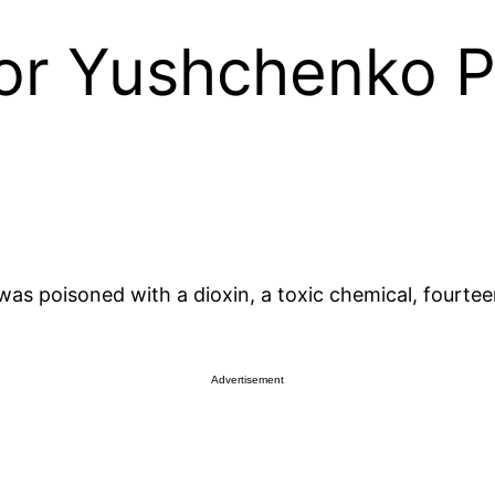
or Yushchenko P
as poisoned with a dioxin, a toxic chemical, fourtee
Advertisement