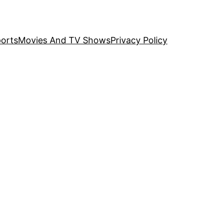
orts
Movies And TV Shows
Privacy Policy