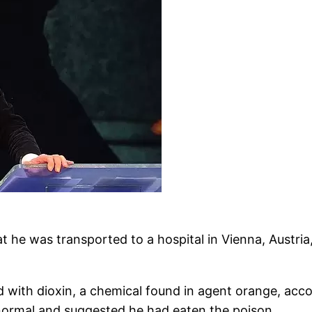
 he was transported to a hospital in Vienna, Austria, 
with dioxin, a chemical found in agent orange, acco
 normal and suggested he had eaten the poison.