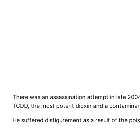
There was an assassination attempt in late 20
TCDD, the most potent dioxin and a contaminan
He suffered disfigurement as a result of the poi