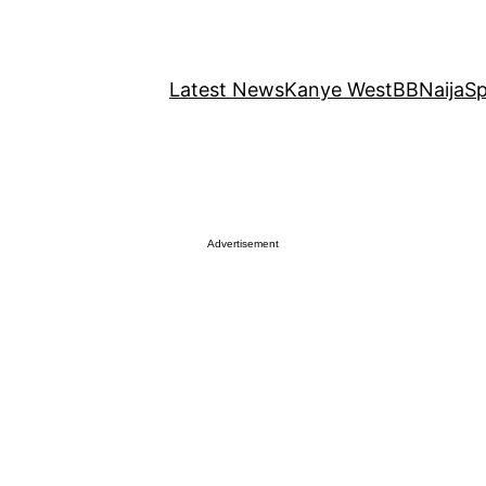
Latest News
Kanye West
BBNaija
Sp
Advertisement