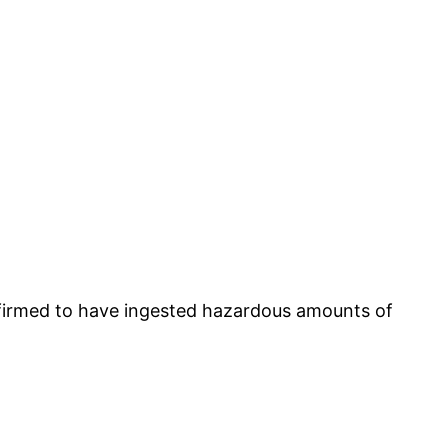
nfirmed to have ingested hazardous amounts of