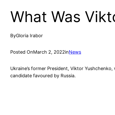
What Was Vikt
By
Gloria Irabor
Posted On
March 2, 2022
in
News
Ukraine’s former President, Viktor Yushchenko, w
candidate favoured by Russia.