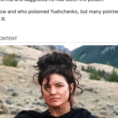
o how and who poisoned Yushchenko, but many pointed
ll.