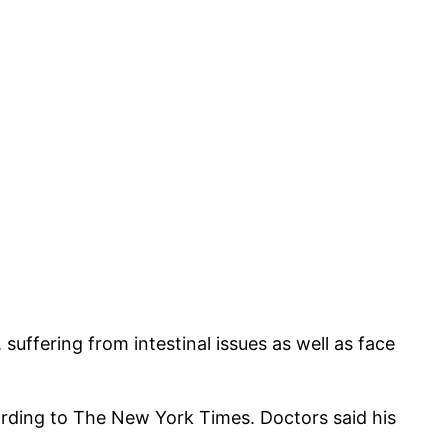
suffering from intestinal issues as well as face
rding to The New York Times. Doctors said his