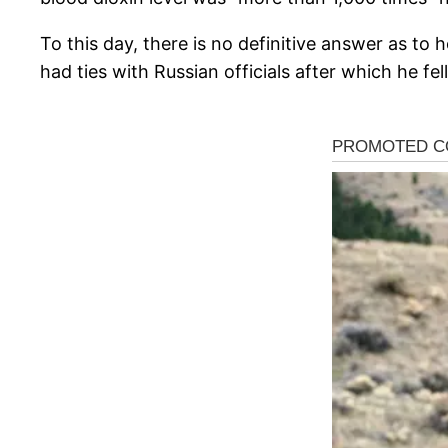
To this day, there is no definitive answer as t
had ties with Russian officials after which he fell i