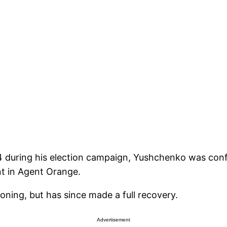
04 during his election campaign, Yushchenko was co
t in Agent Orange.
soning, but has since made a full recovery.
Advertisement