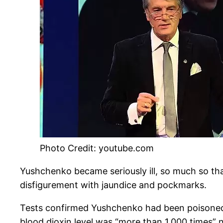
Photo Credit: youtube.com
Yushchenko became seriously ill, so much so that
disfigurement with jaundice and pockmarks.
Tests confirmed Yushchenko had been poisoned 
blood dioxin level was “more than 1,000 times”