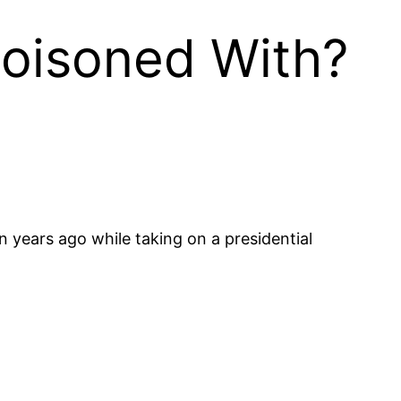
oisoned With?
n years ago while taking on a presidential