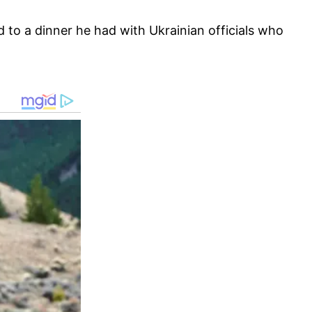
 to a dinner he had with Ukrainian officials who