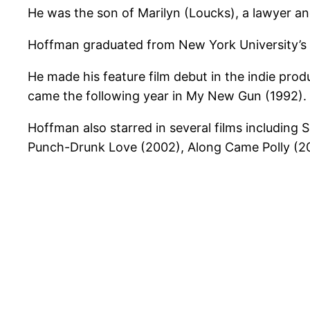
He was the son of Marilyn (Loucks), a lawyer a
Hoffman graduated from New York University’s Ti
He made his feature film debut in the indie produ
came the following year in My New Gun (1992).
Hoffman also starred in several films including
Punch-Drunk Love (2002), Along Came Polly (2