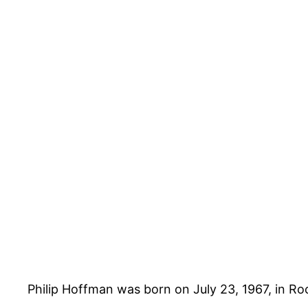
Philip Hoffman was born on July 23, 1967, in Ro