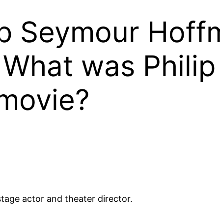
ip Seymour Hoffm
 What was Phili
 movie?
tage actor and theater director.