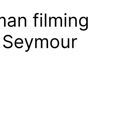
an filming
p Seymour