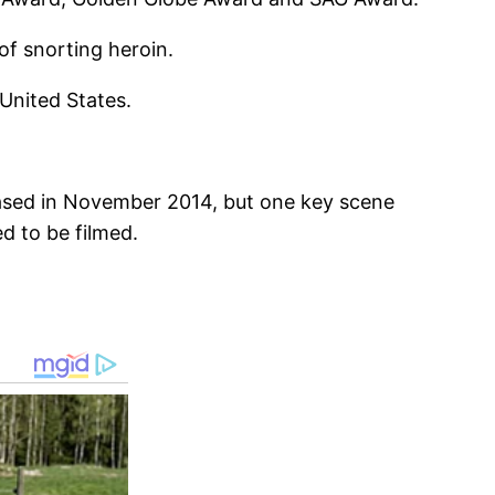
of snorting heroin.
 United States.
leased in November 2014, but one key scene
d to be filmed.