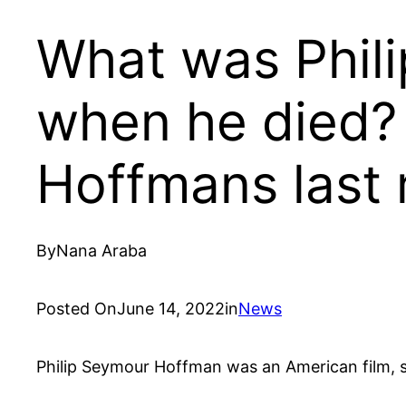
What was Phil
when he died?
Hoffmans last
By
Nana Araba
Posted On
June 14, 2022
in
News
Philip Seymour Hoffman was an American film, s