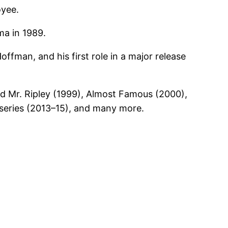
oyee.
ma in 1989.
offman, and his first role in a major release
ed Mr. Ripley (1999), Almost Famous (2000),
eries (2013–15), and many more.