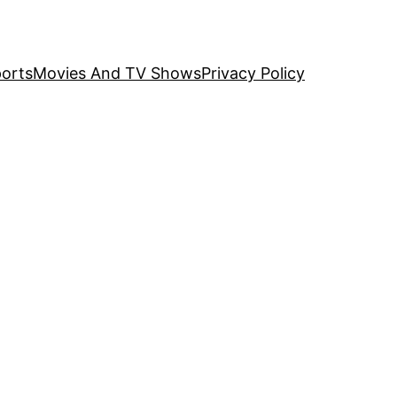
orts
Movies And TV Shows
Privacy Policy