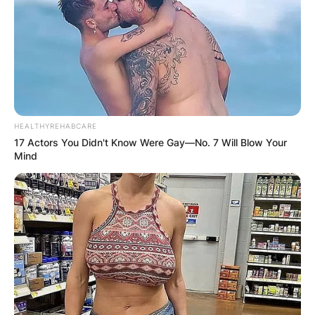
HEALTHYREHABCARE
17 Actors You Didn't Know Were Gay—No. 7 Will Blow Your
Mind