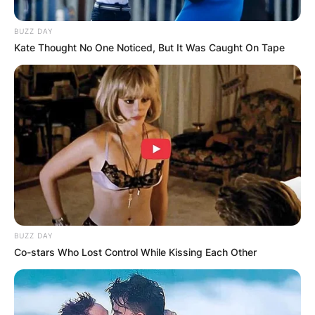
BUZZ DAY
Kate Thought No One Noticed, But It Was Caught On Tape
BUZZ DAY
Co-stars Who Lost Control While Kissing Each Other