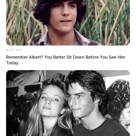
BUZZ DAY
Remember Albert? You Better Sit Down Before You See Him
Today