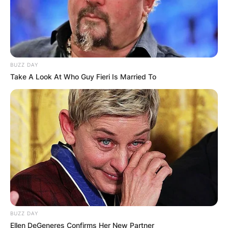
BUZZ DAY
Take A Look At Who Guy Fieri Is Married To
BUZZ DAY
Ellen DeGeneres Confirms Her New Partner