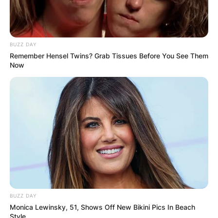
BUZZ DAY
Remember Hensel Twins? Grab Tissues Before You See Them
Now
BUZZ DAY
Monica Lewinsky, 51, Shows Off New Bikini Pics In Beach
Style