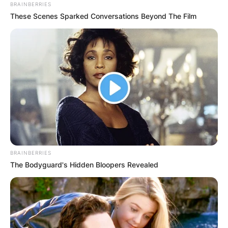
BRAINBERRIES
These Scenes Sparked Conversations Beyond The Film
What Teams Did
Gregory Soto Play
For?
By
Gloria Irabor
BRAINBERRIES
The Bodyguard's Hidden Bloopers Revealed
Posted On
January 14, 2023
in
News
Two-time baseball All-Star Gregory Soto played
for the Detroit Tigers and now plays for the