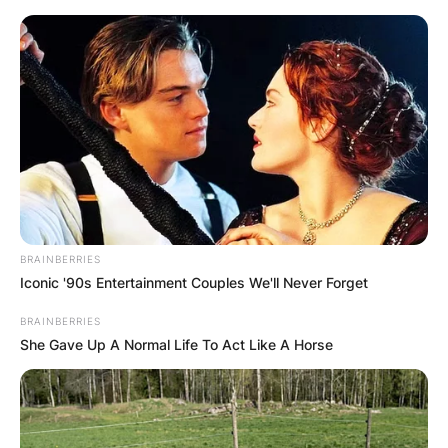
Skip
to
content
Advertisement
BRAINBERRIES
Iconic '90s Entertainment Couples We'll Never Forget
BRAINBERRIES
She Gave Up A Normal Life To Act Like A Horse