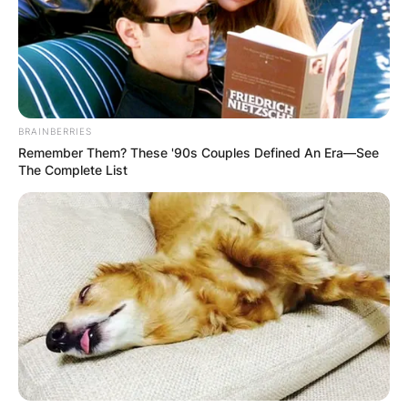
Philadelphia Phillies.
Advertisement
BRAINBERRIES
Remember Them? These '90s Couples Defined An Era—See
The Complete List