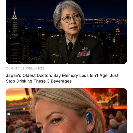
COGNITIVE WELLNESS
Japan's Oldest Doctors Say Memory Loss Isn't Age: Just
Stop Drinking These 3 Beverages