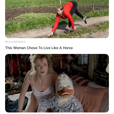
BRAINBERRIES
This Woman Chose To Live Like A Horse