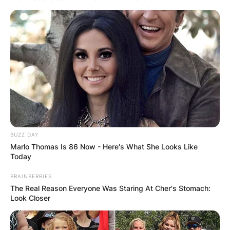
BUZZ DAY
Marlo Thomas Is 86 Now - Here's What She Looks Like
Today
BRAINBERRIES
The Real Reason Everyone Was Staring At Cher's Stomach:
Look Closer
Comments