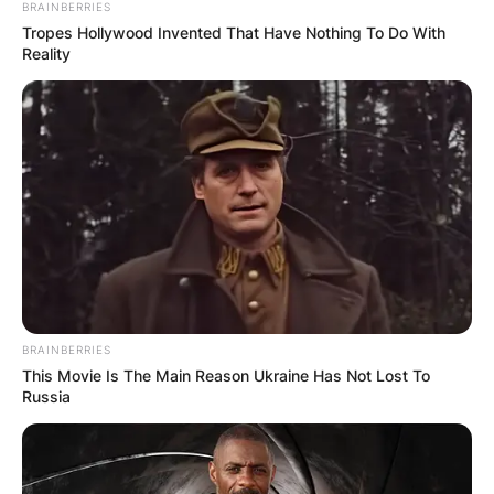
BRAINBERRIES
Tropes Hollywood Invented That Have Nothing To Do With
Reality
Who is Gregory Soto?
Gregory Soto is a baseball pitcher who plays for
the Philadelphia Phillies of Major League Baseball
BRAINBERRIES
(MLB).
This Movie Is The Main Reason Ukraine Has Not Lost To
Russia
Born on February 11, 1995, in Haina, Dominican
Republic, Soto formerly played with the Detroit
Tigers for three seasons, and became a two-time