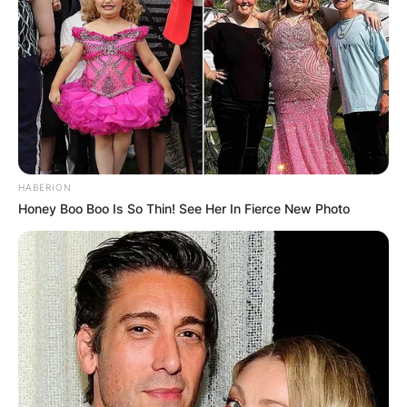
Leave a Reply
Your email address will not be published.
Required fields are marked
*
Comment
*
HABERION
Honey Boo Boo Is So Thin! See Her In Fierce New Photo
Name
*
Email
*