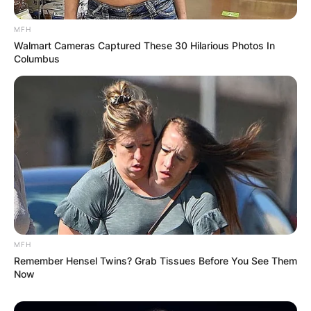
MFH
Walmart Cameras Captured These 30 Hilarious Photos In
Columbus
MFH
Remember Hensel Twins? Grab Tissues Before You See Them
Now