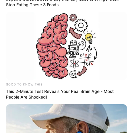
Stop Eating These 3 Foods
GOOD TO KNOW THIS
This 2-Minute Test Reveals Your Real Brain Age - Most
People Are Shocked!