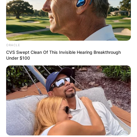
ORACLE
CVS Swept Clean Of This Invisible Hearing Breakthrough
Under $100