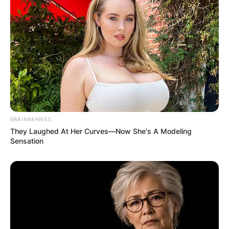
BRAINBERRIES
They Laughed At Her Curves—Now She's A Modeling
Sensation