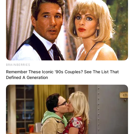
BRAINBERRIES
Remember These Iconic '90s Couples? See The List That
Defined A Generation
Under the Tigers, Soto played with the Gulf