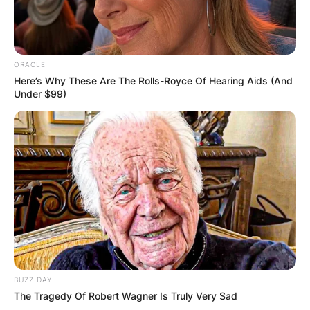
ORACLE
Here’s Why These Are The Rolls-Royce Of Hearing Aids (And
Under $99)
BUZZ DAY
The Tragedy Of Robert Wagner Is Truly Very Sad