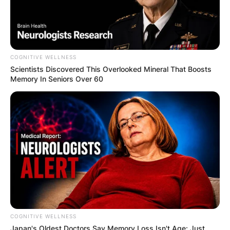
COGNITIVE WELLNESS
Scientists Discovered This Overlooked Mineral That Boosts
Memory In Seniors Over 60
COGNITIVE WELLNESS
Japan's Oldest Doctors Say Me​mory Lo​ss Isn't Age: Just