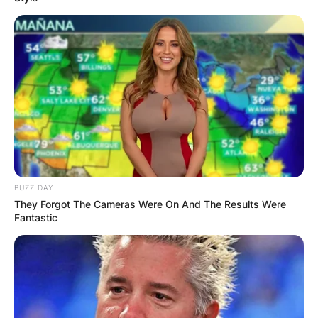
BUZZ DAY
They Forgot The Cameras Were On And The Results Were
Fantastic