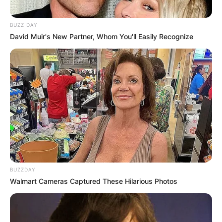
Website
BUZZ DAY
David Muir's New Partner, Whom You'll Easily Recognize
Save my name, email, and website in this
browser for the next time I comment.
Latest News
BUZZDAY
Walmart Cameras Captured These Hilarious Photos
✴︎
✴︎
NEWS
DEC 7, 2024