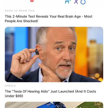
OUTCOME
GOOD TO KNOW THIS
This 2-Minute Test Reveals Your Real Brain Age - Most
People Are Shocked!
✴︎
✴︎
NEWS
DEC 2, 2024
VIDEO:
AYAWASO WEST
ORACLE
WUOGON MP
The "Tesla Of Hearing Aids" Just Launched (And It Costs
Under $99)
DISTRIBUTES