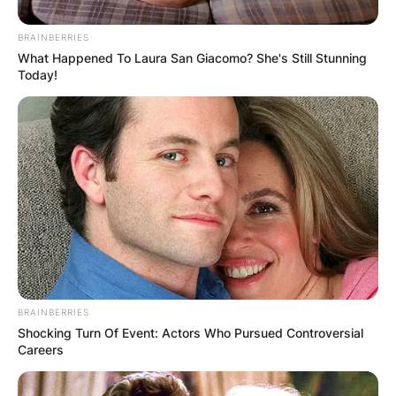
BRAINBERRIES
What Happened To Laura San Giacomo? She's Still Stunning
Gregory Soto
Today!
Photo Credit: theScore.com
He had joined the Tigers as a free agent, before
he turned pro with the Dominican Summer
League Tigers, where he pitched to a 1-2 record
and 4.82 ERA in 16 games, as the team’s primary
closer.
Advertisement
BRAINBERRIES
Shocking Turn Of Event: Actors Who Pursued Controversial
Careers