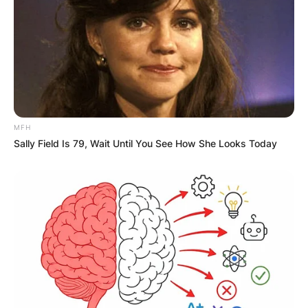
GHANA
ELECTION:
PROVISIONAL
MFH
RESULTS SHOW
Sally Field Is 79, Wait Until You See How She Looks Today
JOHN MAHAMA
IN THE LEAD AS
GHANA AWAITS
FINAL ELECTION