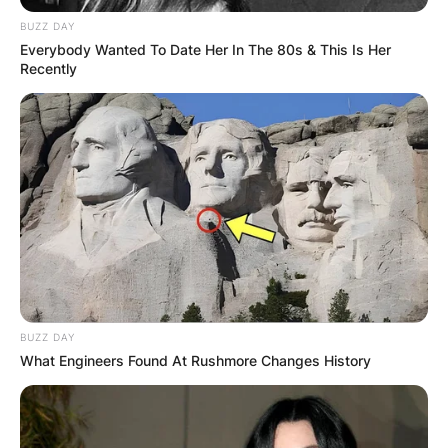
BUZZ DAY
Everybody Wanted To Date Her In The 80s & This Is Her
Recently
BUZZ DAY
What Engineers Found At Rushmore Changes History