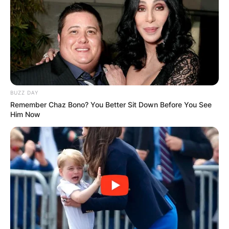
BUZZ DAY
Remember Chaz Bono? You Better Sit Down Before You See
Him Now