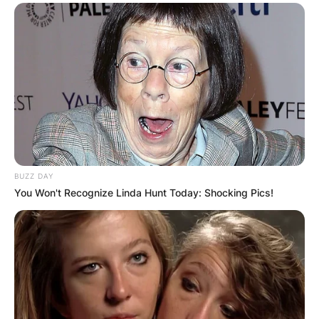
BUZZ DAY
You Won't Recognize Linda Hunt Today: Shocking Pics!