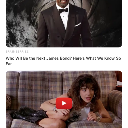
All-Star.
BRAINBERRIES
Who Will Be the Next James Bond? Here's What We Know So
Far