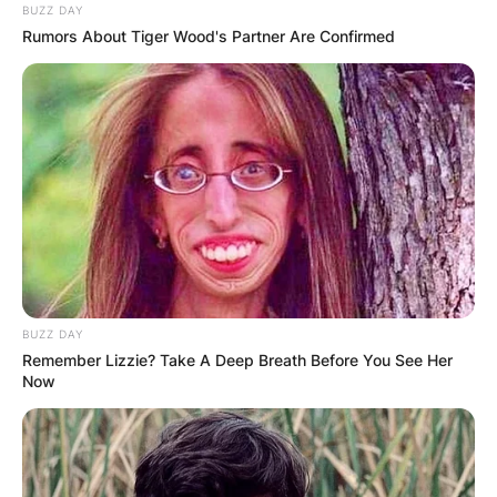
BUZZ DAY
Rumors About Tiger Wood's Partner Are Confirmed
BUZZ DAY
Remember Lizzie? Take A Deep Breath Before You See Her
Now