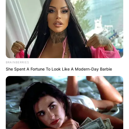
BRAINBERRIES
She Spent A Fortune To Look Like A Modern-Day Barbie
Comments