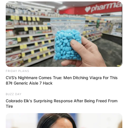
Website
Save my name, email, and website in this
browser for the next time I comment.
Latest News
FRIDAY PLANS
CVS’s Nightmare Comes True: Men Ditching Viagra For This
87¢ Generic Aisle 7 Hack
BUZZ DAY
Colorado Elk's Surprising Response After Being Freed From
✴︎
✴︎
NEWS
DEC 7, 2024
Tire