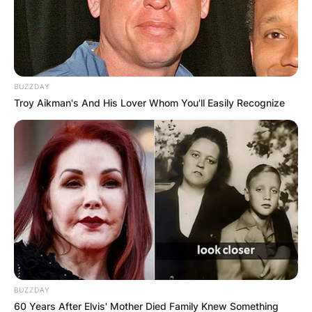
BUZZDAY
Troy Aikman's And His Lover Whom You'll Easily Recognize
BUZZDAY
60 Years After Elvis' Mother Died Family Knew Something