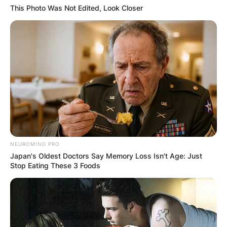
This Photo Was Not Edited, Look Closer
NEUROMIND PRO
Japan's Oldest Doctors Say Memory Loss Isn't Age: Just
Stop Eating These 3 Foods