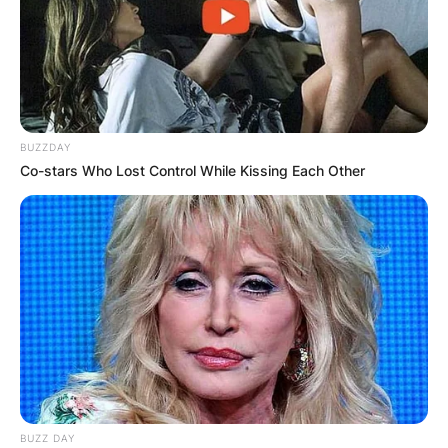
BUZZDAY
Co-stars Who Lost Control While Kissing Each Other
BUZZ DAY