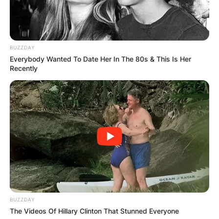
Democratic National Convention.
Despite a failed recall attempt in 1983, Feinstein
was a very popular mayor and was named the
BUZZDAY
most effective mayor in the country by City &
Everybody Wanted To Date Her In The 80s & This Is Her
State.
Recently
BUZZDAY
The Videos Of Hillary Clinton That Stunned Everyone