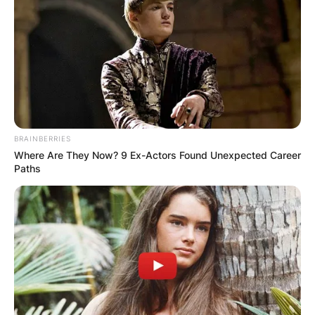
BRAINBERRIES
Where Are They Now? 9 Ex-Actors Found Unexpected Career
Paths