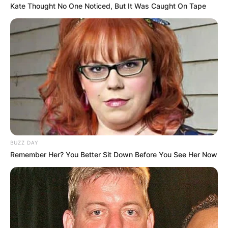
Kate Thought No One Noticed, But It Was Caught On Tape
BUZZ DAY
Remember Her? You Better Sit Down Before You See Her Now