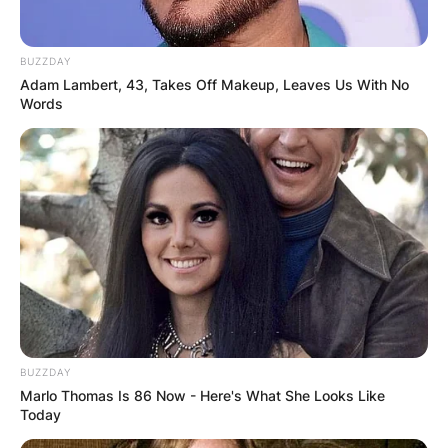
BUZZDAY
Adam Lambert, 43, Takes Off Makeup, Leaves Us With No
Words
BUZZDAY
Marlo Thomas Is 86 Now - Here's What She Looks Like
Today