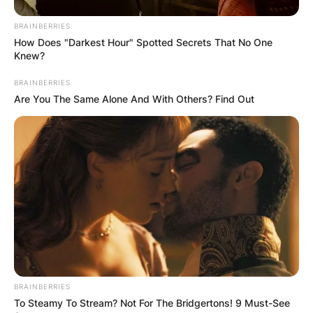
BRAINBERRIES
How Does "Darkest Hour" Spotted Secrets That No One
Knew?
BRAINBERRIES
Are You The Same Alone And With Others? Find Out
BRAINBERRIES
To Steamy To Stream? Not For The Bridgertons! 9 Must-See