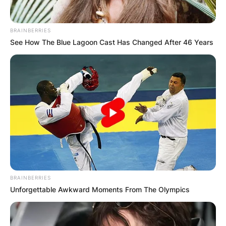
BRAINBERRIES
See How The Blue Lagoon Cast Has Changed After 46 Years
BRAINBERRIES
Unforgettable Awkward Moments From The Olympics