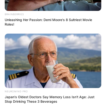
Leave a Reply
BRAINBERRIES
Your email address will not be published.
Unleashing Her Passion: Demi Moore's 8 Sultriest Movie
Roles!
Required fields are marked
*
Comment
*
Name
*
Email
*
NEUROMIND PRO
Japan's Oldest Doctors Say Memory Loss Isn't Age: Just
Stop Drinking These 3 Beverages