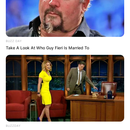
BUZZ DAY
Take A Look At Who Guy Fieri Is Married To
BUZZDAY