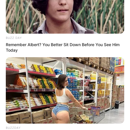
BUZZ DAY
Remember Albert? You Better Sit Down Before You See Him
Today
BUZZDAY