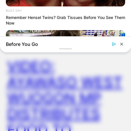
BUZZ DAY
Remember Hensel Twins? Grab Tissues Before You See Them
Now
✴︎
✴︎
NEWS
DEC 2, 2024
Before You Go
VIDEO:
AYAWASO WEST
WUOGON MP
BUZZDAY
DISTRIBUTES
Walmart Cameras Captured These Hilarious Photos
FOOD TO