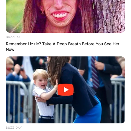
BUZZDAY
Remember Lizzie? Take A Deep Breath Before You See Her
Now
BUZZ DAY