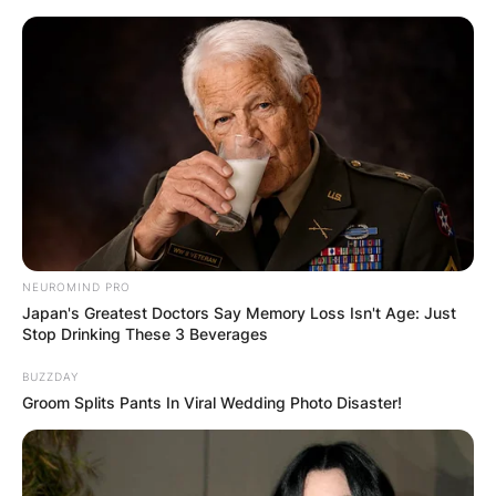
Skip
to
content
Advertisement
NEUROMIND PRO
Japan's Greatest Doctors Say Memory Loss Isn't Age: Just
Stop Drinking These 3 Beverages
BUZZDAY
Groom Splits Pants In Viral Wedding Photo Disaster!