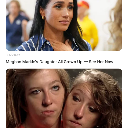
GHANA
ELECTION:
PROVISIONAL
RESULTS SHOW
BUZZDAY
JOHN MAHAMA
Meghan Markle's Daughter All Grown Up — See Her Now!
IN THE LEAD AS
GHANA AWAITS
FINAL ELECTION
OUTCOME