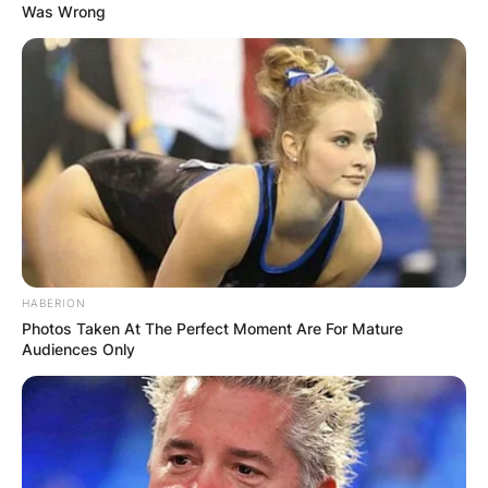
Was Wrong
HABERION
Photos Taken At The Perfect Moment Are For Mature
Audiences Only