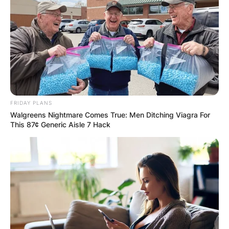
Jewish day school to a prestigious local Catholic
school.
Advertisement
FRIDAY PLANS
Walgreens Nightmare Comes True: Men Ditching Viagra For
This 87¢ Generic Aisle 7 Hack