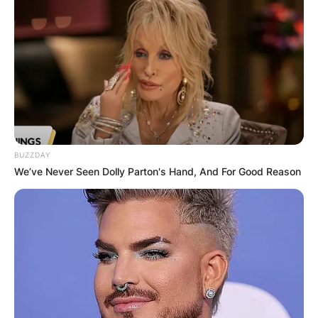
government in San Francisco.
Advertisement
BUZZDAY
We’ve Never Seen Dolly Parton's Hand, And For Good Reason