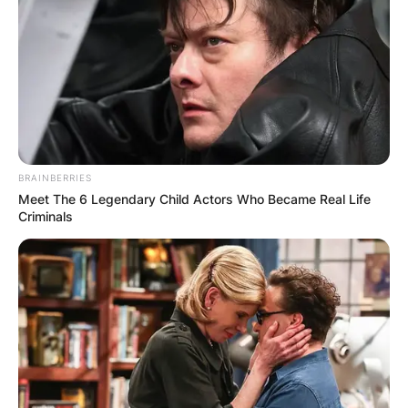
BRAINBERRIES
Meet The 6 Legendary Child Actors Who Became Real Life
Criminals