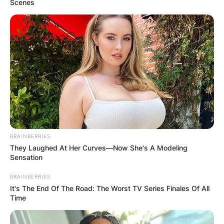
Scenes
BRAINBERRIES
They Laughed At Her Curves—Now She's A Modeling
Sensation
BRAINBERRIES
It's The End Of The Road: The Worst TV Series Finales Of All
Time