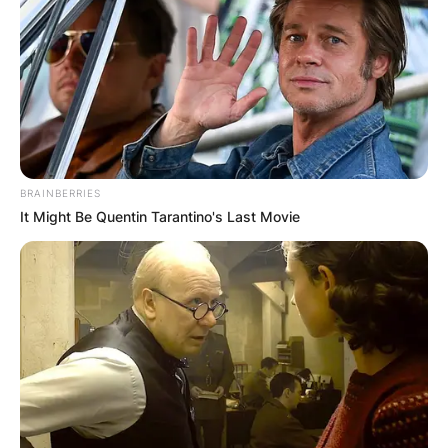
BRAINBERRIES
It Might Be Quentin Tarantino's Last Movie