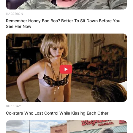
HABERION
Remember Honey Boo Boo? Better To Sit Down Before You
See Her Now
What Religion Is Diane
Feinstein?
By
Gloria Irabor
Posted On
February 28, 2022
in
News
U.S Senator from California, Diane Feinstein lists
BUZZDAY
Co-stars Who Lost Control While Kissing Each Other
her religion as Judaism, although Christianity
was passed down to Feinstein’s mother, who
insisted at the time on her transferral from a