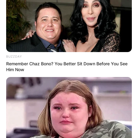
BUZZDAY
Remember Chaz Bono? You Better Sit Down Before You See
Him Now