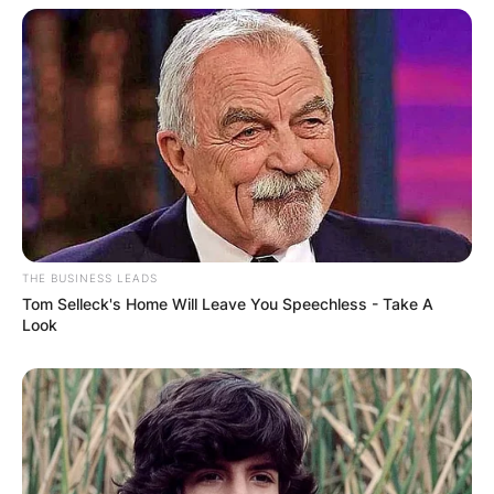
THE BUSINESS LEADS
Tom Selleck's Home Will Leave You Speechless - Take A
Look