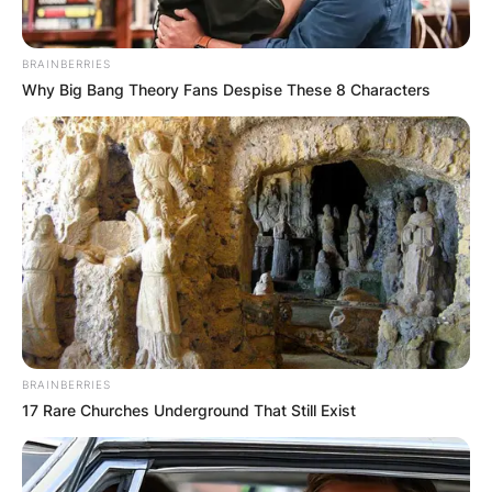
BRAINBERRIES
Why Big Bang Theory Fans Despise These 8 Characters
BRAINBERRIES
17 Rare Churches Underground That Still Exist