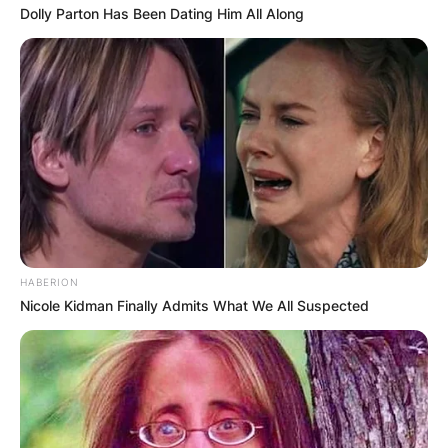
Dolly Parton Has Been Dating Him All Along
HABERION
Nicole Kidman Finally Admits What We All Suspected