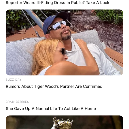
Reporter Wears Ill-Fitting Dress In Public? Take A Look
BUZZ DAY
Rumors About Tiger Wood's Partner Are Confirmed
BRAINBERRIES
She Gave Up A Normal Life To Act Like A Horse