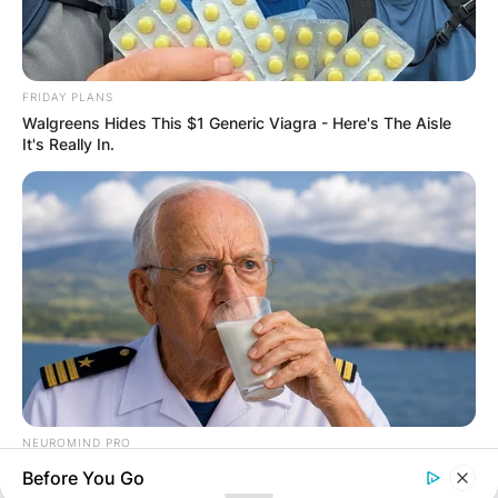
FRIDAY PLANS
Walgreens Hides This $1 Generic Viagra - Here's The Aisle
It's Really In.
Comments
Leave a Reply
Your email address will not be published.
Required fields are marked
*
NEUROMIND PRO
Japan's Oldest Doctors Say Memory Loss Isn't Age: Just
Before You Go
Comment
*
Stop Drinking These 3 Beverages