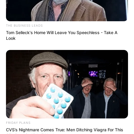
THE BUSINESS LEADS
Tom Selleck's Home Will Leave You Speechless - Take A
Look
FRIDAY PLANS
CVS’s Nightmare Comes True: Men Ditching Viagra For This