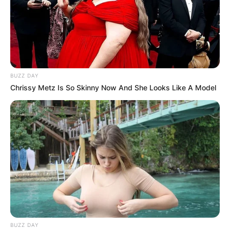
BUZZ DAY
Chrissy Metz Is So Skinny Now And She Looks Like A Model
BUZZ DAY