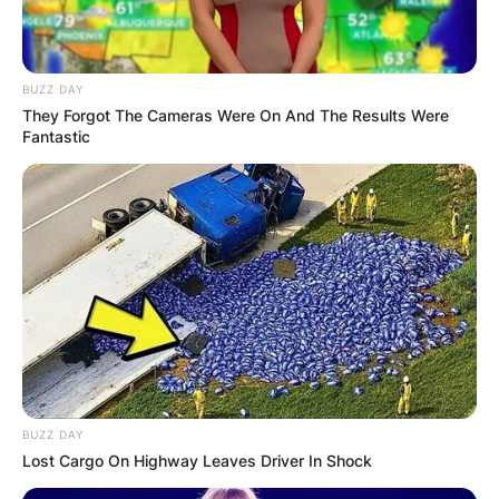
BUZZ DAY
They Forgot The Cameras Were On And The Results Were
Fantastic
BUZZ DAY
Lost Cargo On Highway Leaves Driver In Shock