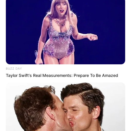
BUZZ DAY
Taylor Swift's Real Measurements: Prepare To Be Amazed