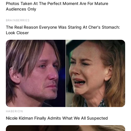
Photos Taken At The Perfect Moment Are For Mature
Audiences Only
BRAINBERRIES
The Real Reason Everyone Was Staring At Cher's Stomach:
Look Closer
HABERION
Nicole Kidman Finally Admits What We All Suspected