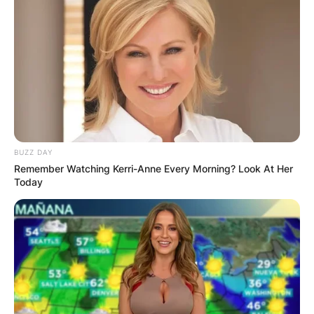
BUZZ DAY
Remember Watching Kerri-Anne Every Morning? Look At Her
Today