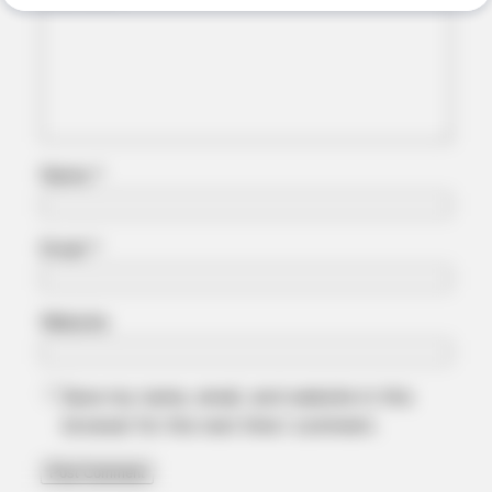
Name
*
Email
*
ORACLE
The "Tesla Of Hearing Aids" Just Launched (And It Costs
Website
Under $99)
Save my name, email, and website in this
browser for the next time I comment.