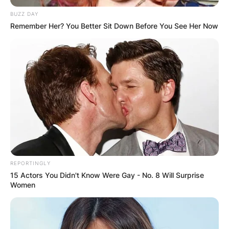
BUZZ DAY
Remember Her? You Better Sit Down Before You See Her Now
What movies has
Margo Martindale
been in? Is Margo
Martindale in Orange
is the new black?
REPORTINGLY
15 Actors You Didn't Know Were Gay - No. 8 Will Surprise
Women
By
Vincent Appiah
Posted On
February 25, 2023
in
News