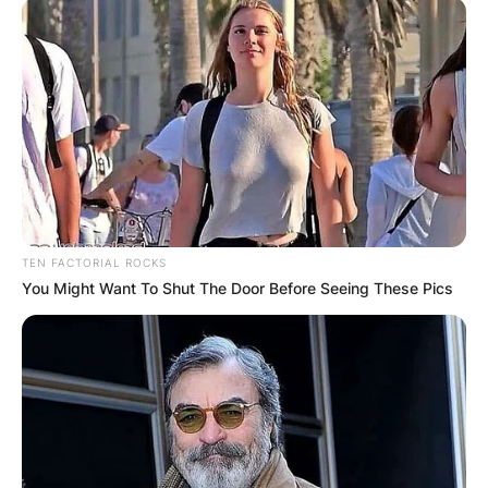
TEN FACTORIAL ROCKS
You Might Want To Shut The Door Before Seeing These Pics