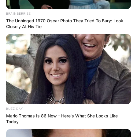
BRAINBERRIES
The Unhinged 1970 Oscar Photo They Tried To Bury: Look
Closely At His Tie
Margo Martindale won Outstanding Guest
Actress in a Drama Series at the 2016 Primetime
Emmy Awards due to her portrayal of Claudia in
the American drama television series titled “The
BUZZ DAY
Americans.”
Marlo Thomas Is 86 Now - Here's What She Looks Like
Today