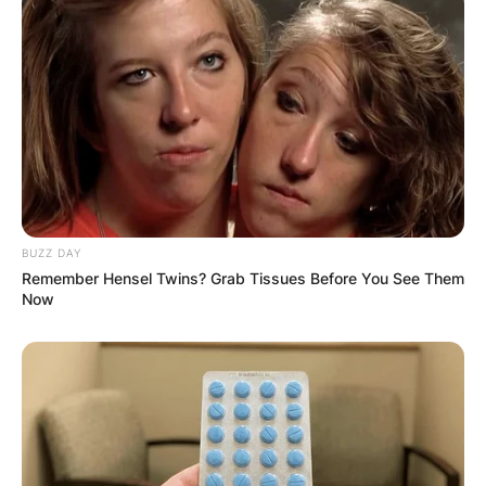
BUZZ DAY
Remember Hensel Twins? Grab Tissues Before You See Them
Now
Margo Martindale