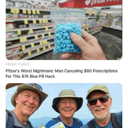
FRIDAY PLANS
Pfizer's Worst Nightmare: Men Canceling $80 Prescriptions
For This 87¢ Blue Pill Hack