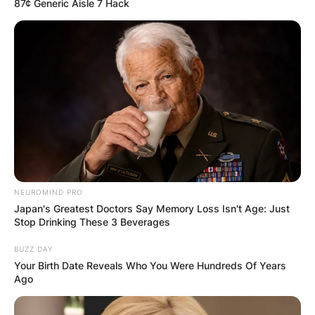
87¢ Generic Aisle 7 Hack
NEUROMIND PRO
Japan's Greatest Doctors Say Memory Loss Isn't Age: Just
Stop Drinking These 3 Beverages
BUZZ DAY
Your Birth Date Reveals Who You Were Hundreds Of Years
Ago