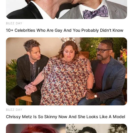
BUZZ DAY
10+ Celebrities Who Are Gay And You Probably Didn't Know
BUZZ DAY
Chrissy Metz Is So Skinny Now And She Looks Like A Model