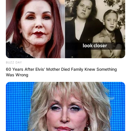
BUZZ DAY
60 Years After Elvis' Mother Died Family Knew Something
Was Wrong