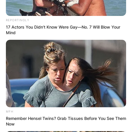
REPORTINGLY
17 Actors You Didn't Know Were Gay—No. 7 Will Blow Your
Mind
MFH
Remember Hensel Twins? Grab Tissues Before You See Them
Now