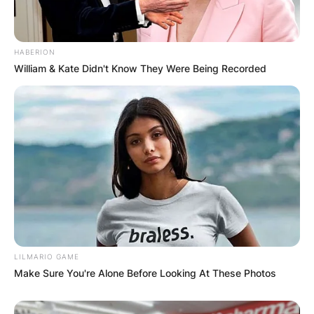
HABERION
William & Kate Didn't Know They Were Being Recorded
LILMARIO GAME
Make Sure You're Alone Before Looking At These Photos