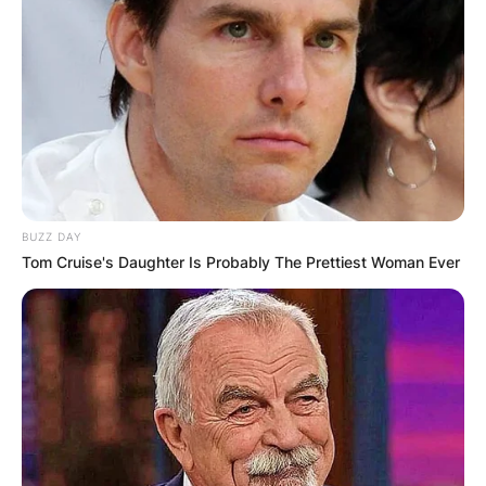
BUZZ DAY
Tom Cruise's Daughter Is Probably The Prettiest Woman Ever