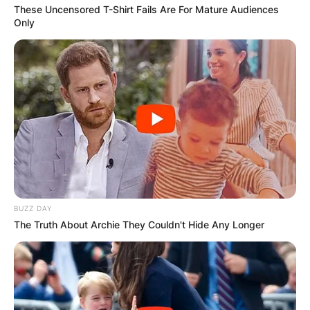
These Uncensored T-Shirt Fails Are For Mature Audiences
Only
BUZZ DAY
The Truth About Archie They Couldn't Hide Any Longer