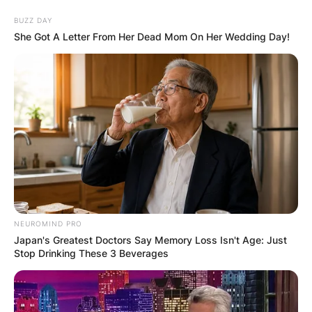
Skip
BUZZ DAY
to
She Got A Letter From Her Dead Mom On Her Wedding Day!
content
Advertisement
NEUROMIND PRO
Japan's Greatest Doctors Say Memory Loss Isn't Age: Just
Stop Drinking These 3 Beverages