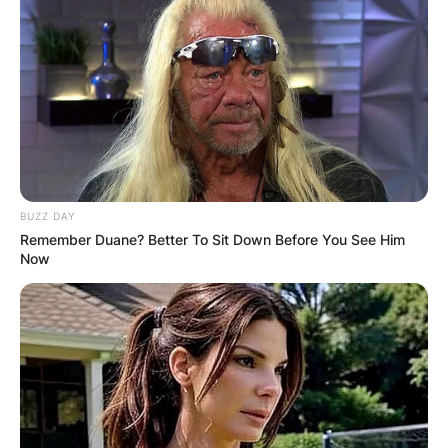
Margo Martindale has appeared in several
movies.
Advertisement
BUZZ DAY
Remember Duane? Better To Sit Down Before You See Him
Now