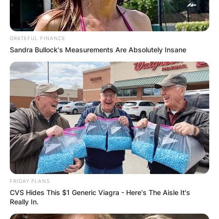
GRATEFUL FINANCE
Sandra Bullock's Measurements Are Absolutely Insane
Some of the movies in which Margo Martindale
has appeared in include Ghosts of Mississippi,
Ride with the Devil, Proof of Life, The Best Thief
in the World, Million Dollar Baby, The Death and
Life of Bobby Z, Hannah Montana: The Movie,
and others.
FRIDAY PLANS
CVS Hides This $1 Generic Viagra - Here's The Aisle It's
Really In.