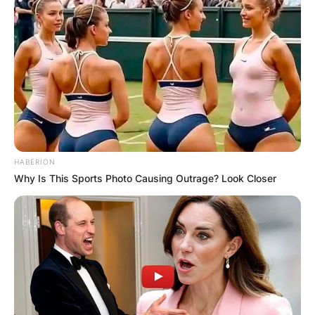
HABERION
Why Is This Sports Photo Causing Outrage? Look Closer