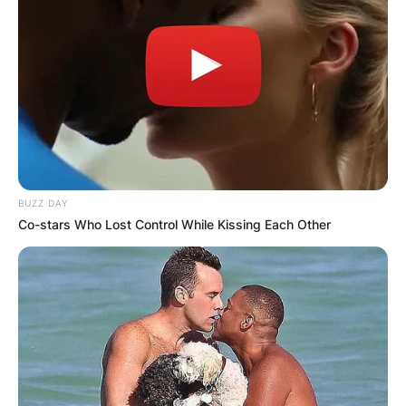
BUZZ DAY
Co-stars Who Lost Control While Kissing Each Other