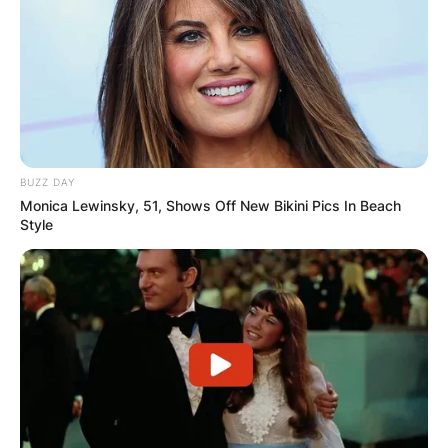
Margo Martindale is an American character
actress who has acted in television series, films,
and on-stage plays.
Advertisement
BUZZ DAY
Monica Lewinsky, 51, Shows Off New Bikini Pics In Beach
Style