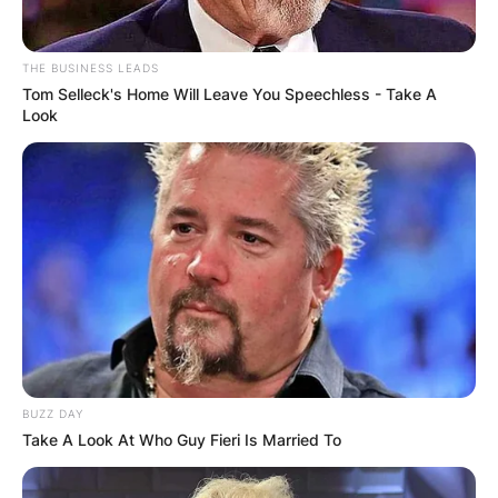
THE BUSINESS LEADS
Tom Selleck's Home Will Leave You Speechless - Take A
Look
Margo Martindale
Image Source: Getty Images
What movies has
Margo Martindale
BUZZ DAY
been in?
Take A Look At Who Guy Fieri Is Married To