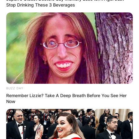
Stop Drinking These 3 Beverages
BUZZ DAY
Remember Lizzie? Take A Deep Breath Before You See Her
Now