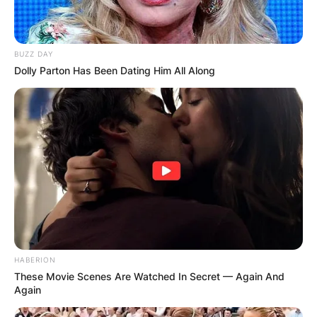
BUZZ DAY
Dolly Parton Has Been Dating Him All Along
HABERION
These Movie Scenes Are Watched In Secret — Again And
Again