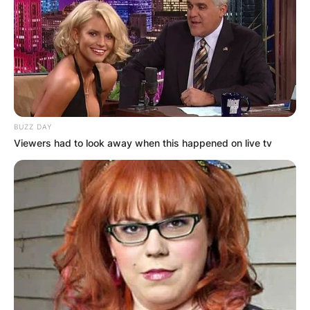
BUZZ DAY
Viewers had to look away when this happened on live tv