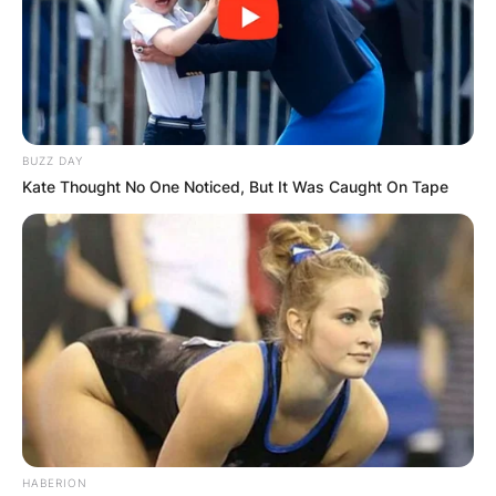
BUZZ DAY
Kate Thought No One Noticed, But It Was Caught On Tape
HABERION