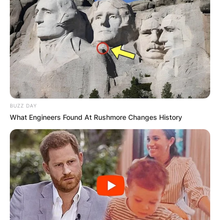
BUZZ DAY
What Engineers Found At Rushmore Changes History