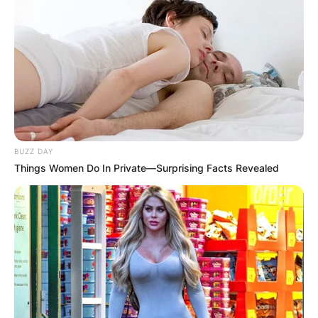
BUZZ DAY
Things Women Do In Private—Surprising Facts Revealed