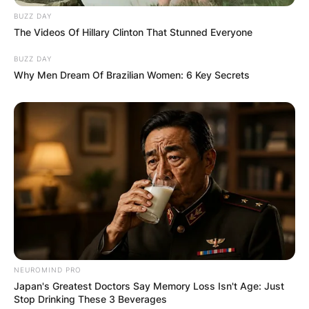
BUZZ DAY
The Videos Of Hillary Clinton That Stunned Everyone
BUZZ DAY
Why Men Dream Of Brazilian Women: 6 Key Secrets
NEUROMIND PRO
Japan's Greatest Doctors Say Memory Loss Isn't Age: Just
Stop Drinking These 3 Beverages