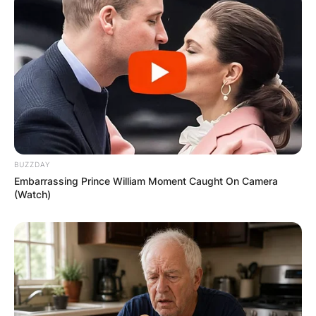
BUZZDAY
Embarrassing Prince William Moment Caught On Camera
(Watch)