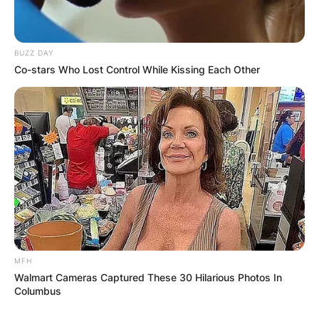
Email
*
BUZZ DAY
Co-stars Who Lost Control While Kissing Each Other
Website
Save my name, email, and website in this
browser for the next time I comment.
Latest News
MFH
Walmart Cameras Captured These 30 Hilarious Photos In
Columbus