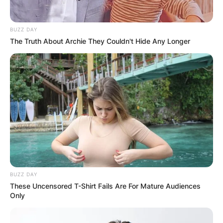
BUZZ DAY
The Truth About Archie They Couldn't Hide Any Longer
BUZZ DAY
These Uncensored T-Shirt Fails Are For Mature Audiences
Only