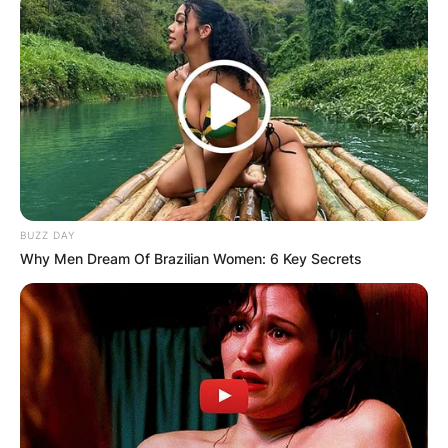
BUZZ DAY
Why Men Dream Of Brazilian Women: 6 Key Secrets
Zhou, who began karting when he was eight
years old in China, relocated to Sheffield in 2012
in search of a more intense racing scene.