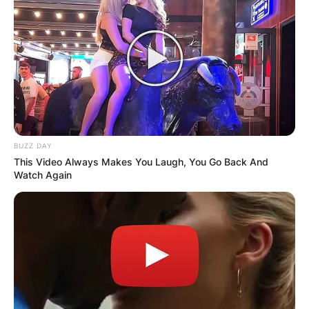
Comments
Leave a Reply
Your email address will not be published.
BUZZ DAY
Required fields are marked
*
This Video Always Makes You Laugh, You Go Back And
Watch Again
Comment
*
Name
*