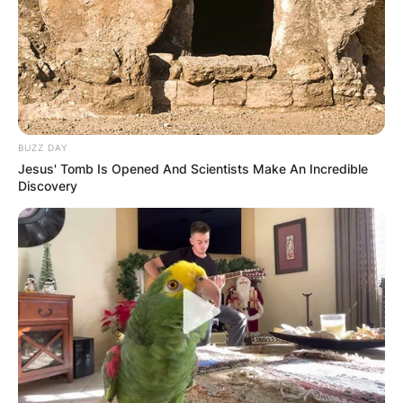
BUZZ DAY
Jesus' Tomb Is Opened And Scientists Make An Incredible
Discovery