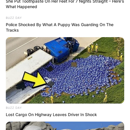
She Put Toothpaste On Her Feet For 7 Nights Straight – Here's
What Happened
BUZZ DAY
Police Shocked By What A Puppy Was Guarding On The
Tracks
BUZZ DAY
Lost Cargo On Highway Leaves Driver In Shock