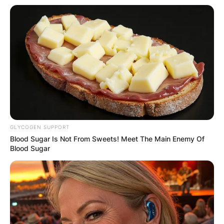
GLYCOGEN SUPPORT
Blood Sugar Is Not From Sweets! Meet The Main Enemy Of
Blood Sugar