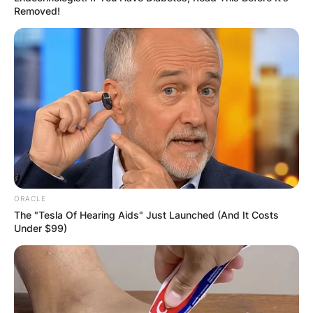
Removed!
ORACLE
The "Tesla Of Hearing Aids" Just Launched (And It Costs
Under $99)