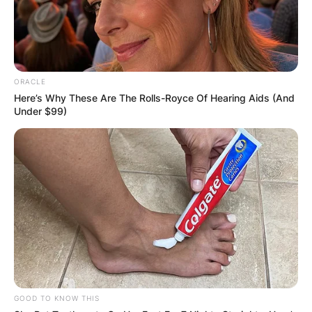
ORACLE
Here’s Why These Are The Rolls-Royce Of Hearing Aids (And
Under $99)
GOOD TO KNOW THIS