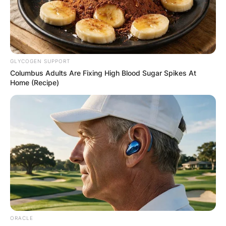
GLYCOGEN SUPPORT
Columbus Adults Are Fixing High Blood Sugar Spikes At
Home (Recipe)
ORACLE