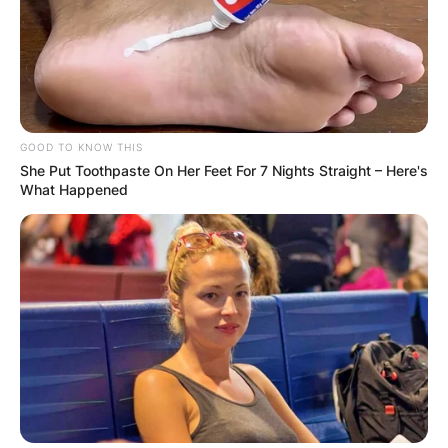
GOOD TO KNOW THIS
She Put Toothpaste On Her Feet For 7 Nights Straight – Here's
What Happened