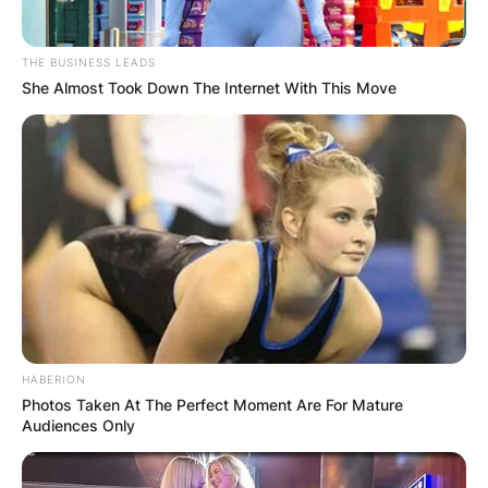
THE BUSINESS LEADS
She Almost Took Down The Internet With This Move
HABERION
Photos Taken At The Perfect Moment Are For Mature
Audiences Only