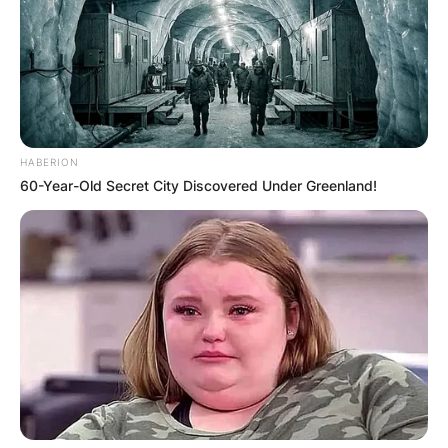
HABERION
60-Year-Old Secret City Discovered Under Greenland!