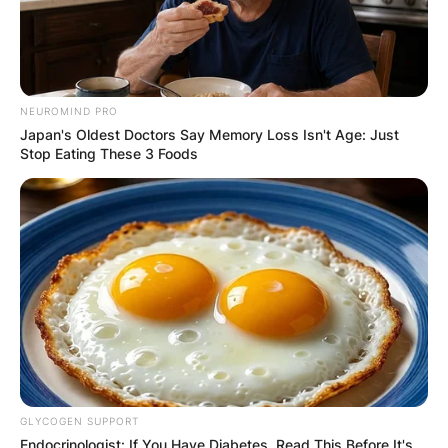
NEUROMIND PRO
Japan's Oldest Doctors Say Memory Loss Isn't Age: Just
Stop Eating These 3 Foods
GLYCOGEN SUPPORT
Endocrinologist: If You Have Diabetes, Read This Before It's