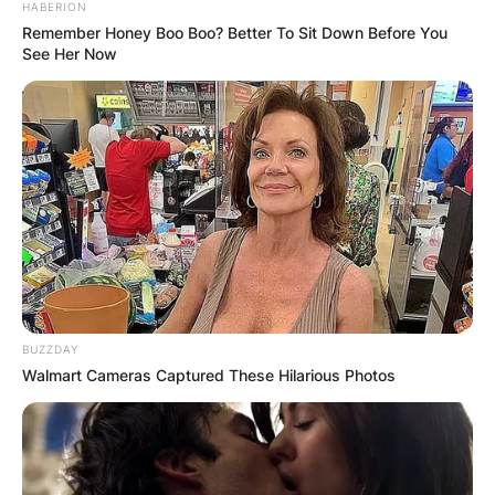
HABERION
Remember Honey Boo Boo? Better To Sit Down Before You
See Her Now
BUZZDAY
Walmart Cameras Captured These Hilarious Photos