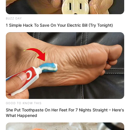
BUZZ DAY
1 Simple Hack To Save On Your Electric Bill (Try Tonight)
He is the first Formula One driver from China. He
participated in the FIA Formula 2 Championship
from 2019 to 2021 for UNI-Virtuosi Racing, where
he placed third in the 2021 season.
He was a former Alpine Academy student who
worked as a test driver for the Renault F1 Team
in 2020 and the Alpine F1 Team in 2021,
respectively.
GOOD TO KNOW THIS
She Put Toothpaste On Her Feet For 7 Nights Straight – Here's
What Happened