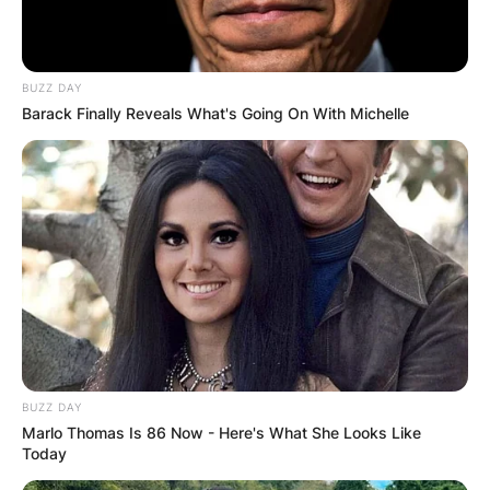
Guanyu Zhou | Via Formula 2
BUZZ DAY
Barack Finally Reveals What's Going On With Michelle
Prior to that, he spent 2014–2018 as a student at
the Ferrari Driver Academy, and in 2018 he
worked as the development driver for the DS
Techeetah Formula E team.
Advertisement
BUZZ DAY
Marlo Thomas Is 86 Now - Here's What She Looks Like
Today