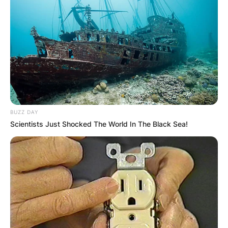
Advertisement
BUZZ DAY
Scientists Just Shocked The World In The Black Sea!