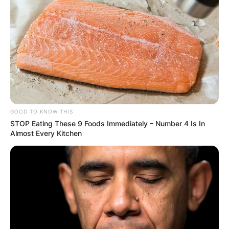
GOOD TO KNOW THIS
STOP Eating These 9 Foods Immediately – Number 4 Is In
Almost Every Kitchen