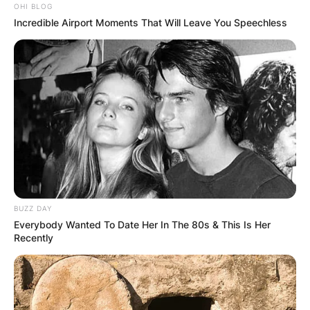
OHI BLOG
Incredible Airport Moments That Will Leave You Speechless
BUZZ DAY
Everybody Wanted To Date Her In The 80s & This Is Her
Recently