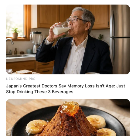
Skip
to
content
Advertisement
NEUROMIND PRO
Japan's Greatest Doctors Say Memory Loss Isn't Age: Just
Stop Drinking These 3 Beverages