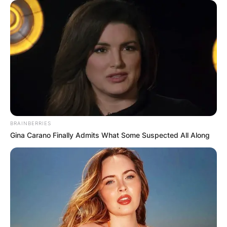
✴︎
✴︎
NEWS
DEC 7, 2024
GHANA
ELECTION:
PROVISIONAL
BRAINBERRIES
RESULTS SHOW
Gina Carano Finally Admits What Some Suspected All Along
JOHN MAHAMA
IN THE LEAD AS