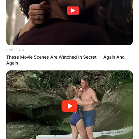
HABERION
These Movie Scenes Are Watched In Secret — Again And
Again