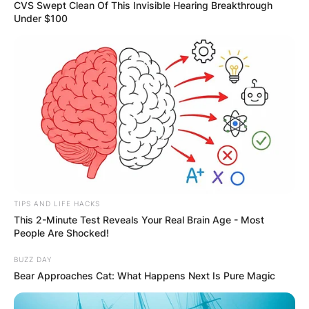
CVS Swept Clean Of This Invisible Hearing Breakthrough
Under $100
What is Zhou Guanyu
first name?
By
Kristy
TIPS AND LIFE HACKS
Posted On
July 4, 2022
in
News
This 2-Minute Test Reveals Your Real Brain Age - Most
People Are Shocked!
Chinese racing driver Zhou Guanyu, who was
BUZZ DAY
born on May 30, 1999, presently drives for Alfa
Bear Approaches Cat: What Happens Next Is Pure Magic
Romeo in Formula One.