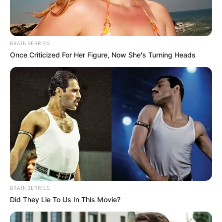
GHANA AWAITS
FINAL ELECTION
OUTCOME
BRAINBERRIES
Once Criticized For Her Figure, Now She's Turning Heads
✴︎
✴︎
NEWS
DEC 2, 2024
VIDEO:
BRAINBERRIES
AYAWASO WEST
Did They Lie To Us In This Movie?