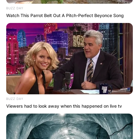
BUZZ DAY
Watch This Parrot Belt Out A Pitch-Perfect Beyonce Song
BUZZ DAY
Viewers had to look away when this happened on live tv