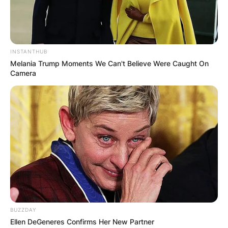
INSTANTHUB
Melania Trump Moments We Can't Believe Were Caught On
Camera
BUZZDAY
Ellen DeGeneres Confirms Her New Partner