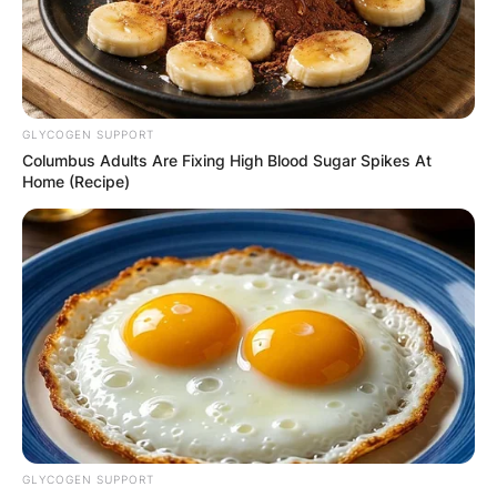
GLYCOGEN SUPPORT
Columbus Adults Are Fixing High Blood Sugar Spikes At
Home (Recipe)
GLYCOGEN SUPPORT