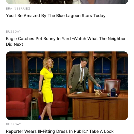
BRAINBERRIES
You'll Be Amazed By The Blue Lagoon Stars Today
BUZZDAY
Eagle Catches Pet Bunny In Yard -Watch What The Neighbor
Did Next
BUZZDAY
Reporter Wears Ill-Fitting Dress In Public? Take A Look