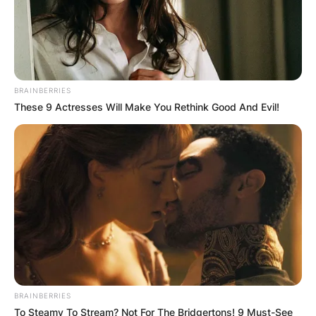
BRAINBERRIES
These 9 Actresses Will Make You Rethink Good And Evil!
BRAINBERRIES
To Steamy To Stream? Not For The Bridgertons! 9 Must-See