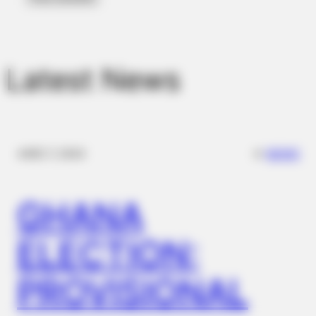
Latest News
✴︎
✴︎
NEWS
DEC 7, 2024
BUZZDAY
Walmart Cameras Captured These Hilarious Photos
GHANA
ELECTION:
PROVISIONAL