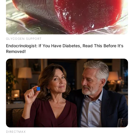
GLYCOGEN SUPPORT
Endocrinologist: If You Have Diabetes, Read This Before It's
Removed!
Comments
Leave a Reply
Your email address will not be published.
Required fields are marked
*
DIRECTMAX