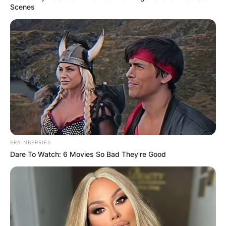
Scenes
BRAINBERRIES
Dare To Watch: 6 Movies So Bad They're Good