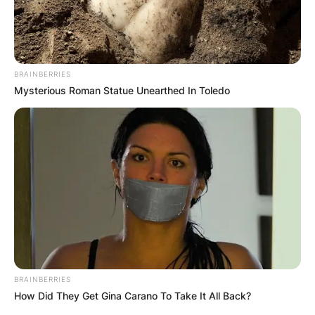
BRAINBERRIES
Mysterious Roman Statue Unearthed In Toledo
BRAINBERRIES
How Did They Get Gina Carano To Take It All Back?