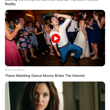
Reality
BRAINBERRIES
These Wedding Dance Moves Broke The Internet