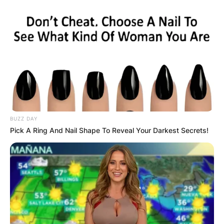
BUZZ DAY
Pick A Ring And Nail Shape To Reveal Your Darkest Secrets!