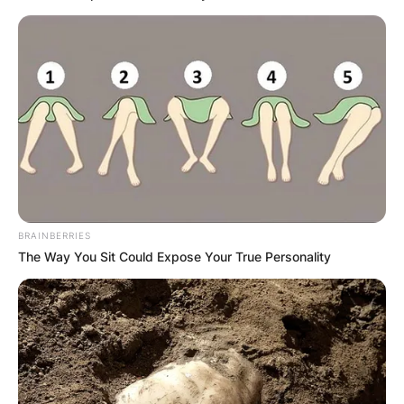
BRAINBERRIES
The Way You Sit Could Expose Your True Personality