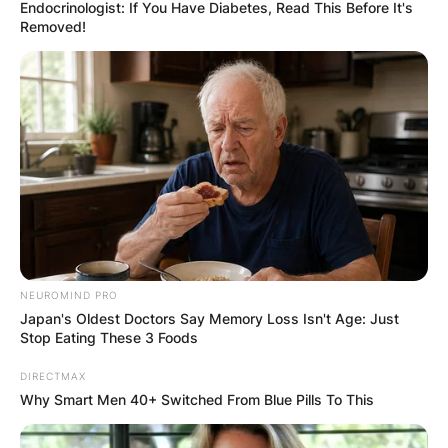
Endocrinologist: If You Have Diabetes, Read This Before It's
Removed!
NEUROMIND PRO
Japan's Oldest Doctors Say Memory Loss Isn't Age: Just
Stop Eating These 3 Foods
DIRECTMAX
Why Smart Men 40+ Switched From Blue Pills To This