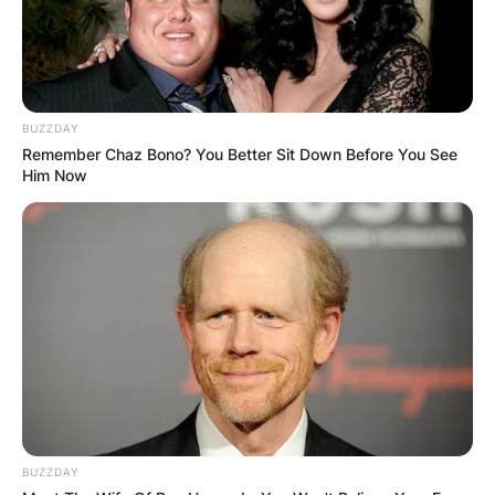
BUZZDAY
Remember Chaz Bono? You Better Sit Down Before You See
Him Now
BUZZDAY