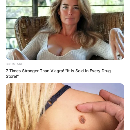
What is Zach Bryan’s
number one song?
By
Grace Coleman
BOOSTARO
7 Times Stronger Than Viagra! "It Is Sold In Every Drug
Store!"
Posted On
February 7, 2024
in
News
Zachary Lane Bryan is an American country
music singer-songwriter from Oologah,
Oklahoma. His major-label debut album American
Heartbreak entered the U.S. Billboard 200 at
number five.