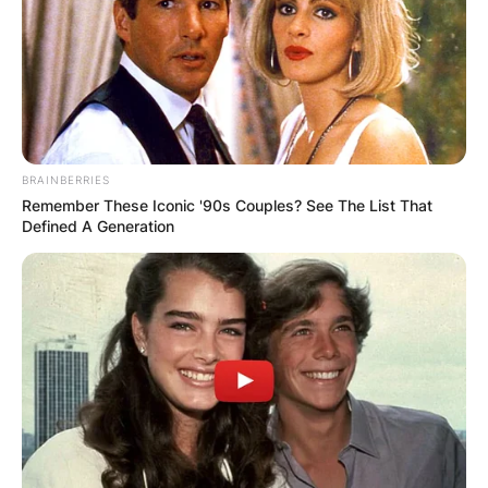
BRAINBERRIES
Remember These Iconic '90s Couples? See The List That
Defined A Generation