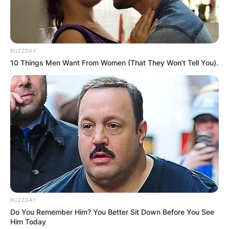
BUZZDAY
10 Things Men Want From Women (That They Won't Tell You).
BUZZDAY
Do You Remember Him? You Better Sit Down Before You See
Him Today