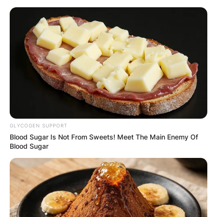
Skip
to
content
Advertisement
GLYCOGEN SUPPORT
Blood Sugar Is Not From Sweets! Meet The Main Enemy Of
Blood Sugar