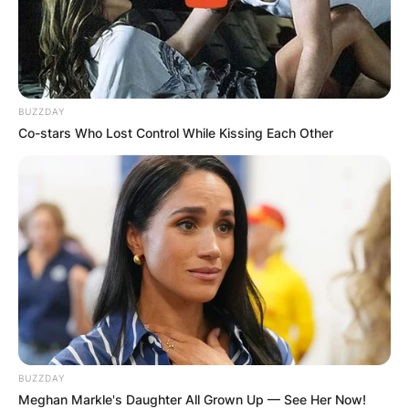
BUZZDAY
Co-stars Who Lost Control While Kissing Each Other
BUZZDAY
Meghan Markle's Daughter All Grown Up — See Her Now!