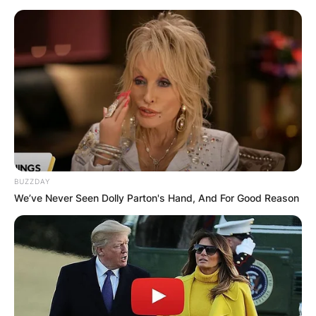
BUZZDAY
We’ve Never Seen Dolly Parton's Hand, And For Good Reason