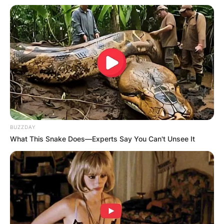
BUZZDAY
What This Snake Does—Experts Say You Can't Unsee It