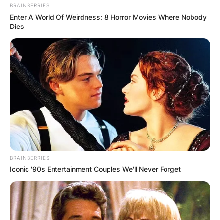
BRAINBERRIES
Enter A World Of Weirdness: 8 Horror Movies Where Nobody
Dies
BRAINBERRIES
Iconic '90s Entertainment Couples We'll Never Forget