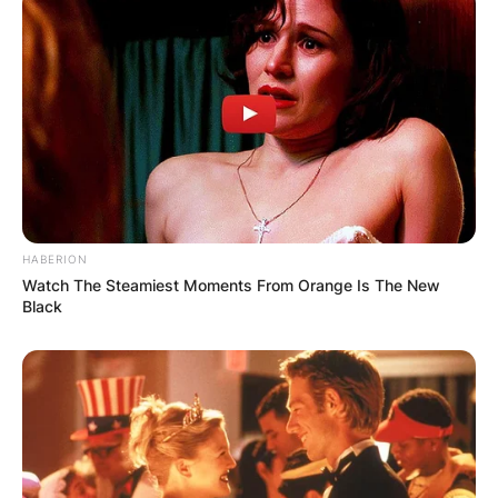
HABERION
Watch The Steamiest Moments From Orange Is The New
Black