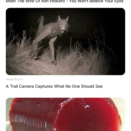
Meet The Wife Of Ron Howard - You Won't Believe Your Eyes
HABERION
A Trail Camera Captures What No One Should See