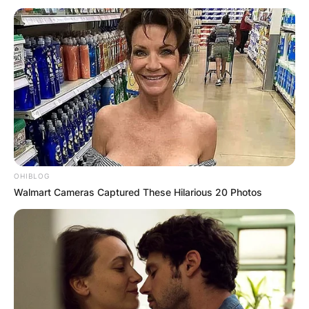
OHIBLOG
Walmart Cameras Captured These Hilarious 20 Photos