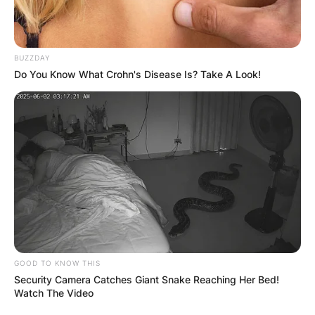
Advertisement
BUZZDAY
Do You Know What Crohn's Disease Is? Take A Look!
GOOD TO KNOW THIS
Security Camera Catches Giant Snake Reaching Her Bed!
Watch The Video