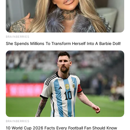
BRAINBERRIES
She Spends Millions To Transform Herself Into A Barbie Doll!
BRAINBERRIES
10 World Cup 2026 Facts Every Football Fan Should Know