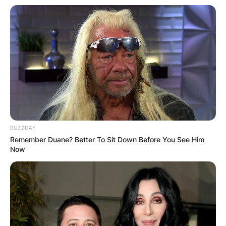
BUZZDAY
Remember Duane? Better To Sit Down Before You See Him
Now