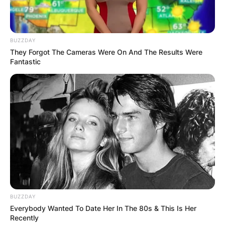
BUZZDAY
They Forgot The Cameras Were On And The Results Were
Fantastic
BUZZDAY
Everybody Wanted To Date Her In The 80s & This Is Her
Recently