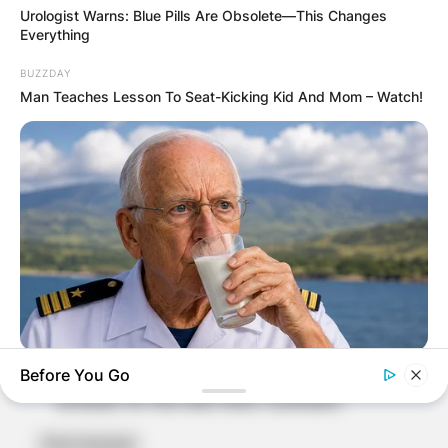
Comment
*
Urologist Warns: Blue Pills Are Obsolete—This Changes
Everything
BUZZDAY
Man Teaches Lesson To Seat-Kicking Kid And Mom – Watch!
Name
*
Email
*
Website
NEUROMIND PRO
Save my name, email, and website in this
Before You Go
Japan's Oldest Doctors Say Memory Loss Isn't Age: Just
browser for the next time I comment.
Stop Eating These 3 Foods