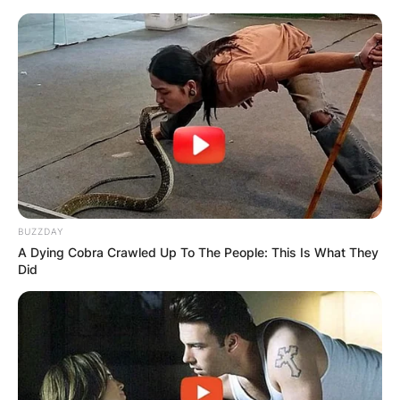
BUZZDAY
A Dying Cobra Crawled Up To The People: This Is What They
Did