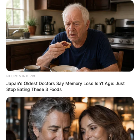
Leave a Reply
Your email address will not be published.
Required fields are marked
*
Comment
*
NEUROMIND PRO
Japan's Oldest Doctors Say Memory Loss Isn't Age: Just
Stop Eating These 3 Foods
Name
*
Email
*