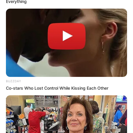
Everything
BUZZDAY
Co-stars Who Lost Control While Kissing Each Other