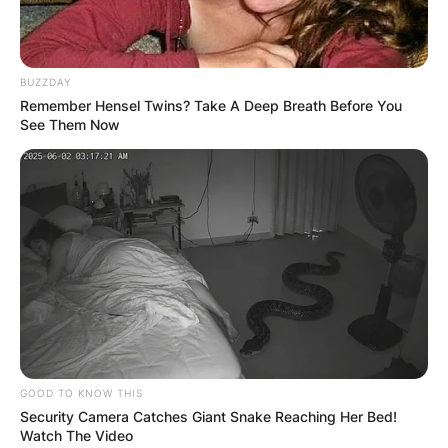
BUZZDAY
Remember Hensel Twins? Take A Deep Breath Before You
See Them Now
Born Vanessa Cornejo Urbieta, Vanessa Bryant
lost his husband in a helicopter accident in 2020.
GOOD TO KNOW THIS
Security Camera Catches Giant Snake Reaching Her Bed!
Watch The Video