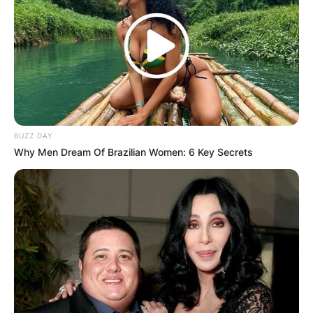
BUZZ DAY
Why Men Dream Of Brazilian Women: 6 Key Secrets