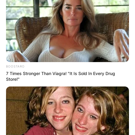
model of Irish, Mexican, English and German
descent.
Advertisement
BOOSTARO
7 Times Stronger Than Viagra! "It Is Sold In Every Drug
Store!"