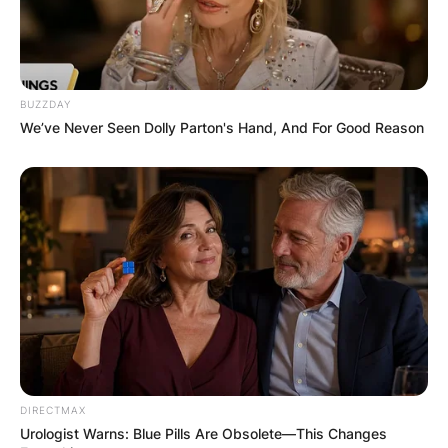
BUZZDAY
We’ve Never Seen Dolly Parton's Hand, And For Good Reason
DIRECTMAX
Urologist Warns: Blue Pills Are Obsolete—This Changes