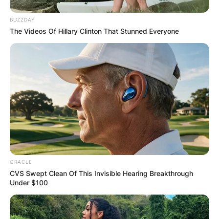
BUZZDAY
The Videos Of Hillary Clinton That Stunned Everyone
ORACLE
CVS Swept Clean Of This Invisible Hearing Breakthrough
Under $100