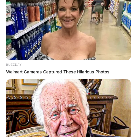
February 2022.
BUZZDAY
Walmart Cameras Captured These Hilarious Photos