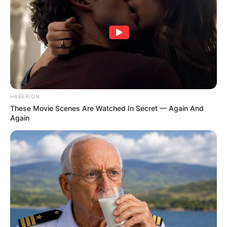
HABERION
These Movie Scenes Are Watched In Secret — Again And
Again