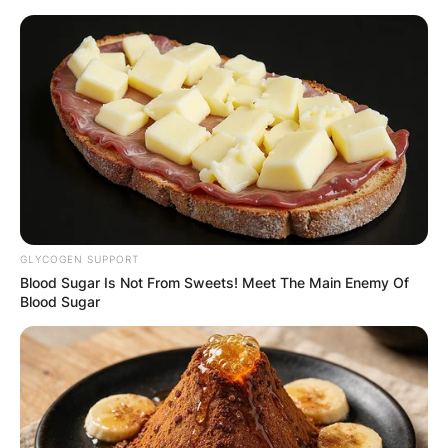
Skip
to
content
Advertisement
GLYCOGEN SUPPORT
Blood Sugar Is Not From Sweets! Meet The Main Enemy Of
Blood Sugar