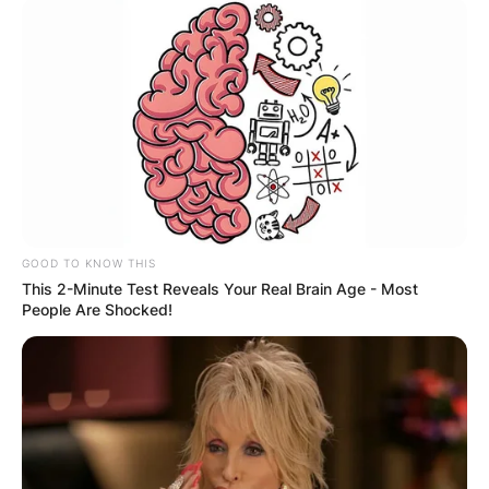
GOOD TO KNOW THIS
This 2-Minute Test Reveals Your Real Brain Age - Most
People Are Shocked!