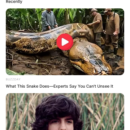
Recently
BUZZDAY
What This Snake Does—Experts Say You Can't Unsee It