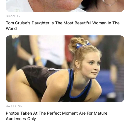
BUZZDAY
Tom Cruise's Daughter Is The Most Beautiful Woman In The
World
HABERION
Photos Taken At The Perfect Moment Are For Mature
Audiences Only
Comments