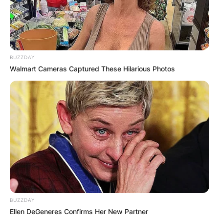
BUZZDAY
Walmart Cameras Captured These Hilarious Photos
BUZZDAY
Ellen DeGeneres Confirms Her New Partner