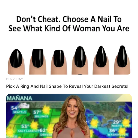
BUZZ DAY
Pick A Ring And Nail Shape To Reveal Your Darkest Secrets!
Kobe and Vanessa Bryant
Image Source: nypost.com