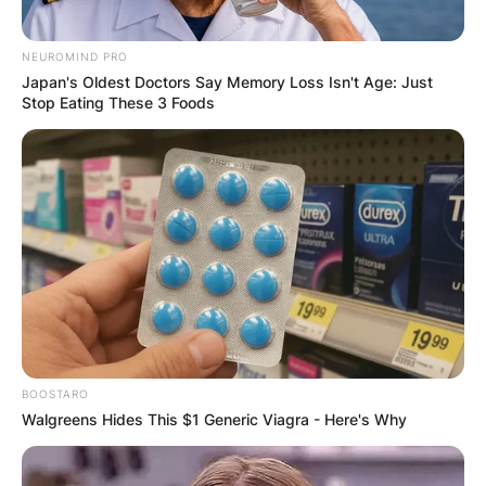
NEUROMIND PRO
Japan's Oldest Doctors Say Memory Loss Isn't Age: Just
Stop Eating These 3 Foods
BOOSTARO
Walgreens Hides This $1 Generic Viagra - Here's Why