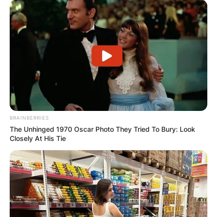
BRAINBERRIES
The Unhinged 1970 Oscar Photo They Tried To Bury: Look
Closely At His Tie