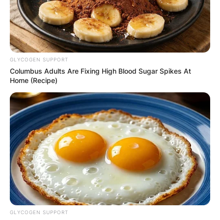
GLYCOGEN SUPPORT
Columbus Adults Are Fixing High Blood Sugar Spikes At
Home (Recipe)
GLYCOGEN SUPPORT