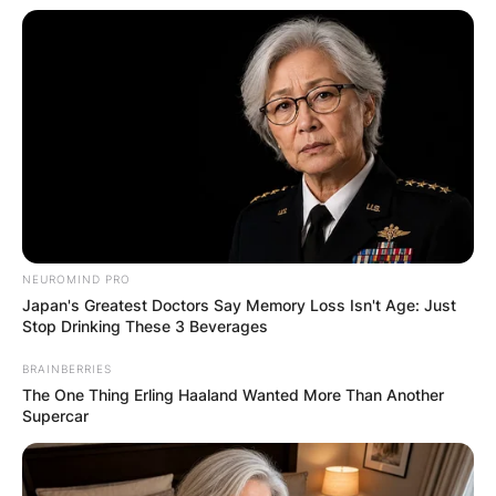
NEUROMIND PRO
Japan's Greatest Doctors Say Memory Loss Isn't Age: Just
Stop Drinking These 3 Beverages
BRAINBERRIES
The One Thing Erling Haaland Wanted More Than Another
Supercar