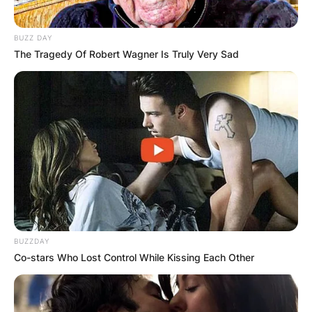
BUZZ DAY
The Tragedy Of Robert Wagner Is Truly Very Sad
BUZZDAY
Co-stars Who Lost Control While Kissing Each Other