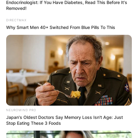
Endocrinologist: If You Have Diabetes, Read This Before It's
Removed!
DIRECTMAX
Why Smart Men 40+ Switched From Blue Pills To This
What Is Vanessa
Bryant Suing Los
Angeles County For?
By
Vincent Appiah
Posted On
October 17, 2021
in
News
NEUROMIND PRO
Japan's Oldest Doctors Say Memory Loss Isn't Age: Just
Stop Eating These 3 Foods
Vanessa Bryant, popularly known as the wife of
the late Kobe Bryant, is an American International