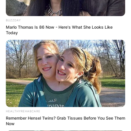
BUZZDAY
Marlo Thomas Is 86 Now - Here's What She Looks Like
Today
HEALTHYREHABCARE
Remember Hensel Twins? Grab Tissues Before You See Them
Now