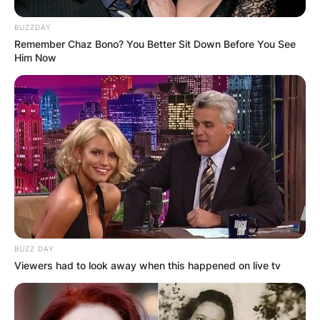
BUZZDAY
Remember Chaz Bono? You Better Sit Down Before You See
Him Now
BUZZ DAY
Viewers had to look away when this happened on live tv