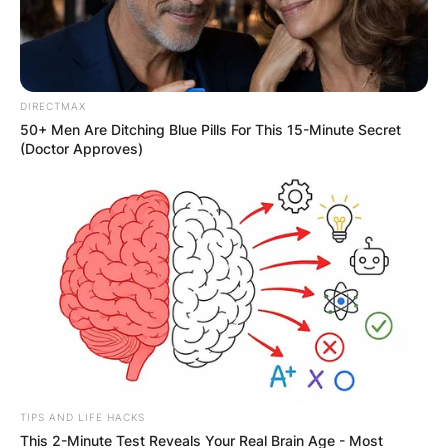
Website
DIRECTMAX
Save my name, email, and website in this
50+ Men Are Ditching Blue Pills For This 15-Minute Secret
browser for the next time I comment.
(Doctor Approves)
Latest News
✴︎
✴︎
NEWS
DEC 7, 2024
TIPS AND LIFE HACKS
This 2-Minute Test Reveals Your Real Brain Age - Most