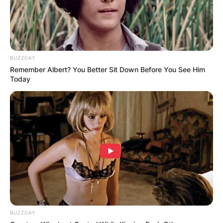
In 2020, Vanessa Bryant filed a lawsuit against
the Los Angeles County, Fire Department and
BUZZDAY
some other organizations for taking and sharing
Remember Albert? You Better Sit Down Before You See Him
photos of the helicopter crash of her late
Today
husband and daughter, Kobe and Gianna.
BUZZDAY