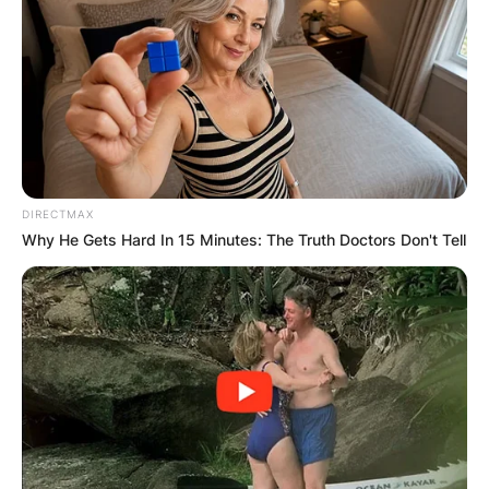
DIRECTMAX
Why He Gets Hard In 15 Minutes: The Truth Doctors Don't Tell