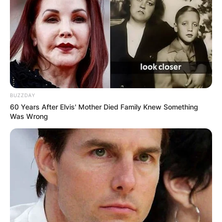
BUZZDAY
60 Years After Elvis' Mother Died Family Knew Something
Was Wrong