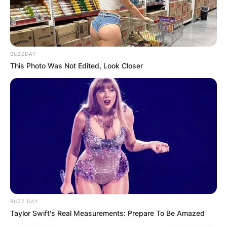
BUZZDAY
This Photo Was Not Edited, Look Closer
BUZZ DAY
Taylor Swift's Real Measurements: Prepare To Be Amazed