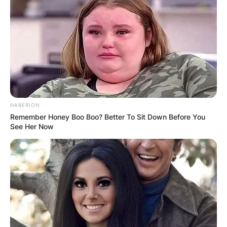
HABERION
Remember Honey Boo Boo? Better To Sit Down Before You
See Her Now