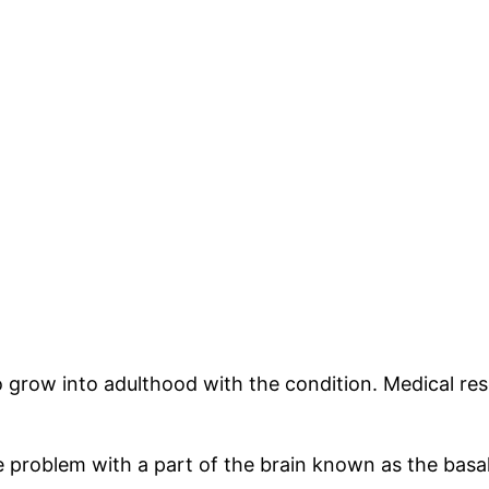
grow into adulthood with the condition. Medical rese
 problem with a part of the brain known as the basal