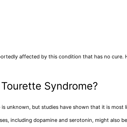
portedly affected by this condition that has no cure.
 Tourette Syndrome?
s unknown, but studies have shown that it is most li
lses, including dopamine and serotonin, might also be