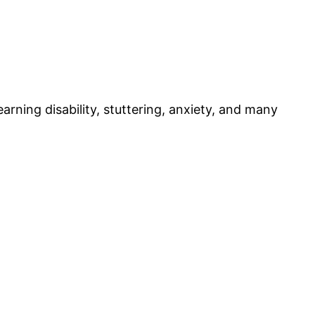
rning disability, stuttering, anxiety, and many