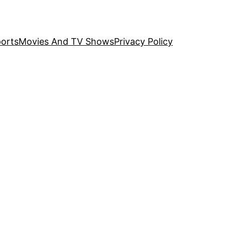
orts
Movies And TV Shows
Privacy Policy