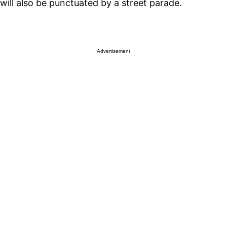
will also be punctuated by a street parade.
Advertisement