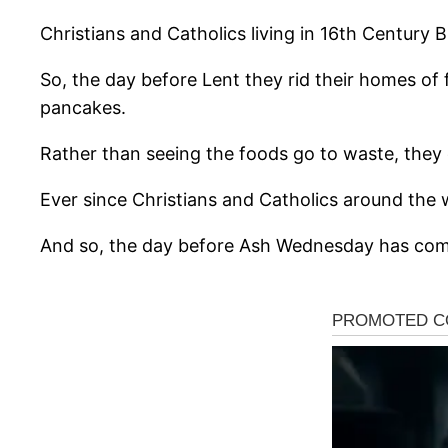
Christians and Catholics living in 16th Century 
So, the day before Lent they rid their homes of 
pancakes.
Rather than seeing the foods go to waste, they 
Ever since Christians and Catholics around the 
And so, the day before Ash Wednesday has com