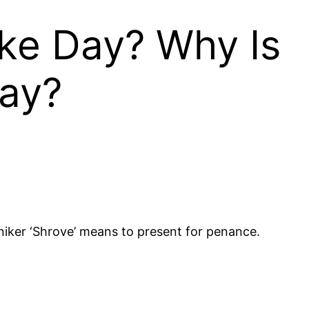
ake Day? Why Is
ay?
iker ‘Shrove’ means to present for penance.