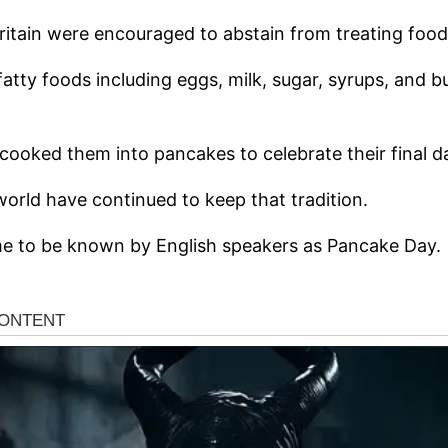
Britain were encouraged to abstain from treating food
fatty foods including eggs, milk, sugar, syrups, and b
cooked them into pancakes to celebrate their final da
world have continued to keep that tradition.
e to be known by English speakers as Pancake Day.