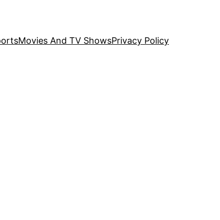
orts
Movies And TV Shows
Privacy Policy