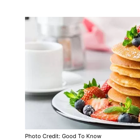
Photo Credit: Good To Know