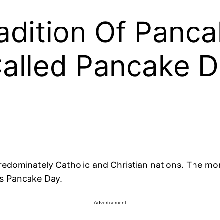
adition Of Panc
alled Pancake D
dominately Catholic and Christian nations. The mon
as Pancake Day.
Advertisement