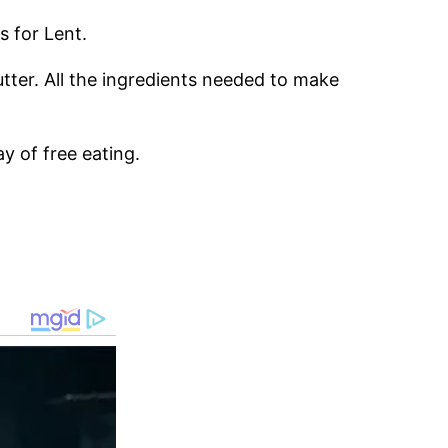
s for Lent.
utter. All the ingredients needed to make
y of free eating.