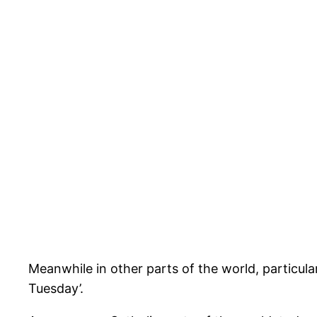
Meanwhile in other parts of the world, particul
Tuesday’.