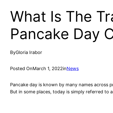
What Is The Tr
Pancake Day C
By
Gloria Irabor
Posted On
March 1, 2022
in
News
Pancake day is known by many names across pre
But in some places, today is simply referred to 