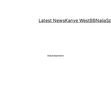
Latest News
Kanye West
BBNaija
Sp
Advertisement