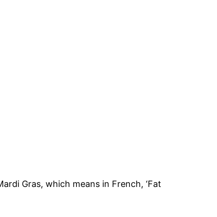
Mardi Gras, which means in French, ‘Fat