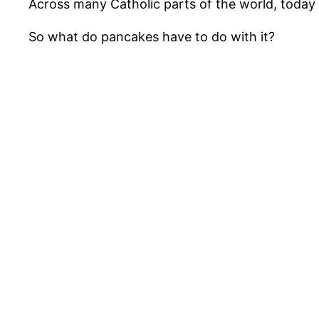
Across many Catholic parts of the world, today 
So what do pancakes have to do with it?