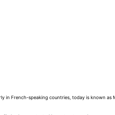
arly in French-speaking countries, today is known as 