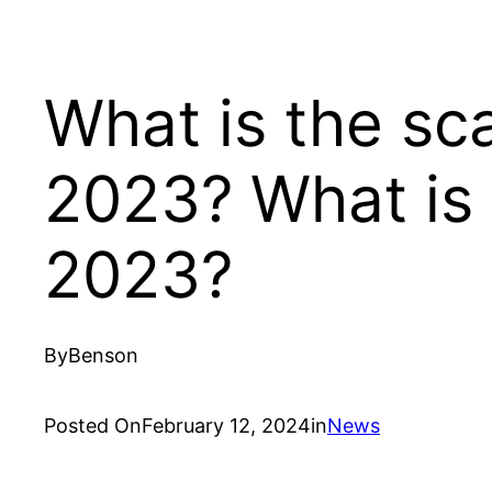
What is the sc
2023? What is 
2023?
By
Benson
Posted On
February 12, 2024
in
News