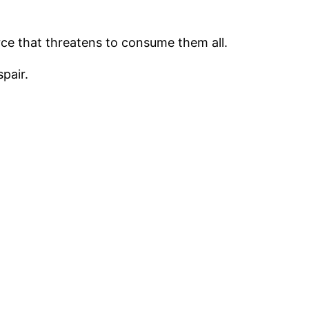
rce that threatens to consume them all.
pair.