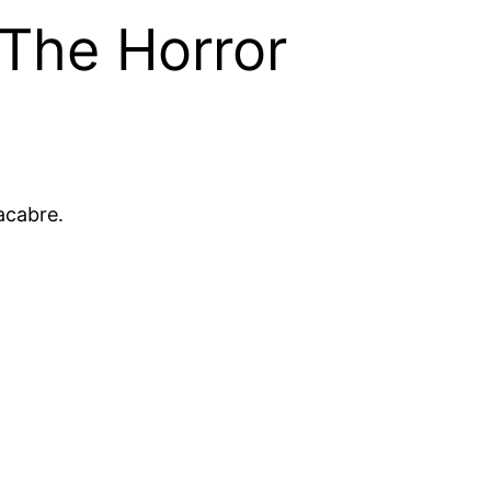
 The Horror
acabre.