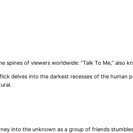
he spines of viewers worldwide: “Talk To Me,” also k
lick delves into the darkest recesses of the human ps
ural.
ourney into the unknown as a group of friends stumb