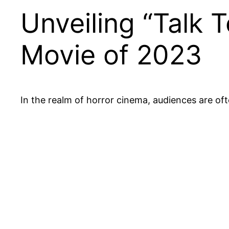
Unveiling “Talk 
Movie of 2023
In the realm of horror cinema, audiences are of