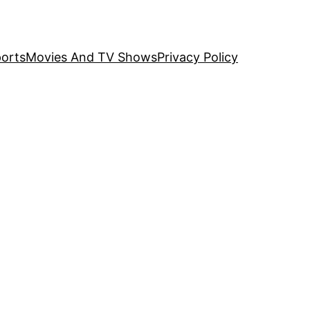
orts
Movies And TV Shows
Privacy Policy