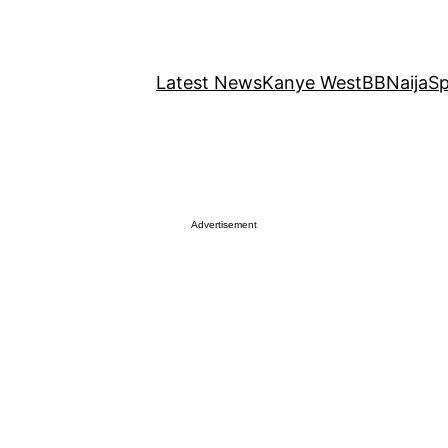
Latest News
Kanye West
BBNaija
Sp
Advertisement