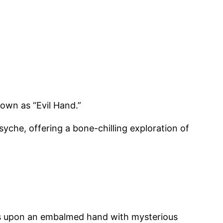
nown as “Evil Hand.”
yche, offering a bone-chilling exploration of
les upon an embalmed hand with mysterious