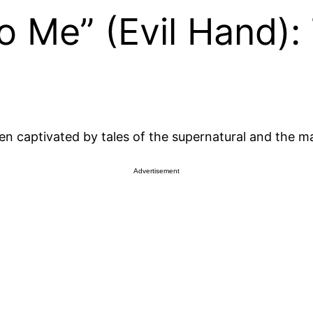
To Me” (Evil Hand):
ten captivated by tales of the supernatural and the m
Advertisement