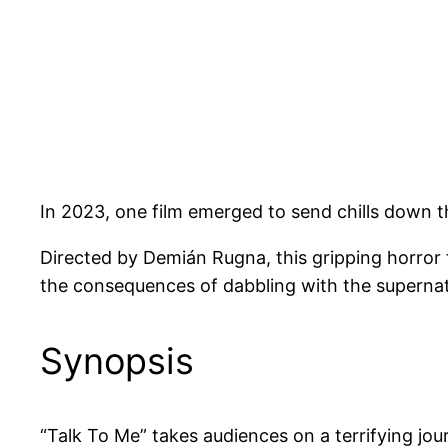
In 2023, one film emerged to send chills down t
Directed by Demián Rugna, this gripping horror f
the consequences of dabbling with the supernat
Synopsis
“Talk To Me” takes audiences on a terrifying j