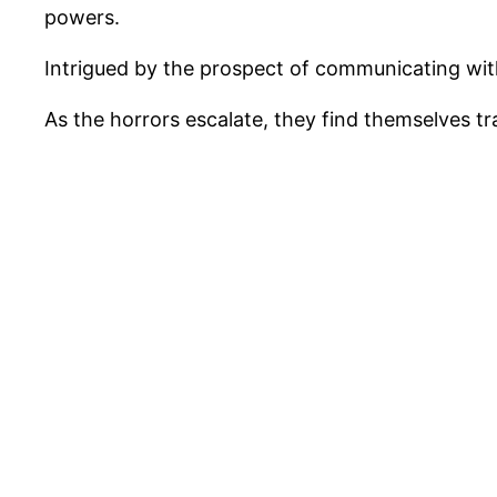
powers.
Intrigued by the prospect of communicating with
As the horrors escalate, they find themselves t