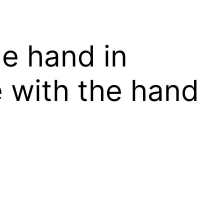
he hand in
 with the hand