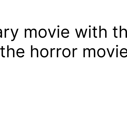
ary movie with t
the horror movie