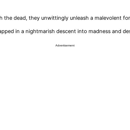
 the dead, they unwittingly unleash a malevolent fo
rapped in a nightmarish descent into madness and des
Advertisement