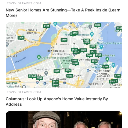
ITSVIVIDLEAVES.COM
Below are photos of the seal and flag of the
New Senior Homes Are Stunning—Take A Peek Inside (Learn
state of New York;
More)
Flag
ITSVIVIDLEAVES.COM
Columbus: Look Up Anyone's Home Value Instantly By
Address