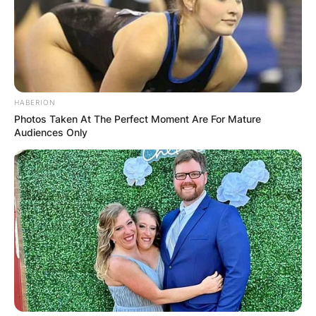
HABERION
Photos Taken At The Perfect Moment Are For Mature
Audiences Only