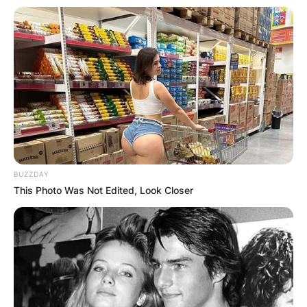
BUZZDAY
This Photo Was Not Edited, Look Closer