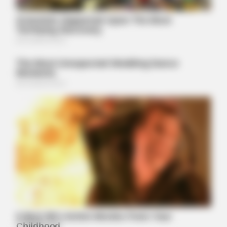
BRAINBERRIES
Meet The 6 Legendary Child Actors Who Became Real Life
Criminals
BRAINBERRIES
Tallest Women On Earth — Their Height Is Jaw-Dropping