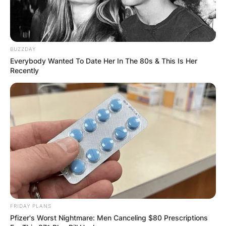
BUZZDAY
New York Statue of liberty
Everybody Wanted To Date Her In The 80s & This Is Her
Recently
President Donald Trump was a resident of New
York until he became the President of the United
States. He is still the city’s most famous landlord.
At the core, New York is Manhattan, a densely
populated borough that is one of the world’s
major commercial, financial and cultural centers.
Some iconic sites in New York include
skyscrapers such as the Empire State Building,
sprawling Central Park, the Statue of Liberty.
FRIDAY PLANS
Advertisement
Pfizer's Worst Nightmare: Men Canceling $80 Prescriptions