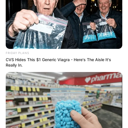
FRIDAY PLANS
CVS Hides This $1 Generic Viagra - Here's The Aisle It's
Really In.
New York state flag
Seal