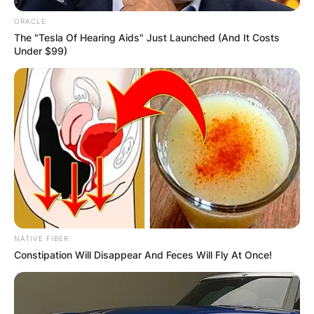
ORACLE
The "Tesla Of Hearing Aids" Just Launched (And It Costs
Under $99)
NATIVE FIBER
Constipation Will Disappear And Feces Will Fly At Once!