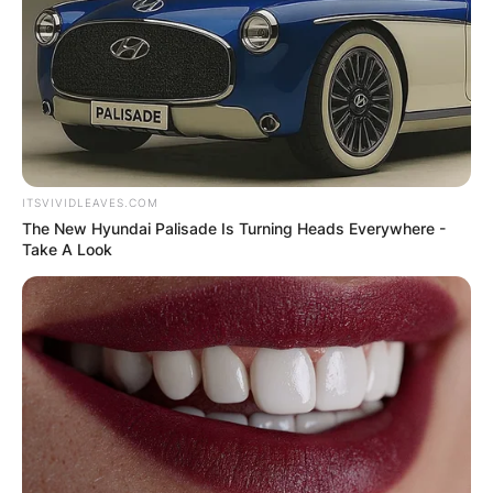
ITSVIVIDLEAVES.COM
The New Hyundai Palisade Is Turning Heads Everywhere -
Take A Look