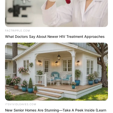
FACTRIPPLE.COM
What Doctors Say About Newer HIV Treatment Approaches
ITSVIVIDLEAVES.COM
New Senior Homes Are Stunning—Take A Peek Inside (Learn