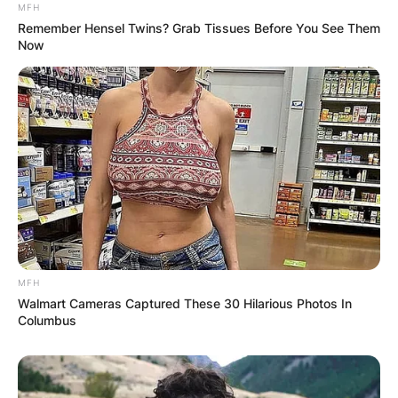
MFH
Remember Hensel Twins? Grab Tissues Before You See Them
Now
MFH
Walmart Cameras Captured These 30 Hilarious Photos In
Columbus