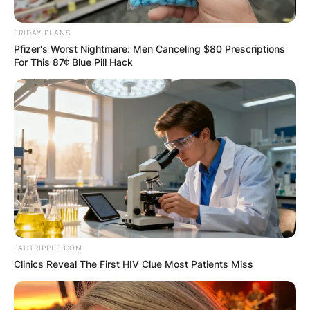
FRIDAY PLANS
Pfizer's Worst Nightmare: Men Canceling $80 Prescriptions
For This 87¢ Blue Pill Hack
FACTRIPPLE.COM
Clinics Reveal The First HIV Clue Most Patients Miss