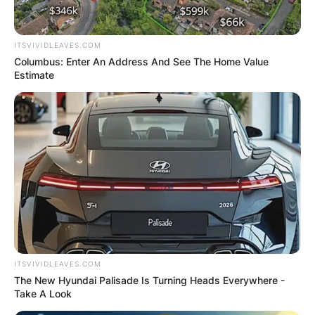
ITSVIVIDLEAVES.COM
Columbus: Enter An Address And See The Home Value
Estimate
ITSVIVIDLEAVES.COM
The New Hyundai Palisade Is Turning Heads Everywhere -
Take A Look