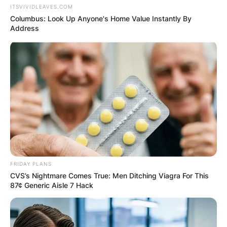
ITSVIVIDLEAVES.COM
Columbus: Look Up Anyone's Home Value Instantly By
Address
FRIDAY PLANS
CVS’s Nightmare Comes True: Men Ditching Viagra For This
87¢ Generic Aisle 7 Hack