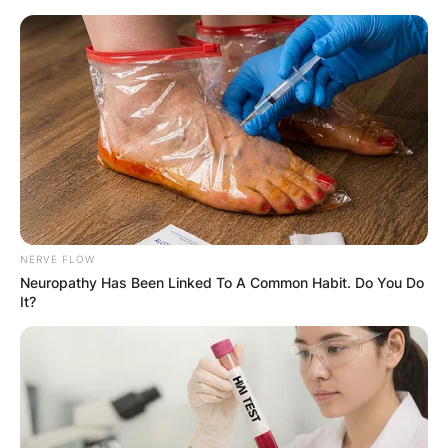
Skip
to
content
Advertisement
NERVE FLOW
Neuropathy Has Been Linked To A Common Habit. Do You Do
It?