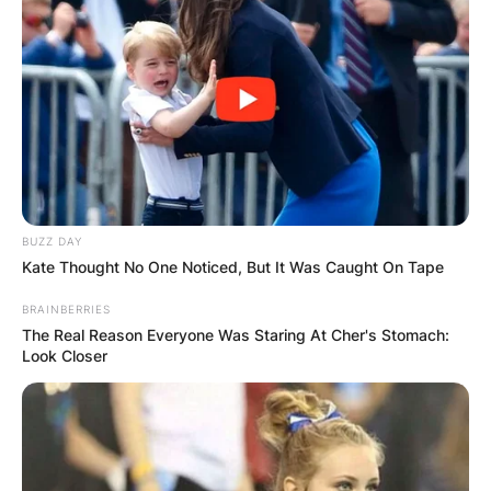
BUZZ DAY
Kate Thought No One Noticed, But It Was Caught On Tape
BRAINBERRIES
The Real Reason Everyone Was Staring At Cher's Stomach:
Look Closer