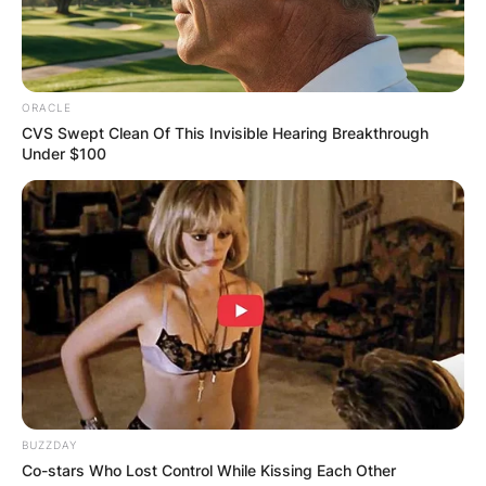
ORACLE
CVS Swept Clean Of This Invisible Hearing Breakthrough
Under $100
BUZZDAY
Co-stars Who Lost Control While Kissing Each Other