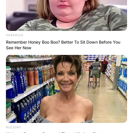
HABERION
Remember Honey Boo Boo? Better To Sit Down Before You
See Her Now
BUZZDAY