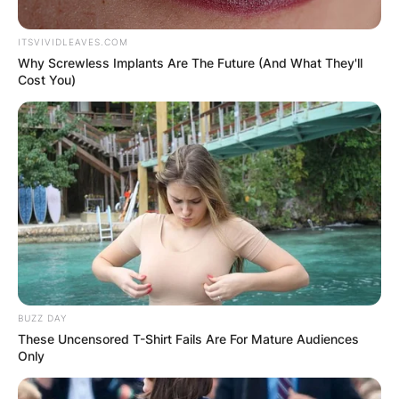
ITSVIVIDLEAVES.COM
Why Screwless Implants Are The Future (And What They'll
Cost You)
BUZZ DAY
These Uncensored T-Shirt Fails Are For Mature Audiences
Only