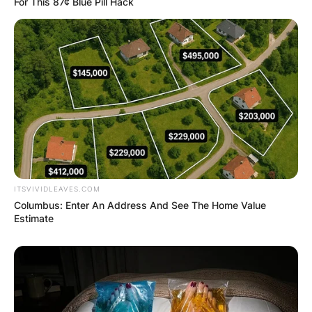
For This 87¢ Blue Pill Hack
ITSVIVIDLEAVES.COM
Columbus: Enter An Address And See The Home Value
Estimate