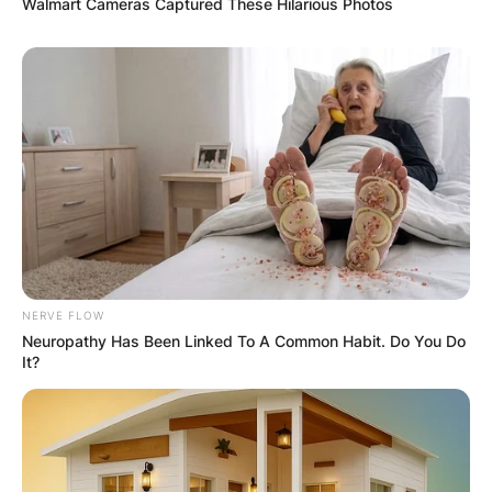
Walmart Cameras Captured These Hilarious Photos
NERVE FLOW
Neuropathy Has Been Linked To A Common Habit. Do You Do
It?