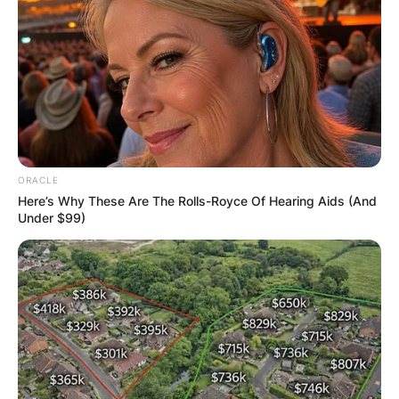
ORACLE
Here’s Why These Are The Rolls-Royce Of Hearing Aids (And
Under $99)
New York State Seal