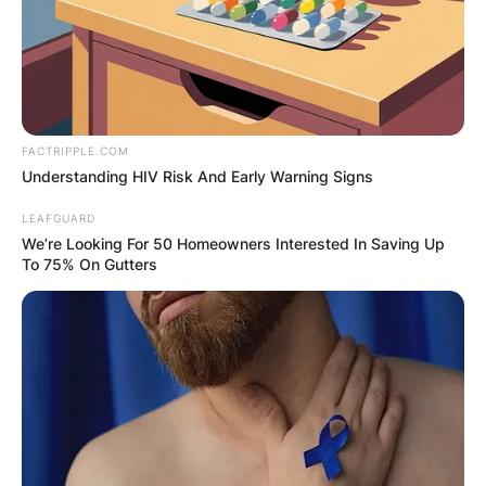
FACTRIPPLE.COM
Understanding HIV Risk And Early Warning Signs
LEAFGUARD
We’re Looking For 50 Homeowners Interested In Saving Up
To 75% On Gutters