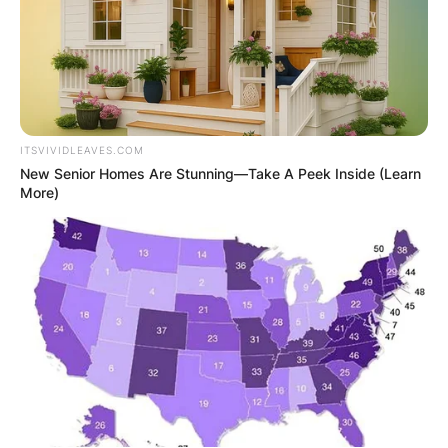
ITSVIVIDLEAVES.COM
New Senior Homes Are Stunning—Take A Peek Inside (Learn
More)