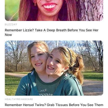
BUZZDAY
Remember Lizzie? Take A Deep Breath Before You See Her
Now
HEALTHYREHABCARE
Remember Hensel Twins? Grab Tissues Before You See Them