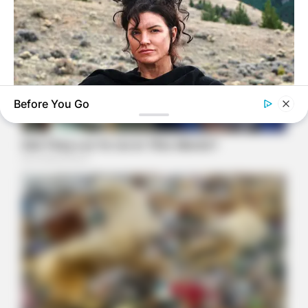
Before You Go
BRAINBERRIES
The Truth Will Finally Set Gina Carano Free