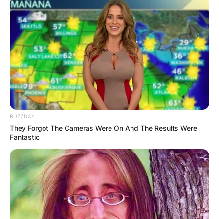
BUZZDAY
They Forgot The Cameras Were On And The Results Were
Fantastic