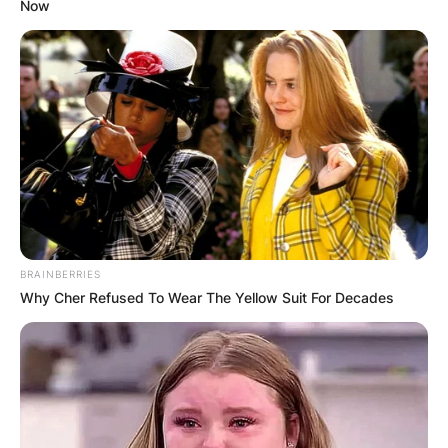
Now
BRAINBERRIES
Why Cher Refused To Wear The Yellow Suit For Decades