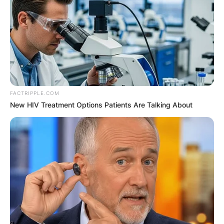
FACTRIPPLE.COM
New HIV Treatment Options Patients Are Talking About