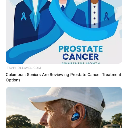
ITSVIVIDLEAVES.COM
Columbus: Seniors Are Reviewing Prostate Cancer Treatment
Options