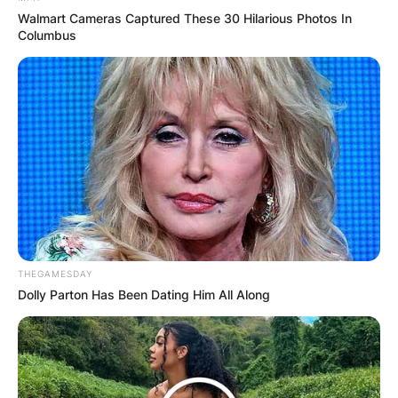
Walmart Cameras Captured These 30 Hilarious Photos In
Columbus
Photo credit: Getty Images
What is the most
played Zach Bryan
song?
The most popular song by Zach Bryan is “I
THEGAMESDAY
Remember Everything” with a total of 735.9K
Dolly Parton Has Been Dating Him All Along
page views. As Zach’s clout continued to grow,
the singer-songwriter reached a crossroads in
his life in 2021.
Advertisement