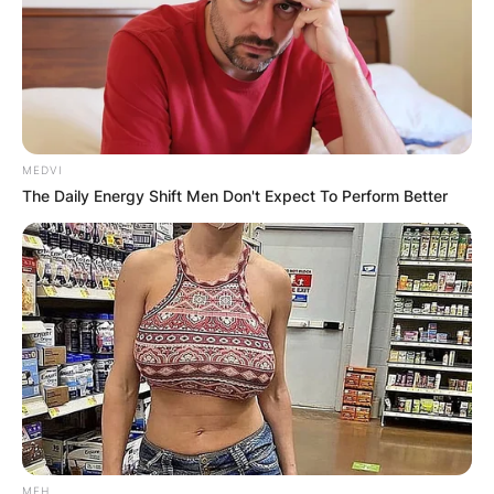
MEDVI
The Daily Energy Shift Men Don't Expect To Perform Better
MFH