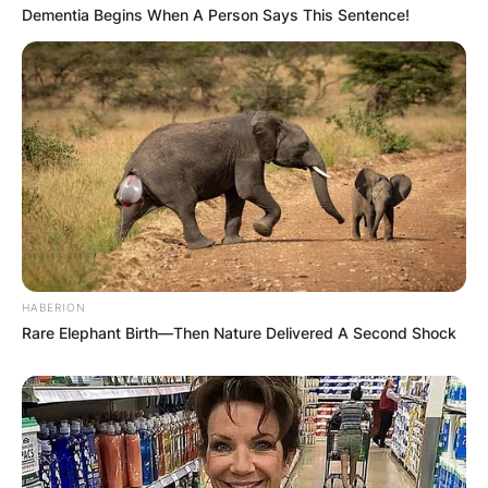
Dementia Begins When A Person Says This Sentence!
Comments
Leave a Reply
HABERION
Rare Elephant Birth—Then Nature Delivered A Second Shock
Your email address will not be published.
Required fields are marked
*
Comment
*