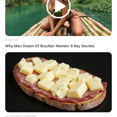
BUZZ DAY
Why Men Dream Of Brazilian Women: 6 Key Secrets
GLYCOGEN SUPPORT