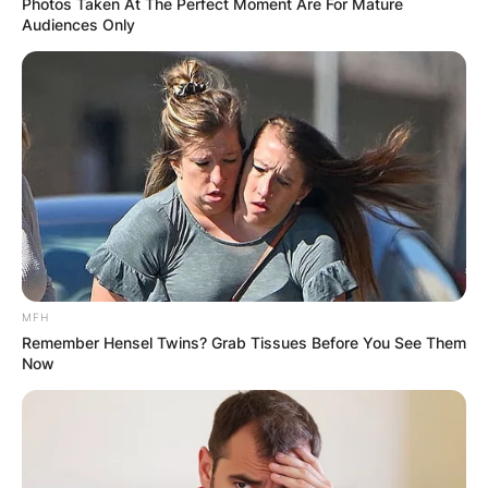
Photos Taken At The Perfect Moment Are For Mature
Audiences Only
MFH
Remember Hensel Twins? Grab Tissues Before You See Them
Now