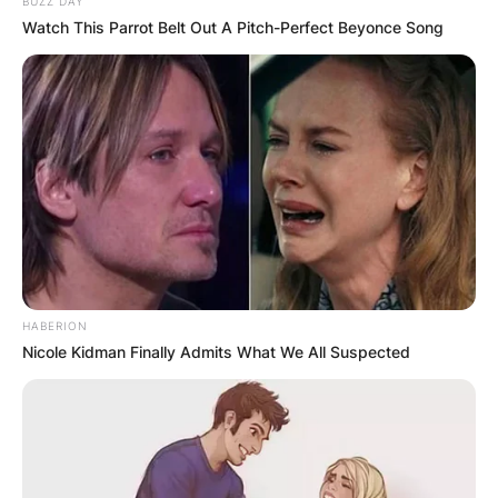
Heartbreak entered the U.S. Billboard 200 at
BUZZ DAY
Watch This Parrot Belt Out A Pitch-Perfect Beyonce Song
number five.
Advertisement
HABERION
Nicole Kidman Finally Admits What We All Suspected