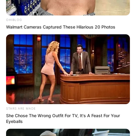
OHIBLOG
Walmart Cameras Captured These Hilarious 20 Photos
STARS ARE MADE
She Chose The Wrong Outfit For TV, It's A Feast For Your
Eyeballs