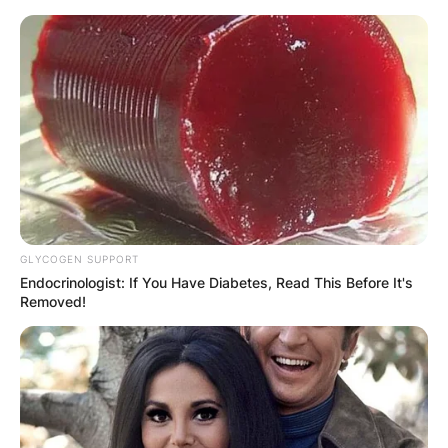
Skip
to
content
Advertisement
GLYCOGEN SUPPORT
Endocrinologist: If You Have Diabetes, Read This Before It's
Removed!