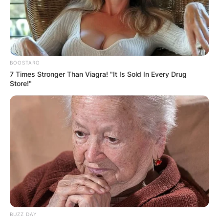
BOOSTARO
7 Times Stronger Than Viagra! "It Is Sold In Every Drug
Store!"
BUZZ DAY