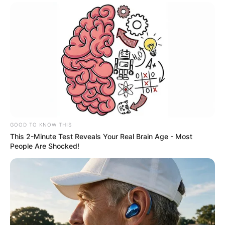
GOOD TO KNOW THIS
This 2-Minute Test Reveals Your Real Brain Age - Most
People Are Shocked!