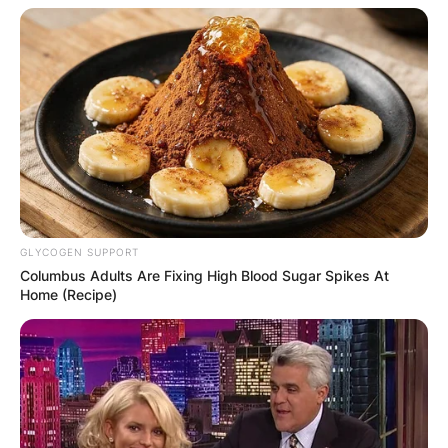
GLYCOGEN SUPPORT
Columbus Adults Are Fixing High Blood Sugar Spikes At
Home (Recipe)