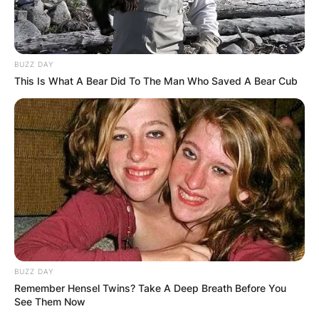
BUZZ DAY
This Is What A Bear Did To The Man Who Saved A Bear Cub
BUZZ DAY
Remember Hensel Twins? Take A Deep Breath Before You
See Them Now