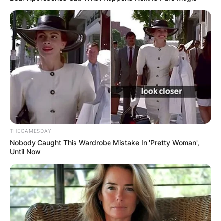
THEGAMESDAY
Nobody Caught This Wardrobe Mistake In 'Pretty Woman',
Until Now