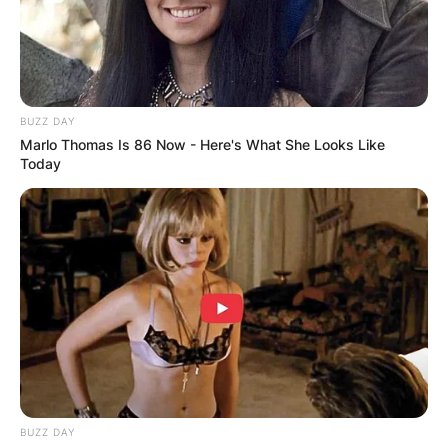
BUZZ DAY
Marlo Thomas Is 86 Now - Here's What She Looks Like
Today
BUZZ DAY