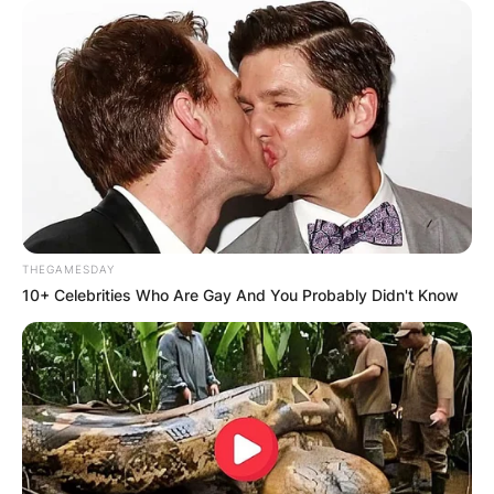
THEGAMESDAY
10+ Celebrities Who Are Gay And You Probably Didn't Know