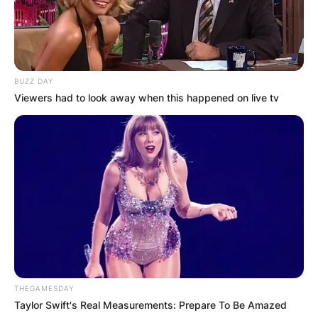
BUZZ DAY
Viewers had to look away when this happened on live tv
THEGAMESDAY
Taylor Swift's Real Measurements: Prepare To Be Amazed