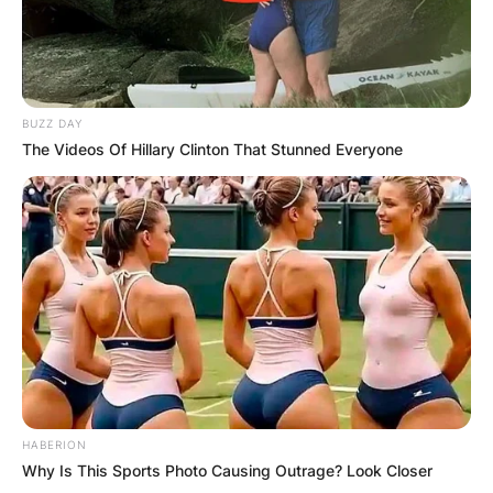
BUZZ DAY
The Videos Of Hillary Clinton That Stunned Everyone
HABERION
Why Is This Sports Photo Causing Outrage? Look Closer