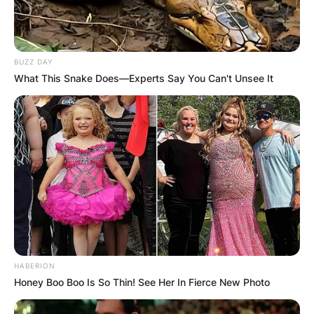
BUZZ DAY
What This Snake Does—Experts Say You Can't Unsee It
HABERION
Honey Boo Boo Is So Thin! See Her In Fierce New Photo