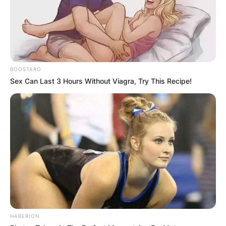
BOOSTARO
Sex Can Last 3 Hours Without Viagra, Try This Recipe!
HABERION