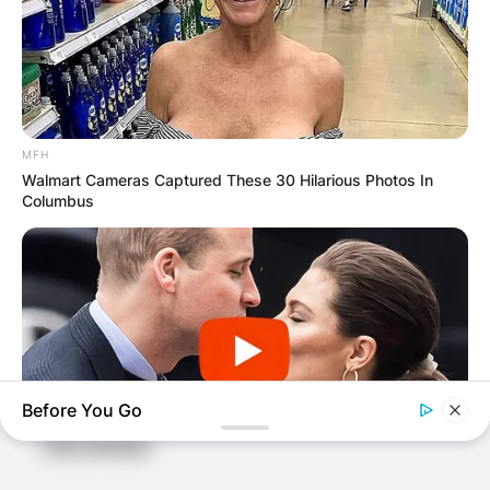
Name
*
MFH
Walmart Cameras Captured These 30 Hilarious Photos In
Columbus
Email
*
Website
Save my name, email, and website in this
browser for the next time I comment.
Before You Go