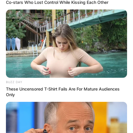
Co-stars Who Lost Control While Kissing Each Other
BUZZ DAY
These Uncensored T-Shirt Fails Are For Mature Audiences
Only