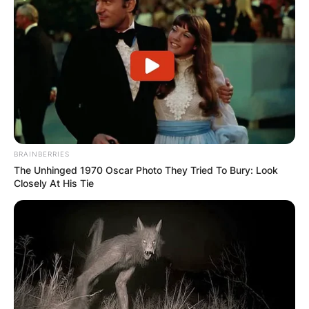
BRAINBERRIES
The Unhinged 1970 Oscar Photo They Tried To Bury: Look
Closely At His Tie