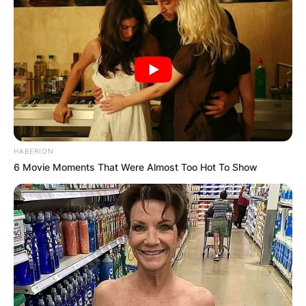
HABERION
6 Movie Moments That Were Almost Too Hot To Show