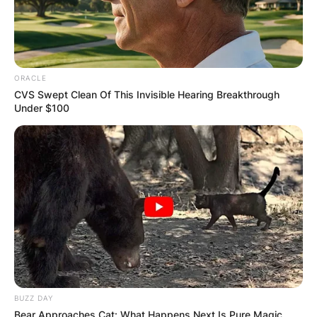
ORACLE
CVS Swept Clean Of This Invisible Hearing Breakthrough
Under $100
BUZZ DAY
Bear Approaches Cat: What Happens Next Is Pure Magic