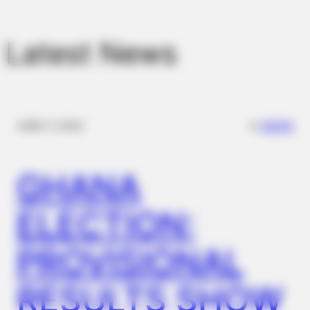
BUZZDAY
Embarrassing Prince William Moment Caught On Camera
(Watch)
Latest News
✴︎
✴︎
NEWS
DEC 7, 2024
GHANA
ELECTION:
BUZZ DAY
This Video Always Makes You Laugh, You Go Back And
Watch Again
PROVISIONAL
RESULTS SHOW