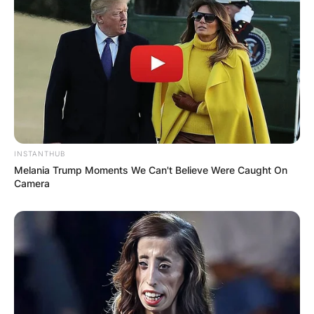
INSTANTHUB
Melania Trump Moments We Can't Believe Were Caught On
Camera