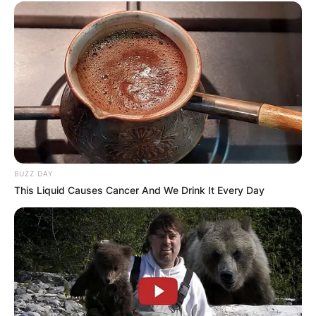
His sharp lyricism had critics comparing him to
professional songwriters, and his stories paired
with his “drunk boys in a BnB” recording
approach to build a captivating brand of
authenticity.
BUZZ DAY
This Liquid Causes Cancer And We Drink It Every Day