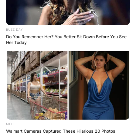
BUZZ DAY
Do You Remember Her? You Better Sit Down Before You See
Her Today
MFH
Walmart Cameras Captured These Hilarious 20 Photos