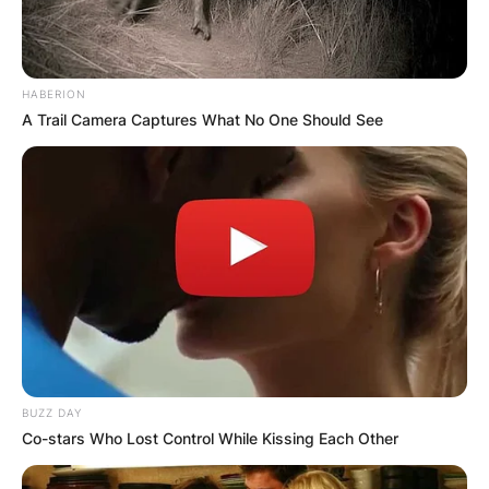
HABERION
A Trail Camera Captures What No One Should See
BUZZ DAY
Co-stars Who Lost Control While Kissing Each Other