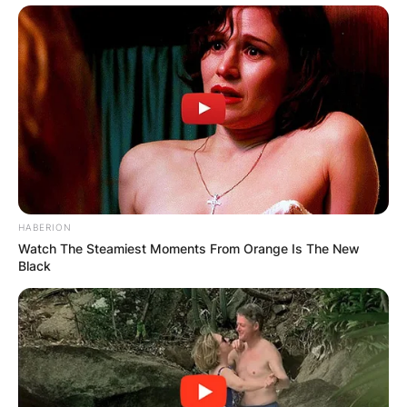
HABERION
Watch The Steamiest Moments From Orange Is The New
Black