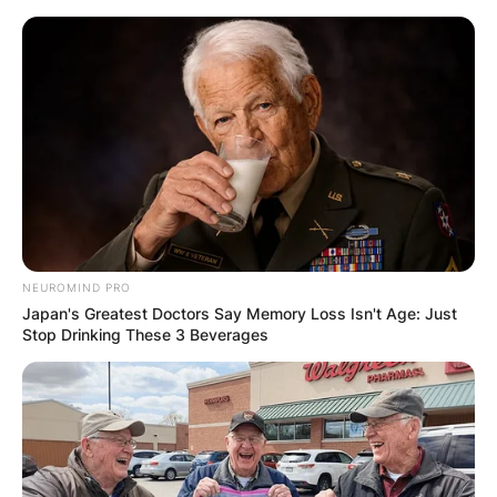
Skip
to
content
Advertisement
NEUROMIND PRO
Japan's Greatest Doctors Say Memory Loss Isn't Age: Just
Stop Drinking These 3 Beverages