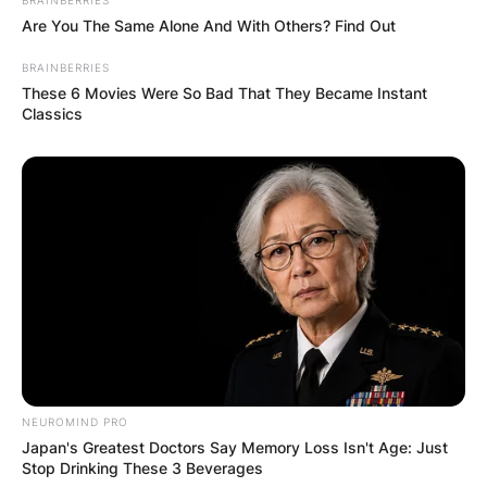
Are You The Same Alone And With Others? Find Out
BRAINBERRIES
These 6 Movies Were So Bad That They Became Instant
Classics
NEUROMIND PRO
Japan's Greatest Doctors Say Memory Loss Isn't Age: Just
Stop Drinking These 3 Beverages