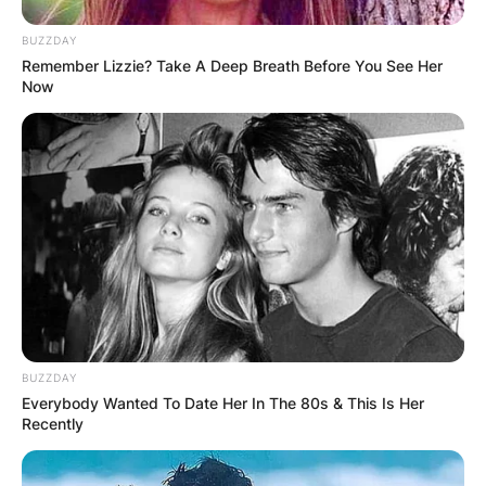
BUZZDAY
Remember Lizzie? Take A Deep Breath Before You See Her
Now
BUZZDAY
Everybody Wanted To Date Her In The 80s & This Is Her
Recently