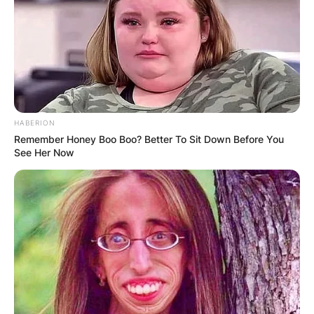
HABERION
Remember Honey Boo Boo? Better To Sit Down Before You
See Her Now