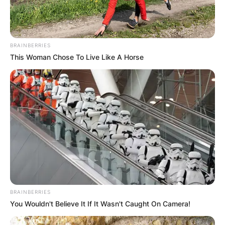
BRAINBERRIES
This Woman Chose To Live Like A Horse
BRAINBERRIES
You Wouldn't Believe It If It Wasn't Caught On Camera!