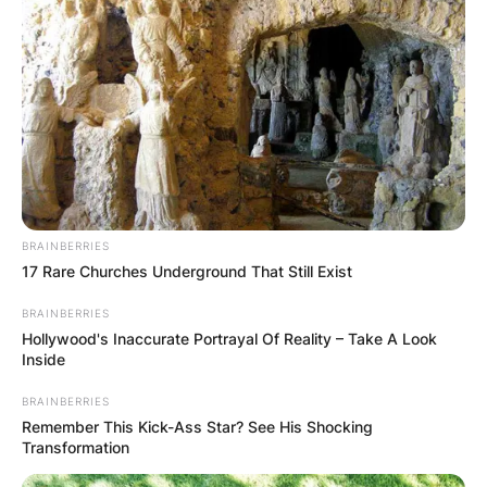
BRAINBERRIES
17 Rare Churches Underground That Still Exist
BRAINBERRIES
Hollywood's Inaccurate Portrayal Of Reality – Take A Look
Inside
BRAINBERRIES
Remember This Kick-Ass Star? See His Shocking
Transformation