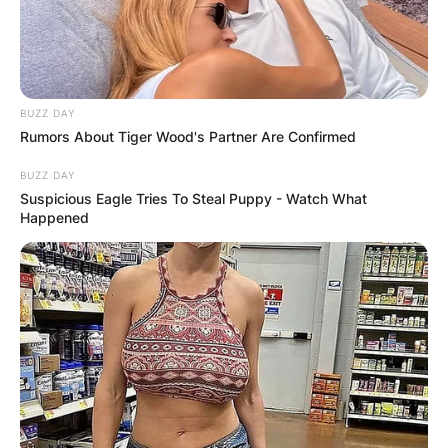
BUZZ DAY
Rumors About Tiger Wood's Partner Are Confirmed
BUZZ DAY
Suspicious Eagle Tries To Steal Puppy - Watch What
Happened