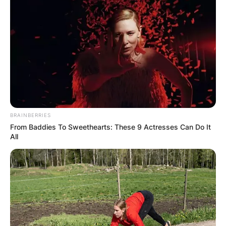
BRAINBERRIES
From Baddies To Sweethearts: These 9 Actresses Can Do It
All