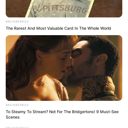
BRAINBERRIES
The Rarest And Most Valuable Card In The Whole World
BRAINBERRIES
To Steamy To Stream? Not For The Bridgertons! 9 Must-See
Scenes
BRAINBERRIES