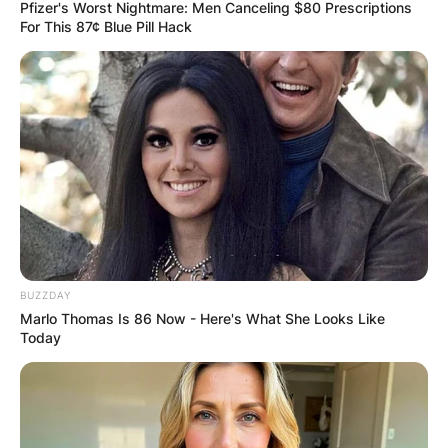
Pfizer's Worst Nightmare: Men Canceling $80 Prescriptions
For This 87¢ Blue Pill Hack
What is the moral of
Uncut Gems?
By
adeyemi
BUZZDAY
Posted On
January 12, 2023
in
News
Marlo Thomas Is 86 Now - Here's What She Looks Like
Today
The moral of “Uncut Gems” is open to
interpretation, but one of the main themes of the
film is the destructive nature of greed and the
pursuit of wealth and success at any cost.