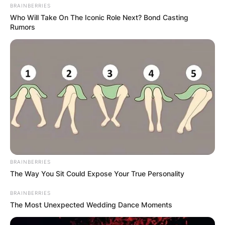
BRAINBERRIES
Who Will Take On The Iconic Role Next? Bond Casting
Rumors
BRAINBERRIES
The Way You Sit Could Expose Your True Personality
BRAINBERRIES
The Most Unexpected Wedding Dance Moments