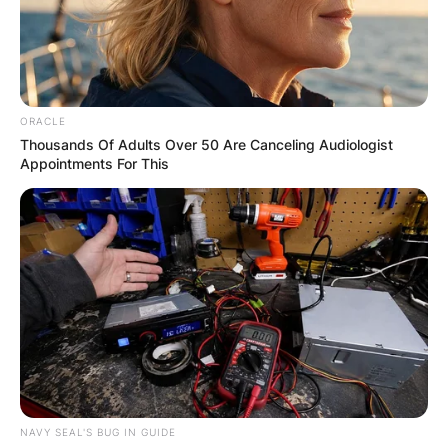
ORACLE
Thousands Of Adults Over 50 Are Canceling Audiologist
Appointments For This
NAVY SEAL'S BUG IN GUIDE