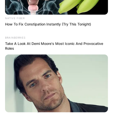
NATIVE FIBER
How To Fix Constipation Instantly (Try This Tonight)
BRAINBERRIES
Take A Look At Demi Moore's Most Iconic And Provocative
Roles