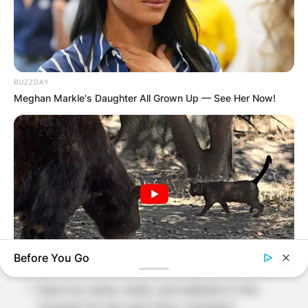
Required fields are marked
*
Comment
*
BUZZDAY
Meghan Markle's Daughter All Grown Up — See Her Now!
Name
*
Email
*
Website
Before You Go
BUZZDAY
Save my name, email, and website in this
Bear Approaches Cat: What Happens Next Is Pure Magic
browser for the next time I comment.