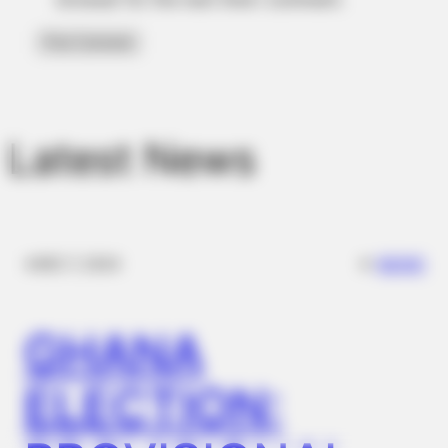
Latest News
JOINT CARE
✴︎
✴︎
NEWS
DEC 7, 2024
Discover What May Be Influencing Your Joint Mobility
BUZZ DAY
GHANA
Man Teaches Lesson To Seat-Kicking Kid And Mom – Watch!
ELECTION: