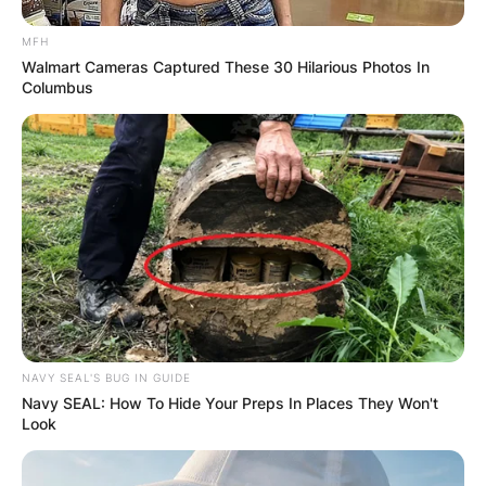
MFH
Walmart Cameras Captured These 30 Hilarious Photos In
Columbus
NAVY SEAL'S BUG IN GUIDE
Navy SEAL: How To Hide Your Preps In Places They Won't
Look