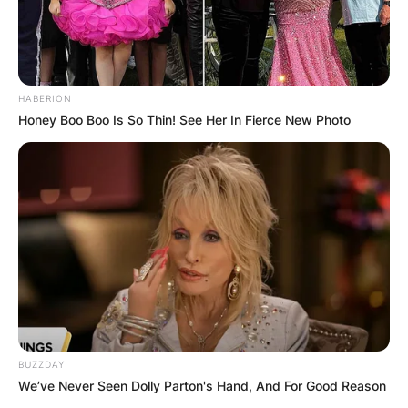
HABERION
Honey Boo Boo Is So Thin! See Her In Fierce New Photo
BUZZDAY
We’ve Never Seen Dolly Parton's Hand, And For Good Reason