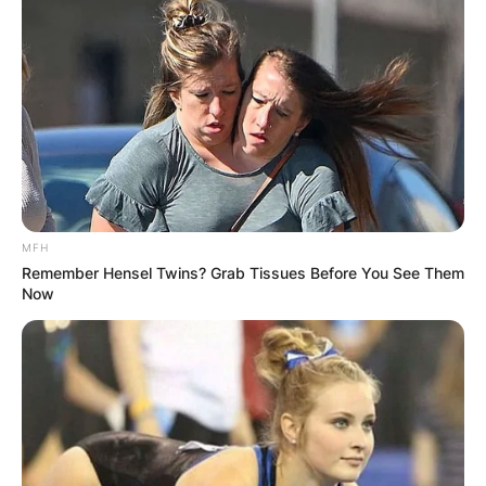
MFH
Remember Hensel Twins? Grab Tissues Before You See Them
Now