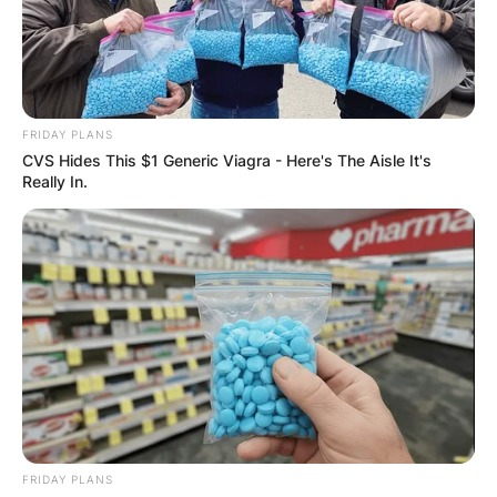
FRIDAY PLANS
CVS Hides This $1 Generic Viagra - Here's The Aisle It's
Really In.
FRIDAY PLANS