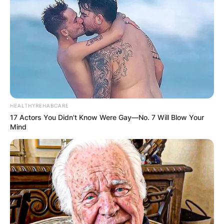
Image Credits: The Guardian
The protagonist Howard Ratner, is a man who is
never satisfied with what he has and is
constantly chasing the next big score, he is a
compulsive gambler who is continually digging
himself deeper into a hole.
HEALTHYREHABCARE
Advertisement
17 Actors You Didn't Know Were Gay—No. 7 Will Blow Your
Mind