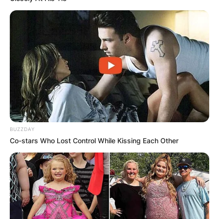
BUZZDAY
Co-stars Who Lost Control While Kissing Each Other