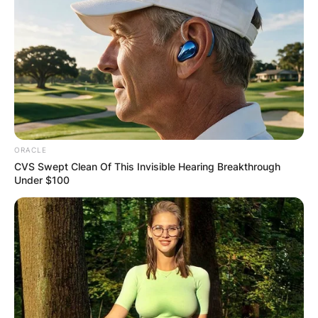
ORACLE
CVS Swept Clean Of This Invisible Hearing Breakthrough
Under $100