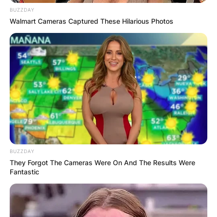
BUZZDAY
Walmart Cameras Captured These Hilarious Photos
BUZZDAY
They Forgot The Cameras Were On And The Results Were
Fantastic