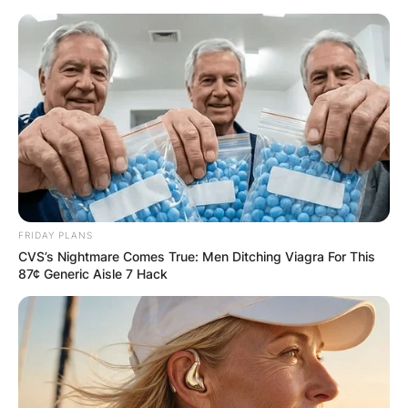
FRIDAY PLANS
CVS’s Nightmare Comes True: Men Ditching Viagra For This
87¢ Generic Aisle 7 Hack