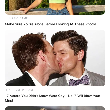
LILMARIO GAME
Make Sure You're Alone Before Looking At These Photos
HEALTHYREHABCARE
17 Actors You Didn't Know Were Gay—No. 7 Will Blow Your
Mind