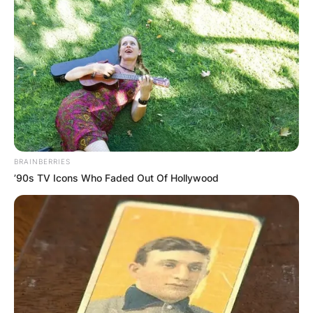
BRAINBERRIES
’90s TV Icons Who Faded Out Of Hollywood