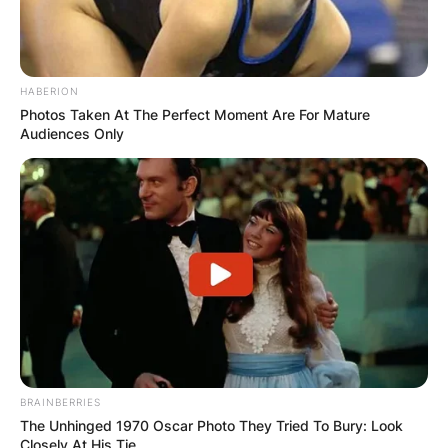
HABERION
Photos Taken At The Perfect Moment Are For Mature
Audiences Only
BRAINBERRIES
The Unhinged 1970 Oscar Photo They Tried To Bury: Look
Closely At His Tie