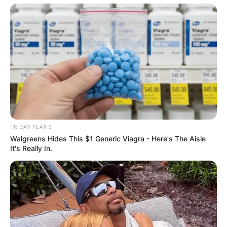
FRIDAY PLANS
Walgreens Hides This $1 Generic Viagra - Here's The Aisle
It's Really In.