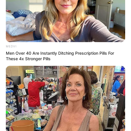
Advertisement
MEDVI
Men Over 40 Are Instantly Ditching Prescription Pills For
These 4x Stronger Pills