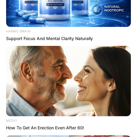
HARMO BRAIN
Support Focus And Mental Clarity Naturally
MEDVI
How To Get An Erection Even After 60!