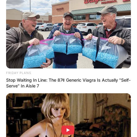
FRIDAY PLANS
Stop Waiting In Line: The 87¢ Generic Viagra Is Actually "Self-
Serve" In Aisle 7