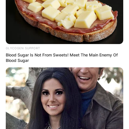
GLYCOGEN SUPPORT
Blood Sugar Is Not From Sweets! Meet The Main Enemy Of
Blood Sugar