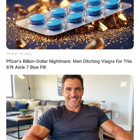
FRIDAY PLANS
Pfizer's Billion-Dollar Nightmare: Men Ditching Viagra For This
87¢ Aisle 7 Blue Pill