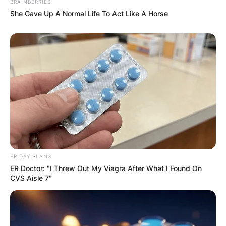
BRAINBERRIES
She Gave Up A Normal Life To Act Like A Horse
FRIDAY PLANS
ER Doctor: "I Threw Out My Viagra After What I Found On
CVS Aisle 7"