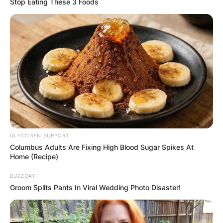
Stop Eating These 3 Foods
GLYCOGEN SUPPORT
Columbus Adults Are Fixing High Blood Sugar Spikes At
Departing from his earlier themes of heartache
Home (Recipe)
and romantic turmoil, this album is a jubilant ode
to love, growth, and the uplifting influence of a
BUZZDAY
committed relationship.
Groom Splits Pants In Viral Wedding Photo Disaster!
The album’s title alone speaks volumes, radiating
a newfound sense of gratitude and contentment.