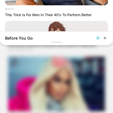
MEDVI
This Trick Is For Men In Their 40's To Perform Better
Before You Go
BOOSTARO
Sex Can Last 3 Hours Without Viagra, Try This Recipe!