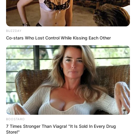
BUZZDAY
Co-stars Who Lost Control While Kissing Each Other
BOOSTARO
7 Times Stronger Than Viagra! "It Is Sold In Every Drug
Store!"