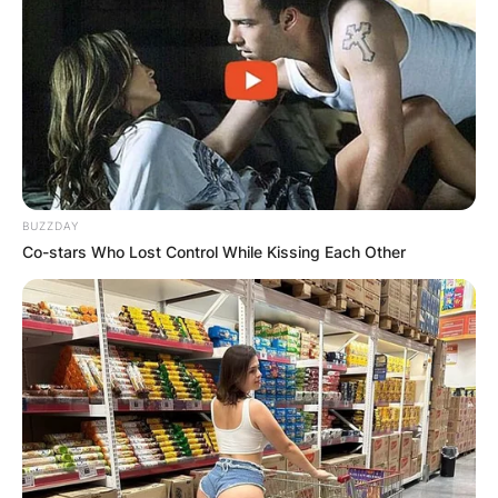
BUZZDAY
Co-stars Who Lost Control While Kissing Each Other