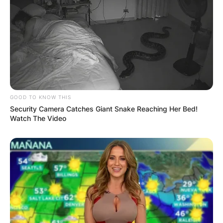
GOOD TO KNOW THIS
Security Camera Catches Giant Snake Reaching Her Bed!
Watch The Video