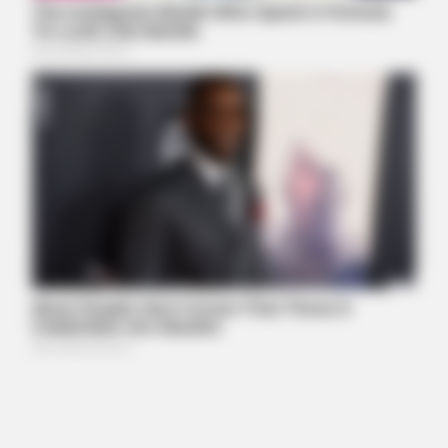
GLYCOGEN SUPPORT
Endocrinologist: If You Have Diabetes, Read This Before It's
Removed!