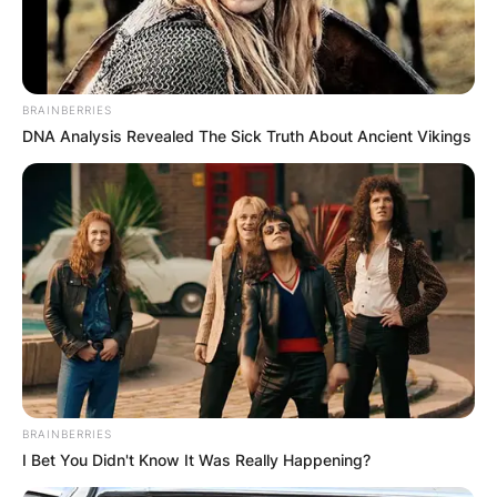
BRAINBERRIES
DNA Analysis Revealed The Sick Truth About Ancient Vikings
BRAINBERRIES
I Bet You Didn't Know It Was Really Happening?