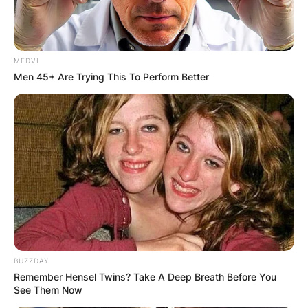
MEDVI
Men 45+ Are Trying This To Perform Better
BUZZDAY
Remember Hensel Twins? Take A Deep Breath Before You
See Them Now