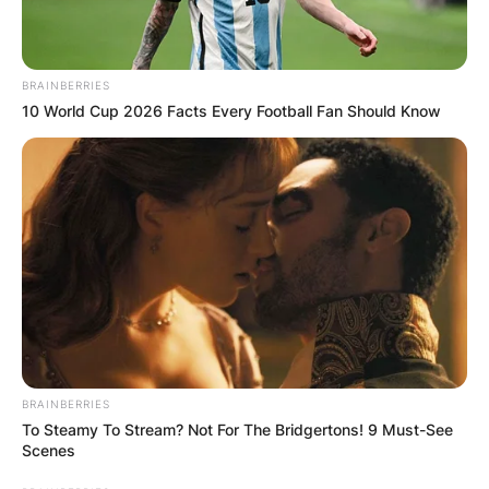
BRAINBERRIES
10 World Cup 2026 Facts Every Football Fan Should Know
BRAINBERRIES
To Steamy To Stream? Not For The Bridgertons! 9 Must-See
Scenes