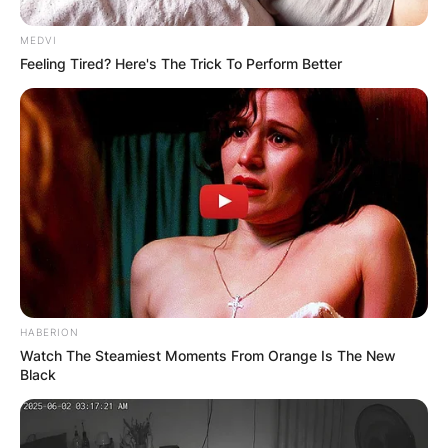
MEDVI
Feeling Tired? Here's The Trick To Perform Better
HABERION
Watch The Steamiest Moments From Orange Is The New
Black