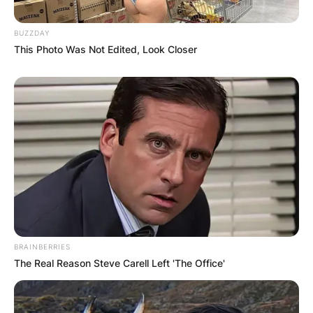
BUZZDAY
This Photo Was Not Edited, Look Closer
BRAINBERRIES
The Real Reason Steve Carell Left 'The Office'