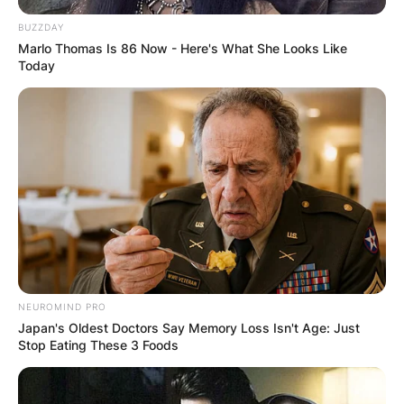
BUZZDAY
Marlo Thomas Is 86 Now - Here's What She Looks Like
Today
NEUROMIND PRO
Japan's Oldest Doctors Say Memory Loss Isn't Age: Just
Stop Eating These 3 Foods