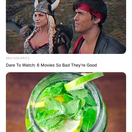
BRAINBERRIES
Dare To Watch: 6 Movies So Bad They're Good