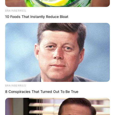
BRAINBERRIES
10 Foods That Instantly Reduce Bloat
BRAINBERRIES
8 Conspiracies That Turned Out To Be True