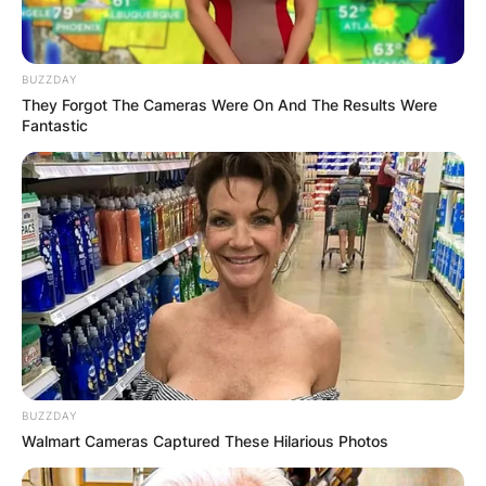
BUZZDAY
They Forgot The Cameras Were On And The Results Were
Fantastic
BUZZDAY
Walmart Cameras Captured These Hilarious Photos