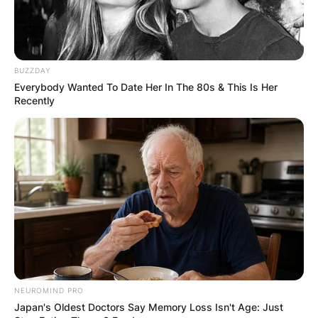
Posted On
February 5, 2024
in
News
Released in March 2023, 6LACK’s album “Since I
BUZZDAY
Have A Lover” signifies a notable shift in his
Everybody Wanted To Date Her In The 80s & This Is Her
musical narrative.
Recently
Advertisement
NEUROMIND PRO
Japan's Oldest Doctors Say Memory Loss Isn't Age: Just