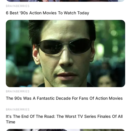
BRAINBERRIES
6 Best '90s Action Movies To Watch Today
BRAINBERRIES
The 90s Was A Fantastic Decade For Fans Of Action Movies
BRAINBERRIES
It's The End Of The Road: The Worst TV Series Finales Of All
Time