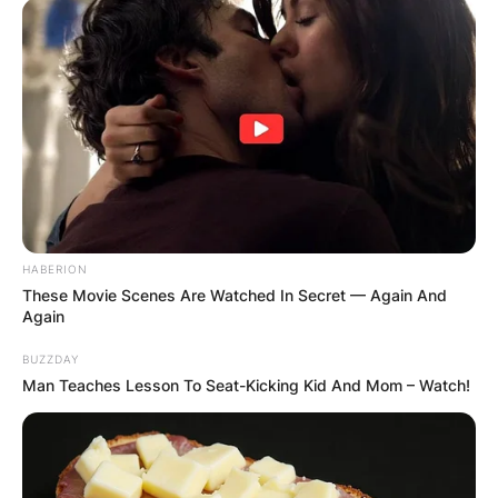
HABERION
These Movie Scenes Are Watched In Secret — Again And
Again
BUZZDAY
Man Teaches Lesson To Seat-Kicking Kid And Mom – Watch!