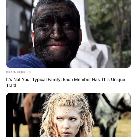
BRAINBERRIES
It's Not Your Typical Family: Each Member Has This Unique
Trait!