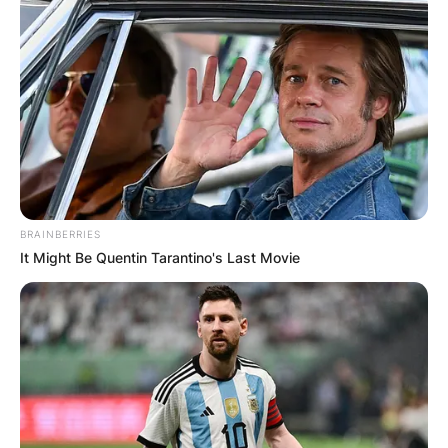
BRAINBERRIES
It Might Be Quentin Tarantino's Last Movie