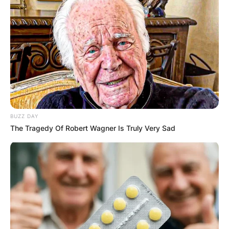
BUZZ DAY
The Tragedy Of Robert Wagner Is Truly Very Sad