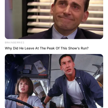
BRAINBERRIES
Why Did He Leave At The Peak Of This Show's Run?