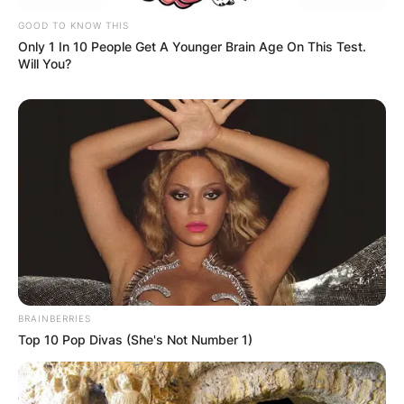
GOOD TO KNOW THIS
Only 1 In 10 People Get A Younger Brain Age On This Test.
Will You?
BRAINBERRIES
Top 10 Pop Divas (She's Not Number 1)