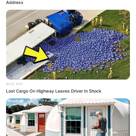
Address
What is the fastest
Legendary Pokémon?
What are the 2 most
powerful Pokémon?
BUZZ DAY
Lost Cargo On Highway Leaves Driver In Shock
By
Kristy
Posted On
February 27, 2023
in
News
Pokémon: The First Movie, the franchise’s