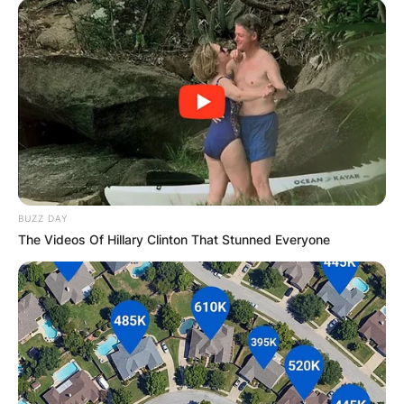
BUZZ DAY
The Videos Of Hillary Clinton That Stunned Everyone