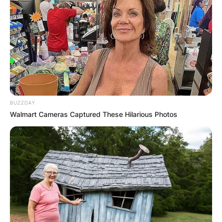
BUZZDAY
Walmart Cameras Captured These Hilarious Photos