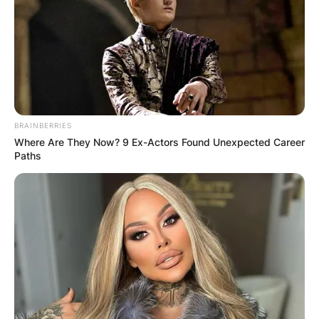
BRAINBERRIES
Where Are They Now? 9 Ex-Actors Found Unexpected Career
Paths