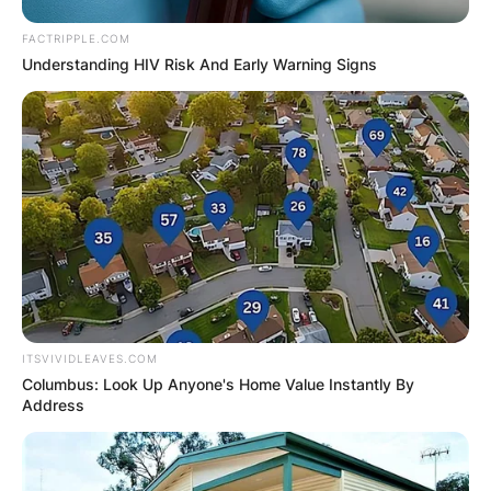
an astonishing 780 from their default totals of
FACTRIPPLE.COM
680 for each.
Understanding HIV Risk And Early Warning Signs
ITSVIVIDLEAVES.COM
Columbus: Look Up Anyone's Home Value Instantly By
Address