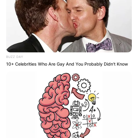
BUZZ DAY
10+ Celebrities Who Are Gay And You Probably Didn't Know