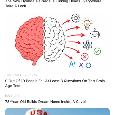
The New Hyundai Palisade Is Turning Heads Everywhere -
Take A Look
TIPS AND LIFE HACKS
9 Out Of 10 People Fail At Least 3 Questions On This Brain
Age Test!
BUZZ DAY
78-Year-Old Builds Dream Home Inside A Cave!