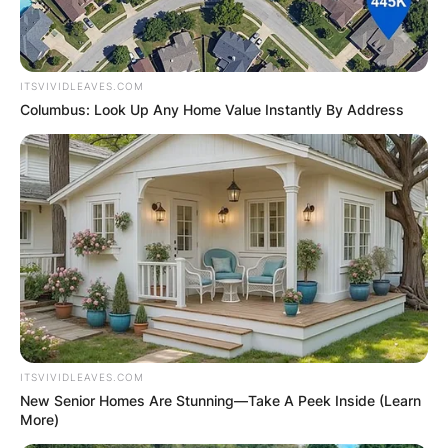
ITSVIVIDLEAVES.COM
Columbus: Look Up Any Home Value Instantly By Address
ITSVIVIDLEAVES.COM
New Senior Homes Are Stunning—Take A Peek Inside (Learn
More)