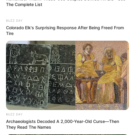
The Complete List
BUZZ DAY
Colorado Elk's Surprising Response After Being Freed From
Tire
BUZZ DAY
Archaeologists Decoded A 2,000-Year-Old Curse—Then
They Read The Names