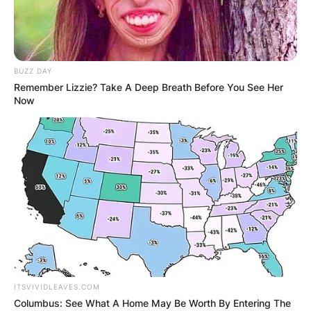
BUZZ DAY
Remember Lizzie? Take A Deep Breath Before You See Her
Now
ITSVIVIDLEAVES.COM
Columbus: See What A Home May Be Worth By Entering The