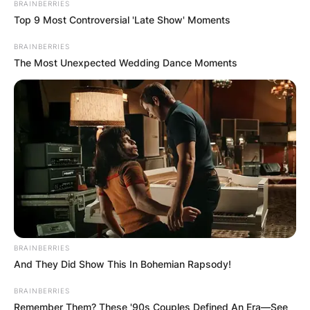
BRAINBERRIES
Top 9 Most Controversial 'Late Show' Moments
BRAINBERRIES
The Most Unexpected Wedding Dance Moments
BRAINBERRIES
And They Did Show This In Bohemian Rapsody!
BRAINBERRIES
Remember Them? These '90s Couples Defined An Era—See