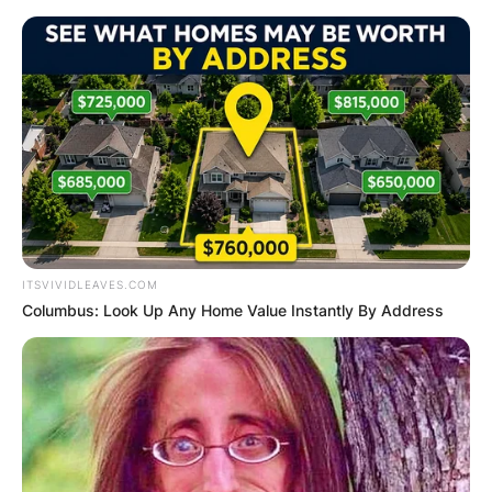
Skip
to
content
Advertisement
ITSVIVIDLEAVES.COM
Columbus: Look Up Any Home Value Instantly By Address