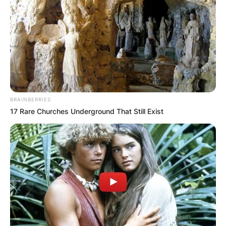
BRAINBERRIES
17 Rare Churches Underground That Still Exist