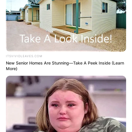
ITSVIVIDLEAVES.COM
New Senior Homes Are Stunning—Take A Peek Inside (Learn
More)