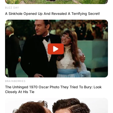
BUZZ DAY
A Sinkhole Opened Up And Revealed A Terrifying Secret!
BRAINBERRIES
The Unhinged 1970 Oscar Photo They Tried To Bury: Look
Closely At His Tie