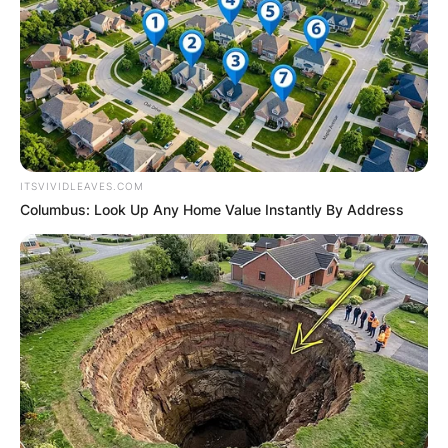
ITSVIVIDLEAVES.COM
Columbus: Look Up Any Home Value Instantly By Address