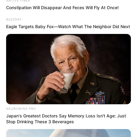
NATIVE FIBER
Constipation Will Disappear And Feces Will Fly At Once!
BUZZDAY
Eagle Targets Baby Fox—Watch What The Neighbor Did Next
NEUROMIND PRO
Japan's Greatest Doctors Say Memory Loss Isn't Age: Just
Stop Drinking These 3 Beverages