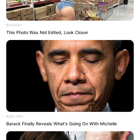
BUZZDAY
This Photo Was Not Edited, Look Closer
BUZZ DAY
Barack Finally Reveals What's Going On With Michelle