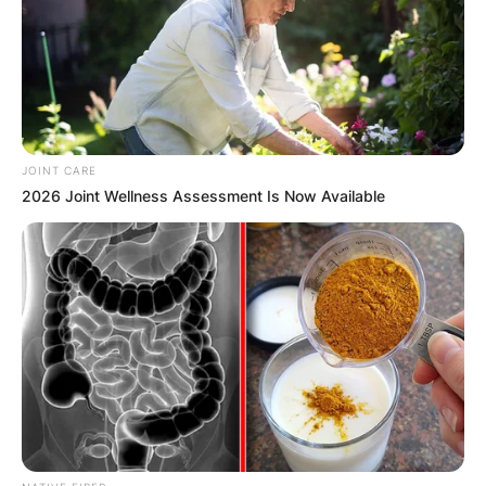
JOINT CARE
2026 Joint Wellness Assessment Is Now Available