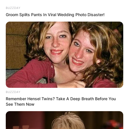
BUZZDAY
Groom Splits Pants In Viral Wedding Photo Disaster!
What Is Peyton Hillis
Doing Now? Why Did
Peyton Hillis Retire?
By
Gloria Irabor
BUZZDAY
Posted On
January 7, 2023
in
News
Remember Hensel Twins? Take A Deep Breath Before You
See Them Now
Former NFL player Peyton Hillis has now
embraced acting as a profession. He made his