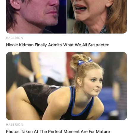
HABERION
Nicole Kidman Finally Admits What We All Suspected
HABERION
Photos Taken At The Perfect Moment Are For Mature