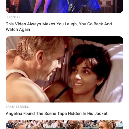
BUZZDAY
This Video Always Makes You Laugh, You Go Back And
Watch Again
BRAINBERRIES
Angelina Found The Scene Tape Hidden In His Jacket