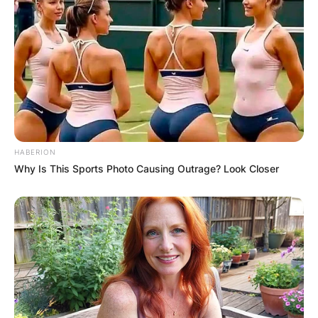
HABERION
Why Is This Sports Photo Causing Outrage? Look Closer