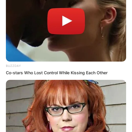
BUZZDAY
Co-stars Who Lost Control While Kissing Each Other