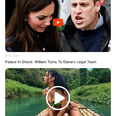
BUZZ DAY
Palace In Shock: William Turns To Diana's Legal Team