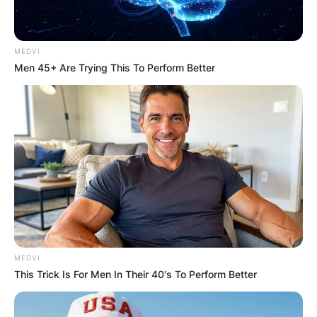
Comments
MEDVI
Men 45+ Are Trying This To Perform Better
Leave a Reply
Your email address will not be published.
Required fields are marked
*
Comment
*
MEDVI
This Trick Is For Men In Their 40's To Perform Better
Name
*