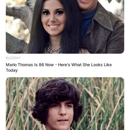
What Happened To
Peyton Hillis?
Hillis is reportedly now in a critical condition
following a swimming accident at a Florida
BUZZDAY
beach, where he tried to save his children from
Marlo Thomas Is 86 Now - Here's What She Looks Like
drowning.
Today
After a successful rescue, Hillis was whisked
away from the beach area in an unconscious
state, and is currently in the ICU. Doctors’
reports show that his kidney and lungs have
been affected.