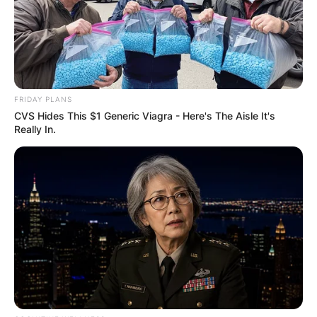
FRIDAY PLANS
CVS Hides This $1 Generic Viagra - Here's The Aisle It's
Really In.