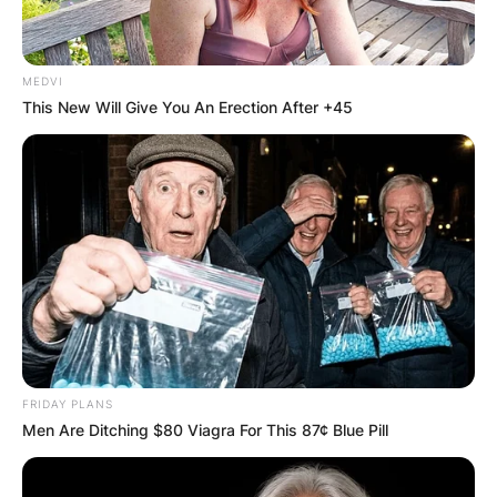
MEDVI
This New Will Give You An Erection After +45
Peyton Hills
Photo Credit: The Guardian
FRIDAY PLANS
In 2008, he was drafted by the Denver Broncos
Men Are Ditching $80 Viagra For This 87¢ Blue Pill
as 227th overall pick in the seventh round of the
NFL Draft.