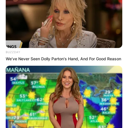
first film appearance in the 2021 movie The
Hunting.
Advertisement
BUZZDAY
We’ve Never Seen Dolly Parton's Hand, And For Good Reason