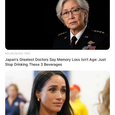
After two seasons with the Broncos, Hillis went
ahead to play for the Cleveland Browns, the
Kansas City Chiefs, the Tampa Bay Buccaneers,
and the New York Giants.
Hillis joined the New York Giants in 2013, and
the following year received a two-year contract
extension worth $1.8 million.
NEUROMIND PRO
Japan's Greatest Doctors Say Memory Loss Isn't Age: Just
In 2015, Hillis retired from the game on health
Stop Drinking These 3 Beverages
grounds.
His NFL statistics as at retirement was a record
of 2,832 rushing yards, 4.1 rushing average, 23
rushing touchdowns, 134 receptions, 1,050
receiving yards, and 3 receiving touchdowns.