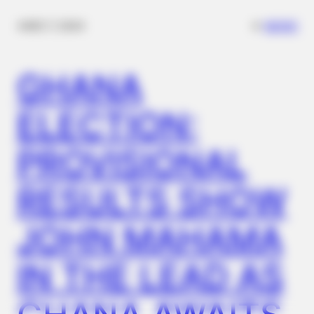
✴︎
✴︎
NEWS
DEC 7, 2024
NEUROMIND PRO
Japan's Oldest Doctors Say Memory Loss Isn't Age: Just
GHANA
Stop Drinking These 3 Beverages
ELECTION:
PROVISIONAL
RESULTS SHOW
JOHN MAHAMA
IN THE LEAD AS
JOINT CARE
Discover What May Be Influencing Your Joint Mobility