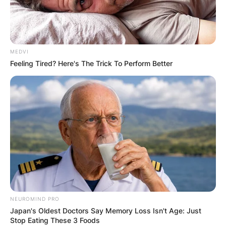
MEDVI
Feeling Tired? Here's The Trick To Perform Better
NEUROMIND PRO
Japan's Oldest Doctors Say Memory Loss Isn't Age: Just
Stop Eating These 3 Foods