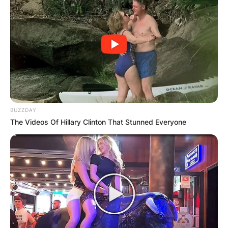
BUZZDAY
The Videos Of Hillary Clinton That Stunned Everyone