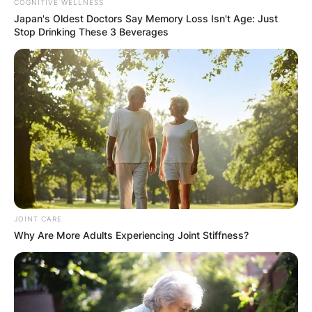
COGNITIVE WELLNESS
Japan's Oldest Doctors Say Memory Loss Isn't Age: Just
Stop Drinking These 3 Beverages
JOINT CARE
Why Are More Adults Experiencing Joint Stiffness?