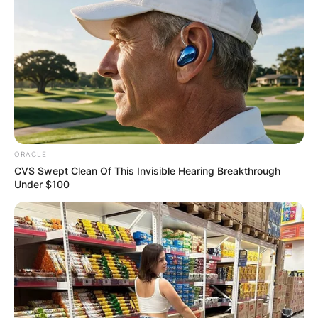
ORACLE
CVS Swept Clean Of This Invisible Hearing Breakthrough
Under $100