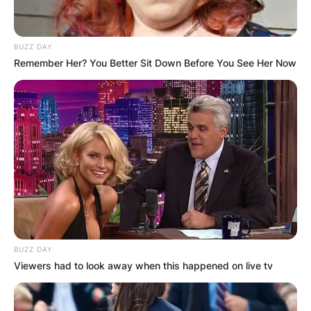
BUZZ DAY
Remember Her? You Better Sit Down Before You See Her Now
BUZZ DAY
Viewers had to look away when this happened on live tv