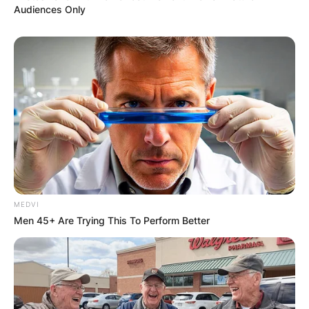
Audiences Only
MEDVI
Men 45+ Are Trying This To Perform Better