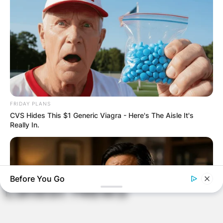
Email
*
Website
Save my name, email, and website in this
FRIDAY PLANS
browser for the next time I comment.
CVS Hides This $1 Generic Viagra - Here's The Aisle It's
Really In.
Before You Go
Latest News