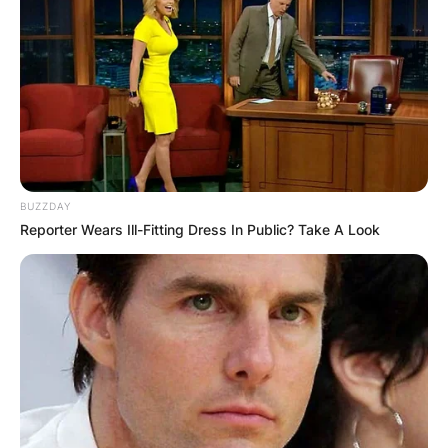
BUZZDAY
Reporter Wears Ill-Fitting Dress In Public? Take A Look