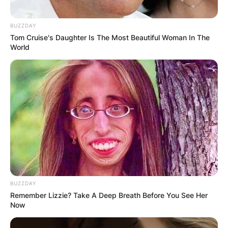
BUZZDAY
Tom Cruise's Daughter Is The Most Beautiful Woman In The
World
BUZZDAY
Remember Lizzie? Take A Deep Breath Before You See Her
Now