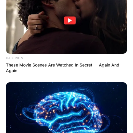
HABERION
These Movie Scenes Are Watched In Secret — Again And
Again