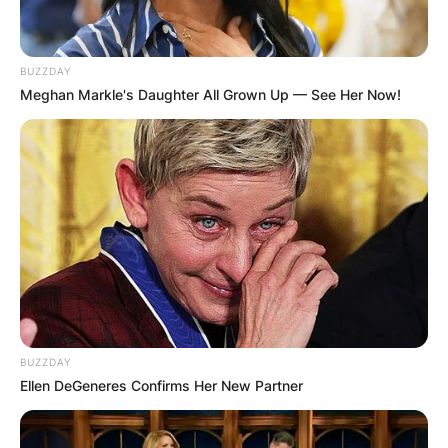
BUZZDAY
Meghan Markle's Daughter All Grown Up — See Her Now!
BUZZDAY
Ellen DeGeneres Confirms Her New Partner