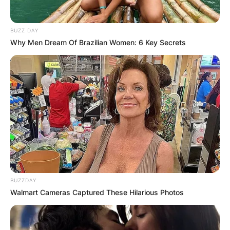
BUZZ DAY
Why Men Dream Of Brazilian Women: 6 Key Secrets
BUZZDAY
Walmart Cameras Captured These Hilarious Photos