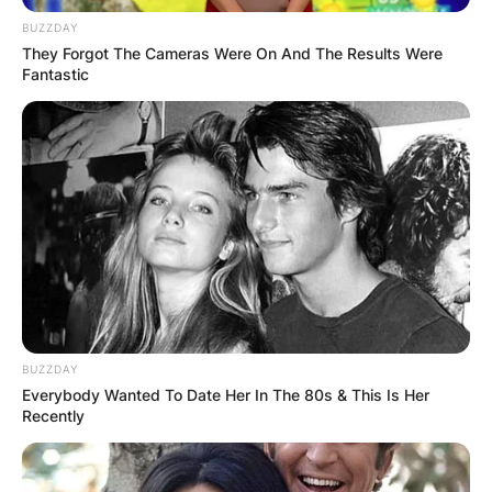
BUZZDAY
They Forgot The Cameras Were On And The Results Were
Fantastic
Why Did Peyton Hillis
Retire?
BUZZDAY
Hillis retired from football because he suffered
Everybody Wanted To Date Her In The 80s & This Is Her
Recently
concussions consistently and doctors predicted
the possibility of a future injury.