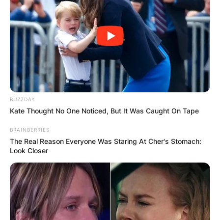
BUZZDAY
Kate Thought No One Noticed, But It Was Caught On Tape
BRAINBERRIES
The Real Reason Everyone Was Staring At Cher's Stomach:
Look Closer