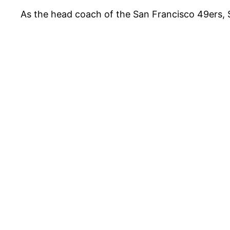
As the head coach of the San Francisco 49ers,