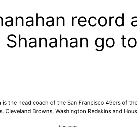
Shanahan record 
 Shanahan go to
is the head coach of the San Francisco 49ers of the
ons, Cleveland Browns, Washington Redskins and Hou
Advertisement