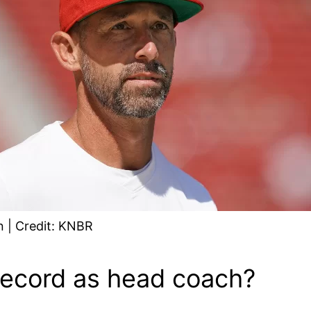
 | Credit: KNBR
record as head coach?