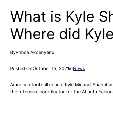
What is Kyle 
Where did Kyle
By
Prince Akoenyenu
Posted On
October 15, 2021
in
News
American football coach, Kyle Michael Shanahan 
the offensive coordinator for the Atlanta Falc