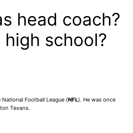
as head coach?
 high school?
 National Football League (
NFL
). He was once
ston Texans.