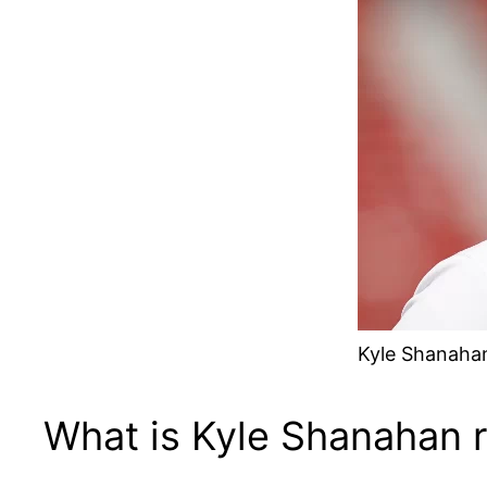
Kyle Shanahan
What is Kyle Shanahan 