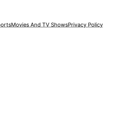
orts
Movies And TV Shows
Privacy Policy