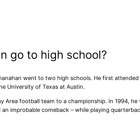
n go to high school?
hanahan went to two high schools. He first attende
he University of Texas at Austin.
Bay Area football team to a championship. In 1994, h
 improbable comeback – while playing quarterback –