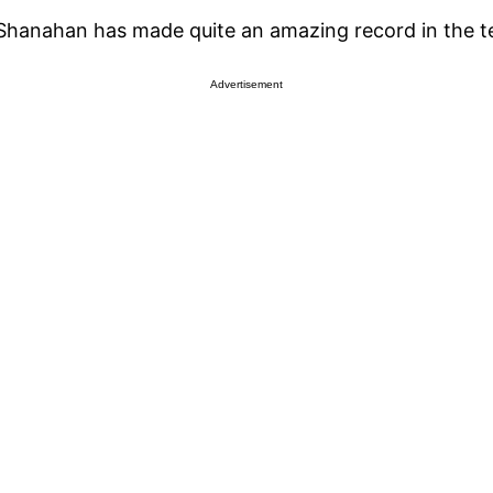
 Shanahan has made quite an amazing record in the 
Advertisement