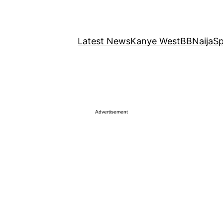
Latest News
Kanye West
BBNaija
Sp
Advertisement