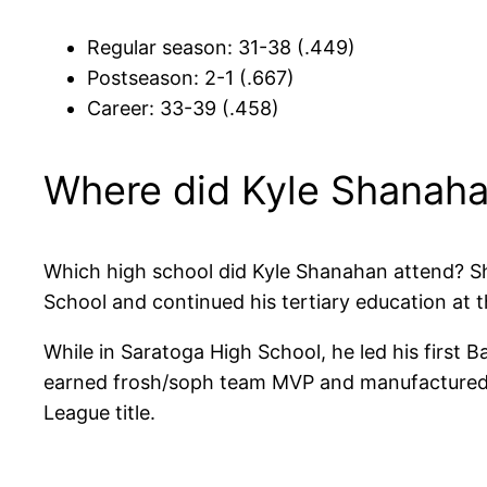
Regular season: 31-38 (.449)
Postseason: 2-1 (.667)
Career: 33-39 (.458)
Where did Kyle Shanaha
Which high school did Kyle Shanahan attend? S
School and continued his tertiary education at t
While in Saratoga High School, he led his first 
earned frosh/soph team MVP and manufactured an
League title.