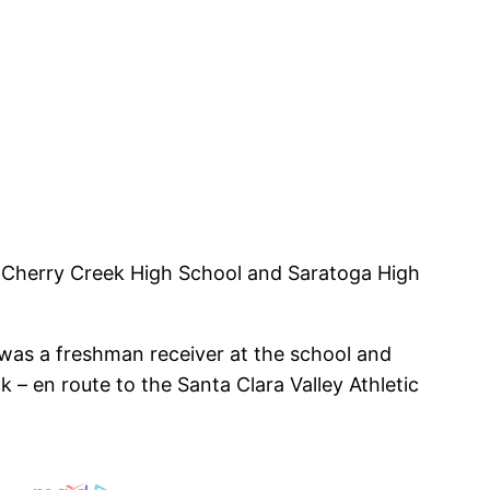
d Cherry Creek High School and Saratoga High
e was a freshman receiver at the school and
 en route to the Santa Clara Valley Athletic