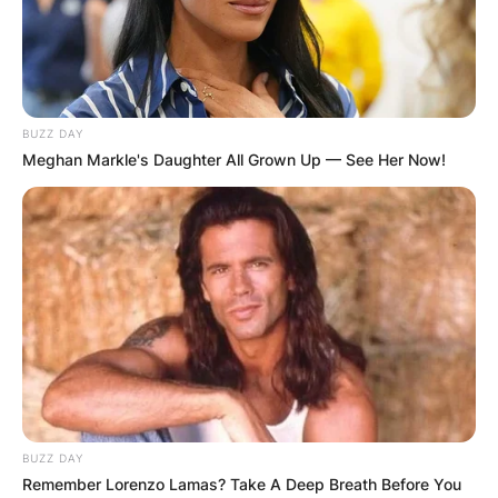
BUZZ DAY
Meghan Markle's Daughter All Grown Up — See Her Now!
BUZZ DAY
Remember Lorenzo Lamas? Take A Deep Breath Before You