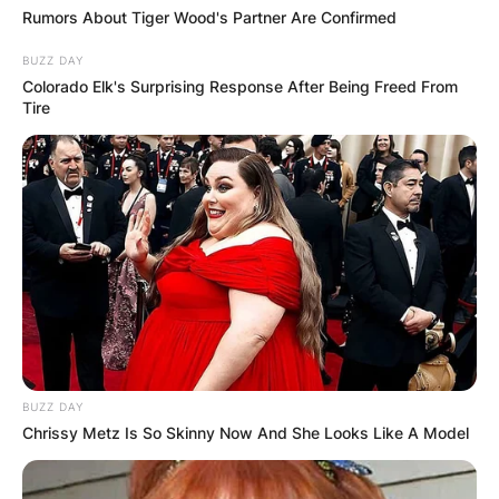
Rumors About Tiger Wood's Partner Are Confirmed
BUZZ DAY
Colorado Elk's Surprising Response After Being Freed From
Tire
✴︎
✴︎
NEWS
DEC 7, 2024
GHANA
ELECTION:
PROVISIONAL
RESULTS SHOW
BUZZ DAY
JOHN MAHAMA
Chrissy Metz Is So Skinny Now And She Looks Like A Model