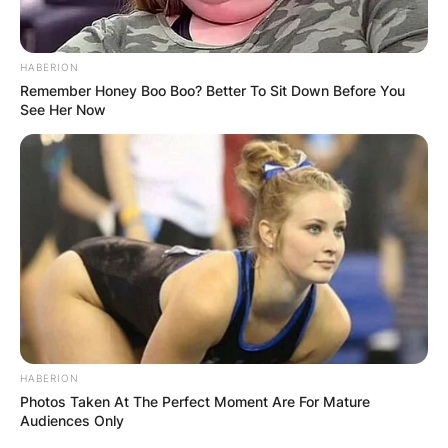
HABERION
Remember Honey Boo Boo? Better To Sit Down Before You
See Her Now
HABERION
Photos Taken At The Perfect Moment Are For Mature
Audiences Only