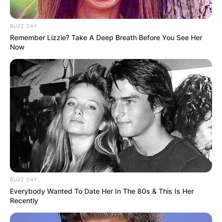
BUZZ DAY
Remember Lizzie? Take A Deep Breath Before You See Her
Now
BUZZ DAY
Everybody Wanted To Date Her In The 80s & This Is Her
Recently