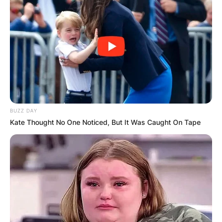
BUZZ DAY
Kate Thought No One Noticed, But It Was Caught On Tape