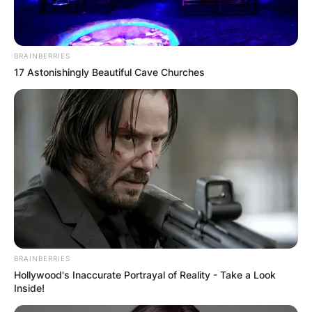
BRAINBERRIES
17 Astonishingly Beautiful Cave Churches
What is it called when
you have a husband
BRAINBERRIES
and a boyfriend?
Hollywood's Inaccurate Portrayal of Reality - Take a Look
Inside!