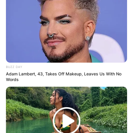
BUZZ DAY
Adam Lambert, 43, Takes Off Makeup, Leaves Us With No
Words