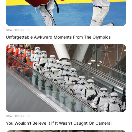
BRAINBERRIES
Unforgettable Awkward Moments From The Olympics
BRAINBERRIES
You Wouldn't Believe It If It Wasn't Caught On Camera!