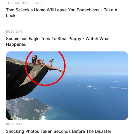
THE BUSINESS LEADS
Tom Selleck's Home Will Leave You Speechless - Take A
Look
BUZZ DAY
Suspicious Eagle Tries To Steal Puppy - Watch What
Happened
BUZZ DAY
Shocking Photos Taken Seconds Before The Disaster