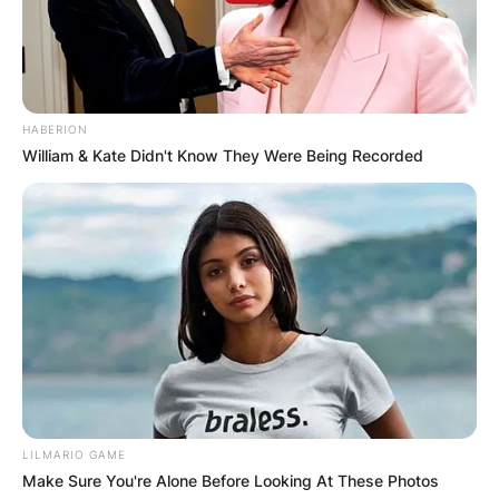
HABERION
William & Kate Didn't Know They Were Being Recorded
LILMARIO GAME
Make Sure You're Alone Before Looking At These Photos