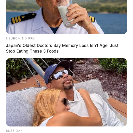
Name
*
Email
*
NEUROMIND PRO
Japan's Oldest Doctors Say Memory Loss Isn't Age: Just
Stop Eating These 3 Foods
Website
Save my name, email, and website in this
browser for the next time I comment.
Latest News
BUZZ DAY