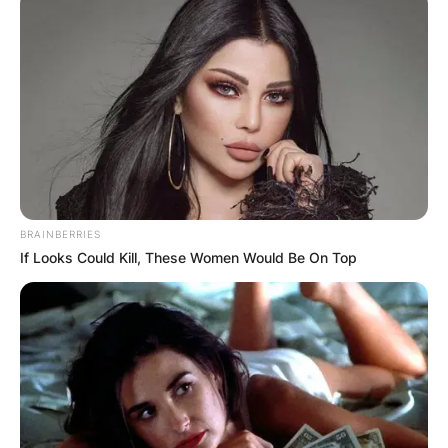
Some criticized the Merriam-Webster definition of
polyamory, which defines the term as “the state
or practice of having more than one open
romantic relationship at a time,” as missing a
“vital component”: consent.
Advertisement
BRAINBERRIES
If Looks Could Kill, These Women Would Be On Top