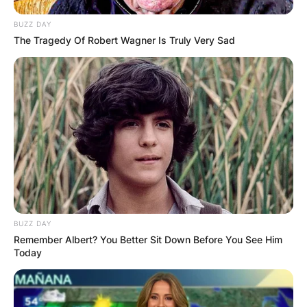
BUZZ DAY
The Tragedy Of Robert Wagner Is Truly Very Sad
BUZZ DAY
Remember Albert? You Better Sit Down Before You See Him
Today