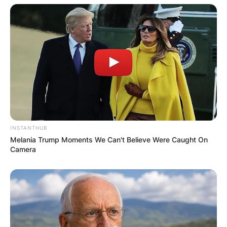
Comments
Leave a Reply
INSTANTHUB
Your email address will not be published.
Melania Trump Moments We Can't Believe Were Caught On
Required fields are marked
*
Camera
Comment
*