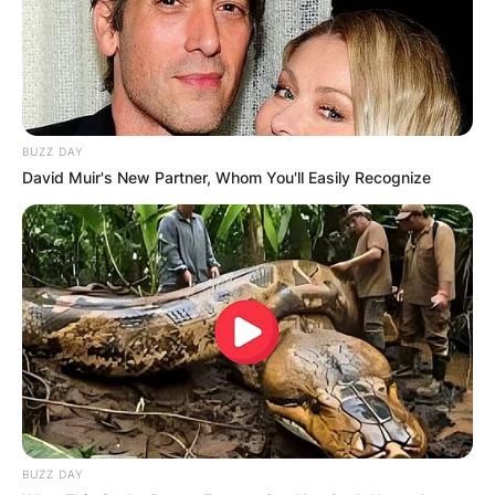
BUZZ DAY
David Muir's New Partner, Whom You'll Easily Recognize
BUZZ DAY