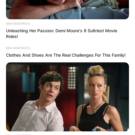
BRAINBERRIES
Unleashing Her Passion: Demi Moore's 8 Sultriest Movie
Roles!
BRAINBERRIES
Clothes And Shoes Are The Real Challenges For This Family!