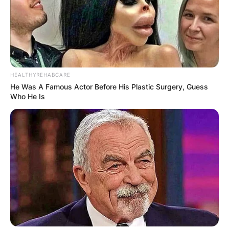
HEALTHYREHABCARE
He Was A Famous Actor Before His Plastic Surgery, Guess
Who He Is