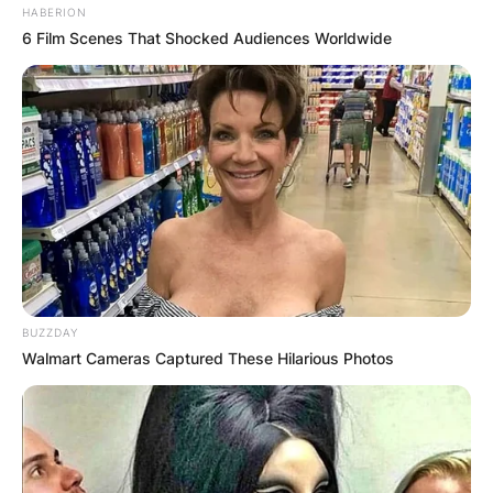
HABERION
6 Film Scenes That Shocked Audiences Worldwide
BUZZDAY
Walmart Cameras Captured These Hilarious Photos