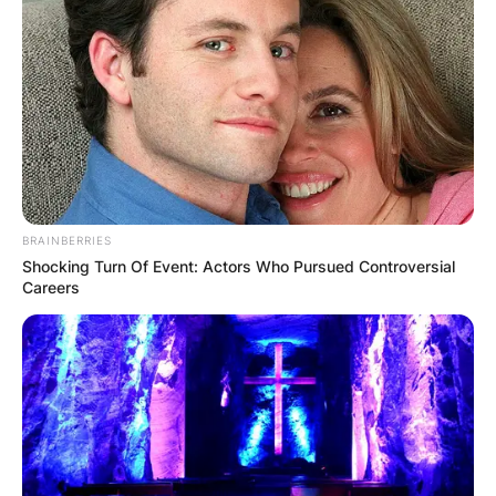
person at a time. People who are polyamorous
can have any sexual orientation, and
polyamorous relationships can include people of
different sexual orientations.
Advertisement
BRAINBERRIES
Shocking Turn Of Event: Actors Who Pursued Controversial
Careers