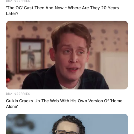
BRAINBERRIES
'The OC' Cast Then And Now - Where Are They 20 Years
Later?
polyamorous
Image Credit: Gistmania
BRAINBERRIES
The word polyamory combines the Greek word
Culkin Cracks Up The Web With His Own Version Of ‘Home
for many (poly) and the Latin word for love
Alone’
(amor). Can you have a husband and a
boyfriend?