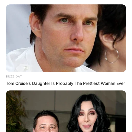
BUZZ DAY
Tom Cruise's Daughter Is Probably The Prettiest Woman Ever