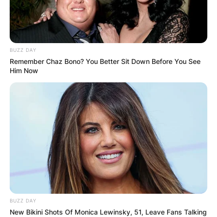
BUZZ DAY
Remember Chaz Bono? You Better Sit Down Before You See
Him Now
BUZZ DAY
New Bikini Shots Of Monica Lewinsky, 51, Leave Fans Talking