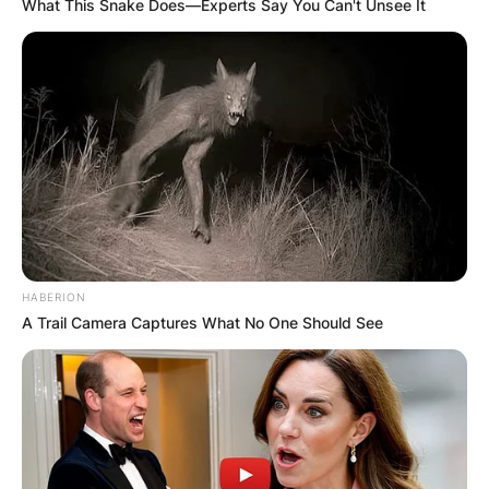
What This Snake Does—Experts Say You Can't Unsee It
HABERION
A Trail Camera Captures What No One Should See