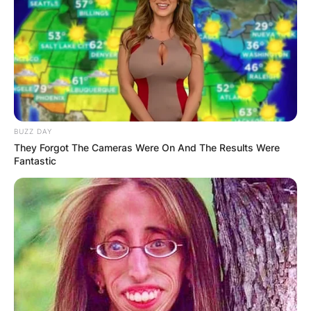
BUZZ DAY
They Forgot The Cameras Were On And The Results Were
Fantastic