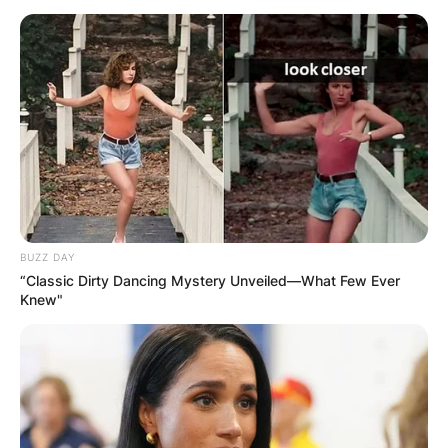
BUZZ DAY
“Classic Dirty Dancing Mystery Unveiled—What Few Ever
Knew"