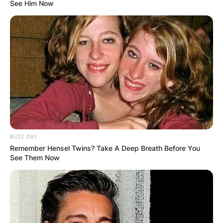
See Him Now
BUZZ DAY
Remember Hensel Twins? Take A Deep Breath Before You
See Them Now