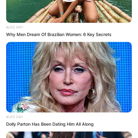
BUZZ DAY
Why Men Dream Of Brazilian Women: 6 Key Secrets
BUZZ DAY
Dolly Parton Has Been Dating Him All Along