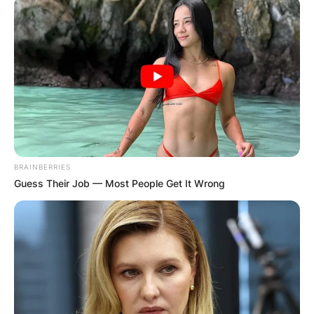
BRAINBERRIES
Guess Their Job — Most People Get It Wrong