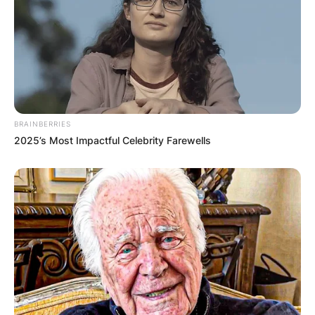
If the husband and boyfriend both know about
each other and have given consent to the
arrangement – then yes. Most likely you would
also have to give your consent to your husband
possibly wanting to have a girlfriend and/or your
boyfriend wanting his wife or girlfriend too.
BRAINBERRIES
2025’s Most Impactful Celebrity Farewells