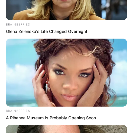
BRAINBERRIES
Olena Zelenska's Life Changed Overnight
What is it called when
you have a husband
and a boyfriend?
By
Sandra Berko
Posted On
February 16, 2024
in
News
BRAINBERRIES
A Rihanna Museum Is Probably Opening Soon
To be polyamorous means to have open intimate
or romantic relationships with more than one