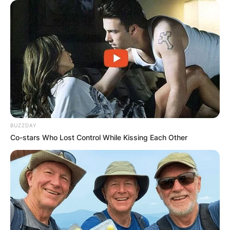
Advertisement
BUZZDAY
Co-stars Who Lost Control While Kissing Each Other