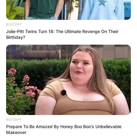
BUZZDAY
Jolie-Pitt Twins Turn 18: The Ultimate Revenge On Their
Birthday?
BUZZDAY
Prepare To Be Amazed By Honey Boo Boo's Unbelievable
Makeover