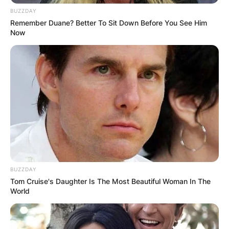
BUZZDAY
Remember Duane? Better To Sit Down Before You See Him
Now
BUZZDAY
Tom Cruise's Daughter Is The Most Beautiful Woman In The
World