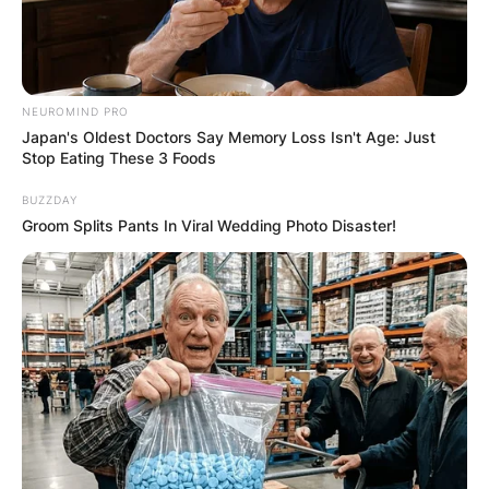
NEUROMIND PRO
Japan's Oldest Doctors Say Memory Loss Isn't Age: Just
Stop Eating These 3 Foods
BUZZDAY
Groom Splits Pants In Viral Wedding Photo Disaster!