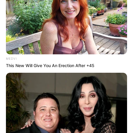
What is Faith Hill’s
legal name? Was Faith
Hill adopted as a
MEDVI
child?
This New Will Give You An Erection After +45
By
Gloria Irabor
Posted On
February 8, 2024
in
News
Faith Hill, the renowned country music artist,
was born Audrey Faith Perry but is legally known