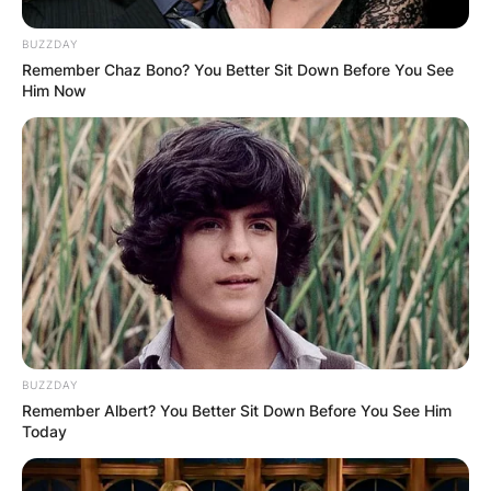
as Audrey Faith McGraw.
BUZZDAY
Advertisement
Remember Chaz Bono? You Better Sit Down Before You See
Him Now
BUZZDAY
Remember Albert? You Better Sit Down Before You See Him
Today