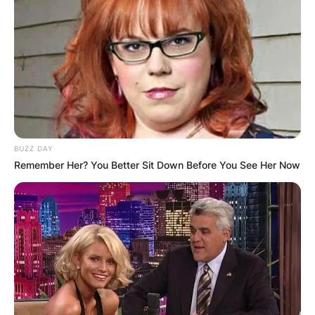
BUZZ DAY
Remember Her? You Better Sit Down Before You See Her Now