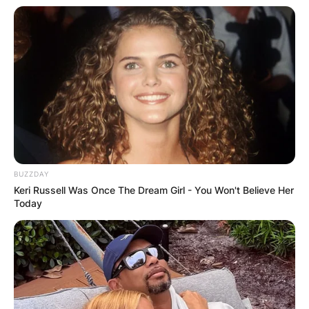
BUZZDAY
Keri Russell Was Once The Dream Girl - You Won't Believe Her
Today