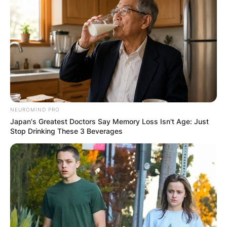
NEUROMIND PRO
Japan's Greatest Doctors Say Memory Loss Isn't Age: Just
Stop Drinking These 3 Beverages