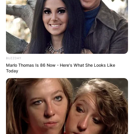
BUZZDAY
Marlo Thomas Is 86 Now - Here's What She Looks Like
Today