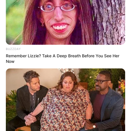
BUZZDAY
Remember Lizzie? Take A Deep Breath Before You See Her
Now