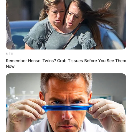
MFH
Remember Hensel Twins? Grab Tissues Before You See Them
Now