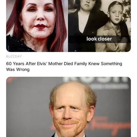
BUZZDAY
60 Years After Elvis' Mother Died Family Knew Something
Was Wrong