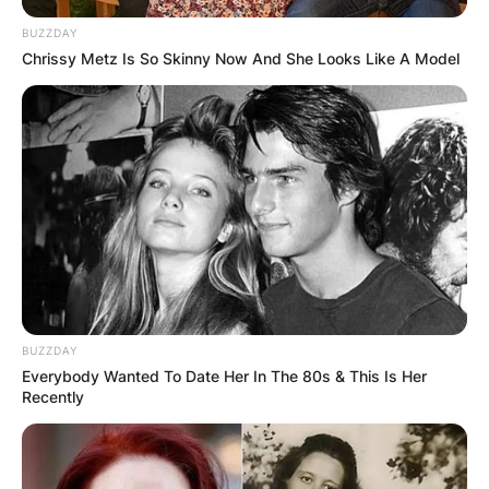
BUZZDAY
Chrissy Metz Is So Skinny Now And She Looks Like A Model
BUZZDAY
Everybody Wanted To Date Her In The 80s & This Is Her
Recently