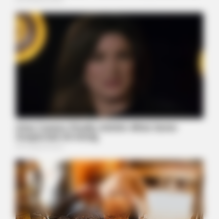
MEDVI
Men 45+ Are Trying This To Perform Better
BUZZDAY
Man Teaches Lesson To Seat-Kicking Kid And Mom – Watch!