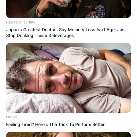
While fans may recognize her as Faith Hill, her
legal name highlights the bond she shares with
her husband, both in life and in their musical
NEUROMIND PRO
careers.
Japan's Greatest Doctors Say Memory Loss Isn't Age: Just
Stop Drinking These 3 Beverages
MEDVI
Feeling Tired? Here's The Trick To Perform Better