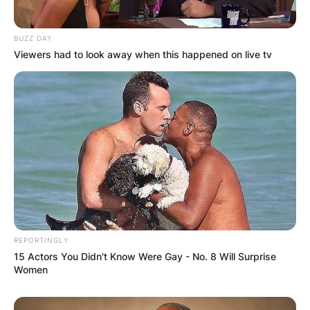
BUZZ DAY
Viewers had to look away when this happened on live tv
REPORTINGLY
15 Actors You Didn't Know Were Gay - No. 8 Will Surprise
Women