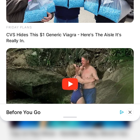
FRIDAY PLANS
CVS Hides This $1 Generic Viagra - Here's The Aisle It's
Really In.
Before You Go
BUZZDAY
The Videos Of Hillary Clinton That Stunned Everyone