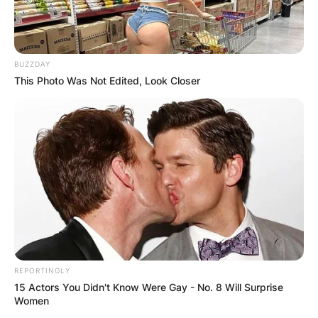
BUZZDAY
This Photo Was Not Edited, Look Closer
Faith Hill
Photo via Parade
Was Faith Hill adopted
as a child?
Faith Hill has a unique story that started with her
REPORTINGLY
adoption as a baby. Born Audrey Faith Perry in
15 Actors You Didn't Know Were Gay - No. 8 Will Surprise
1967, she was lovingly welcomed into the home
Women
of Ted and Edna Perry in Mississippi.