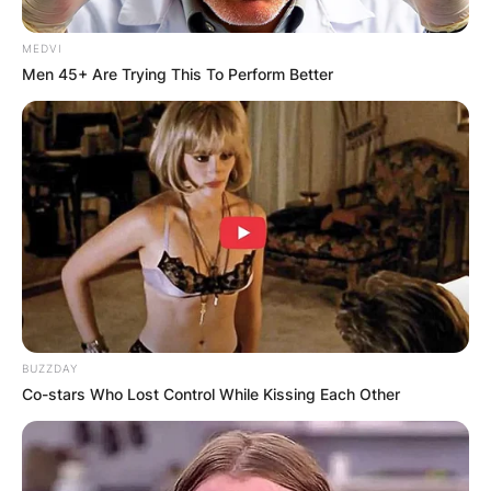
MEDVI
Men 45+ Are Trying This To Perform Better
BUZZDAY
Co-stars Who Lost Control While Kissing Each Other