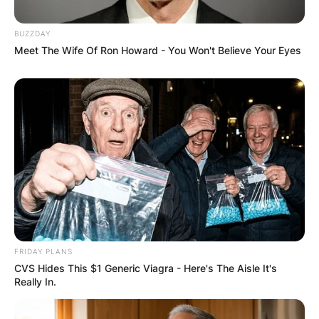
BUZZDAY
Meet The Wife Of Ron Howard - You Won't Believe Your Eyes
FRIDAY PLANS
CVS Hides This $1 Generic Viagra - Here's The Aisle It's
Really In.