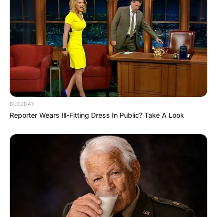
After tying the knot with fellow country star Tim
McGraw in 1996, she embraced her husband’s
BUZZDAY
surname.
Reporter Wears Ill-Fitting Dress In Public? Take A Look
Despite her widespread fame under the stage
name Faith Hill, her legal identity reflects her
marital union with Tim McGraw.
This transition symbolizes the personal and
professional merging of two celebrated figures in
the country music scene.