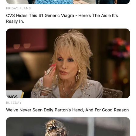
FRIDAY PLANS
CVS Hides This $1 Generic Viagra - Here's The Aisle It's
Really In.
BUZZDAY
We’ve Never Seen Dolly Parton's Hand, And For Good Reason