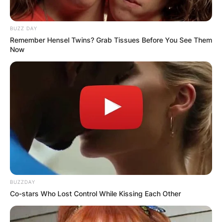
BUZZ DAY
Remember Hensel Twins? Grab Tissues Before You See Them
Now
BUZZDAY
Co-stars Who Lost Control While Kissing Each Other