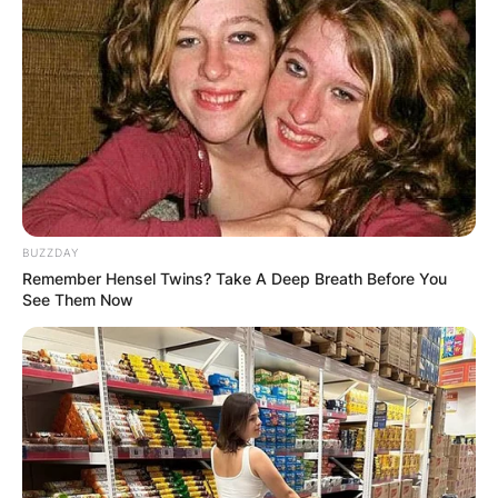
BUZZDAY
Remember Hensel Twins? Take A Deep Breath Before You
See Them Now