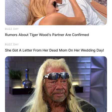
BUZZ DAY
Rumors About Tiger Wood's Partner Are Confirmed
BUZZ DAY
She Got A Letter From Her Dead Mom On Her Wedding Day!