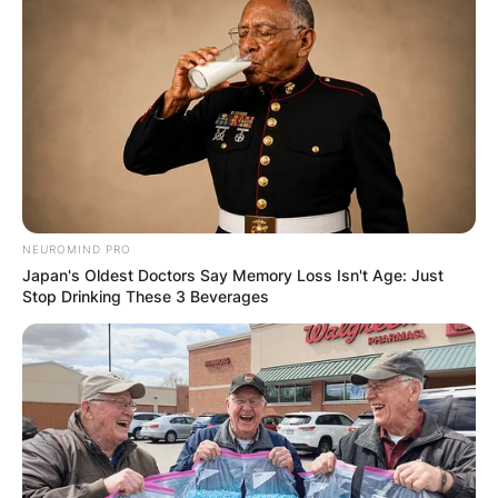
NEUROMIND PRO
Japan's Oldest Doctors Say Memory Loss Isn't Age: Just
Stop Drinking These 3 Beverages