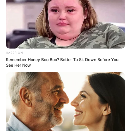
HABERION
Remember Honey Boo Boo? Better To Sit Down Before You
See Her Now