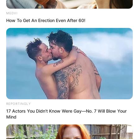
MEDVI
How To Get An Erection Even After 60!
REPORTINGLY
17 Actors You Didn't Know Were Gay—No. 7 Will Blow Your
Mind