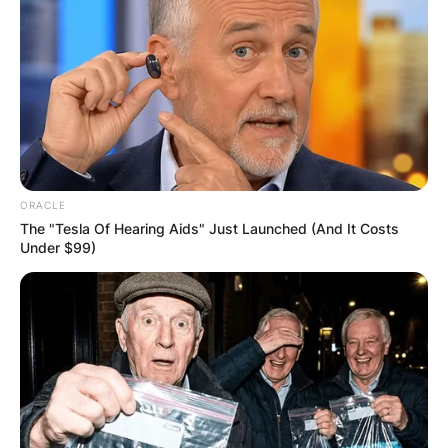
Email
*
Website
Save my name, email, and website in this
browser for the next time I comment.
ORACLE
The "Tesla Of Hearing Aids" Just Launched (And It Costs
Under $99)
Latest News
✴︎
✴︎
NEWS
DEC 7, 2024