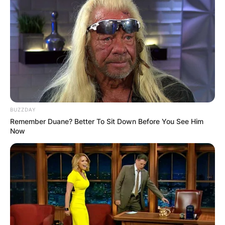
wrote, produced, or animated many productions
including Design for Death.
Geisel won several awards including Lewis
Carroll Shelf Award, the Regina Medal award from
the Catholic Library Association, and two
Primetime Emmy Awards.
Advertisement
BUZZDAY
Remember Duane? Better To Sit Down Before You See Him
Now