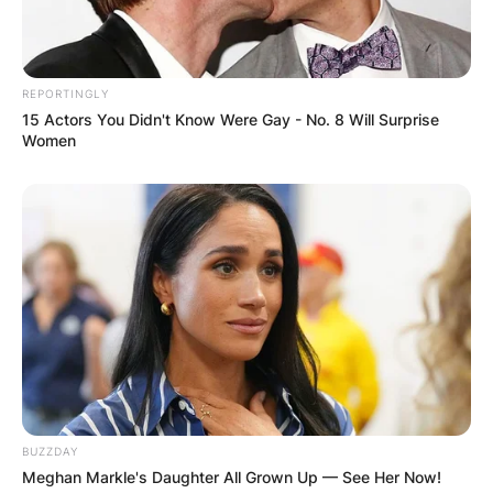
REPORTINGLY
15 Actors You Didn't Know Were Gay - No. 8 Will Surprise
Women
BUZZDAY
Meghan Markle's Daughter All Grown Up — See Her Now!