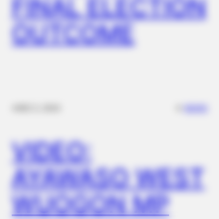
FINAL ELECTION
OUTCOME
✴︎
✴︎
NEWS
DEC 2, 2024
BUZZDAY
Jolie-Pitt Twins Turn 18: The Ultimate Revenge On Their
Birthday?
VIDEO:
AYAWASO WEST
WUOGON MP