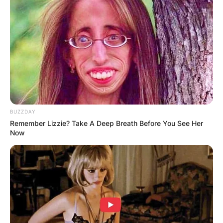
BUZZDAY
Remember Lizzie? Take A Deep Breath Before You See Her
Now