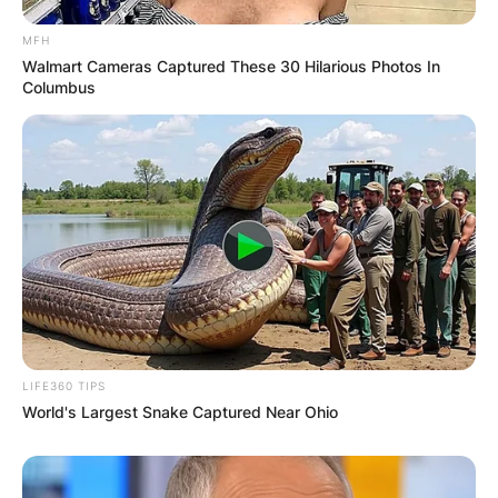
Comments
MFH
Walmart Cameras Captured These 30 Hilarious Photos In
Columbus
Leave a Reply
Your email address will not be published.
Required fields are marked
*
Comment
*
LIFE360 TIPS
World's Largest Snake Captured Near Ohio
Name
*