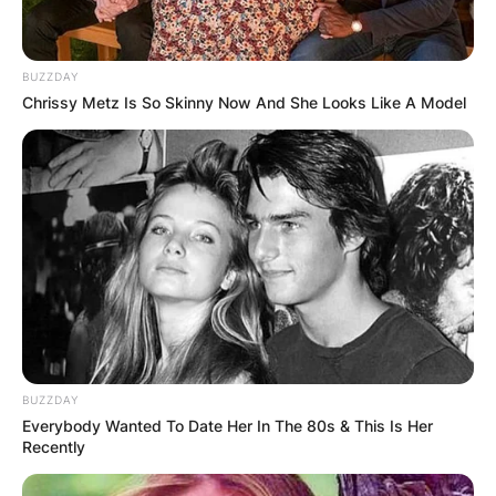
BUZZDAY
Chrissy Metz Is So Skinny Now And She Looks Like A Model
BUZZDAY
Everybody Wanted To Date Her In The 80s & This Is Her
Recently