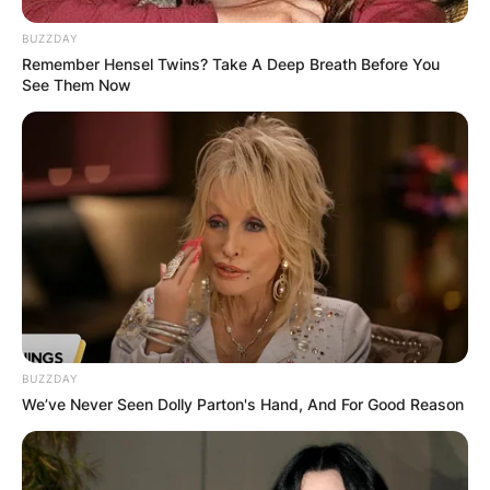
BUZZDAY
Remember Hensel Twins? Take A Deep Breath Before You
See Them Now
BUZZDAY
We’ve Never Seen Dolly Parton's Hand, And For Good Reason