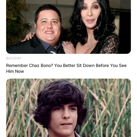
BUZZDAY
Remember Chaz Bono? You Better Sit Down Before You See
Him Now