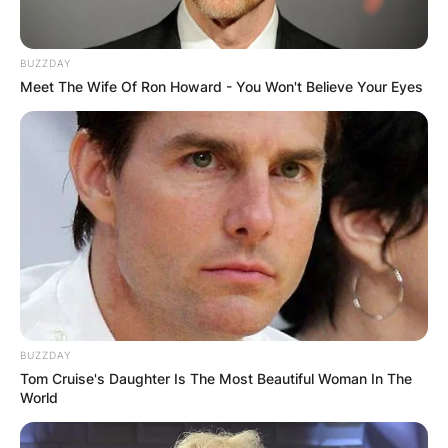
BUZZDAY
Meet The Wife Of Ron Howard - You Won't Believe Your Eyes
He is known for his work writing and illustrating
more than 60 books under the pen name Dr.
Seuss.
He also worked as an illustrator for advertising
campaigns, such as FLIT and Standard Oil, and
as a political cartoonist for the New York
newspaper PM.
BUZZDAY
Amid World War II, Geisel took a break from
Tom Cruise's Daughter Is The Most Beautiful Woman In The
children’s literature to illustrate political cartoons,
World
and he also worked in the animation and film
department of the United States Army where he