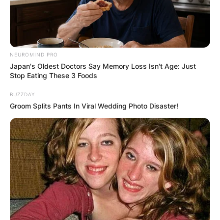
NEUROMIND PRO
Japan's Oldest Doctors Say Memory Loss Isn't Age: Just
Stop Eating These 3 Foods
BUZZDAY
Groom Splits Pants In Viral Wedding Photo Disaster!