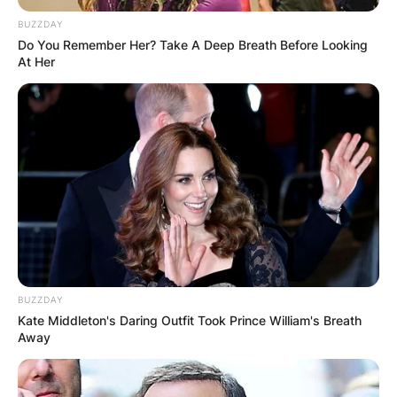
BUZZDAY
Do You Remember Her? Take A Deep Breath Before Looking
At Her
What is Dr. Seuss
writing style? Should
adults read Dr. Seuss?
By
Nana Araba
BUZZDAY
Posted On
February 28, 2023
in
News
Kate Middleton's Daring Outfit Took Prince William's Breath
Away
Dr. Seuss Geisel was an American children’s
author and cartoonist.