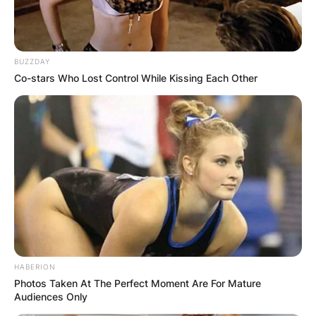
BUZZDAY
Co-stars Who Lost Control While Kissing Each Other
HABERION
Photos Taken At The Perfect Moment Are For Mature
Audiences Only