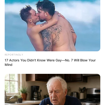
Should adults read Dr. Seuss?
Yes, adults should read Dr. Seuss books.
It doesn’t matter how old you are, Dr. Seuss was
just a great storyteller. It takes a closer look to
discover the messages behind his stories.
REPORTINGLY
17 Actors You Didn't Know Were Gay—No. 7 Will Blow Your
Mind