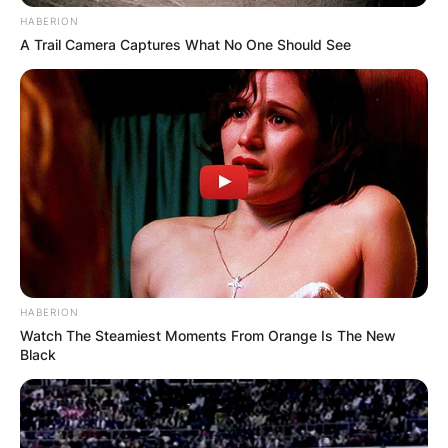
HABERION
A Trail Camera Captures What No One Should See
HABERION
Watch The Steamiest Moments From Orange Is The New
Black