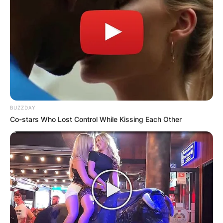
BUZZDAY
Co-stars Who Lost Control While Kissing Each Other