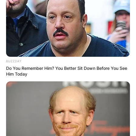
Advertisement
BUZZDAY
Do You Remember Him? You Better Sit Down Before You See
Him Today