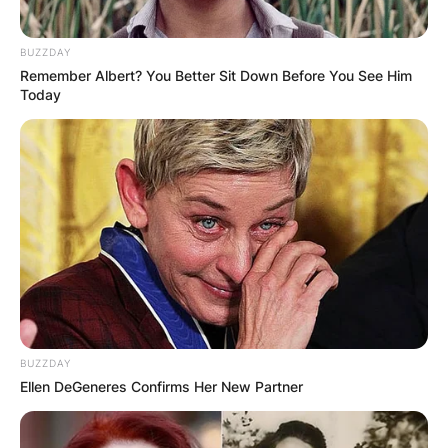
BUZZDAY
Remember Albert? You Better Sit Down Before You See Him
Today
BUZZDAY
Ellen DeGeneres Confirms Her New Partner