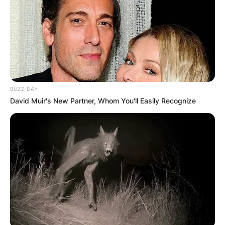
BUZZ DAY
David Muir's New Partner, Whom You'll Easily Recognize