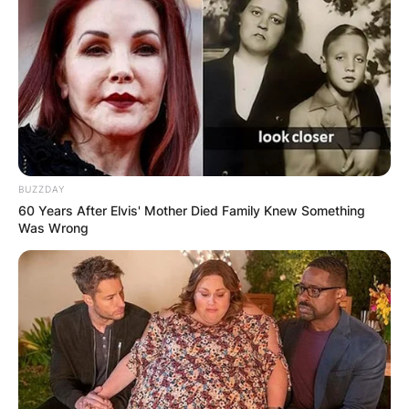
BUZZDAY
60 Years After Elvis' Mother Died Family Knew Something
Was Wrong