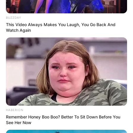
BUZZDAY
This Video Always Makes You Laugh, You Go Back And
Watch Again
Photo Credit: Department of Defense
What is Dr. Seuss writing style?
HABERION
Dr. Seuss style of writing is characterized by
Remember Honey Boo Boo? Better To Sit Down Before You
rhyme, colorful and imaginative characters, and
See Her Now
the use of an anapestic meter.