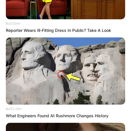
BUZZDAY
Reporter Wears Ill-Fitting Dress In Public? Take A Look
BUZZ DAY
What Engineers Found At Rushmore Changes History