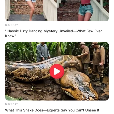
BUZZDAY
“Classic Dirty Dancing Mystery Unveiled—What Few Ever
Knew"
BUZZDAY
What This Snake Does—Experts Say You Can't Unsee It