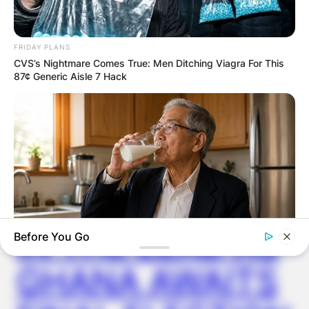
GHANA
FRIDAY PLANS
CVS’s Nightmare Comes True: Men Ditching Viagra For This
87¢ Generic Aisle 7 Hack
ELECTION:
PROVISIONAL
RESULTS SHOW
JOHN MAHAMA
IN THE LEAD AS
Before You Go
NEUROMIND PRO
GHANA AWAITS
Japan's Greatest Doctors Say Memory Loss Isn't Age: Just
Stop Drinking These 3 Beverages