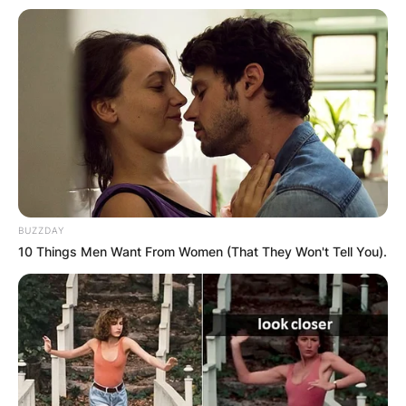
BUZZDAY
10 Things Men Want From Women (That They Won't Tell You).