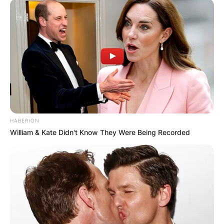
HABERION
William & Kate Didn't Know They Were Being Recorded