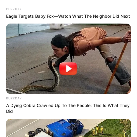
Skip
BUZZDAY
to
Eagle Targets Baby Fox—Watch What The Neighbor Did Next
content
Advertisement
BUZZDAY
A Dying Cobra Crawled Up To The People: This Is What They
Did