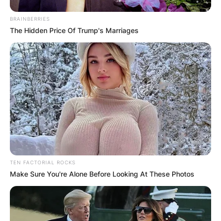
BRAINBERRIES
The Hidden Price Of Trump's Marriages
TEN FACTORIAL ROCKS
Make Sure You're Alone Before Looking At These Photos