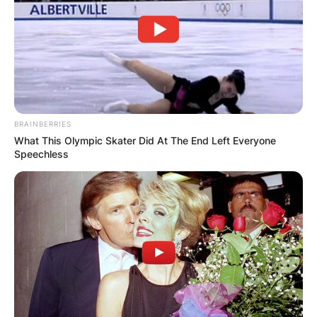
BRAINBERRIES
What This Olympic Skater Did At The End Left Everyone
Speechless