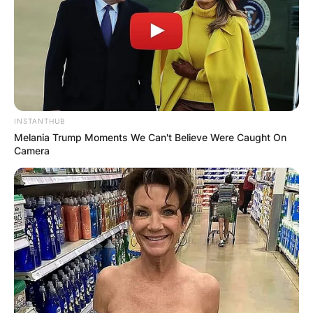
INSTANTHUB
Melania Trump Moments We Can't Believe Were Caught On
Camera