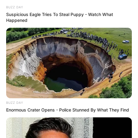
BUZZ DAY
Suspicious Eagle Tries To Steal Puppy - Watch What
Happened
BUZZ DAY
Enormous Crater Opens - Police Stunned By What They Find