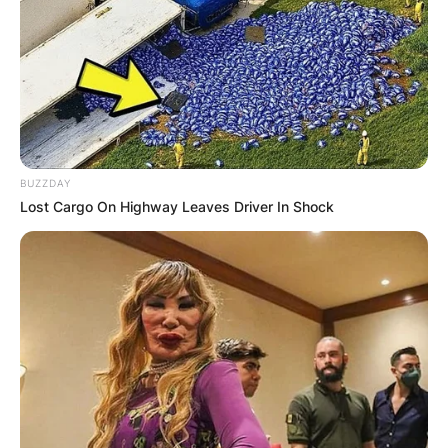
BUZZDAY
Lost Cargo On Highway Leaves Driver In Shock