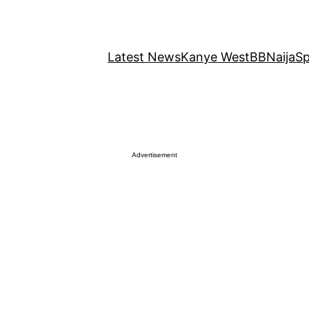
Latest News
Kanye West
BBNaija
Sp
Advertisement