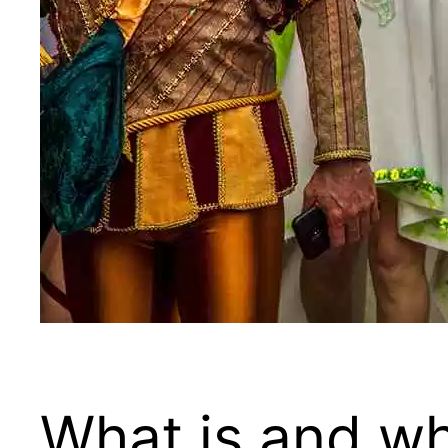
What is and wh