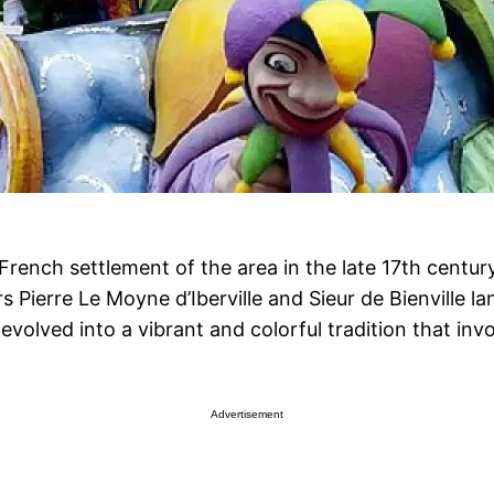
French settlement of the area in the late 17th century
Pierre Le Moyne d’Iberville and Sieur de Bienville la
volved into a vibrant and colorful tradition that invo
Advertisement