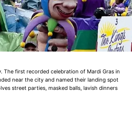
. The first recorded celebration of Mardi Gras in
nded near the city and named their landing spot
lves street parties, masked balls, lavish dinners