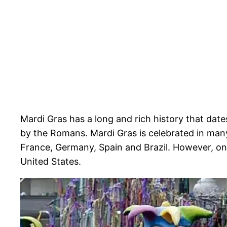
Mardi Gras has a long and rich history that dates
by the Romans. Mardi Gras is celebrated in many
France, Germany, Spain and Brazil. However, one
United States.