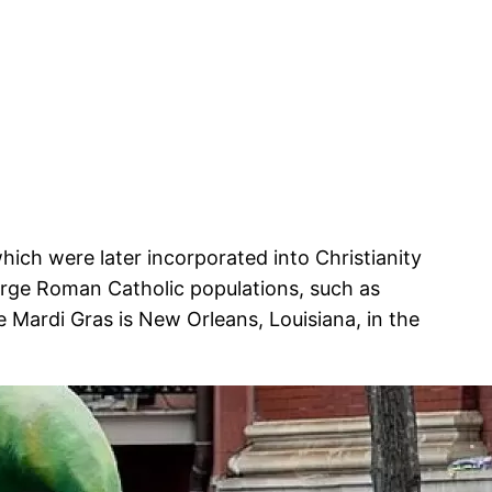
which were later incorporated into Christianity
large Roman Catholic populations, such as
 Mardi Gras is New Orleans, Louisiana, in the