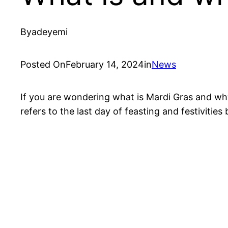
By
adeyemi
Posted On
February 14, 2024
in
News
If you are wondering what is Mardi Gras and why 
refers to the last day of feasting and festivities