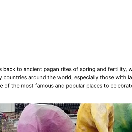
 back to ancient pagan rites of spring and fertility, 
 countries around the world, especially those with 
 of the most famous and popular places to celebrate