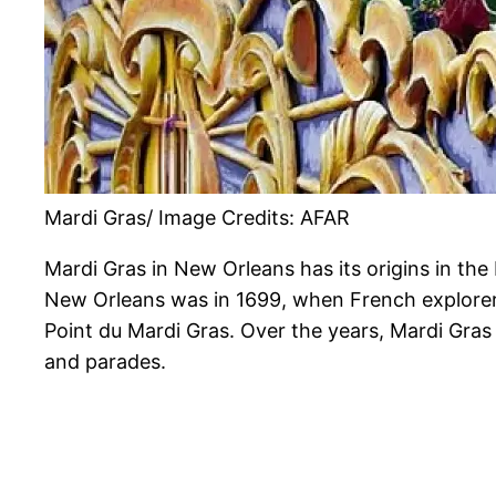
Mardi Gras/ Image Credits: AFAR
Mardi Gras in New Orleans has its origins in the 
New Orleans was in 1699, when French explorers 
Point du Mardi Gras. Over the years, Mardi Gras e
and parades.