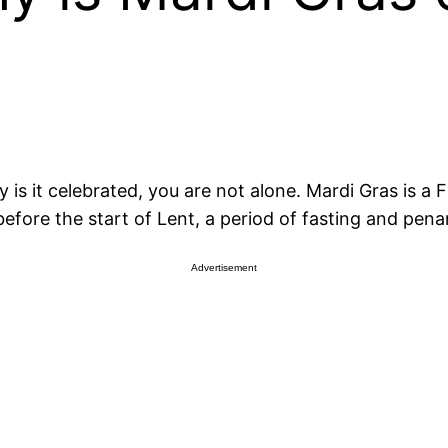
is it celebrated, you are not alone. Mardi Gras is a
 before the start of Lent, a period of fasting and pena
Advertisement