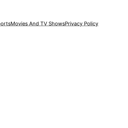
orts
Movies And TV Shows
Privacy Policy