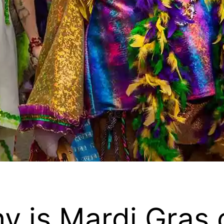
y is Mardi Gras 