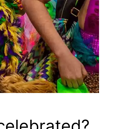
celebrated?