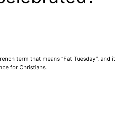
 French term that means “Fat Tuesday”, and it
nce for Christians.