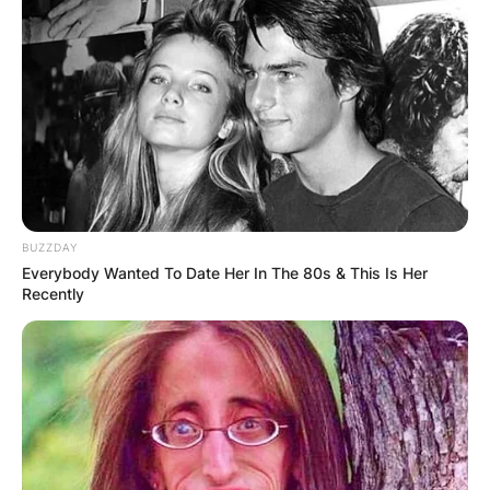
BUZZDAY
Everybody Wanted To Date Her In The 80s & This Is Her
Recently