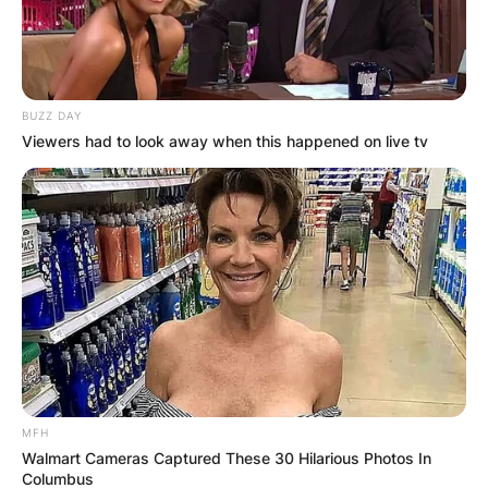
BUZZ DAY
Viewers had to look away when this happened on live tv
MFH
Walmart Cameras Captured These 30 Hilarious Photos In
Columbus