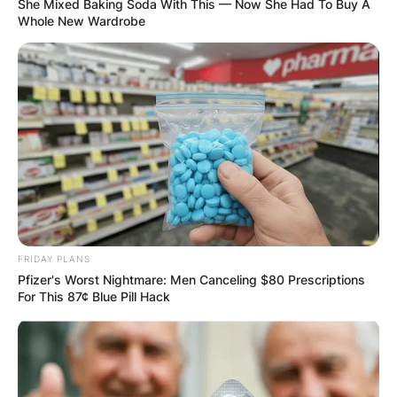
She Mixed Baking Soda With This — Now She Had To Buy A
Whole New Wardrobe
FRIDAY PLANS
Pfizer's Worst Nightmare: Men Canceling $80 Prescriptions
For This 87¢ Blue Pill Hack