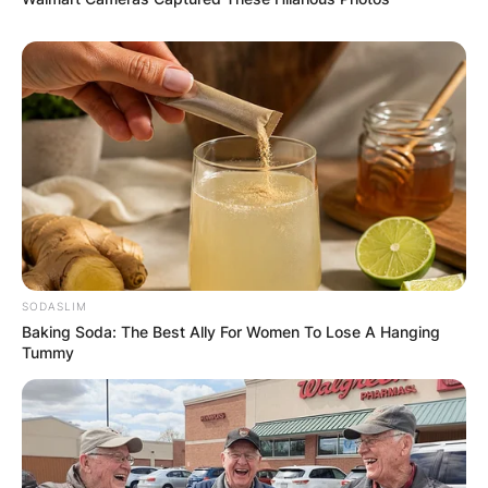
SODASLIM
Baking Soda: The Best Ally For Women To Lose A Hanging
Tummy