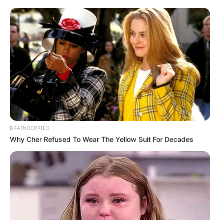
BRAINBERRIES
Why Cher Refused To Wear The Yellow Suit For Decades