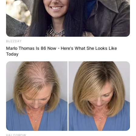
BUZZDAY
Marlo Thomas Is 86 Now - Here's What She Looks Like
Today
HALOGROW