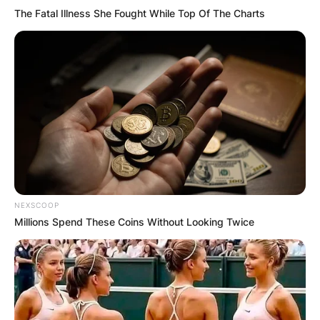
The Fatal Illness She Fought While Top Of The Charts
NEXSCOOP
Millions Spend These Coins Without Looking Twice