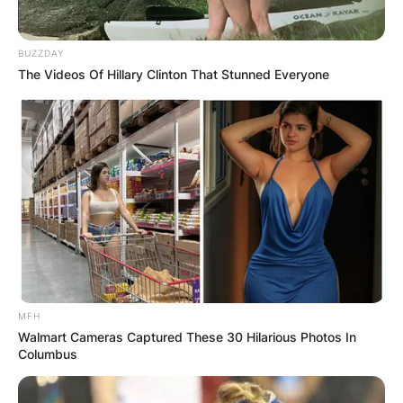
BUZZDAY
The Videos Of Hillary Clinton That Stunned Everyone
Polyamory/ Image Credits: Men’s Health
– Triads: A relationship where three people are all
involved with each other.
– Quads: A relationship where four people are all
involved with each other, or two couples who
date each other.
– Vees: A relationship where one person has two
partners, who may or may not be involved with
MFH
each other.
Walmart Cameras Captured These 30 Hilarious Photos In
– Polycules: A network of interconnected
Columbus
polyamorous relationships, which can include
any number of people.