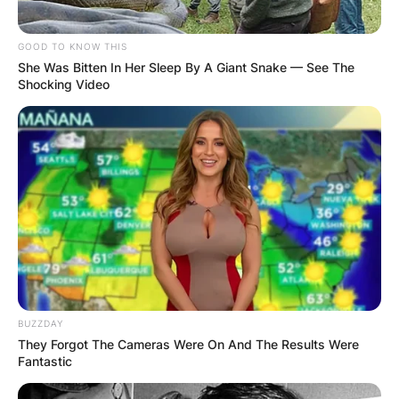
GOOD TO KNOW THIS
She Was Bitten In Her Sleep By A Giant Snake — See The
Shocking Video
BUZZDAY
They Forgot The Cameras Were On And The Results Were
Fantastic