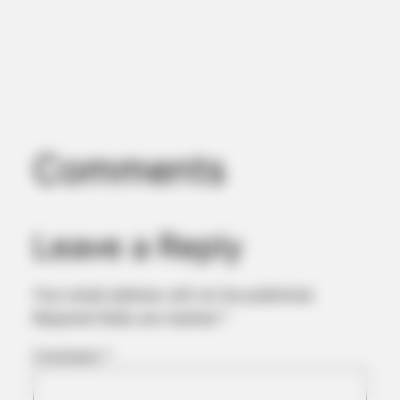
NERVE FLOW
Neuropathy Has Linked To A Common Habit. Do You Do It?
Comments
Leave a Reply
DIGESTIVE HEALTH US
Hemorrhoids Gone In 24 Hours With This Secret Method
Your email address will not be published.
Required fields are marked
*
Comment
*