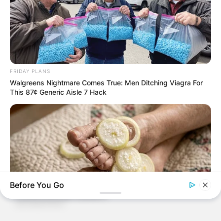
FRIDAY PLANS
Walgreens Nightmare Comes True: Men Ditching Viagra For
This 87¢ Generic Aisle 7 Hack
Before You Go