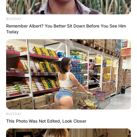
forms and structures, depending on the
preferences and agreements of the people
involved. Some examples of polyamorous
BUZZDAY
relationships are:
Remember Albert? You Better Sit Down Before You See Him
Today
BUZZDAY
This Photo Was Not Edited, Look Closer