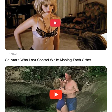
BUZZDAY
Co-stars Who Lost Control While Kissing Each Other