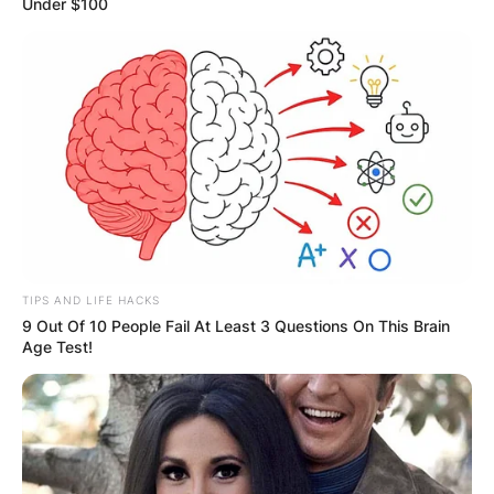
Under $100
TIPS AND LIFE HACKS
9 Out Of 10 People Fail At Least 3 Questions On This Brain
Age Test!