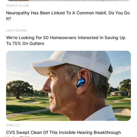
NERVE FLOW
Neuropathy Has Been Linked To A Common Habit. Do You Do
It?
LEAFGUARD
We’re Looking For 50 Homeowners Interested In Saving Up
To 75% On Gutters
ORACLE
CVS Swept Clean Of This Invisible Hearing Breakthrough