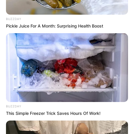
Posted On
February 15, 2024
in
News
BUZZDAY
Pickle Juice For A Month: Surprising Health Boost
A 5 person relationship is not a common term,
but it could refer to a type of polyamorous
relationship where five people are romantically
and/or sexually involved with each other.
Polyamory is the practice of having multiple
consensual, ethical, and loving relationships at
the same time.
Advertisement
BUZZDAY
This Simple Freezer Trick Saves Hours Of Work!