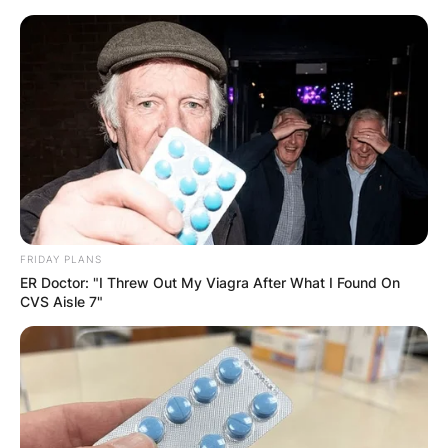
Skip
to
content
Advertisement
FRIDAY PLANS
ER Doctor: "I Threw Out My Viagra After What I Found On
CVS Aisle 7"