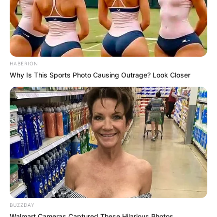
HABERION
Why Is This Sports Photo Causing Outrage? Look Closer
BUZZDAY
Walmart Cameras Captured These Hilarious Photos