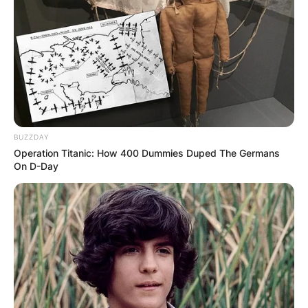
BUZZDAY
Operation Titanic: How 400 Dummies Duped The Germans
On D-Day
Polyamorous relationships can have different