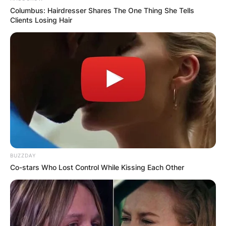
Columbus: Hairdresser Shares The One Thing She Tells
Clients Losing Hair
BUZZDAY
Co-stars Who Lost Control While Kissing Each Other