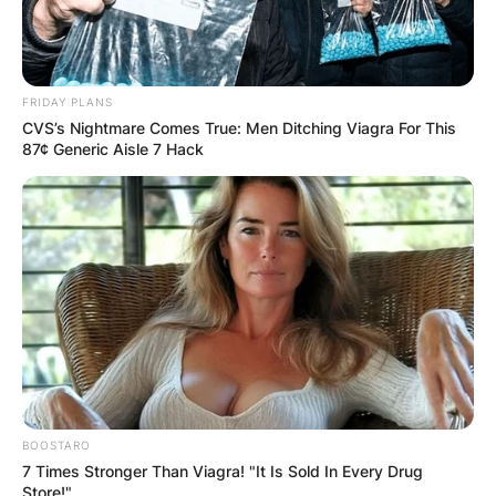
FRIDAY PLANS
CVS’s Nightmare Comes True: Men Ditching Viagra For This
87¢ Generic Aisle 7 Hack
BOOSTARO
7 Times Stronger Than Viagra! "It Is Sold In Every Drug
Store!"