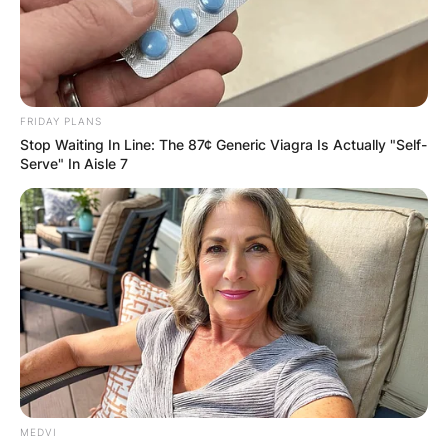
FRIDAY PLANS
Stop Waiting In Line: The 87¢ Generic Viagra Is Actually "Self-
Serve" In Aisle 7
MEDVI