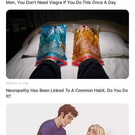
Men, You Don't Need Viagra If You Do This Once A Day
NERVE FLOW
Neuropathy Has Been Linked To A Common Habit. Do You Do
It?