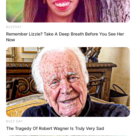
BUZZDAY
Remember Lizzie? Take A Deep Breath Before You See Her
Now
BUZZ DAY
The Tragedy Of Robert Wagner Is Truly Very Sad