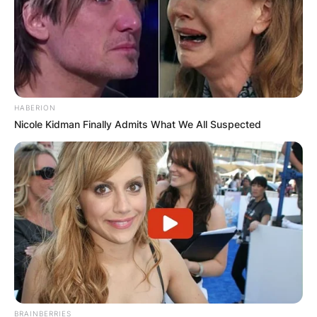
HABERION
Nicole Kidman Finally Admits What We All Suspected
BRAINBERRIES