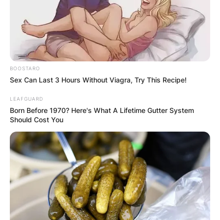
BOOSTARO
Sex Can Last 3 Hours Without Viagra, Try This Recipe!
LEAFGUARD
Born Before 1970? Here's What A Lifetime Gutter System
What is a 5 person
Should Cost You
relationship called?
What is a 7 person
relationship called?
By
adeyemi