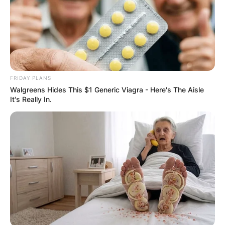
FRIDAY PLANS
Walgreens Hides This $1 Generic Viagra - Here's The Aisle
It's Really In.