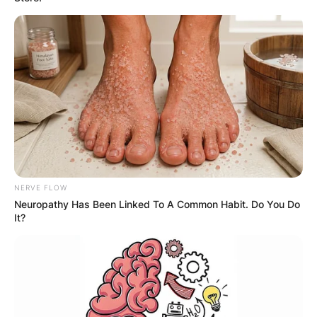
A 7 person relationship is also not a common
term, but it could refer to a type of situational
relationship where seven people are temporarily
connected by a specific circumstance or event. A
situational relationship is one that is formed or
maintained because of a shared situation, such
as a work project, a class, a hobby, or a travel
experience. Situational relationships are usually
casual, superficial, and short-lived. They do not
involve deep emotional attachment or
NERVE FLOW
commitment. They may or may not involve
Neuropathy Has Been Linked To A Common Habit. Do You Do
romance or sex.
It?
Situational relationships can serve different
purposes for different people. Some people may
enjoy situational relationships because they offer
variety, excitement, and fun. Others may use
situational relationships as a way to cope with