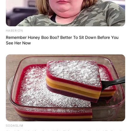
HABERION
Remember Honey Boo Boo? Better To Sit Down Before You
See Her Now
SODASLIM