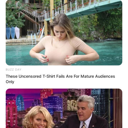
BUZZ DAY
These Uncensored T-Shirt Fails Are For Mature Audiences
Only