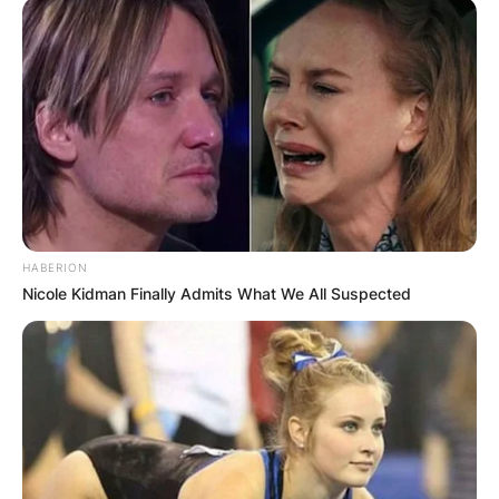
HABERION
Nicole Kidman Finally Admits What We All Suspected