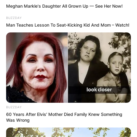
Meghan Markle's Daughter All Grown Up — See Her Now!
BUZZDAY
Man Teaches Lesson To Seat-Kicking Kid And Mom – Watch!
BUZZDAY
60 Years After Elvis' Mother Died Family Knew Something
Was Wrong