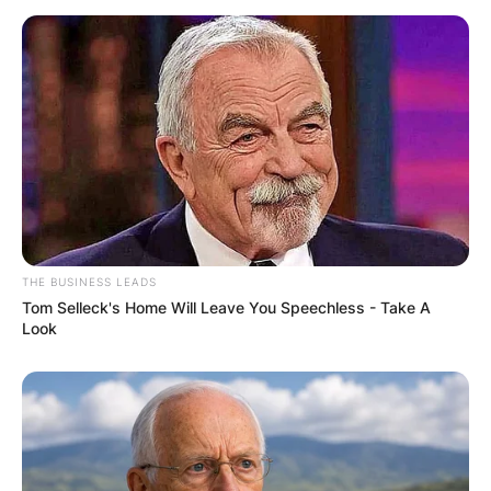
THE BUSINESS LEADS
Tom Selleck's Home Will Leave You Speechless - Take A
Look