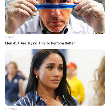
MEDVI
Men 45+ Are Trying This To Perform Better
BUZZDAY