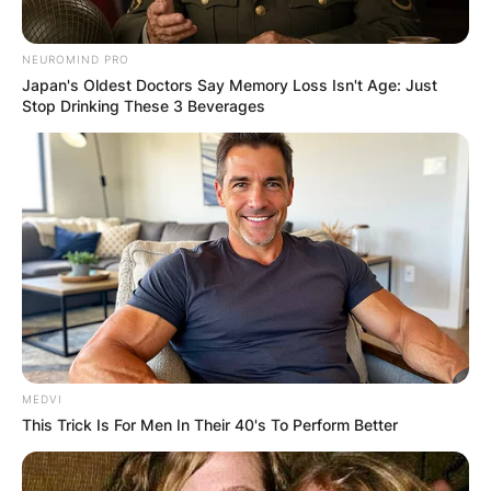
NEUROMIND PRO
Japan's Oldest Doctors Say Memory Loss Isn't Age: Just
Stop Drinking These 3 Beverages
MEDVI
This Trick Is For Men In Their 40's To Perform Better