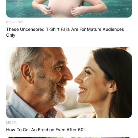
Email
*
BUZZ DAY
These Uncensored T-Shirt Fails Are For Mature Audiences
Only
Website
Save my name, email, and website in this
browser for the next time I comment.
Latest News
MEDVI
How To Get An Erection Even After 60!