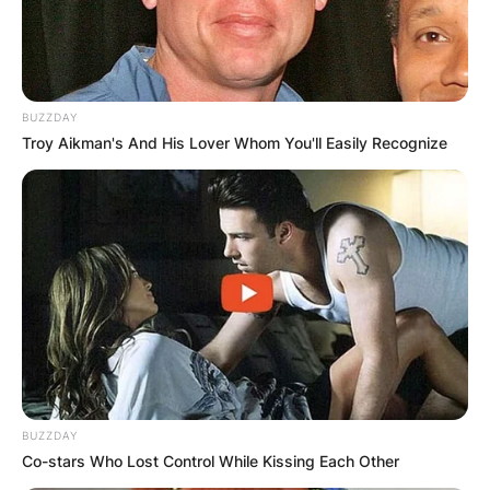
BUZZDAY
Troy Aikman's And His Lover Whom You'll Easily Recognize
BUZZDAY
Co-stars Who Lost Control While Kissing Each Other