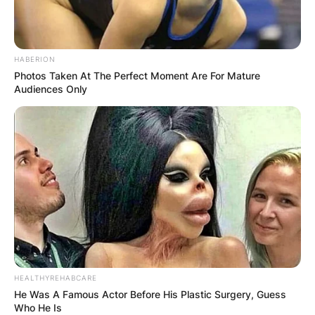
HABERION
Photos Taken At The Perfect Moment Are For Mature
Audiences Only
HEALTHYREHABCARE
He Was A Famous Actor Before His Plastic Surgery, Guess
Who He Is