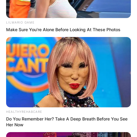
LILMARIO GAME
Make Sure You're Alone Before Looking At These Photos
HEALTHYREHABCARE
Do You Remember Her? Take A Deep Breath Before You See
Her Now