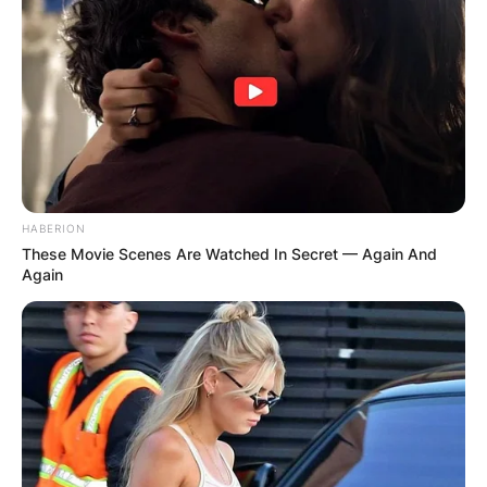
HABERION
These Movie Scenes Are Watched In Secret — Again And
Again