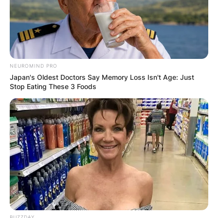
NEUROMIND PRO
Japan's Oldest Doctors Say Memory Loss Isn't Age: Just
Stop Eating These 3 Foods
BUZZDAY