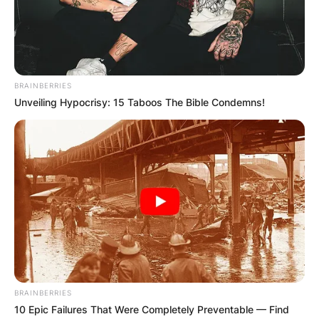
BRAINBERRIES
Unveiling Hypocrisy: 15 Taboos The Bible Condemns!
BRAINBERRIES
10 Epic Failures That Were Completely Preventable — Find