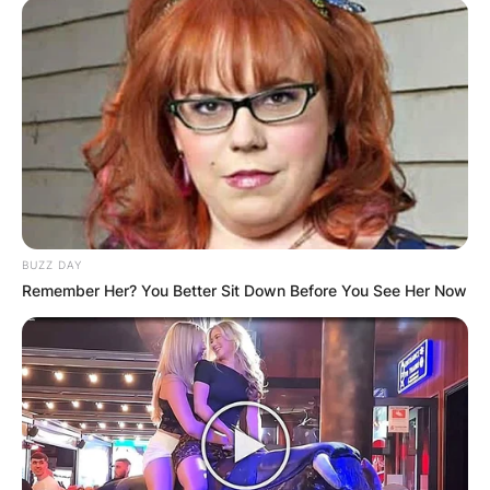
BUZZ DAY
Remember Her? You Better Sit Down Before You See Her Now