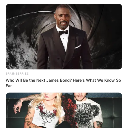
What Happened To
Aaliyah And R. Kelly?
By
Gloria Irabor
BRAINBERRIES
Who Will Be the Next James Bond? Here's What We Know So
Posted On
June 29, 2022
in
News
Far
Aaliyah Haughton and R Kelly had a secret
wedding in 1994 but it was annulled in 1995.
Advertisement