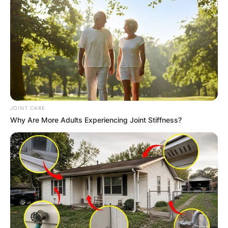
JOINT CARE
Why Are More Adults Experiencing Joint Stiffness?