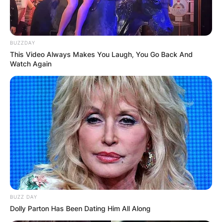
BUZZDAY
This Video Always Makes You Laugh, You Go Back And
Watch Again
BUZZ DAY
Dolly Parton Has Been Dating Him All Along