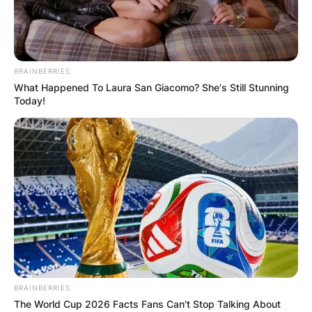
BRAINBERRIES
What Happened To Laura San Giacomo? She's Still Stunning
Today!
BRAINBERRIES
The World Cup 2026 Facts Fans Can't Stop Talking About