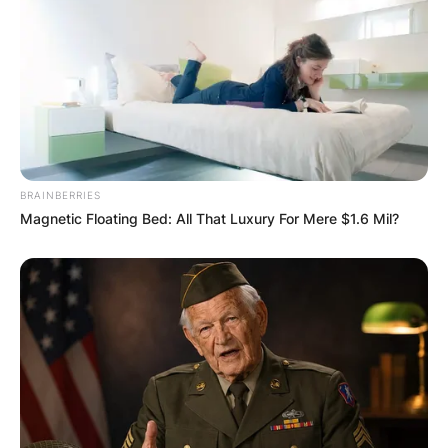
BRAINBERRIES
Magnetic Floating Bed: All That Luxury For Mere $1.6 Mil?