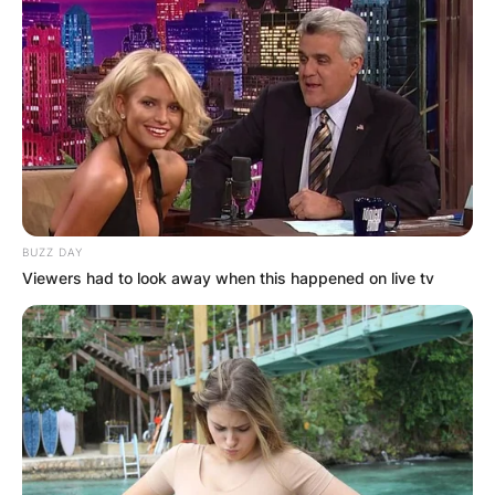
Comments
Leave a Reply
Your email address will not be published.
Required fields are marked
*
BUZZ DAY
Viewers had to look away when this happened on live tv
Comment
*
Name
*