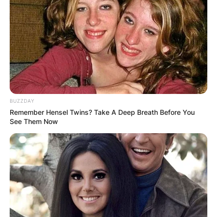
BUZZDAY
Remember Hensel Twins? Take A Deep Breath Before You
See Them Now