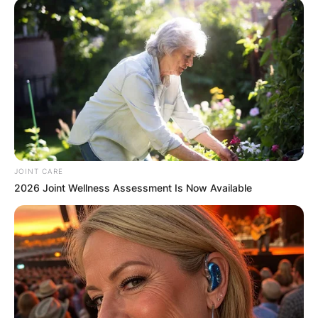
✴︎
✴︎
NEWS
DEC 7, 2024
GHANA
ELECTION:
PROVISIONAL
JOINT CARE
RESULTS SHOW
2026 Joint Wellness Assessment Is Now Available
JOHN MAHAMA
IN THE LEAD AS
GHANA AWAITS