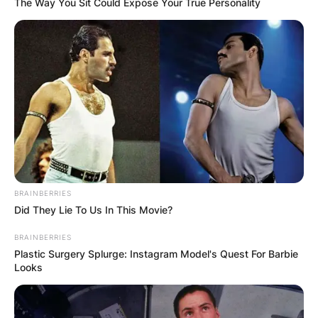
The Way You Sit Could Expose Your True Personality
BRAINBERRIES
Did They Lie To Us In This Movie?
BRAINBERRIES
Plastic Surgery Splurge: Instagram Model's Quest For Barbie
Looks