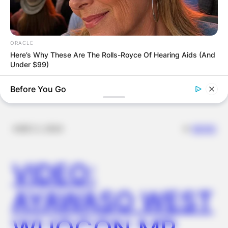
FINAL ELECTION
OUTCOME
ORACLE
Here’s Why These Are The Rolls-Royce Of Hearing Aids (And
Under $99)
Before You Go
✴︎
✴︎
NEWS
DEC 2, 2024
VIDEO:
AYAWASO WEST
NEUROMIND PRO
Japan's Oldest Doctors Say Memory Loss Isn't Age: Just
Stop Drinking These 3 Beverages