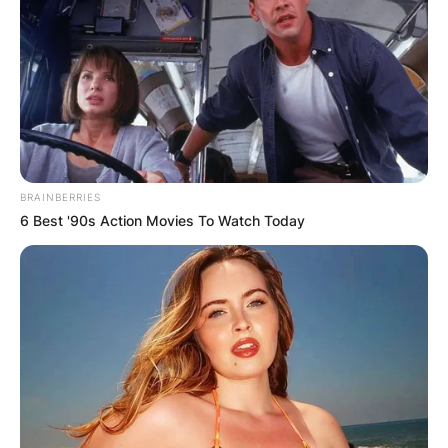
BRAINBERRIES
6 Best '90s Action Movies To Watch Today
Photo Credit: The Verge
What Happened To R
Kelly?
The US District Court, on June 29, 2022,