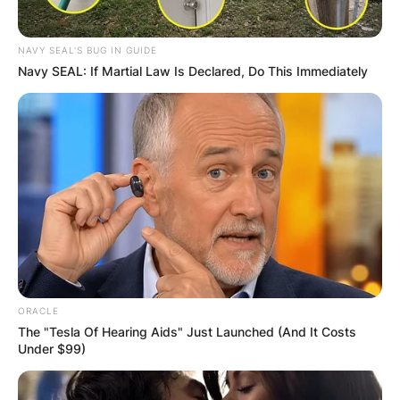
NAVY SEAL'S BUG IN GUIDE
Navy SEAL: If Martial Law Is Declared, Do This Immediately
ORACLE
The "Tesla Of Hearing Aids" Just Launched (And It Costs
Under $99)