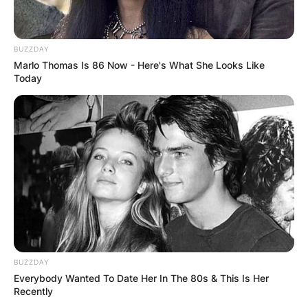
BUZZDAY
Marlo Thomas Is 86 Now - Here's What She Looks Like
Today
BUZZDAY
Everybody Wanted To Date Her In The 80s & This Is Her
Recently