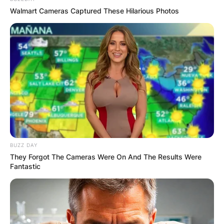
Walmart Cameras Captured These Hilarious Photos
BUZZ DAY
They Forgot The Cameras Were On And The Results Were
Fantastic