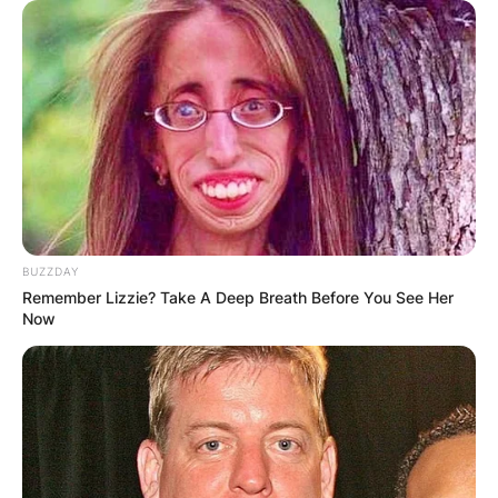
BUZZDAY
Remember Lizzie? Take A Deep Breath Before You See Her
Now