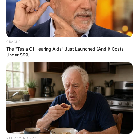
ORACLE
The "Tesla Of Hearing Aids" Just Launched (And It Costs
Under $99)
Comments
Leave a Reply
Your email address will not be published.
Required fields are marked
*
Comment
*
NEUROMIND PRO