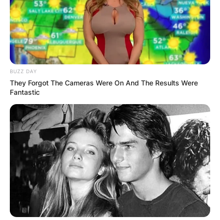
BUZZ DAY
They Forgot The Cameras Were On And The Results Were
Fantastic