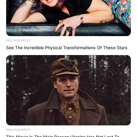
BRAINBERRIES
See The Incredible Physical Transformations Of These Stars
BRAINBERRIES
This Movie Is The Main Reason Ukraine Has Not Lost To