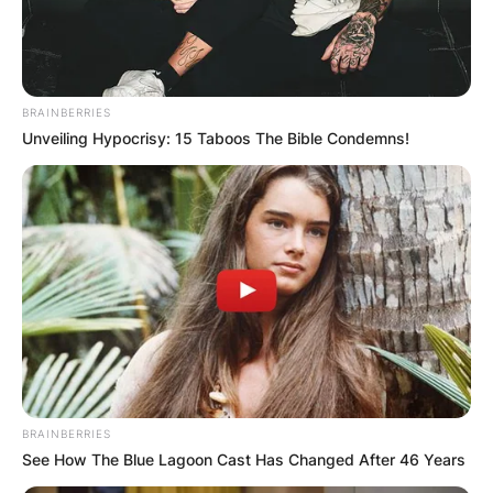
BRAINBERRIES
Unveiling Hypocrisy: 15 Taboos The Bible Condemns!
BRAINBERRIES
See How The Blue Lagoon Cast Has Changed After 46 Years