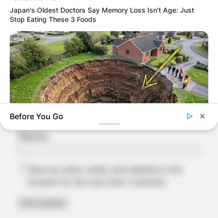
Japan's Oldest Doctors Say Memory Loss Isn't Age: Just
Stop Eating These 3 Foods
Name
*
Email
*
Before You Go
Website
BUZZ DAY
A Sinkhole Opened Up And Revealed A Terrifying Secret!
Save my name, email, and website in this
browser for the next time I comment.