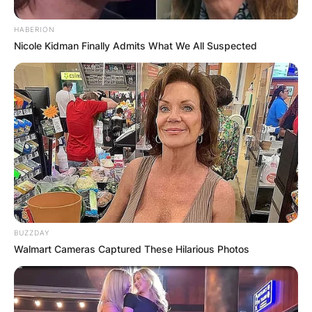
HABERION
Nicole Kidman Finally Admits What We All Suspected
BUZZDAY
Walmart Cameras Captured These Hilarious Photos