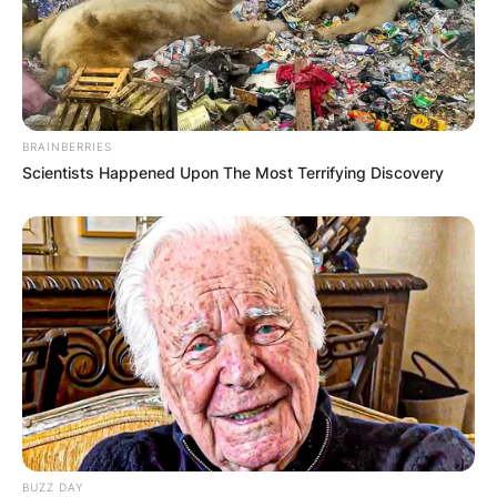
BRAINBERRIES
Scientists Happened Upon The Most Terrifying Discovery
BUZZ DAY