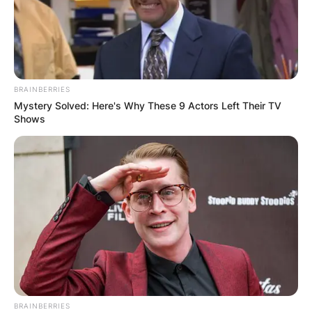
BRAINBERRIES
Mystery Solved: Here's Why These 9 Actors Left Their TV
Shows
BRAINBERRIES