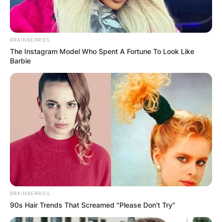
mechanical engineering.
He proceeded to bag a master’s degree in motor
vehicle engineering at the University of Modena
BRAINBERRIES
and Reggio Emilia.
The Instagram Model Who Spent A Fortune To Look Like
Barbie
BRAINBERRIES
90s Hair Trends That Screamed "Please Don't Try"