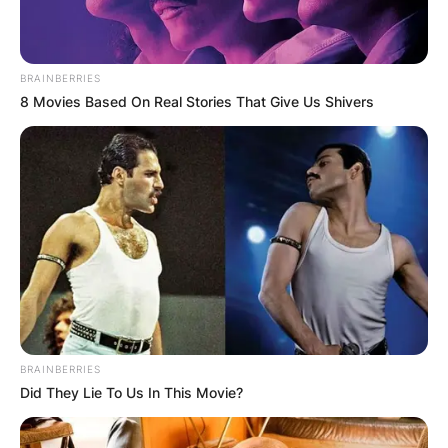
BRAINBERRIES
8 Movies Based On Real Stories That Give Us Shivers
Mattia Binotto
Photo Credit: People
Mattia Binotto Career
BRAINBERRIES
Did They Lie To Us In This Movie?
Binotto began working in Scuderia Ferrari in