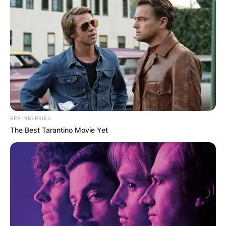
BRAINBERRIES
The Best Tarantino Movie Yet