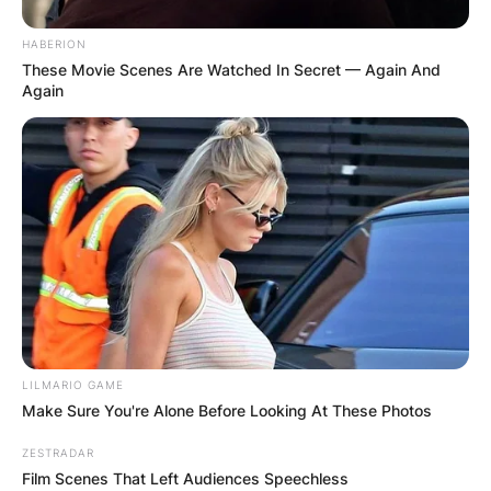
HABERION
These Movie Scenes Are Watched In Secret — Again And
Again
LILMARIO GAME
Make Sure You're Alone Before Looking At These Photos
ZESTRADAR
Film Scenes That Left Audiences Speechless