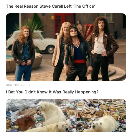
The Real Reason Steve Carell Left 'The Office'
BRAINBERRIES
I Bet You Didn't Know It Was Really Happening?