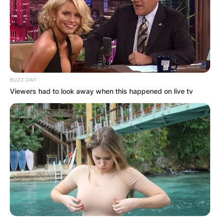
BUZZ DAY
Viewers had to look away when this happened on live tv