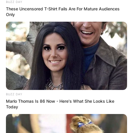
BUZZ DAY
These Uncensored T-Shirt Fails Are For Mature Audiences
Only
BUZZ DAY
Marlo Thomas Is 86 Now - Here's What She Looks Like
Today