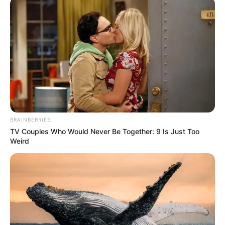
What Glasses Does
Mattia Binotto Wear?
By
Gloria Irabor
BRAINBERRIES
TV Couples Who Would Never Be Together: 9 Is Just Too
Weird
Posted On
September 27, 2022
in
News
Mattia Binotto wears Lindberg glasses.
Advertisement