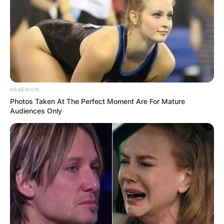
HABERION
Photos Taken At The Perfect Moment Are For Mature
Audiences Only