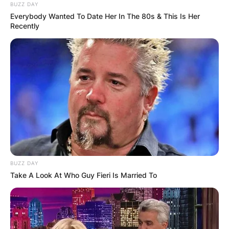
BUZZ DAY
Everybody Wanted To Date Her In The 80s & This Is Her
Recently
BUZZ DAY
Take A Look At Who Guy Fieri Is Married To