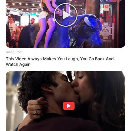
BUZZ DAY
This Video Always Makes You Laugh, You Go Back And
Watch Again