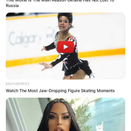
Russia
BRAINBERRIES
Watch The Most Jaw‑Dropping Figure Skating Moments