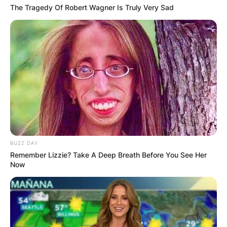
The Tragedy Of Robert Wagner Is Truly Very Sad
BUZZ DAY
Remember Lizzie? Take A Deep Breath Before You See Her
Now