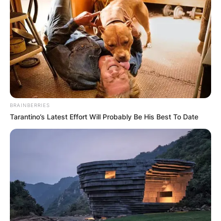
1995, as an engineer.
Advertisement
BRAINBERRIES
Tarantino’s Latest Effort Will Probably Be His Best To Date