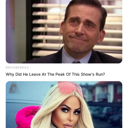
The glasses are made of titanium coil temple
arms painted gold then touched up with a matte
black acetate wrap.
Who Is Mattia Binotto?
BRAINBERRIES
Why Did He Leave At The Peak Of This Show's Run?
Binotto is a Swiss-born Italian engineer and has
served as team principal of Scuderia Ferrari in
Formula One since 2019.
Born in November 1969, in Lausanne, Binotto
attended the École Polytechnique Fédérale de
Lausanne, where he earned a degree in