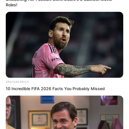
Roles!
BRAINBERRIES
10 Incredible FIFA 2026 Facts You Probably Missed