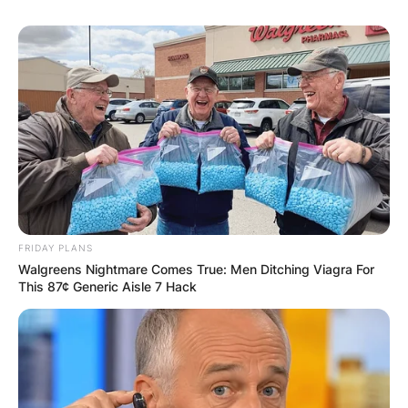
FRIDAY PLANS
Walgreens Nightmare Comes True: Men Ditching Viagra For
This 87¢ Generic Aisle 7 Hack