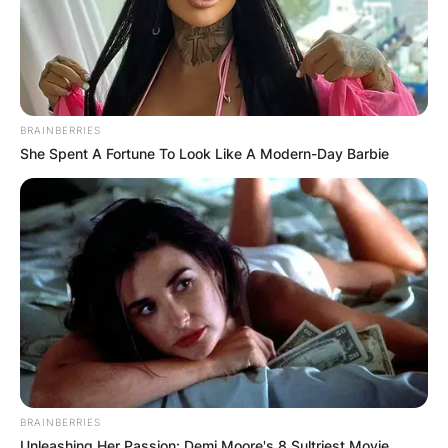
BRAINBERRIES
She Spent A Fortune To Look Like A Modern-Day Barbie
BRAINBERRIES
Unleashing Her Passion: Demi Moore's 8 Sultriest Movie