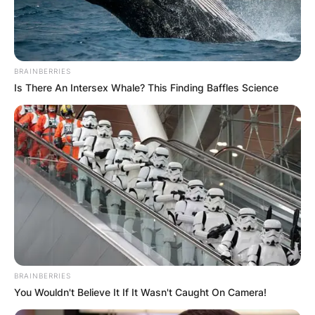
BRAINBERRIES
Is There An Intersex Whale? This Finding Baffles Science
BRAINBERRIES
You Wouldn't Believe It If It Wasn't Caught On Camera!