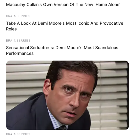
Macaulay Culkin's Own Version Of The New ‘Home Alone’
BRAINBERRIES
Take A Look At Demi Moore's Most Iconic And Provocative
Roles
BRAINBERRIES
Sensational Seductress: Demi Moore's Most Scandalous
Performances
BRAINBERRIES