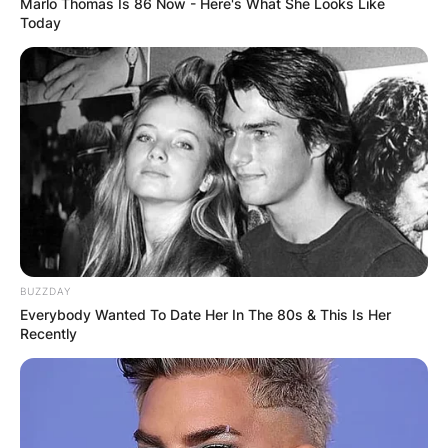
Marlo Thomas Is 86 Now - Here's What She Looks Like
Today
BUZZDAY
Everybody Wanted To Date Her In The 80s & This Is Her
Recently