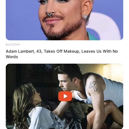
BUZZDAY
Adam Lambert, 43, Takes Off Makeup, Leaves Us With No
Words