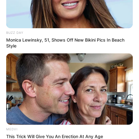
BUZZ DAY
Monica Lewinsky, 51, Shows Off New Bikini Pics In Beach
Style
MEDVI
This Trick Will Give You An Erection At Any Age