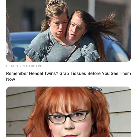
HEALTHYREHABCARE
Remember Hensel Twins? Grab Tissues Before You See Them
Now