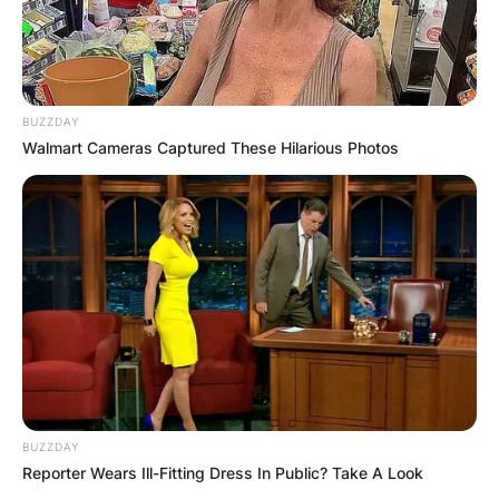
BUZZDAY
Walmart Cameras Captured These Hilarious Photos
BUZZDAY
Reporter Wears Ill-Fitting Dress In Public? Take A Look