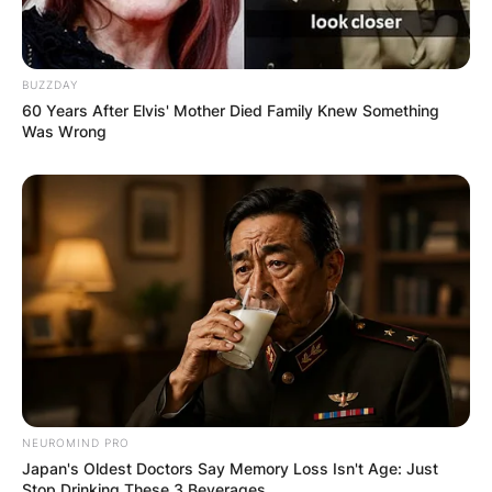
BUZZDAY
60 Years After Elvis' Mother Died Family Knew Something
Was Wrong
NEUROMIND PRO
Japan's Oldest Doctors Say Memory Loss Isn't Age: Just
Stop Drinking These 3 Beverages