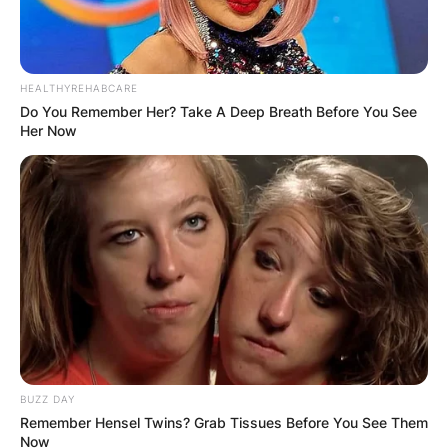
HEALTHYREHABCARE
Do You Remember Her? Take A Deep Breath Before You See
Her Now
BUZZ DAY
Remember Hensel Twins? Grab Tissues Before You See Them
Now