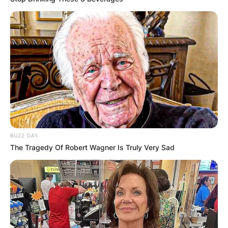
BUZZ DAY
The Tragedy Of Robert Wagner Is Truly Very Sad