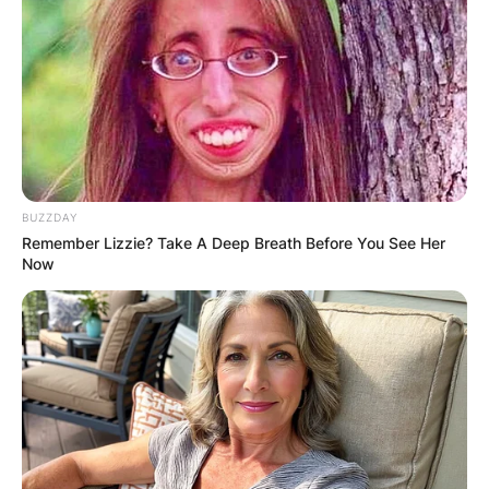
BUZZDAY
Remember Lizzie? Take A Deep Breath Before You See Her
Now