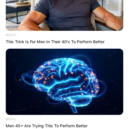
MEDVI
This Trick Is For Men In Their 40's To Perform Better
MEDVI
Men 45+ Are Trying This To Perform Better