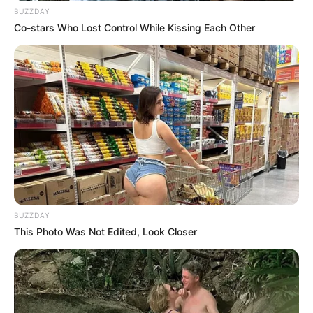
BUZZDAY
Photo: DPR
Co-stars Who Lost Control While Kissing Each Other
Grammy Triumphs: Recognition of Excellence
One of the many feathers in Black Thought’s cap
is his remarkable Grammy Awards haul. To date,
he has clinched four Grammy Awards, a
testament to his undeniable impact on the music
scene. His accolades extend beyond Grammys,
with three NAACP Image Awards adding to his
illustrious collection.
BUZZDAY
Advertisement
This Photo Was Not Edited, Look Closer