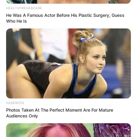
HEALTHYREHABCARE
He Was A Famous Actor Before His Plastic Surgery, Guess
Who He Is
HABERION
Photos Taken At The Perfect Moment Are For Mature
Audiences Only