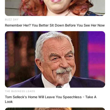
BUZZ DAY
Remember Her? You Better Sit Down Before You See Her Now
THE BUSINESS LEADS
Tom Selleck's Home Will Leave You Speechless - Take A
Look