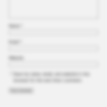
Japan's Greatest Doctors Say Memory Loss Isn't Age: Just
Stop Drinking These 3 Beverages
Name
*
Email
*
Website
BUZZDAY
Save my name, email, and website in this
Meghan Markle's Daughter All Grown Up — See Her Now!
browser for the next time I comment.