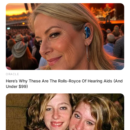
ORACLE
Here’s Why These Are The Rolls-Royce Of Hearing Aids (And
Under $99)