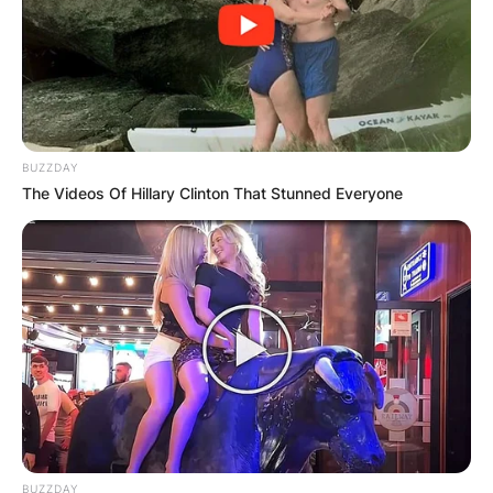
BUZZDAY
The Videos Of Hillary Clinton That Stunned Everyone
A Legacy with The Roots: From Albums to Late-
BUZZDAY