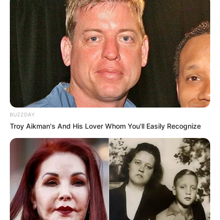
BUZZDAY
Troy Aikman's And His Lover Whom You'll Easily Recognize