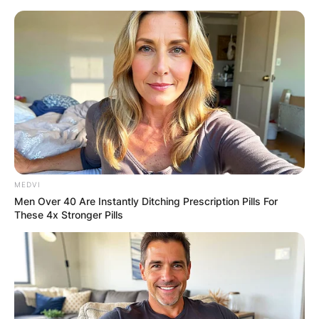
Skip
to
content
Advertisement
MEDVI
Men Over 40 Are Instantly Ditching Prescription Pills For
These 4x Stronger Pills