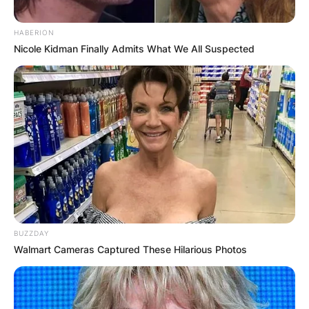
HABERION
Nicole Kidman Finally Admits What We All Suspected
BUZZDAY
Walmart Cameras Captured These Hilarious Photos