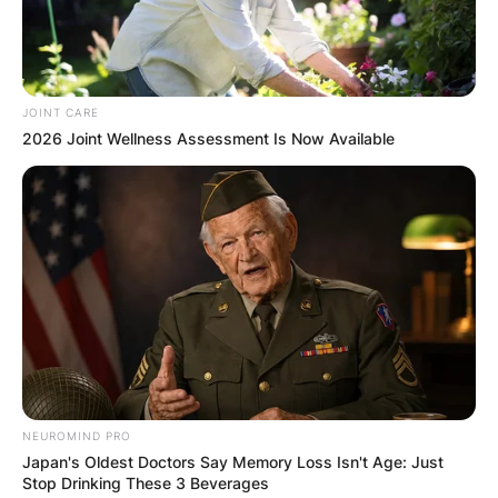
By
Kristy
JOINT CARE
Posted On
February 7, 2024
in
News
2026 Joint Wellness Assessment Is Now Available
Tariq Luqmaan Trotter, the iconic artist better
known as Black Thought, has long held his
position as a luminary in the realm of hip-hop.
Born on October 3, 1971, in Philadelphia,
Pennsylvania, Black Thought is not just a rapper;
he is a wordplay wizard, an actor, and the lead
MC of the groundbreaking hip hop group, The
Roots, co-founded with drummer Questlove.
NEUROMIND PRO
Advertisement
Japan's Oldest Doctors Say Memory Loss Isn't Age: Just
Stop Drinking These 3 Beverages