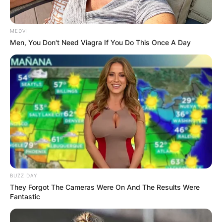
MEDVI
Men, You Don't Need Viagra If You Do This Once A Day
BUZZ DAY
They Forgot The Cameras Were On And The Results Were
Fantastic