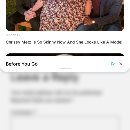
BUZZDAY
Chrissy Metz Is So Skinny Now And She Looks Like A Model
Comments
Before You Go
Leave a Reply
Your email address will not be published.
Required fields are marked
*
Comment
*
NEUROMIND PRO