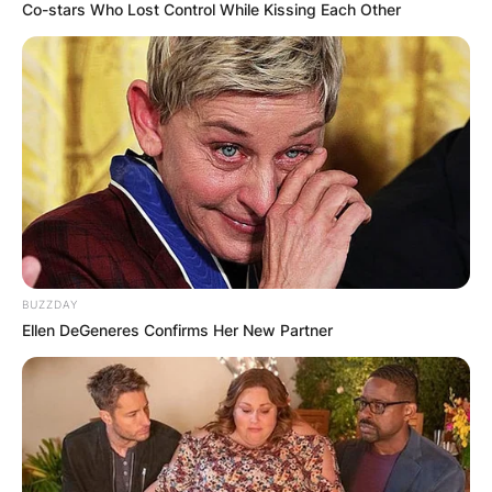
Co-stars Who Lost Control While Kissing Each Other
BUZZDAY
Ellen DeGeneres Confirms Her New Partner