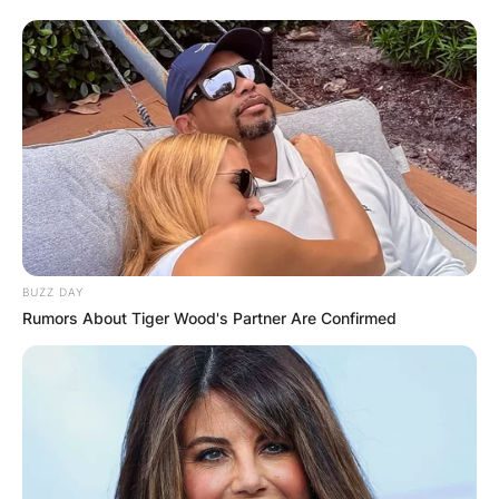
BUZZ DAY
Rumors About Tiger Wood's Partner Are Confirmed