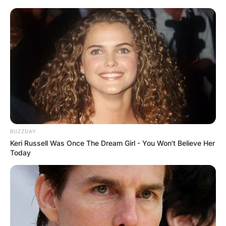
BUZZDAY
Keri Russell Was Once The Dream Girl - You Won't Believe Her
Today