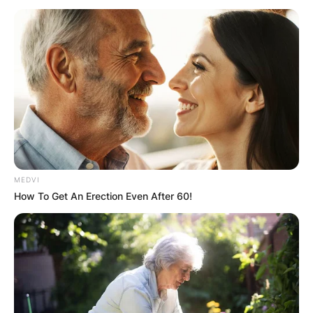
MEDVI
How To Get An Erection Even After 60!
What genre of rap is
Black Thought? How
many Grammys does
Black Thought have?