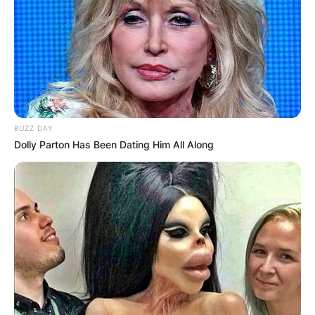
BUZZ DAY
Dolly Parton Has Been Dating Him All Along