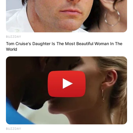
BUZZDAY
Tom Cruise's Daughter Is The Most Beautiful Woman In The
World
BUZZDAY