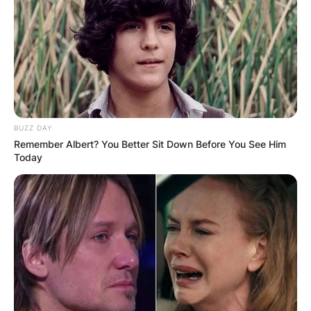
Black Thought’s Enduring Legacy
In the rich
tapestry of hip-hop, Black Thought stands out
as a luminary whose influence knows no bounds.
His genre mastery, Grammy triumphs, and
enduring legacy with The Roots have etched his
name in the annals of music history. As he
BUZZ DAY
continues to evolve as an artist, Black Thought
Remember Albert? You Better Sit Down Before You See Him
remains a beacon of excellence, leaving an
Today
indelible mark on the world of hip-hop. In the age
of ever-changing musical landscapes, he stands
tall, a testament to the timeless power of his
artistry.