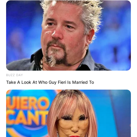
BUZZ DAY
Take A Look At Who Guy Fieri Is Married To