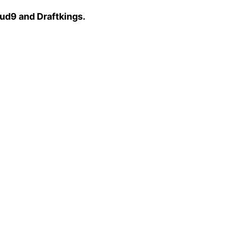
ud9 and Draftkings.