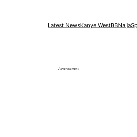
Latest News
Kanye West
BBNaija
Sp
Advertisement