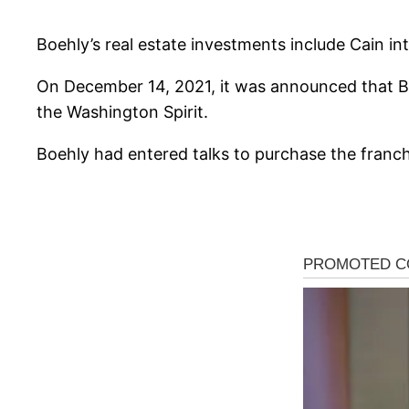
Boehly’s real estate investments include Cain in
On December 14, 2021, it was announced that Bo
the Washington Spirit.
Boehly had entered talks to purchase the franchi