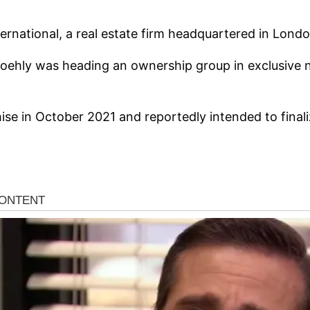
ternational, a real estate firm headquartered in Lond
ehly was heading an ownership group in exclusive neg
se in October 2021 and reportedly intended to finali