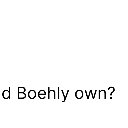
d Boehly own?