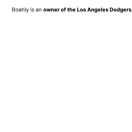
Boehly is an
owner of the Los Angeles Dodgers,