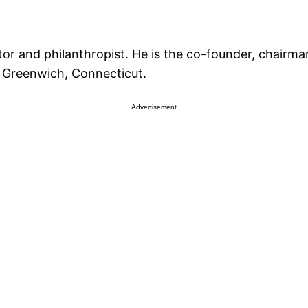
or and philanthropist. He is the co-founder, chairm
n Greenwich, Connecticut.
Advertisement