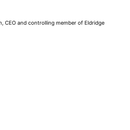
an, CEO and controlling member of Eldridge