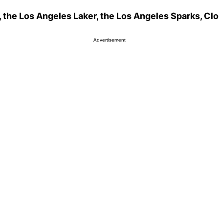
 the Los Angeles Laker, the Los Angeles Sparks, Clo
Advertisement