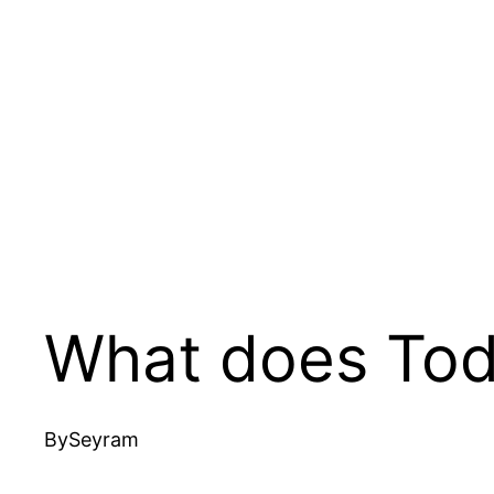
What does Tod
By
Seyram