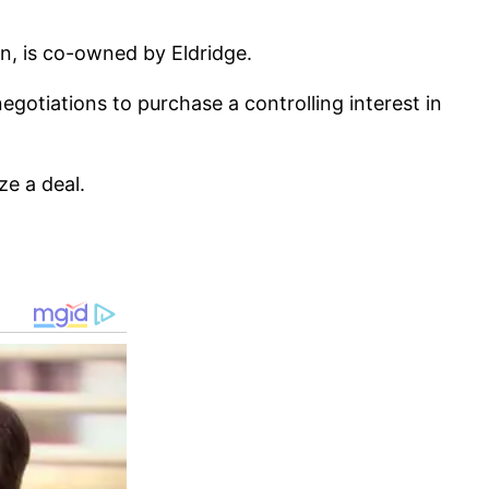
on, is co-owned by Eldridge.
otiations to purchase a controlling interest in
ze a deal.