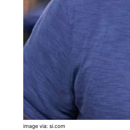
image via: si.com