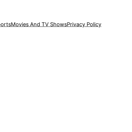
orts
Movies And TV Shows
Privacy Policy