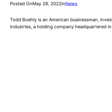
Posted On
May 28, 2022
in
News
Todd Boehly is an American businessman, invest
Industries, a holding company headquartered i