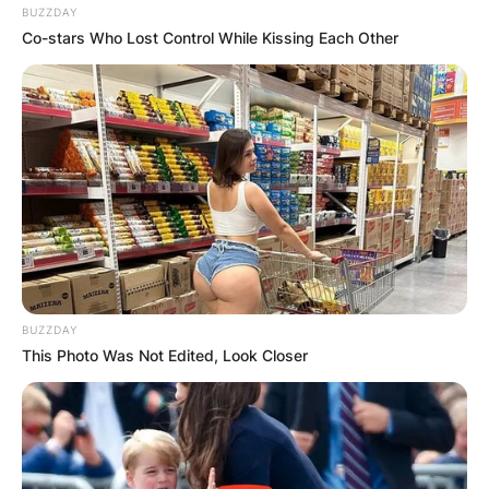
BUZZDAY
Co-stars Who Lost Control While Kissing Each Other
BUZZDAY
This Photo Was Not Edited, Look Closer