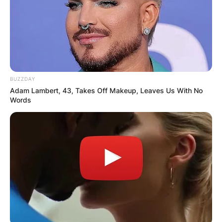
BUZZDAY
Adam Lambert, 43, Takes Off Makeup, Leaves Us With No
Words