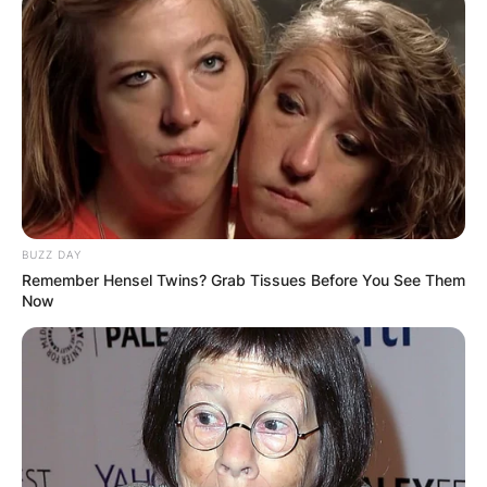
BUZZ DAY
Remember Hensel Twins? Grab Tissues Before You See Them
Now
Comments