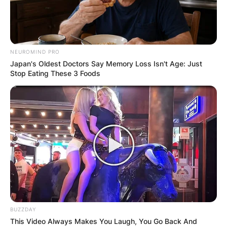
NEUROMIND PRO
Japan's Oldest Doctors Say Memory Loss Isn't Age: Just
Stop Eating These 3 Foods
BUZZDAY
This Video Always Makes You Laugh, You Go Back And