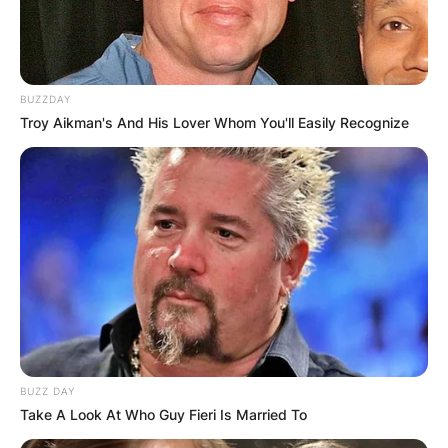
BUZZDAY
Troy Aikman's And His Lover Whom You'll Easily Recognize
BUZZ DAY
Take A Look At Who Guy Fieri Is Married To