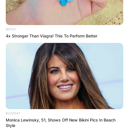
MEDVI
4x Stronger Than Viagra! This To Perform Better
BUZZDAY
Monica Lewinsky, 51, Shows Off New Bikini Pics In Beach
Style