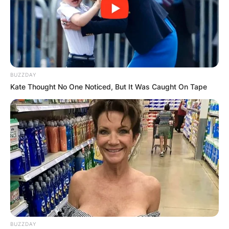
BUZZDAY
Kate Thought No One Noticed, But It Was Caught On Tape
BUZZDAY