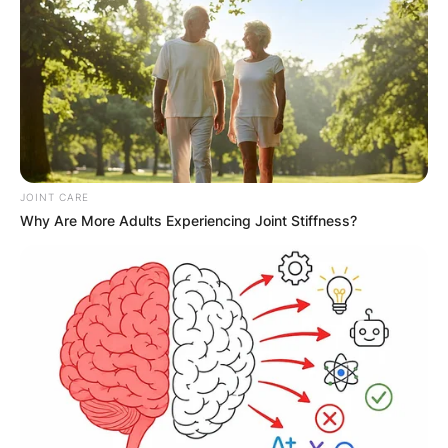
JOINT CARE
Why Are More Adults Experiencing Joint Stiffness?