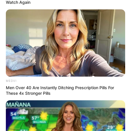
Watch Again
What does LIV mean
in Golf? What does
LIV Golf tour mean?
How did LIV Golf get
MEDVI
its name?
Men Over 40 Are Instantly Ditching Prescription Pills For
These 4x Stronger Pills
By
Baiden Gideon
Posted On
June 10, 2022
in
News