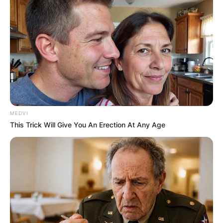
MEDVI
This Trick Will Give You An Erection At Any Age