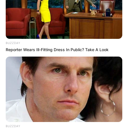
BUZZDAY
Reporter Wears Ill-Fitting Dress In Public? Take A Look
BUZZDAY