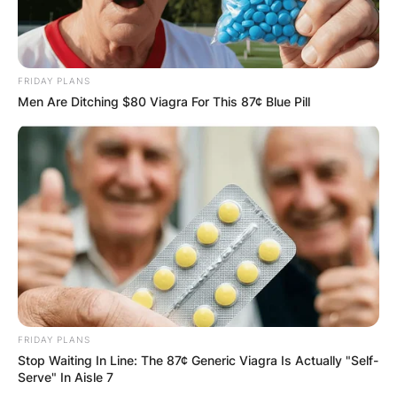
GHANA
ELECTION:
FRIDAY PLANS
PROVISIONAL
Men Are Ditching $80 Viagra For This 87¢ Blue Pill
RESULTS SHOW
JOHN MAHAMA
IN THE LEAD AS
GHANA AWAITS
FINAL ELECTION
FRIDAY PLANS
Stop Waiting In Line: The 87¢ Generic Viagra Is Actually "Self-
Serve" In Aisle 7