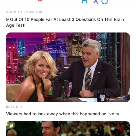
image via: Sporting News
GOOD TO KNOW THIS
9 Out Of 10 People Fail At Least 3 Questions On This Brain
The LIV Golf Tour was commonly referred to as
Age Test!
the “Saudi Golf League” during its early days
given that it is financially backed by Saudi Arabia.
The LIV Golf Tour will host eight events during its
inaugural season.
How did LIV Golf get
its name?
BUZZ DAY
Viewers had to look away when this happened on live tv
As mentioned earlier, LIV translates to 54, which
is the number of holes each player will complete
in each event’s three-round format, which is one