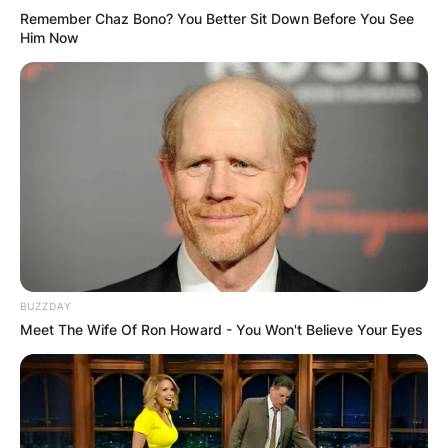
Remember Chaz Bono? You Better Sit Down Before You See
Him Now
BUZZDAY
Meet The Wife Of Ron Howard - You Won't Believe Your Eyes