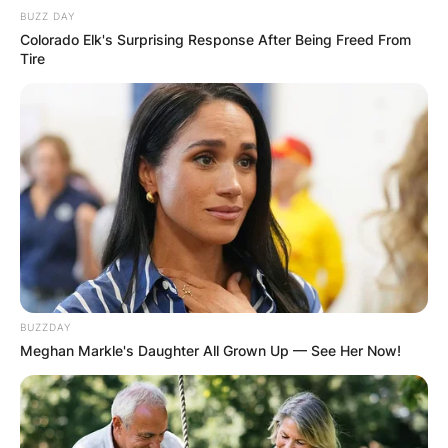
OUTCOME
BUZZ DAY
Colorado Elk's Surprising Response After Being Freed From
Tire
✴︎
✴︎
NEWS
DEC 2, 2024
VIDEO:
AYAWASO WEST
BUZZDAY
WUOGON MP
Meghan Markle's Daughter All Grown Up — See Her Now!
DISTRIBUTES