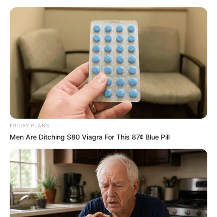
Skip
to
content
Advertisement
FRIDAY PLANS
Men Are Ditching $80 Viagra For This 87¢ Blue Pill