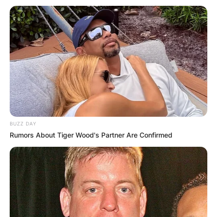
BUZZ DAY
Rumors About Tiger Wood's Partner Are Confirmed