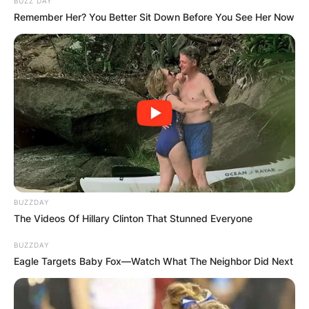
BUZZ DAY
Remember Her? You Better Sit Down Before You See Her Now
The PIF is backing and financing LIV Golf
BUZZDAY
Investments, the parent company of LIV Golf.
The Videos Of Hillary Clinton That Stunned Everyone
Of notable mention is the fact that the crown
BUZZDAY
Eagle Targets Baby Fox—Watch What The Neighbor Did Next
prince of Saudi Arabia, Mohammed bin Salman is
the head of the PIF.