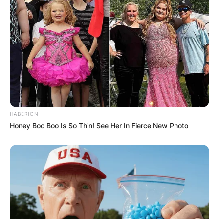
Website
Save my name, email, and website in this
browser for the next time I comment.
HABERION
Honey Boo Boo Is So Thin! See Her In Fierce New Photo
Latest News
✴︎
✴︎
NEWS
DEC 7, 2024