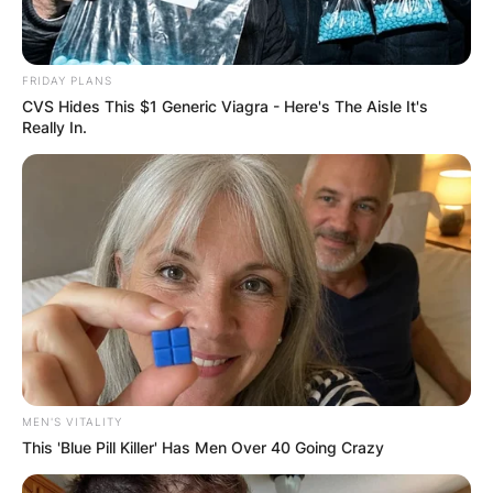
FRIDAY PLANS
CVS Hides This $1 Generic Viagra - Here's The Aisle It's
Really In.
MEN'S VITALITY
This 'Blue Pill Killer' Has Men Over 40 Going Crazy