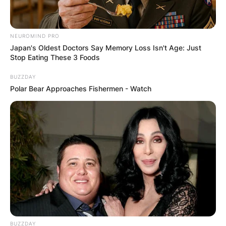
NEUROMIND PRO
Japan's Oldest Doctors Say Memory Loss Isn't Age: Just
Stop Eating These 3 Foods
BUZZDAY
Polar Bear Approaches Fishermen - Watch
BUZZDAY