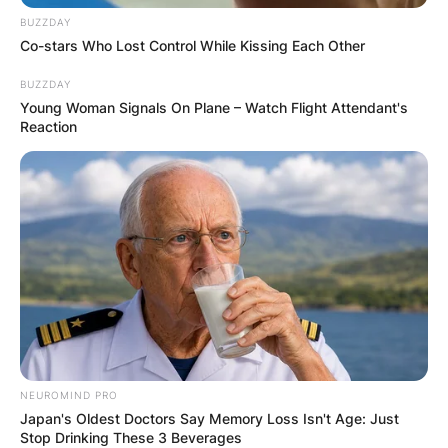
BUZZDAY
Co-stars Who Lost Control While Kissing Each Other
BUZZDAY
Young Woman Signals On Plane – Watch Flight Attendant's
Reaction
NEUROMIND PRO
Japan's Oldest Doctors Say Memory Loss Isn't Age: Just
Stop Drinking These 3 Beverages