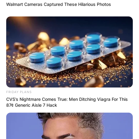
Walmart Cameras Captured These Hilarious Photos
FRIDAY PLANS
CVS’s Nightmare Comes True: Men Ditching Viagra For This
87¢ Generic Aisle 7 Hack