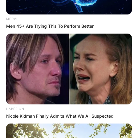
tour which is attempting to compete with the
PGA Tour.
MEDVI
Advertisement
Men 45+ Are Trying This To Perform Better
HABERION
Nicole Kidman Finally Admits What We All Suspected