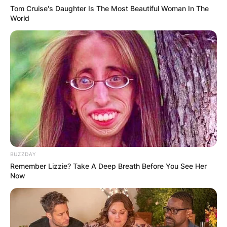
Tom Cruise's Daughter Is The Most Beautiful Woman In The
World
BUZZDAY
Remember Lizzie? Take A Deep Breath Before You See Her
Now