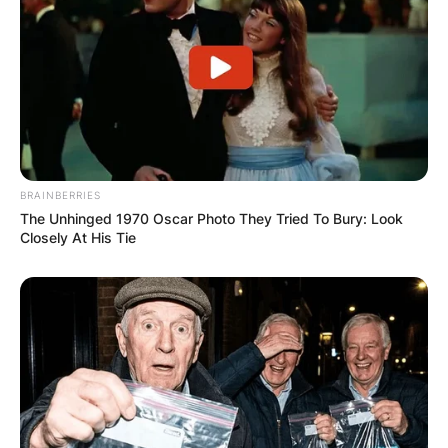
fewer round than a typical PGA Tour workweek,
but for a lot more money.
BRAINBERRIES
The Unhinged 1970 Oscar Photo They Tried To Bury: Look
Closely At His Tie