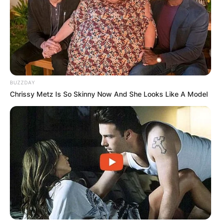
BUZZDAY
Chrissy Metz Is So Skinny Now And She Looks Like A Model