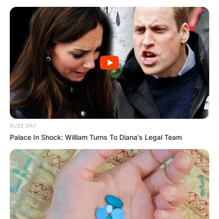
BUZZ DAY
Palace In Shock: William Turns To Diana's Legal Team