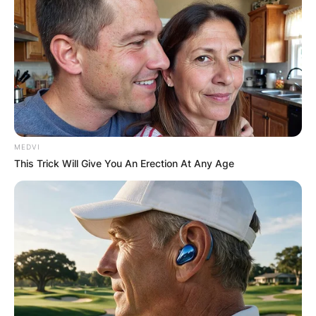
MEDVI
This Trick Will Give You An Erection At Any Age