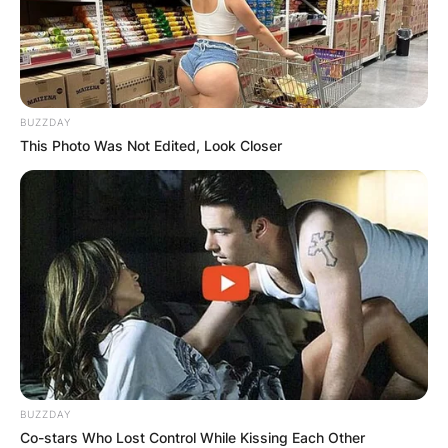
BUZZDAY
This Photo Was Not Edited, Look Closer
BUZZDAY
Co-stars Who Lost Control While Kissing Each Other