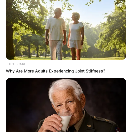
occasional yellowing of its leaves. In this article,
we explore the aromatic world of Hoya kerrii and
provide insights into addressing the issue of
yellowing, ensuring your lucky hearts thrive with
vibrant greenery.
Advertisement
JOINT CARE
Why Are More Adults Experiencing Joint Stiffness?