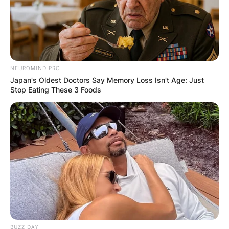
NEUROMIND PRO
Japan's Oldest Doctors Say Memory Loss Isn't Age: Just
Stop Eating These 3 Foods
BUZZ DAY