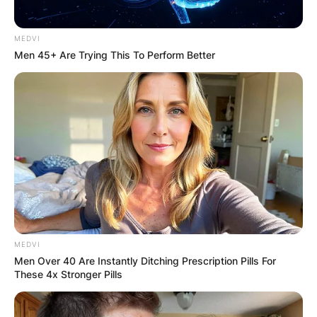
Addressing the
MEDVI
Men 45+ Are Trying This To Perform Better
Mystery of Yellowing
Leaves:
While Hoya kerrii is renowned for its resilience,
yellowing leaves can be a cause for concern. One
of the primary reasons for this occurrence is
overwatering, a common issue that can
compromise the health of the plant.
MEDVI
Men Over 40 Are Instantly Ditching Prescription Pills For
Advertisement
These 4x Stronger Pills