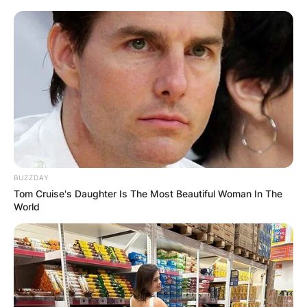
BUZZDAY
Tom Cruise's Daughter Is The Most Beautiful Woman In The
World