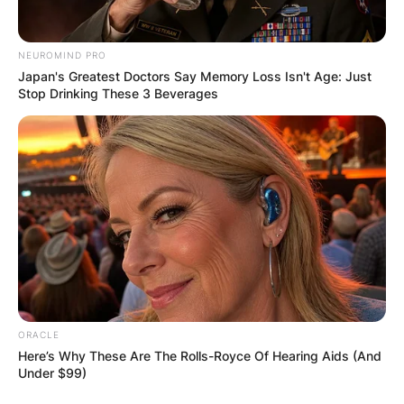
NEUROMIND PRO
Japan's Greatest Doctors Say Memory Loss Isn't Age: Just
Stop Drinking These 3 Beverages
The Enchanting Scent
of Hoya Kerrii:
ORACLE
Here’s Why These Are The Rolls-Royce Of Hearing Aids (And
Under $99)
One of the distinctive features of Hoya kerrii is