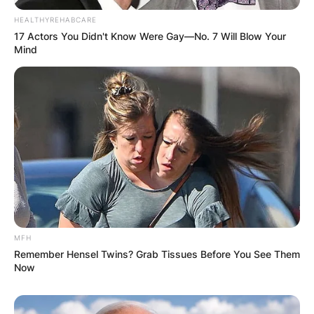
HEALTHYREHABCARE
17 Actors You Didn't Know Were Gay—No. 7 Will Blow Your
Mind
MFH
Remember Hensel Twins? Grab Tissues Before You See Them
Now