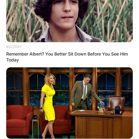
BUZZDAY
Remember Albert? You Better Sit Down Before You See Him
Today