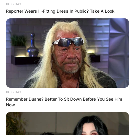
BUZZDAY
Reporter Wears Ill-Fitting Dress In Public? Take A Look
BUZZDAY
Remember Duane? Better To Sit Down Before You See Him
Now