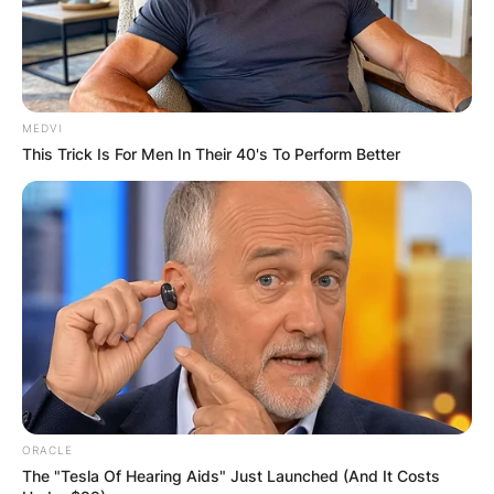
MEDVI
This Trick Is For Men In Their 40's To Perform Better
ORACLE
The "Tesla Of Hearing Aids" Just Launched (And It Costs