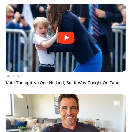
BUZZ DAY
Kate Thought No One Noticed, But It Was Caught On Tape