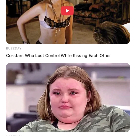
BUZZDAY
Co-stars Who Lost Control While Kissing Each Other