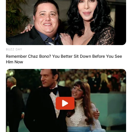
BUZZ DAY
Remember Chaz Bono? You Better Sit Down Before You See
Him Now