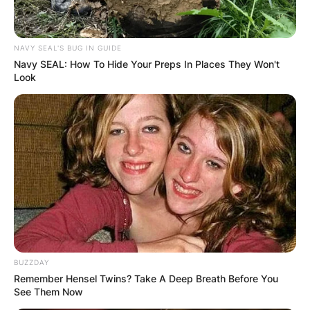
scented embrace of Hoya kerrii enrich our
spaces, bringing a touch of nature’s aromatic
splendor into our homes.
NAVY SEAL'S BUG IN GUIDE
Navy SEAL: How To Hide Your Preps In Places They Won't
Look
BUZZDAY
Remember Hensel Twins? Take A Deep Breath Before You
See Them Now