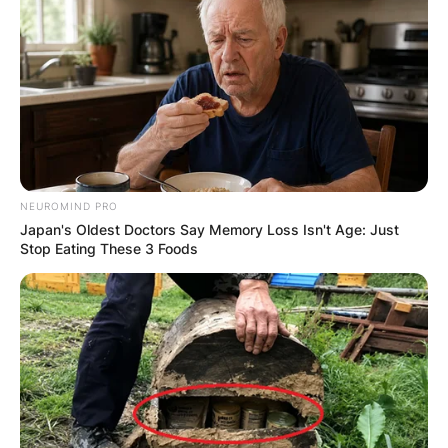
becoming waterlogged and prone to rot. In
such cases, reevaluate the plant’s soil,
ensuring it provides adequate drainage.
A Fragrant and Vibrant
Journey
NEUROMIND PRO
Japan's Oldest Doctors Say Memory Loss Isn't Age: Just
Stop Eating These 3 Foods
Hoya kerrii, with its aromatic allure and heart-
shaped leaves, embarks on a journey of
enchantment within our homes. By savoring the
delightful fragrance and understanding the
potential causes of yellowing leaves, we can
ensure that our Hoya hearts thrive with vitality.
As we nurture these cherished plants, let the