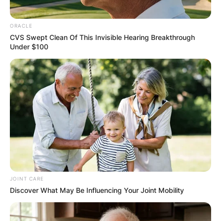
Overwatering Woes:
ORACLE
CVS Swept Clean Of This Invisible Hearing Breakthrough
Under $100
The most likely culprit behind yellowing
leaves in Hoya kerrii is overwatering.
Adjusting the watering schedule is crucial,
allowing the soil to dry out between
waterings. Hoya kerrii prefers a well-
draining soil mix, and excessive moisture
can lead to root rot, causing the leaves to
turn yellow.
Root Rot Concerns:
If adjusting the watering schedule does not
JOINT CARE
Discover What May Be Influencing Your Joint Mobility
alleviate the yellowing issue, it’s essential to
consider the possibility of root rot.
Overwatering can lead to the roots