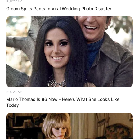
BUZZDAY
the enchanting scent that graces its
Groom Splits Pants In Viral Wedding Photo Disaster!
surroundings. The fragrance varies from
cinnamon to floral notes, creating a pleasantly
powerful olfactory experience. Particularly
notable is the intensity of the scent, which tends
to become more pronounced, especially during
the tranquil hours of the night.
BUZZDAY
Marlo Thomas Is 86 Now - Here's What She Looks Like
Today