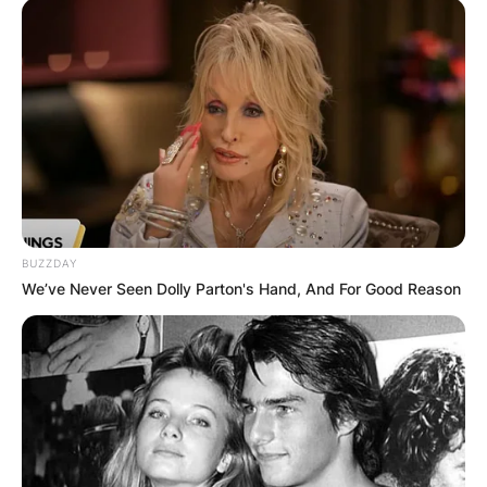
BUZZDAY
We’ve Never Seen Dolly Parton's Hand, And For Good Reason