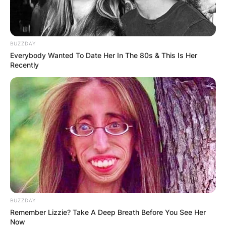
BUZZDAY
Everybody Wanted To Date Her In The 80s & This Is Her
Recently
BUZZDAY
Remember Lizzie? Take A Deep Breath Before You See Her
Now