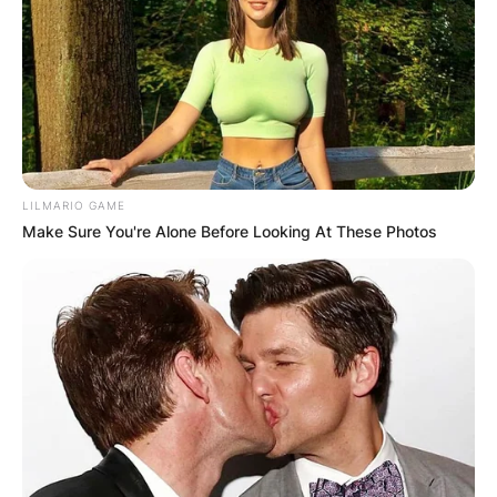
LILMARIO GAME
Make Sure You're Alone Before Looking At These Photos