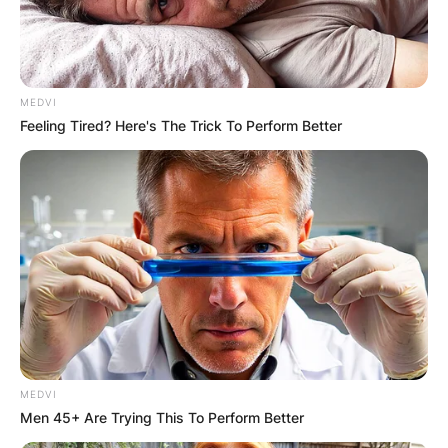
MEDVI
Feeling Tired? Here's The Trick To Perform Better
MEDVI
Men 45+ Are Trying This To Perform Better