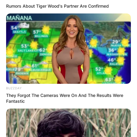
Rumors About Tiger Wood's Partner Are Confirmed
BUZZDAY
They Forgot The Cameras Were On And The Results Were
Fantastic