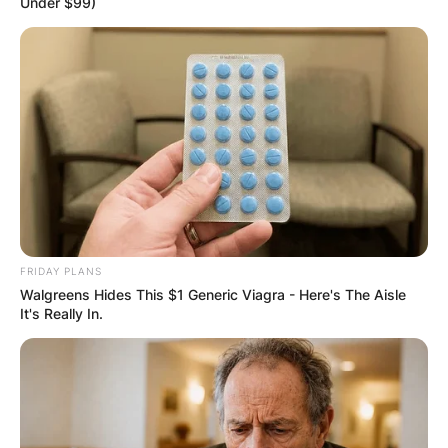
Under $99)
FRIDAY PLANS
Walgreens Hides This $1 Generic Viagra - Here's The Aisle
It's Really In.