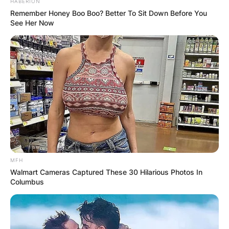
HABERION
Remember Honey Boo Boo? Better To Sit Down Before You
See Her Now
MFH
Photo; The Spruce / Cori Sears
Walmart Cameras Captured These 30 Hilarious Photos In
Columbus
Cinnamon to Floral Notes:
The olfactory profile of Hoya kerrii
encompasses a delightful range, with some