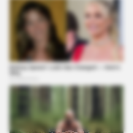
JOINT CARE
2026 Joint Wellness Assessment Is Now Available
ORACLE
Thousands Of Adults Over 50 Are Canceling Audiologist
Appointments For This