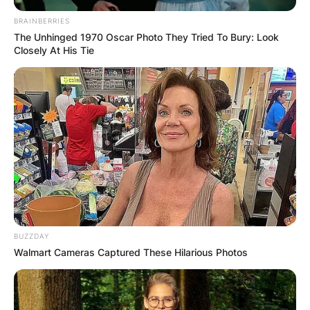
BRAINBERRIES
The Unhinged 1970 Oscar Photo They Tried To Bury: Look
Closely At His Tie
BUZZDAY
Walmart Cameras Captured These Hilarious Photos