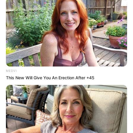
MEDVI
This New Will Give You An Erection After +45
What does Hoya kerrii