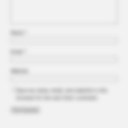
Name
*
HABERION
These Movie Scenes Are Watched In Secret — Again And
Email
*
Again
Website
Save my name, email, and website in this
browser for the next time I comment.