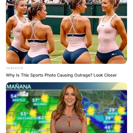
HABERION
Why Is This Sports Photo Causing Outrage? Look Closer