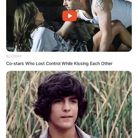
BUZZDAY
Co-stars Who Lost Control While Kissing Each Other