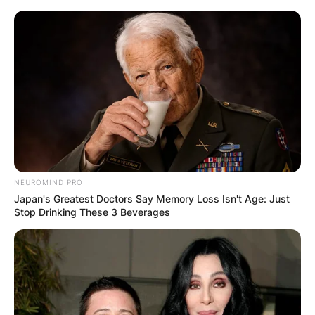
Skip
to
content
Advertisement
NEUROMIND PRO
Japan's Greatest Doctors Say Memory Loss Isn't Age: Just
Stop Drinking These 3 Beverages