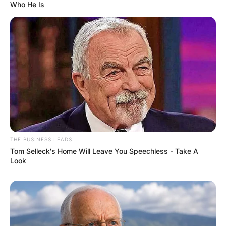
Who He Is
THE BUSINESS LEADS
Tom Selleck's Home Will Leave You Speechless - Take A
Look