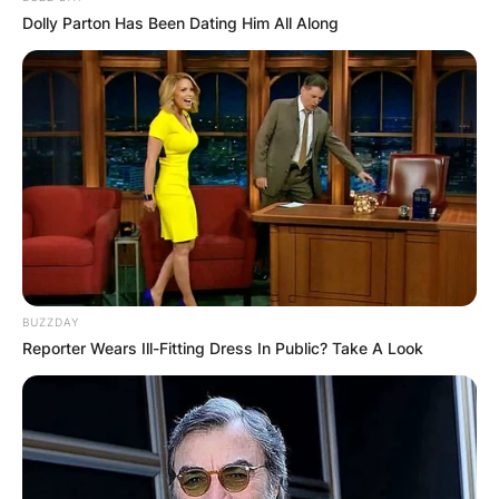
Chinese-Australian writer Yang Hengjun attends 
Dolly Parton Has Been Dating Him All Along
Despite mounting international pressure and
calls for transparency, Yang’s trial in May 2021
was shrouded in secrecy, with Australian
consular officials barred from observing
proceedings despite bilateral agreements
designed to ensure access for Australian citizens
in China.
Advertisement
BUZZDAY
Reporter Wears Ill-Fitting Dress In Public? Take A Look