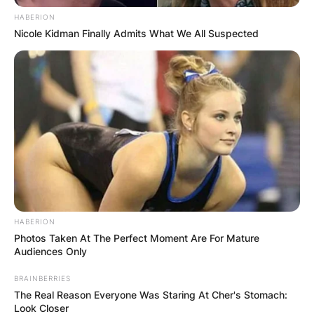
HABERION
Nicole Kidman Finally Admits What We All Suspected
HABERION
Photos Taken At The Perfect Moment Are For Mature
Audiences Only
BRAINBERRIES
The Real Reason Everyone Was Staring At Cher's Stomach:
Look Closer