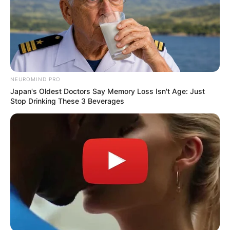
NEUROMIND PRO
Japan's Oldest Doctors Say Memory Loss Isn't Age: Just
Stop Drinking These 3 Beverages