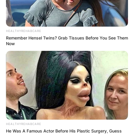
HEALTHYREHABCARE
Remember Hensel Twins? Grab Tissues Before You See Them
Now
HEALTHYREHABCARE
He Was A Famous Actor Before His Plastic Surgery, Guess