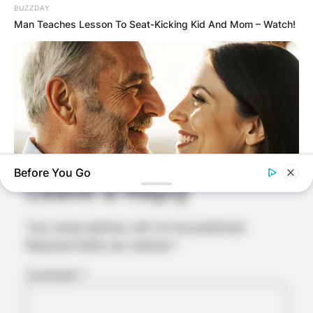
BUZZDAY
Man Teaches Lesson To Seat-Kicking Kid And Mom – Watch!
Comments
Before You Go
Leave a Reply
MEDVI
Your email address will not be published.
How To Get An Erection Even After 60!
Required fields are marked
*
Comment
*