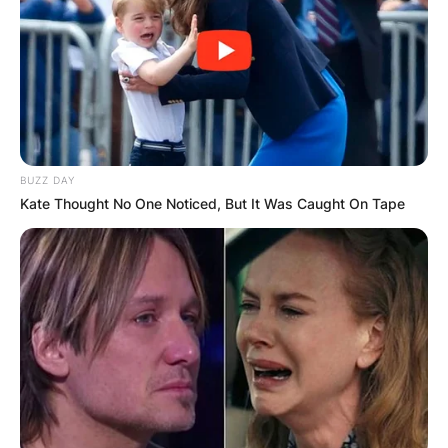
BUZZ DAY
Kate Thought No One Noticed, But It Was Caught On Tape