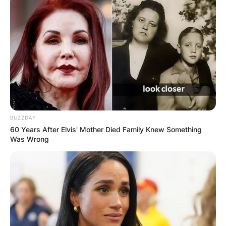
BUZZDAY
60 Years After Elvis' Mother Died Family Knew Something
Was Wrong