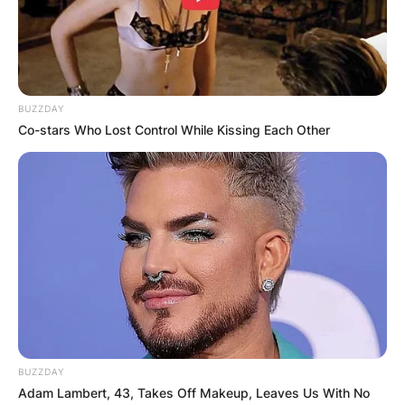
What did Yang
Hengjun do?
BUZZDAY
Co-stars Who Lost Control While Kissing Each Other
By
Barbara Quarshie
Posted On
February 6, 2024
in
News
Yang Hengjun, a prominent blogger and pro-
democracy activist, has found himself at the
center of a tumultuous legal battle since his
arrest in January 2019
Advertisement
BUZZDAY
Adam Lambert, 43, Takes Off Makeup, Leaves Us With No