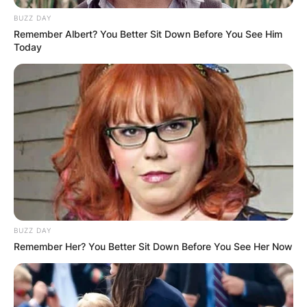
BUZZ DAY
Remember Albert? You Better Sit Down Before You See Him
Today
BUZZ DAY
Remember Her? You Better Sit Down Before You See Her Now