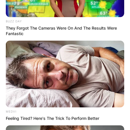
BUZZ DAY
They Forgot The Cameras Were On And The Results Were
Fantastic
MEDVI
Feeling Tired? Here's The Trick To Perform Better