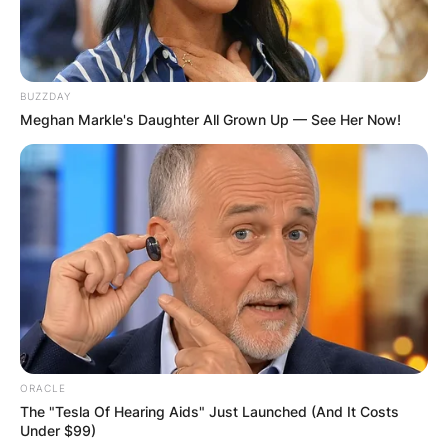
BUZZDAY
Meghan Markle's Daughter All Grown Up — See Her Now!
ORACLE
The "Tesla Of Hearing Aids" Just Launched (And It Costs
Under $99)