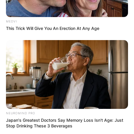
MEDVI
This Trick Will Give You An Erection At Any Age
NEUROMIND PRO
Japan's Greatest Doctors Say Memory Loss Isn't Age: Just
Stop Drinking These 3 Beverages