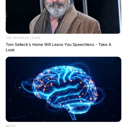
THE BUSINESS LEADS
Tom Selleck's Home Will Leave You Speechless - Take A
Look
Dressed in a full protective suit, mask, and
goggles amid the COVID-19 pandemic, Yang
pleaded not guilty to charges of espionage
MEDVI