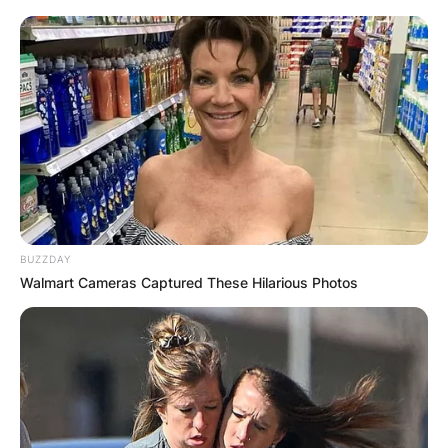
BUZZDAY
Walmart Cameras Captured These Hilarious Photos