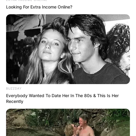
his advocacy for democracy and improve
Looking For Extra Income Online?
understanding between Australia and China.
BUZZDAY
Everybody Wanted To Date Her In The 80s & This Is Her
Recently