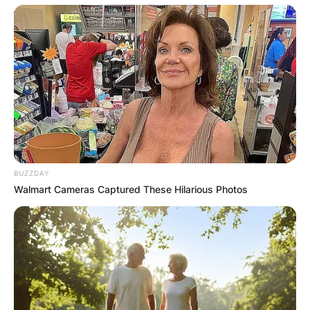
BUZZDAY
Walmart Cameras Captured These Hilarious Photos