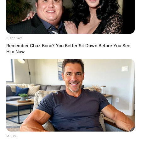
BUZZDAY
Remember Chaz Bono? You Better Sit Down Before You See
Him Now
MEDVI