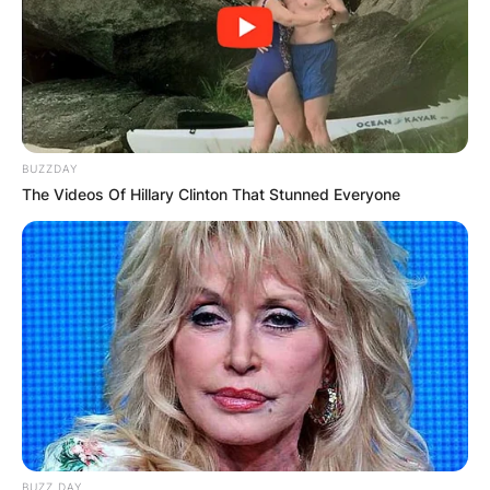
BUZZDAY
The Videos Of Hillary Clinton That Stunned Everyone
BUZZ DAY