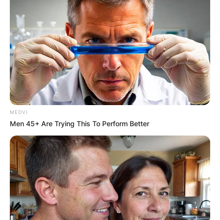
MEDVI
Men 45+ Are Trying This To Perform Better