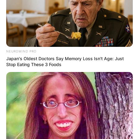
crackdown on dissent continues to escalate. As
calls for justice and transparency grow louder,
Yang’s plight serves as a stark reminder of the
importance of defending fundamental rights and
freedoms, even in the face of authoritarian
repression.
NEUROMIND PRO
Japan's Oldest Doctors Say Memory Loss Isn't Age: Just
Stop Eating These 3 Foods