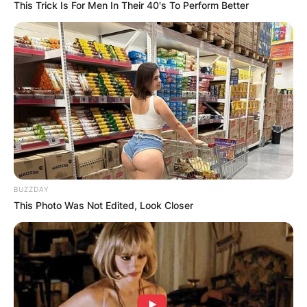
This Trick Is For Men In Their 40's To Perform Better
BUZZDAY
This Photo Was Not Edited, Look Closer