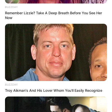
BUZZDAY
Remember Lizzie? Take A Deep Breath Before You See Her
Now
BUZZDAY
Troy Aikman's And His Lover Whom You'll Easily Recognize