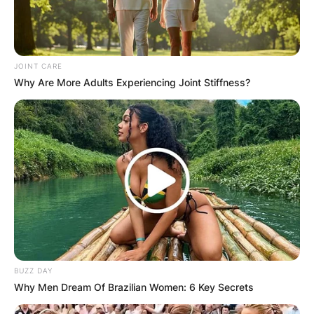
JOINT CARE
Why Are More Adults Experiencing Joint Stiffness?
BUZZ DAY
Why Men Dream Of Brazilian Women: 6 Key Secrets