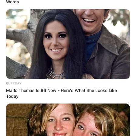
Words
BUZZDAY
Marlo Thomas Is 86 Now - Here's What She Looks Like
Today