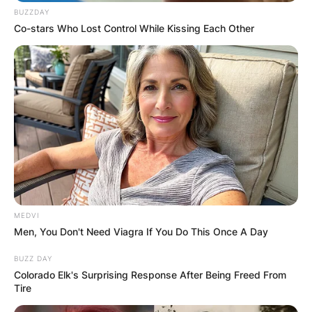
BUZZDAY
Co-stars Who Lost Control While Kissing Each Other
MEDVI
Men, You Don't Need Viagra If You Do This Once A Day
BUZZ DAY
Colorado Elk's Surprising Response After Being Freed From
Tire