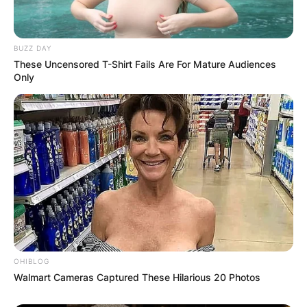
BUZZ DAY
These Uncensored T-Shirt Fails Are For Mature Audiences
Only
OHIBLOG
Walmart Cameras Captured These Hilarious 20 Photos