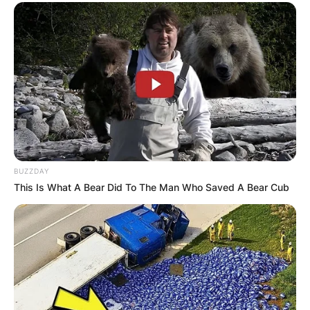
BUZZDAY
This Is What A Bear Did To The Man Who Saved A Bear Cub