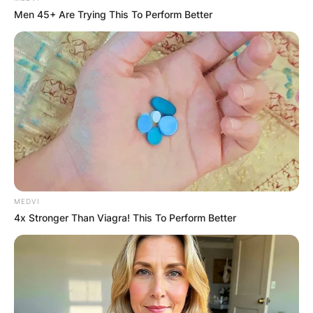
Men 45+ Are Trying This To Perform Better
MEDVI
4x Stronger Than Viagra! This To Perform Better