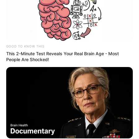
GOOD TO KNOW THIS
This 2-Minute Test Reveals Your Real Brain Age - Most
People Are Shocked!