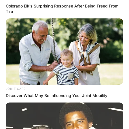
Colorado Elk's Surprising Response After Being Freed From
RESULTS SHOW
Tire
JOHN MAHAMA
IN THE LEAD AS
GHANA AWAITS
FINAL ELECTION
OUTCOME
JOINT CARE
Discover What May Be Influencing Your Joint Mobility