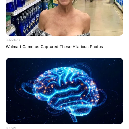
BUZZDAY
Walmart Cameras Captured These Hilarious Photos
MEDVI