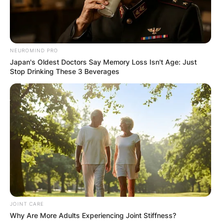
NEUROMIND PRO
Japan's Oldest Doctors Say Memory Loss Isn't Age: Just
Stop Drinking These 3 Beverages
JOINT CARE
Why Are More Adults Experiencing Joint Stiffness?