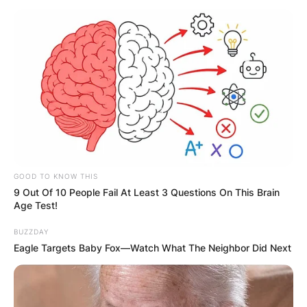
GOOD TO KNOW THIS
9 Out Of 10 People Fail At Least 3 Questions On This Brain
Age Test!
BUZZDAY
Eagle Targets Baby Fox—Watch What The Neighbor Did Next