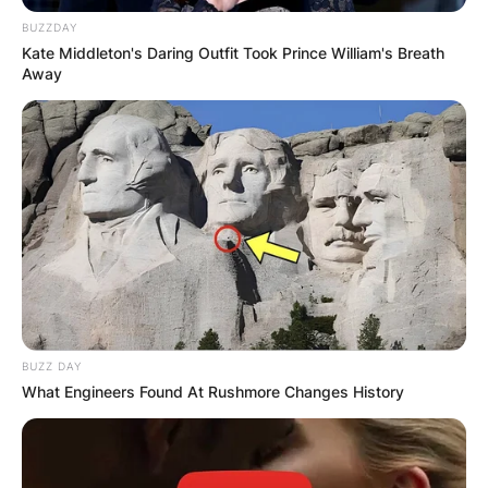
BUZZDAY
Kate Middleton's Daring Outfit Took Prince William's Breath
Away
BUZZ DAY
What Engineers Found At Rushmore Changes History