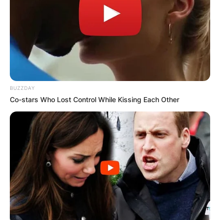
BUZZDAY
Co-stars Who Lost Control While Kissing Each Other