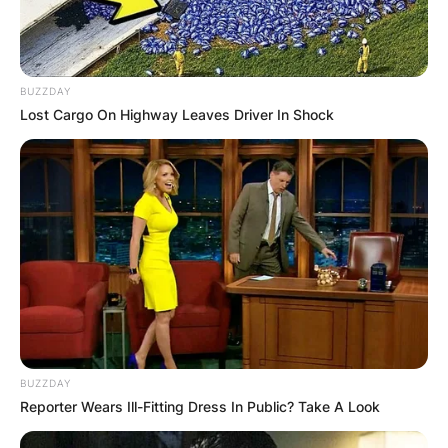
BUZZDAY
Lost Cargo On Highway Leaves Driver In Shock
BUZZDAY
Reporter Wears Ill-Fitting Dress In Public? Take A Look