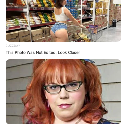
Mark Manson is a famous blogger and self-help
author known for the best-selling books The
Subtle Art of Not Giving a Fuck, Everything Is
Fucked: A Book About Hope, and Will.
BUZZDAY
Born on March 9, 1984, Manson grew up in
This Photo Was Not Edited, Look Closer
Austin, Texas, before he went to Boston,
Massachusetts to study, at Boston University.
Advertisement