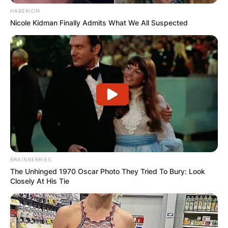
HABERION
Nicole Kidman Finally Admits What We All Suspected
Comments
BRAINBERRIES
The Unhinged 1970 Oscar Photo They Tried To Bury: Look
Leave a Reply
Closely At His Tie
Your email address will not be published.
Required fields are marked
*