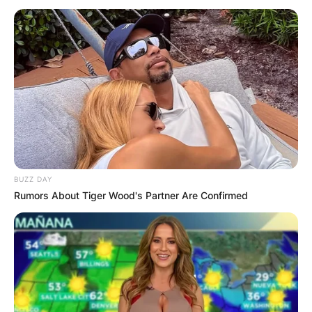
What Did Mark
Manson Study? Does
Mark Manson Have a
Degree?
BUZZ DAY
Rumors About Tiger Wood's Partner Are Confirmed
By
Gloria Irabor
Posted On
January 12, 2023
in
News
Author Mark Manson studied International