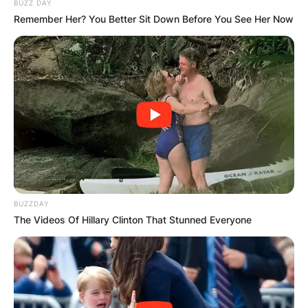
BUZZ DAY
Remember Her? You Better Sit Down Before You See Her Now
BUZZDAY
The Videos Of Hillary Clinton That Stunned Everyone