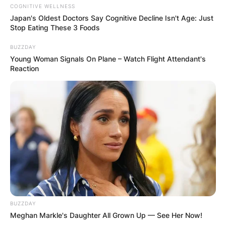
COGNITIVE WELLNESS
Japan's Oldest Doctors Say Cognitive Decline Isn't Age: Just
Stop Eating These 3 Foods
BUZZDAY
Young Woman Signals On Plane – Watch Flight Attendant's
Reaction
BUZZDAY
Meghan Markle's Daughter All Grown Up — See Her Now!