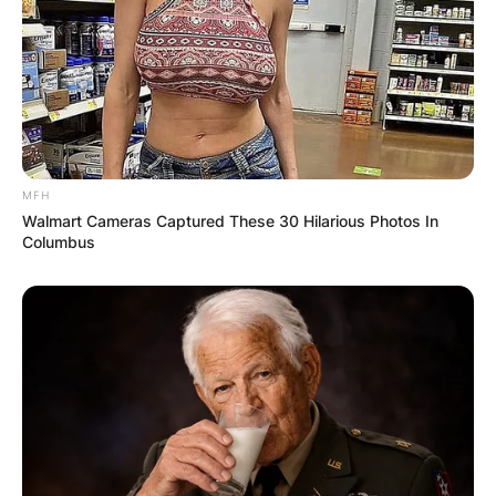
Comment
*
MFH
Walmart Cameras Captured These 30 Hilarious Photos In
Name
*
Columbus
Email
*
Website
Save my name, email, and website in this
browser for the next time I comment.