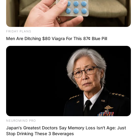
FRIDAY PLANS
Men Are Ditching $80 Viagra For This 87¢ Blue Pill
NEUROMIND PRO
Japan's Greatest Doctors Say Memory Loss Isn't Age: Just
Stop Drinking These 3 Beverages