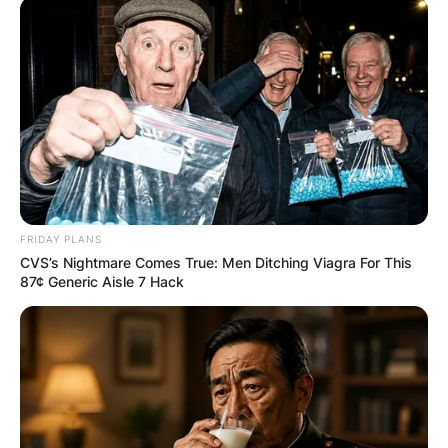
FRIDAY PLANS
CVS’s Nightmare Comes True: Men Ditching Viagra For This
87¢ Generic Aisle 7 Hack