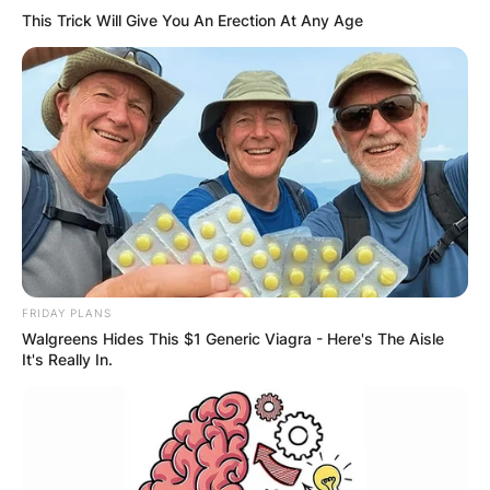
This Trick Will Give You An Erection At Any Age
FRIDAY PLANS
Walgreens Hides This $1 Generic Viagra - Here's The Aisle
It's Really In.