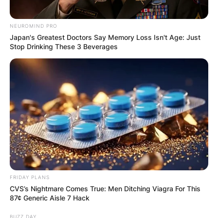
NEUROMIND PRO
Japan's Greatest Doctors Say Memory Loss Isn't Age: Just
Stop Drinking These 3 Beverages
Latest News
✴︎
✴︎
NEWS
DEC 7, 2024
GHANA
FRIDAY PLANS
ELECTION:
CVS’s Nightmare Comes True: Men Ditching Viagra For This
87¢ Generic Aisle 7 Hack
PROVISIONAL
BUZZ DAY