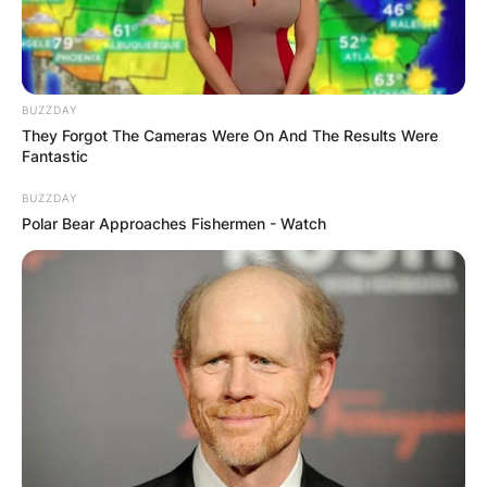
Relations at Boston University, Massachusetts.
Advertisement
BUZZDAY
They Forgot The Cameras Were On And The Results Were
Fantastic
BUZZDAY
Polar Bear Approaches Fishermen - Watch