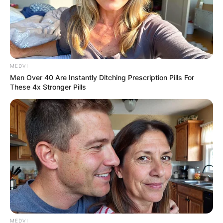
MEDVI
Men Over 40 Are Instantly Ditching Prescription Pills For
These 4x Stronger Pills
MEDVI