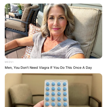
Skip
to
content
Advertisement
MEDVI
Men, You Don't Need Viagra If You Do This Once A Day