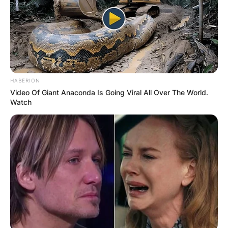
HABERION
Video Of Giant Anaconda Is Going Viral All Over The World.
Watch