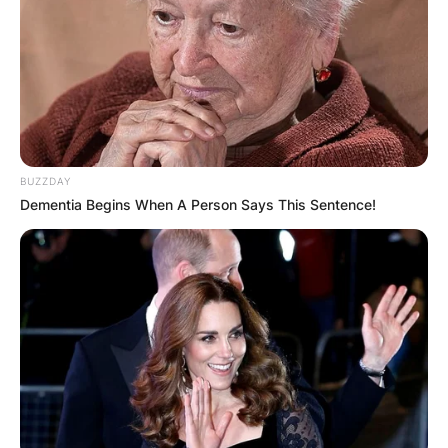
BUZZDAY
Dementia Begins When A Person Says This Sentence!