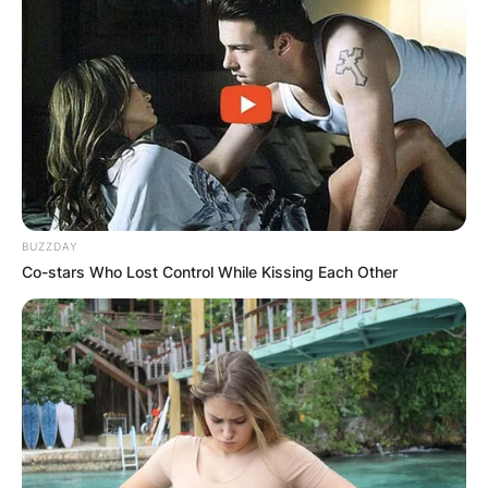
BUZZDAY
Co-stars Who Lost Control While Kissing Each Other