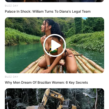
BUZZ DAY
Palace In Shock: William Turns To Diana's Legal Team
BUZZ DAY
Why Men Dream Of Brazilian Women: 6 Key Secrets