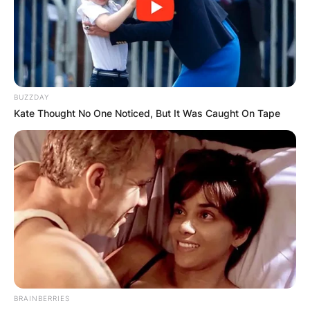
BUZZDAY
Kate Thought No One Noticed, But It Was Caught On Tape
Mark Manson
Photo Credit: Your Story
Manson first launched a dating blog in 2008,
BRAINBERRIES
where he offered dating advice to young people,