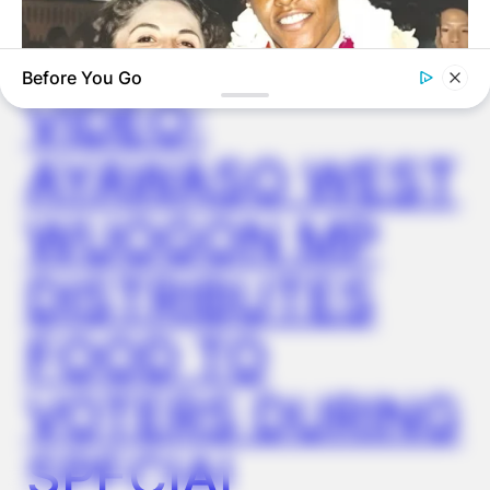
✴︎
✴︎
NEWS
DEC 2, 2024
Before You Go
VIDEO:
AYAWASO WEST
BUZZDAY
The Truth About Barack Obama's Parents Is Spilling Out
WUOGON MP
DISTRIBUTES
FOOD TO
VOTERS DURING
SPECIAL
BUZZDAY