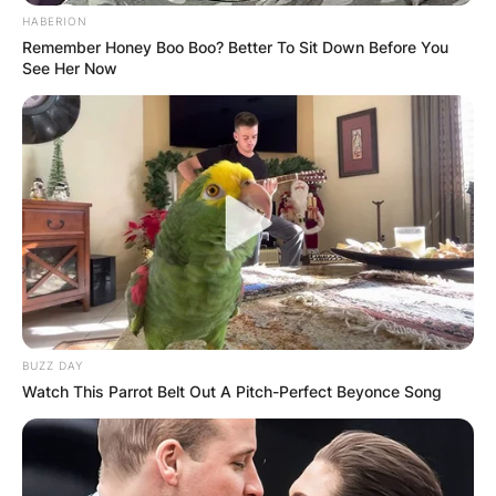
HABERION
Remember Honey Boo Boo? Better To Sit Down Before You
See Her Now
BUZZ DAY
Watch This Parrot Belt Out A Pitch-Perfect Beyonce Song