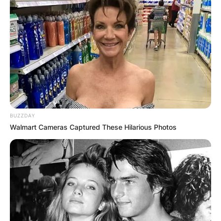
BUZZDAY
Walmart Cameras Captured These Hilarious Photos