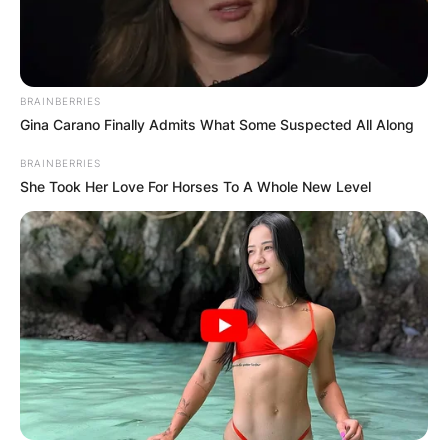
League, the 67th season of Europe’s premier club
football tournament organised by UEFA, and the
30th season since it was renamed from
European Champions Club Cup to UEFA
BRAINBERRIES
Champions League.
Gina Carano Finally Admits What Some Suspected All Along
Advertisement
BRAINBERRIES
She Took Her Love For Horses To A Whole New Level