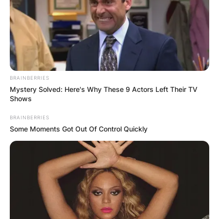
BRAINBERRIES
Mystery Solved: Here's Why These 9 Actors Left Their TV
Shows
What channel is
BRAINBERRIES
Some Moments Got Out Of Control Quickly
Champions League
final on in USA?
The match will be available on TV via CBS (in
English) and Univision and TUDN (Spanish) and