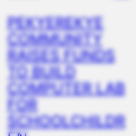
PEKYEREKYE
COMMUNITY
RAISES FUNDS
TO BUILD
COMPUTER LAB
FOR
SCHOOLCHILDR