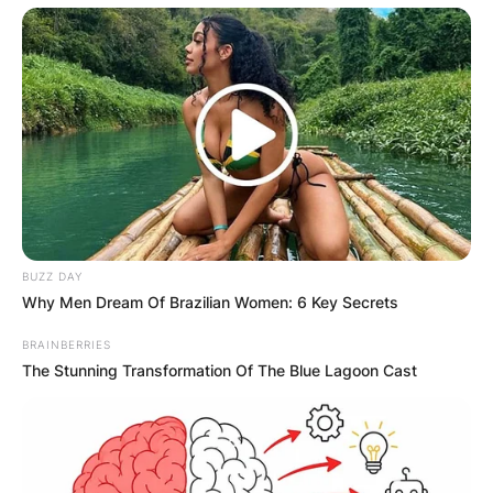
BUZZ DAY
Why Men Dream Of Brazilian Women: 6 Key Secrets
BRAINBERRIES
The Stunning Transformation Of The Blue Lagoon Cast