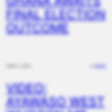
GHANA AWAITS
FINAL ELECTION
OUTCOME
✴︎
✴︎
NEWS
DEC 2, 2024
VIDEO:
AYAWASO WEST