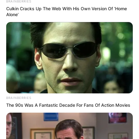
BRAINBERRIES
the winners of the 2021-22 UEFA Europa League,
Culkin Cracks Up The Web With His Own Version Of ‘Home
Eintracht Frankfurt in the 2022 UEFA Super Cup.
Alone’
Advertisement
BRAINBERRIES
The 90s Was A Fantastic Decade For Fans Of Action Movies