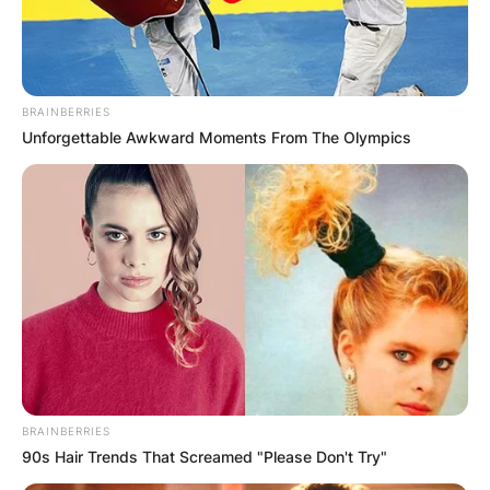
BRAINBERRIES
Unforgettable Awkward Moments From The Olympics
BRAINBERRIES
90s Hair Trends That Screamed "Please Don't Try"