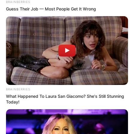
BRAINBERRIES
Guess Their Job — Most People Get It Wrong
BRAINBERRIES
What Happened To Laura San Giacomo? She's Still Stunning
Today!