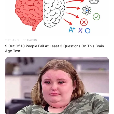
TIPS AND LIFE HACKS
9 Out Of 10 People Fail At Least 3 Questions On This Brain
Age Test!