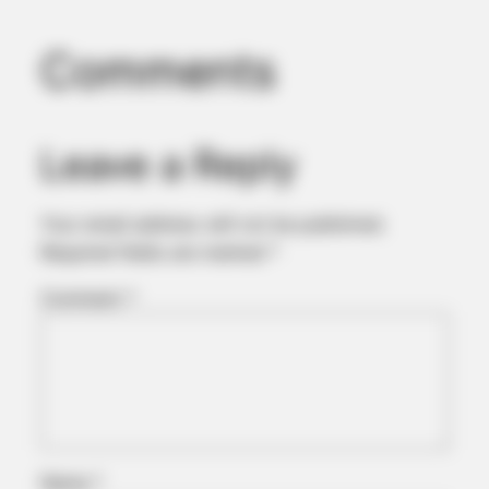
Comments
Leave a Reply
Your email address will not be published.
Required fields are marked
*
Comment
*
Name
*