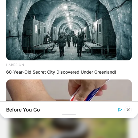
HABERION
60-Year-Old Secret City Discovered Under Greenland!
Before You Go