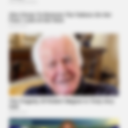
BUZZ DAY
Barack Finally Reveals What's Going On With Michelle