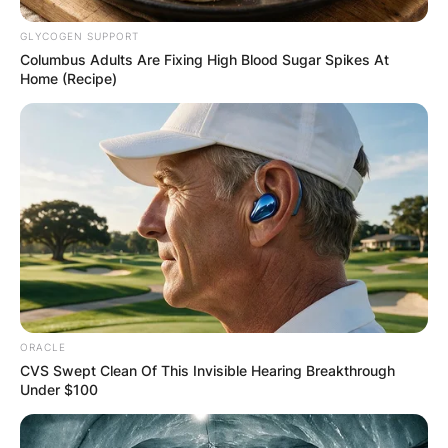
GLYCOGEN SUPPORT
Columbus Adults Are Fixing High Blood Sugar Spikes At
Home (Recipe)
ORACLE
CVS Swept Clean Of This Invisible Hearing Breakthrough
Under $100