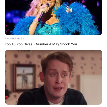
BRAINBERRIES
Top 10 Pop Divas - Number 4 May Shock You
Image Credit:UEFA.com
The winners will earn the right to play against