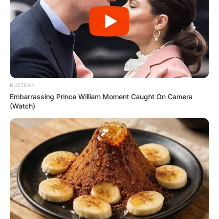
BUZZDAY
Embarrassing Prince William Moment Caught On Camera
(Watch)