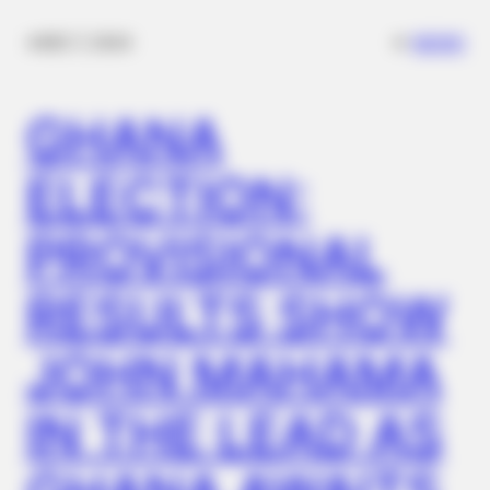
✴︎
✴︎
NEWS
DEC 7, 2024
GHANA
ELECTION:
PROVISIONAL
RESULTS SHOW
JOHN MAHAMA
IN THE LEAD AS