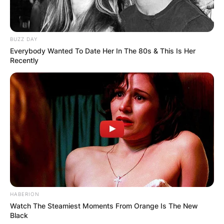
BUZZ DAY
Everybody Wanted To Date Her In The 80s & This Is Her
Recently
HABERION
Watch The Steamiest Moments From Orange Is The New
Black