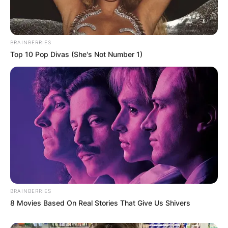
all three channels are streamed on fuboTV, which
is available to new users on a free trial.
The 2022 Champions League final is free to air in
BRAINBERRIES
Top 10 Pop Divas (She's Not Number 1)
both the UK and Australia.
BRAINBERRIES
8 Movies Based On Real Stories That Give Us Shivers