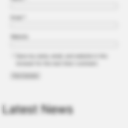
Email
*
Website
Save my name, email, and website in this
browser for the next time I comment.
Latest News