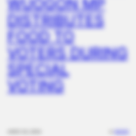
WUOGON MP
DISTRIBUTES
FOOD TO
VOTERS DURING
SPECIAL
VOTING
✴︎
✴︎
NEWS
NOV 20, 2024