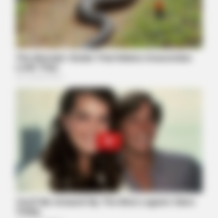
GOOD TO KNOW THIS
She Put Toothpaste On Her Feet For 7 Nights Straight – Here's
What Happened
BUZZ DAY
Viewers had to look away when this happened on live tv